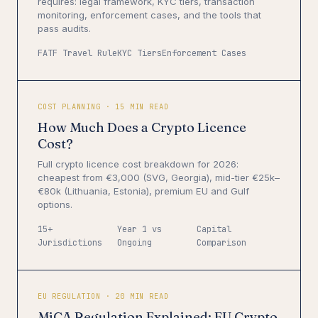
requires: legal framework, KYC tiers, transaction
monitoring, enforcement cases, and the tools that
pass audits.
FATF Travel Rule
KYC Tiers
Enforcement Cases
COST PLANNING · 15 MIN READ
How Much Does a Crypto Licence
Cost?
Full crypto licence cost breakdown for 2026:
cheapest from €3,000 (SVG, Georgia), mid-tier €25k–
€80k (Lithuania, Estonia), premium EU and Gulf
options.
15+
Year 1 vs
Capital
Jurisdictions
Ongoing
Comparison
EU REGULATION · 20 MIN READ
MiCA Regulation Explained: EU Crypto