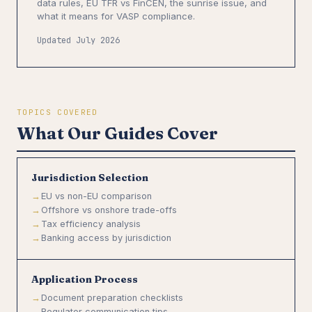
data rules, EU TFR vs FinCEN, the sunrise issue, and
what it means for VASP compliance.
Updated July 2026
TOPICS COVERED
What Our Guides Cover
Jurisdiction Selection
EU vs non-EU comparison
Offshore vs onshore trade-offs
Tax efficiency analysis
Banking access by jurisdiction
Application Process
Document preparation checklists
Regulator communication tips