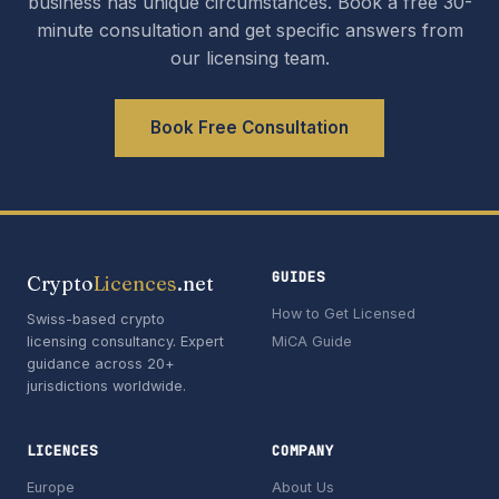
business has unique circumstances. Book a free 30-
minute consultation and get specific answers from
our licensing team.
Book Free Consultation
GUIDES
Crypto
Licences
.net
How to Get Licensed
Swiss-based crypto
licensing consultancy. Expert
MiCA Guide
guidance across 20+
jurisdictions worldwide.
LICENCES
COMPANY
Europe
About Us