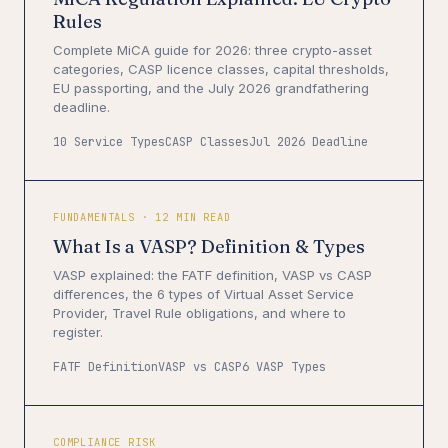
Rules
Complete MiCA guide for 2026: three crypto-asset
categories, CASP licence classes, capital thresholds,
EU passporting, and the July 2026 grandfathering
deadline.
10 Service Types
CASP Classes
Jul 2026 Deadline
FUNDAMENTALS · 12 MIN READ
What Is a VASP? Definition & Types
VASP explained: the FATF definition, VASP vs CASP
differences, the 6 types of Virtual Asset Service
Provider, Travel Rule obligations, and where to
register.
FATF Definition
VASP vs CASP
6 VASP Types
COMPLIANCE RISK