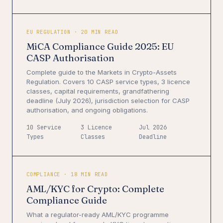
EU REGULATION · 20 MIN READ
MiCA Compliance Guide 2025: EU
CASP Authorisation
Complete guide to the Markets in Crypto-Assets
Regulation. Covers 10 CASP service types, 3 licence
classes, capital requirements, grandfathering
deadline (July 2026), jurisdiction selection for CASP
authorisation, and ongoing obligations.
10 Service
3 Licence
Jul 2026
Types
Classes
Deadline
COMPLIANCE · 18 MIN READ
AML/KYC for Crypto: Complete
Compliance Guide
What a regulator-ready AML/KYC programme