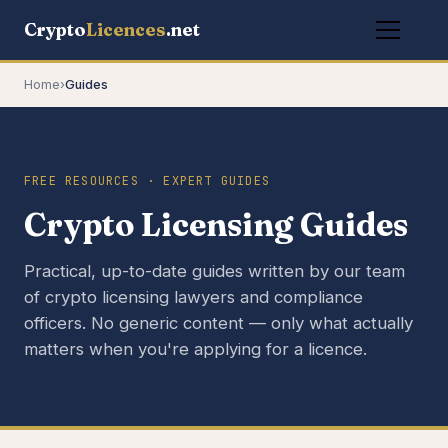
Crypto
Licences
.net
Home
›
Guides
FREE RESOURCES · EXPERT GUIDES
Crypto Licensing Guides
Practical, up-to-date guides written by our team
of crypto licensing lawyers and compliance
officers. No generic content — only what actually
matters when you're applying for a licence.