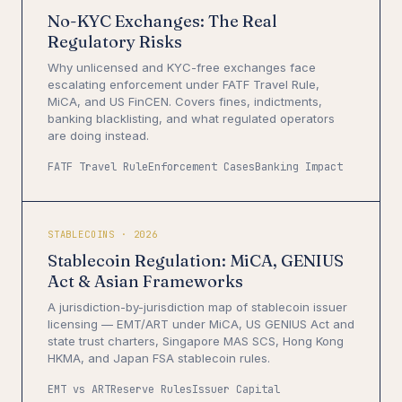
No-KYC Exchanges: The Real
Regulatory Risks
Why unlicensed and KYC-free exchanges face
escalating enforcement under FATF Travel Rule,
MiCA, and US FinCEN. Covers fines, indictments,
banking blacklisting, and what regulated operators
are doing instead.
FATF Travel Rule
Enforcement Cases
Banking Impact
STABLECOINS · 2026
Stablecoin Regulation: MiCA, GENIUS
Act & Asian Frameworks
A jurisdiction-by-jurisdiction map of stablecoin issuer
licensing — EMT/ART under MiCA, US GENIUS Act and
state trust charters, Singapore MAS SCS, Hong Kong
HKMA, and Japan FSA stablecoin rules.
EMT vs ART
Reserve Rules
Issuer Capital