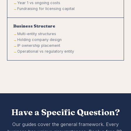
Year 1 vs ongoing costs
Fundraising for licensing capital
Business Structure
Multi-entity structures
Holding company design
IP ownership placement
Operational vs regulatory entity
Have a Specific Question?
Our guides cover the general framework. Every