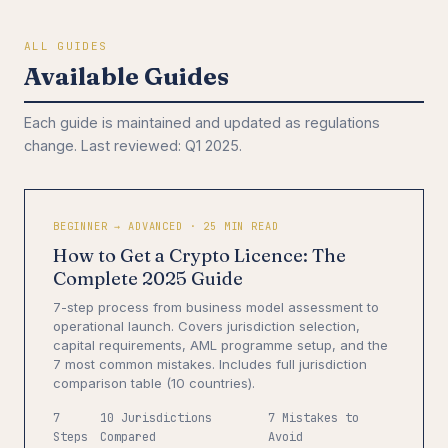
ALL GUIDES
Available Guides
Each guide is maintained and updated as regulations
change. Last reviewed: Q1 2025.
BEGINNER → ADVANCED · 25 MIN READ
How to Get a Crypto Licence: The
Complete 2025 Guide
7-step process from business model assessment to
operational launch. Covers jurisdiction selection,
capital requirements, AML programme setup, and the
7 most common mistakes. Includes full jurisdiction
comparison table (10 countries).
7
10 Jurisdictions
7 Mistakes to
Steps
Compared
Avoid