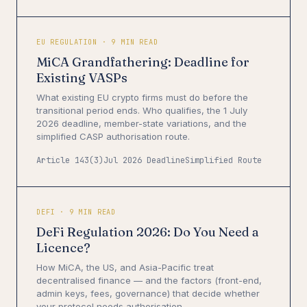
EU REGULATION · 9 MIN READ
MiCA Grandfathering: Deadline for
Existing VASPs
What existing EU crypto firms must do before the
transitional period ends. Who qualifies, the 1 July
2026 deadline, member-state variations, and the
simplified CASP authorisation route.
Article 143(3)
Jul 2026 Deadline
Simplified Route
DEFI · 9 MIN READ
DeFi Regulation 2026: Do You Need a
Licence?
How MiCA, the US, and Asia-Pacific treat
decentralised finance — and the factors (front-end,
admin keys, fees, governance) that decide whether
your protocol needs authorisation.