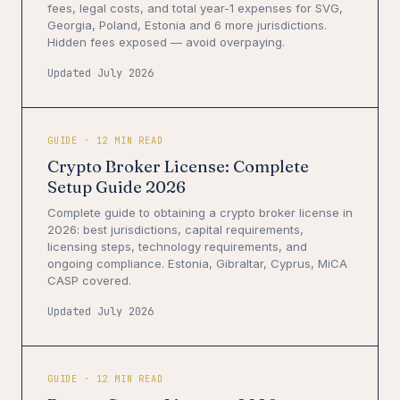
fees, legal costs, and total year-1 expenses for SVG,
Georgia, Poland, Estonia and 6 more jurisdictions.
Hidden fees exposed — avoid overpaying.
Updated July 2026
GUIDE · 12 MIN READ
Crypto Broker License: Complete
Setup Guide 2026
Complete guide to obtaining a crypto broker license in
2026: best jurisdictions, capital requirements,
licensing steps, technology requirements, and
ongoing compliance. Estonia, Gibraltar, Cyprus, MiCA
CASP covered.
Updated July 2026
GUIDE · 12 MIN READ