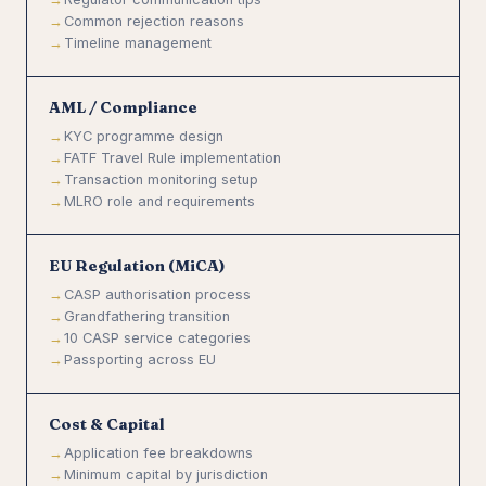
Common rejection reasons
Timeline management
AML / Compliance
KYC programme design
FATF Travel Rule implementation
Transaction monitoring setup
MLRO role and requirements
EU Regulation (MiCA)
CASP authorisation process
Grandfathering transition
10 CASP service categories
Passporting across EU
Cost & Capital
Application fee breakdowns
Minimum capital by jurisdiction