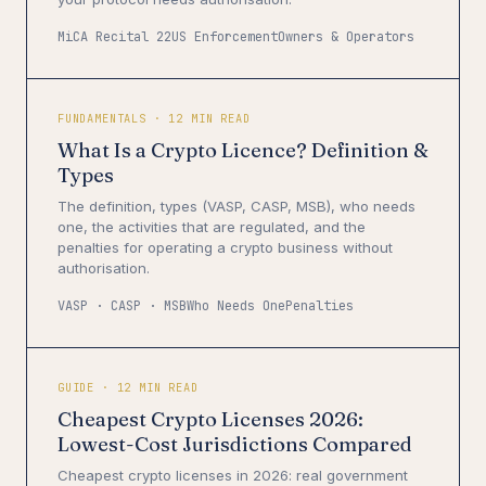
MiCA Recital 22
US Enforcement
Owners & Operators
FUNDAMENTALS · 12 MIN READ
What Is a Crypto Licence? Definition &
Types
The definition, types (VASP, CASP, MSB), who needs
one, the activities that are regulated, and the
penalties for operating a crypto business without
authorisation.
VASP · CASP · MSB
Who Needs One
Penalties
GUIDE · 12 MIN READ
Cheapest Crypto Licenses 2026:
Lowest-Cost Jurisdictions Compared
Cheapest crypto licenses in 2026: real government