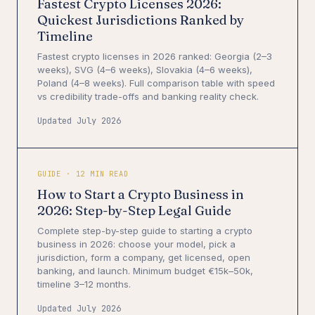
Fastest Crypto Licenses 2026:
Quickest Jurisdictions Ranked by
Timeline
Fastest crypto licenses in 2026 ranked: Georgia (2–3
weeks), SVG (4–6 weeks), Slovakia (4–6 weeks),
Poland (4–8 weeks). Full comparison table with speed
vs credibility trade-offs and banking reality check.
Updated July 2026
GUIDE · 12 MIN READ
How to Start a Crypto Business in
2026: Step-by-Step Legal Guide
Complete step-by-step guide to starting a crypto
business in 2026: choose your model, pick a
jurisdiction, form a company, get licensed, open
banking, and launch. Minimum budget €15k–50k,
timeline 3–12 months.
Updated July 2026