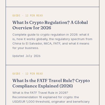
GUIDE · 12 MIN READ
What Is Crypto Regulation? A Global
Overview for 2026
Complete guide to crypto regulation in 2026: what it
is, how it works globally, the regulatory spectrum from
China to El Salvador, MiCA, FATF, and what it means
for your business.
Updated July 2026
GUIDE · 12 MIN READ
What Is the FATF Travel Rule? Crypto
Compliance Explained (2026)
What is the FATF Travel Rule in 2026?
Recommendation 16 explained for crypto: the
USD/EUR 1,000 threshold, originator and beneficiary