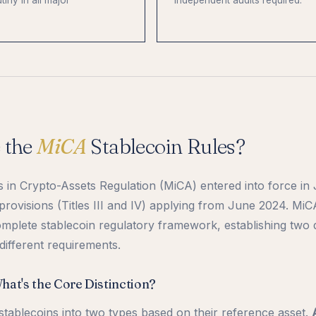
tiny in all major
independent audits required.
 the
MiCA
Stablecoin Rules?
in Crypto-Assets Regulation (MiCA) entered into force in
 provisions (Titles III and IV) applying from June 2024. MiC
mplete stablecoin regulatory framework, establishing two d
different requirements.
at's the Core Distinction?
 stablecoins into two types based on their reference asset.