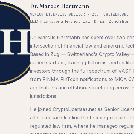
Dr. Marcus Hartmann
SENIOR LICENSING ADVISOR · ZUG, SWITZERLAND
LL.M. International Financial Law · Dr. iur. · Zurich Bar
Dr. Marcus Hartmann has spent over two dec
intersection of financial law and emerging te
Based in Zug — Switzerland's Crypto Valley 
guided startups, trading platforms, and institut
investors through the full spectrum of VASP l
from FINMA FinTech notifications to MiCA 
applications and offshore structuring across
jurisdictions.
He joined CryptoLicenses.net as Senior Licen
after a decade leading the fintech practice of
regulated law firm, where he managed regula