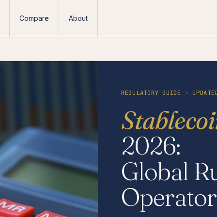
Compare
About
REGULATORY GUIDE · UPDATE
Stableco
2026:
Global Ru
Operator