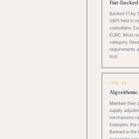
Fiat-Backed
Backed 1:1 by 
GBP) held in r
custodians. E
EURC. Most reg
category. Rese
requirements a
tool.
TYPE 03
Algorithmic
Maintain their
supply adjustm
mechanisms rat
Examples: the
Banned in the