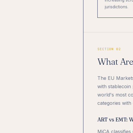
increasing scru
jurisdictions.
SECTION 02
What Are
The EU Markets 
with stablecoin
world's most co
categories with 
ART vs EMT: Wh
MiCA classifies