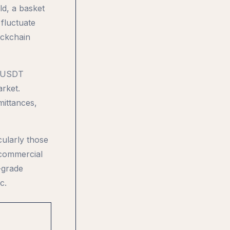
ld, a basket
 fluctuate
ockchain
n. USDT
rket.
mittances,
ularly those
 commercial
-grade
c.