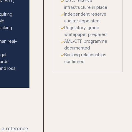
ns (ART)
100% reserve
infrastructure in place
quiring
Independent reserve
old
auditor appointed
acking
Regulatory-grade
whitepaper prepared
han real-
AML/CTF programme
documented
egal
Banking relationships
dards
confirmed
and loss
o a reference