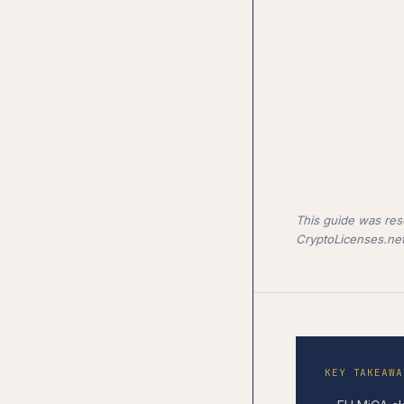
This guide was res
CryptoLicenses.net
KEY TAKEAWA