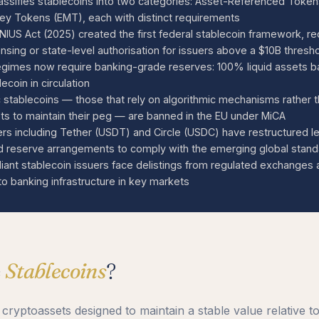
assifies stablecoins into two categories: Asset-Referenced Toke
y Tokens (EMT), each with distinct requirements
IUS Act (2025) created the first federal stablecoin framework, re
ensing or state-level authorisation for issuers above a $10B thresh
regimes now require banking-grade reserves: 100% liquid assets b
ecoin in circulation
c stablecoins — those that rely on algorithmic mechanisms rather t
ts to maintain their peg — are banned in the EU under MiCA
ers including Tether (USDT) and Circle (USDC) have restructured l
nd reserve arrangements to comply with the emerging global stan
ant stablecoin issuers face delistings from regulated exchanges 
to banking infrastructure in key markets
e
Stablecoins
?
 cryptoassets designed to maintain a stable value relative t