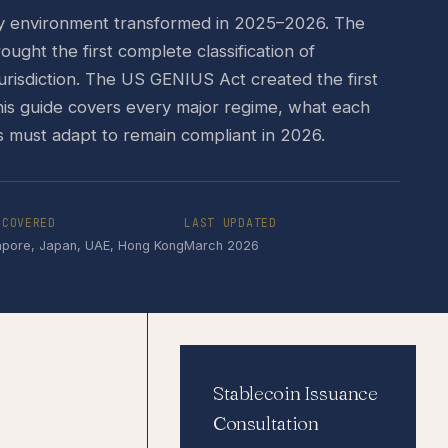
ry environment transformed in 2025–2026. The
ght the first complete classification of
jurisdiction. The US GENIUS Act created the first
This guide covers every major regime, what each
s must adapt to remain compliant in 2026.
 COVERED
LAST UPDATED
apore, Japan, UAE, Hong Kong
March 2026
Stablecoin Issuance
Consultation