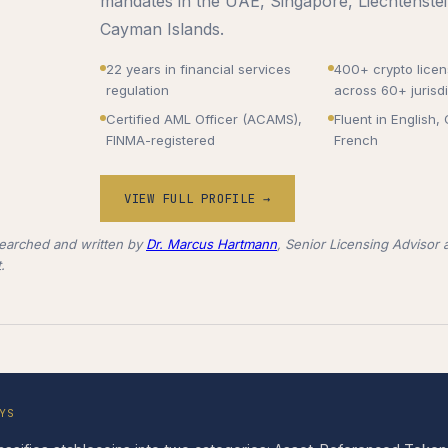
mandates in the UAE, Singapore, Liechtenstei
Cayman Islands.
22 years in financial services
400+ crypto lice
regulation
across 60+ jurisdi
Certified AML Officer (ACAMS),
Fluent in English
FINMA-registered
French
VIEW FULL PROFILE →
earched and written by
Dr. Marcus Hartmann
, Senior Licensing Advisor a
.
YS