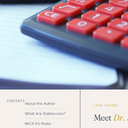
CONTENTS
About the Author
LEAD EXPERT
What Are Stablecoins?
Meet
Dr.
MiCA EU Rules