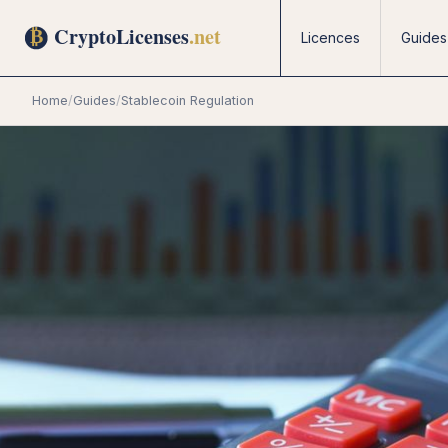
Licences
Guides
Home
/
Guides
/
Stablecoin Regulation