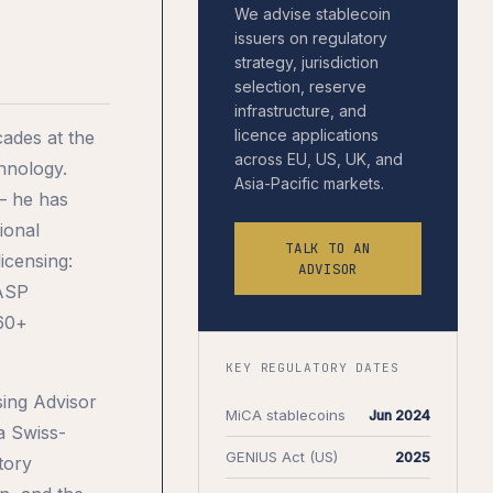
We advise stablecoin
issuers on regulatory
strategy, jurisdiction
selection, reserve
infrastructure, and
licence applications
ades at the
across EU, US, UK, and
chnology.
Asia-Pacific markets.
— he has
ional
TALK TO AN
icensing:
ADVISOR
CASP
 60+
KEY REGULATORY DATES
sing Advisor
MiCA stablecoins
Jun 2024
 a Swiss-
GENIUS Act (US)
2025
tory