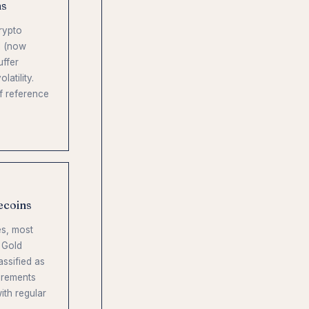
ns
rypto
I (now
uffer
atility.
f reference
ecoins
s, most
 Gold
assified as
irements
ith regular