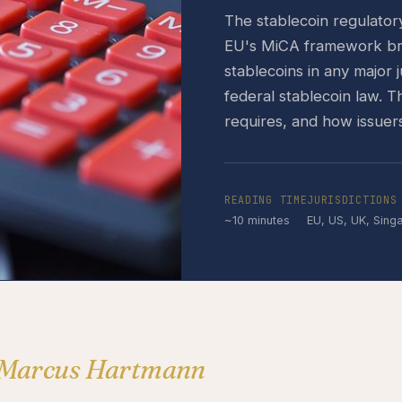
The stablecoin regulato
EU's MiCA framework brou
stablecoins in any major 
federal stablecoin law. 
requires, and how issuer
READING TIME
JURISDICTIONS
~10 minutes
EU, US, UK, Sing
 Marcus Hartmann