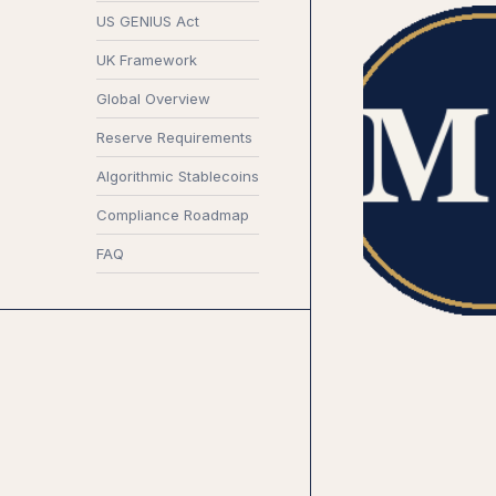
US GENIUS Act
UK Framework
Global Overview
Reserve Requirements
Algorithmic Stablecoins
Compliance Roadmap
FAQ