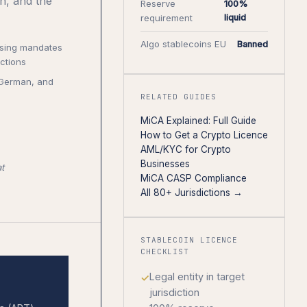
n, and the
Reserve
100%
requirement
liquid
Algo stablecoins EU
Banned
nsing mandates
ctions
, German, and
RELATED GUIDES
MiCA Explained: Full Guide
How to Get a Crypto Licence
AML/KYC for Crypto
Businesses
t
MiCA CASP Compliance
All 80+ Jurisdictions →
STABLECOIN LICENCE
CHECKLIST
Legal entity in target
jurisdiction