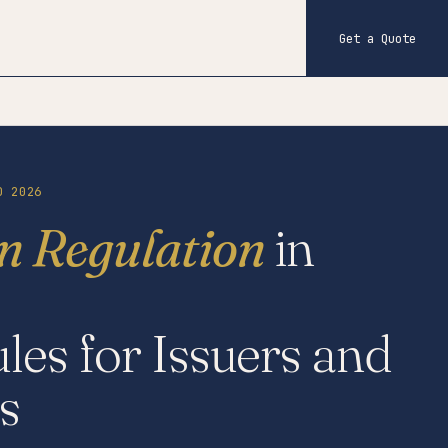
Get a Quote
D 2026
in Regulation
in
les for Issuers and
s