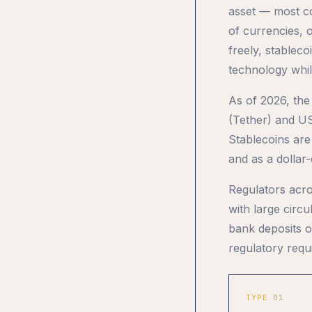
asset — most co
of currencies, 
freely, stablec
technology while
As of 2026, the
(Tether) and US
Stablecoins are
and as a dollar
Regulators acro
with large circ
bank deposits o
regulatory requ
TYPE 01