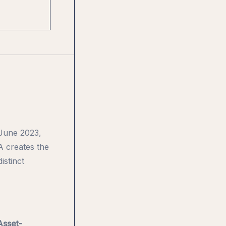
 June 2023,
A creates the
istinct
Asset-