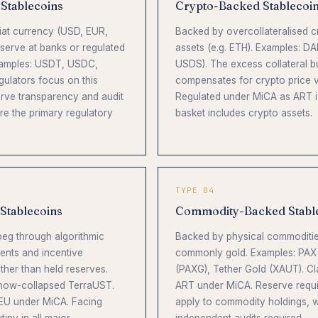
 Stablecoins
Crypto-Backed Stablecoi
fiat currency (USD, EUR,
Backed by overcollateralised c
eserve at banks or regulated
assets (e.g. ETH). Examples: DA
xamples: USDT, USDC,
USDS). The excess collateral b
ulators focus on this
compensates for crypto price vol
rve transparency and audit
Regulated under MiCA as ART i
re the primary regulatory
basket includes crypto assets.
TYPE 04
 Stablecoins
Commodity-Backed Stabl
 peg through algorithmic
Backed by physical commoditie
ents and incentive
commonly gold. Examples: PAX
her than held reserves.
(PAXG), Tether Gold (XAUT). Cl
 now-collapsed TerraUST.
ART under MiCA. Reserve requ
 EU under MiCA. Facing
apply to commodity holdings, w