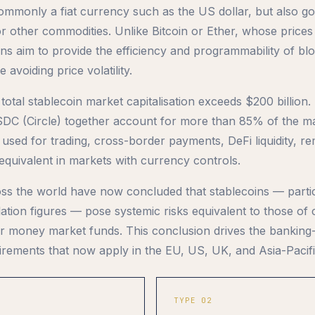
mmonly a fiat currency such as the US dollar, but also go
or other commodities. Unlike Bitcoin or Ether, whose prices
oins aim to provide the efficiency and programmability of bl
 avoiding price volatility.
 total stablecoin market capitalisation exceeds $200 billio
DC (Circle) together account for more than 85% of the ma
 used for trading, cross-border payments, DeFi liquidity, re
-equivalent in markets with currency controls.
ss the world have now concluded that stablecoins — partic
ulation figures — pose systemic risks equivalent to those of
r money market funds. This conclusion drives the banking
irements that now apply in the EU, US, UK, and Asia-Pacifi
TYPE 02