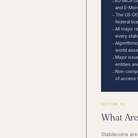
EU MiCA cl
and E-Mone
The US GEN
federal lic
All major 
every stabl
Algorithmi
world asse
Major issu
entities a
Non-compli
of access 
SECTION 01
What Ar
Stablecoins are