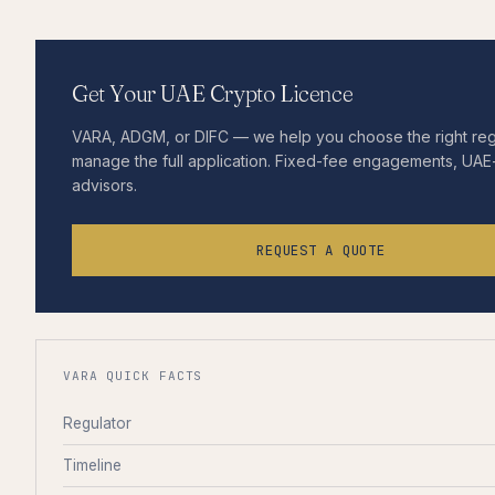
Get Your UAE Crypto Licence
VARA, ADGM, or DIFC — we help you choose the right re
manage the full application. Fixed-fee engagements, UAE-
advisors.
REQUEST A QUOTE
VARA QUICK FACTS
Regulator
Timeline