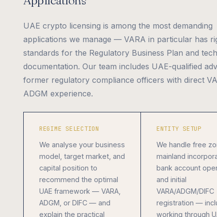
Applications
UAE crypto licensing is among the most demanding
applications we manage — VARA in particular has r
standards for the Regulatory Business Plan and tec
documentation. Our team includes UAE-qualified adv
former regulatory compliance officers with direct 
ADGM experience.
REGIME SELECTION
ENTITY SETUP
We analyse your business
We handle free zo
model, target market, and
mainland incorpora
capital position to
bank account open
recommend the optimal
and initial
UAE framework — VARA,
VARA/ADGM/DIFC
ADGM, or DIFC — and
registration — inc
explain the practical
working through 