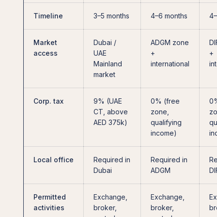
Timeline
3–5 months
4–6 months
4–
Market
Dubai /
ADGM zone
DI
access
UAE
+
+
Mainland
international
in
market
Corp. tax
9% (UAE
0% (free
0%
CT, above
zone,
zo
AED 375k)
qualifying
qu
income)
in
Local office
Required in
Required in
Re
Dubai
ADGM
DI
Permitted
Exchange,
Exchange,
Ex
activities
broker,
broker,
br