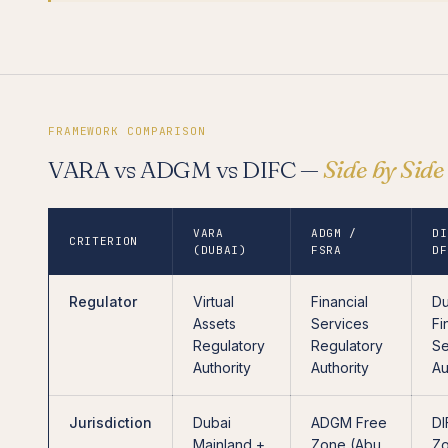
FRAMEWORK COMPARISON
VARA vs ADGM vs DIFC —
Side by Side
VARA
ADGM /
DI
CRITERION
(DUBAI)
FSRA
DF
Regulator
Virtual
Financial
Du
Assets
Services
Fi
Regulatory
Regulatory
Se
Authority
Authority
Au
Jurisdiction
Dubai
ADGM Free
DI
Mainland +
Zone (Abu
Z