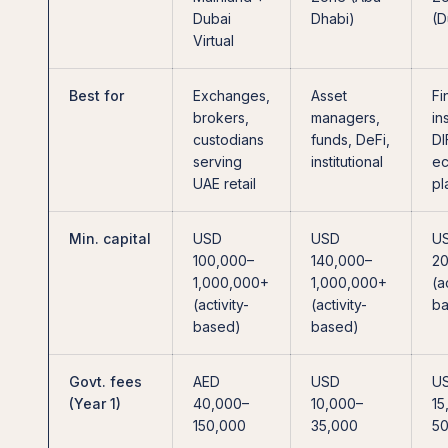
Dubai
Dhabi)
(D
Virtual
Best for
Exchanges,
Asset
Fi
brokers,
managers,
in
custodians
funds, DeFi,
DI
serving
institutional
ec
UAE retail
pl
Min. capital
USD
USD
U
100,000–
140,000–
2
1,000,000+
1,000,000+
(a
(activity-
(activity-
ba
based)
based)
Govt. fees
AED
USD
U
(Year 1)
40,000–
10,000–
15
150,000
35,000
50