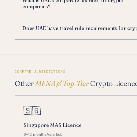
What is UAE's corporate tax rate for crypto
companies?
Does UAE have travel rule requirements for cry
COMPARE JURISDICTIONS
Other
MENA & Top-Tier
Crypto Licenc
🇸🇬
Singapore MAS Licence
6–12 months
Asia hub