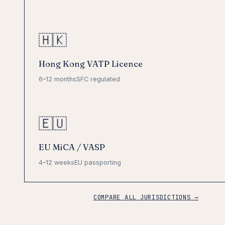
🇭🇰
Hong Kong VATP Licence
6–12 months
SFC regulated
🇪🇺
EU MiCA / VASP
4–12 weeks
EU passporting
COMPARE ALL JURISDICTIONS →