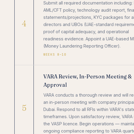
Submit all required documentation including:
AML/CFT policy, technology audit report, fina
statements/projections, KYC packages for al
4
directors and UBOs (UAE-standard requirem
proof of capital adequacy, and operational
readiness evidence. Appoint a UAE-based 
(Money Laundering Reporting Officer).
WEEKS 8–10
VARA Review, In-Person Meeting &
Approval
VARA conducts a thorough review and will r
an in-person meeting with company principal
5
Dubai. Respond to all RFIs within VARA's sta
timeframes. Upon satisfactory review, VARA
the VASP licence. Begin operations — mainta
ongoing compliance reporting to VARA quarte