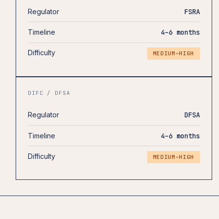
Regulator
FSRA
Timeline
4–6 months
Difficulty
MEDIUM–HIGH
DIFC / DFSA
Regulator
DFSA
Timeline
4–6 months
Difficulty
MEDIUM–HIGH