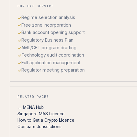
OUR UAE SERVICE
Regime selection analysis
Free zone incorporation
Bank account opening support
Regulatory Business Plan
AML/CFT program drafting
Technology audit coordination
Full application management
Regulator meeting preparation
RELATED PAGES
← MENA Hub
Singapore MAS Licence
How to Get a Crypto Licence
Compare Jurisdictions