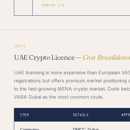
MONTHS 3–5
COSTS
UAE Crypto Licence —
Cost Breakdow
UAE licensing is more expensive than European VA
registrations but offers premium market positioning
to the fast-growing MENA crypto market. Costs belo
VARA Dubai as the most common route.
ITEM
DETAILS
APP
Company
DMCC, Dubai