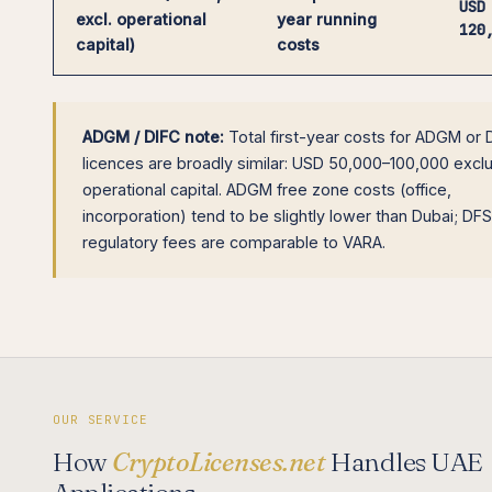
USD
excl. operational
year running
120
capital)
costs
ADGM / DIFC note:
Total first-year costs for ADGM or 
licences are broadly similar: USD 50,000–100,000 excl
operational capital. ADGM free zone costs (office,
incorporation) tend to be slightly lower than Dubai; DF
regulatory fees are comparable to VARA.
OUR SERVICE
How
CryptoLicenses.net
Handles UAE