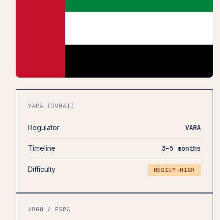
VARA (DUBAI)
Regulator
VARA
Timeline
3–5 months
Difficulty
MEDIUM–HIGH
ADGM / FSRA