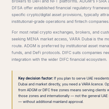
brokers to DeFi and NFT platforms. ADGM's FSRA 
DFSA offer established financial regulatory framewo
specific crypto/digital asset provisions, typically attra
institutional-grade operations and fintech companies
For most retail crypto exchanges, brokers, and cust
seeking MENA market access, VARA Dubai is the mos
route. ADGM is preferred by institutional asset mana
funds, and DeFi protocols. DIFC suits companies ne
integration with the wider DIFC financial ecosystem.
Key decision factor:
If you plan to serve UAE resident
Dubai and market directly, you need a VARA licence. O
from ADGM or DIFC free zones means serving clients w
those zones and internationally — not the general UAE
— without additional mainland approval.