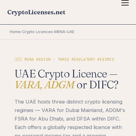
CryptoLicenses.net
Home
›
Crypto Licences
›
MENA
›
UAE
🇦🇪 MENA REGION · THREE REGULATORY REGIMES
UAE Crypto Licence —
VARA, ADGM
or DIFC?
The UAE hosts three distinct crypto licensing
regimes — VARA for Dubai Mainland, ADGM's
FSRA for Abu Dhabi, and DFSA within DIFC.
Each offers a globally respected licence with
no personal income tax and a growing