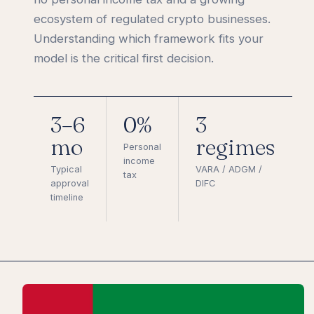
ecosystem of regulated crypto businesses.
Understanding which framework fits your
model is the critical first decision.
3–6
0%
3
mo
regimes
Personal
income
Typical
VARA / ADGM /
tax
approval
DIFC
timeline