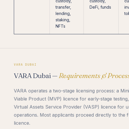
custody,
custody,
cu
transfer,
DeFi, funds
in
lending,
to
staking,
NFTs
VARA DUBAI
VARA Dubai —
Requirements & Proces
VARA operates a two-stage licensing process: a Mi
Viable Product (MVP) licence for early-stage testing,
Virtual Assets Service Provider (VASP) licence for u
operations. Most applicants proceed directly to the 
licence.