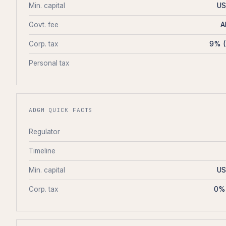
Min. capital
US
Govt. fee
A
Corp. tax
9% (
Personal tax
ADGM QUICK FACTS
Regulator
Timeline
Min. capital
US
Corp. tax
0% 