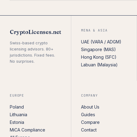
MENA & ASIA
CryptoLicenses.net
UAE (VARA / ADGM)
Swiss-based crypto
licensing advisors. 80+
Singapore (MAS)
jurisdictions. Fixed fees.
Hong Kong (SFC)
No surprises.
Labuan (Malaysia)
EUROPE
COMPANY
Poland
About Us
Lithuania
Guides
Estonia
Compare
MiCA Compliance
Contact