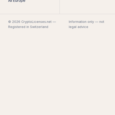
All Europe
© 2026 CryptoLicenses.net —
Information only — not
Registered in Switzerland
legal advice