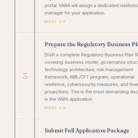
portal. VARA will assign a dedicated relations
manager for your application.
WEEKS 3–5
Prepare the Regulatory Business P
Draft a complete Regulatory Business Plan (
covering: business model, governance struc
technology architecture, risk management
3
framework, AML/CFT program, operational
resilience, cybersecurity measures, and finan
projections. This is the most demanding do
in the VARA application.
WEEKS 4–8
Submit Full Application Package