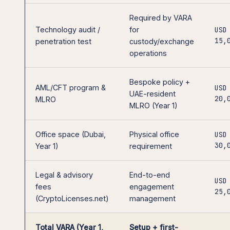
Required by VARA
Technology audit /
for
USD
15,
penetration test
custody/exchange
operations
Bespoke policy +
AML/CFT program &
USD
UAE-resident
20,
MLRO
MLRO (Year 1)
Office space (Dubai,
Physical office
USD
30,
Year 1)
requirement
Legal & advisory
End-to-end
USD
fees
engagement
25,
(CryptoLicenses.net)
management
Total VARA (Year 1,
Setup + first-