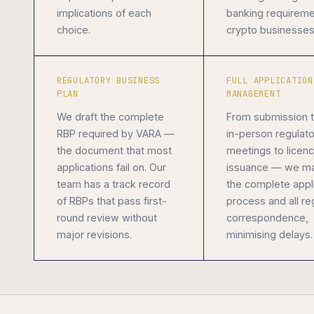
implications of each
banking requireme
choice.
crypto businesses
REGULATORY BUSINESS
FULL APPLICATION
PLAN
MANAGEMENT
We draft the complete
From submission 
RBP required by VARA —
in-person regulato
the document that most
meetings to licen
applications fail on. Our
issuance — we m
team has a track record
the complete appl
of RBPs that pass first-
process and all re
round review without
correspondence,
major revisions.
minimising delays.