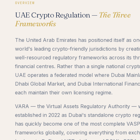
OVERVIEW
UAE Crypto Regulation —
The Three
Frameworks
The United Arab Emirates has positioned itself as on
world's leading crypto-friendly jurisdictions by creati
well-resourced regulatory frameworks across its th
financial centres. Rather than a single national crypt
UAE operates a federated model where Dubai Main
Dhabi Global Market, and Dubai International Financ
each maintain their own licensing regime.
VARA — the Virtual Assets Regulatory Authority — 
established in 2022 as Dubai's standalone crypto re
has quickly become one of the most complete VAS
frameworks globally, covering everything from exc