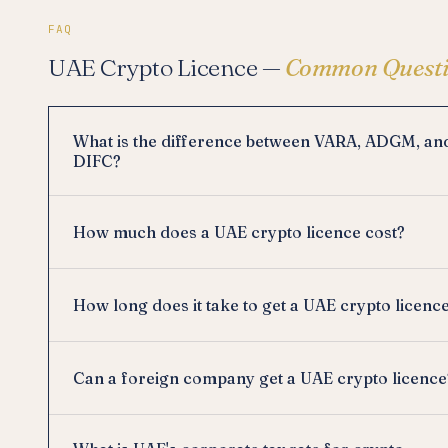
FAQ
UAE Crypto Licence —
Common Questi
What is the difference between VARA, ADGM, an
DIFC?
How much does a UAE crypto licence cost?
How long does it take to get a UAE crypto licenc
Can a foreign company get a UAE crypto licence