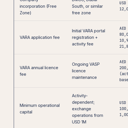
USD
incorporation (Free
South, or similar
12,
Zone)
free zone
AED
Initial VARA portal
80,
VARA application fee
registration +
10,
activity fee
21,
AED
Ongoing VASP
VARA annual licence
200
licence
(ac
fee
maintenance
bas
Activity-
dependent;
USD
Minimum operational
100
exchange
capital
1,0
operations from
USD 1M