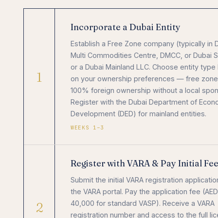
Incorporate a Dubai Entity
Establish a Free Zone company (typically in 
Multi Commodities Centre, DMCC, or Dubai S
or a Dubai Mainland LLC. Choose entity type
1
on your ownership preferences — free zone
100% foreign ownership without a local spon
Register with the Dubai Department of Econ
Development (DED) for mainland entities.
WEEKS 1–3
Register with VARA & Pay Initial Fe
Submit the initial VARA registration applicatio
the VARA portal. Pay the application fee (AED
2
40,000 for standard VASP). Receive a VARA
registration number and access to the full li