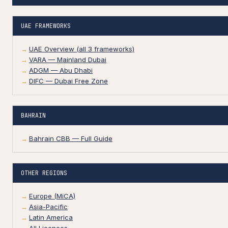
UAE FRAMEWORKS
UAE Overview (all 3 frameworks)
VARA — Mainland Dubai
ADGM — Abu Dhabi
DIFC — Dubai Free Zone
BAHRAIN
Bahrain CBB — Full Guide
OTHER REGIONS
Europe (MiCA)
Asia-Pacific
Latin America