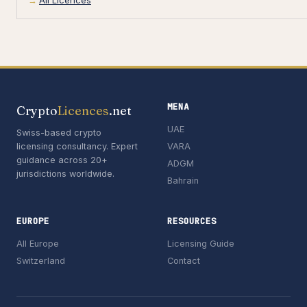
All Licences
MENA
Crypto
Licences
.net
UAE
Swiss-based crypto
licensing consultancy. Expert
VARA
guidance across 20+
ADGM
jurisdictions worldwide.
Bahrain
EUROPE
RESOURCES
All Europe
Licensing Guide
Switzerland
Contact