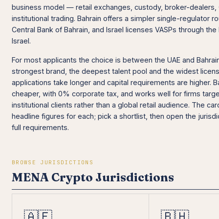
business model — retail exchanges, custody, broker-dealers
institutional trading. Bahrain offers a simpler single-regulator 
Central Bank of Bahrain, and Israel licenses VASPs through the
Israel.
For most applicants the choice is between the UAE and Bahrai
strongest brand, the deepest talent pool and the widest licen
applications take longer and capital requirements are higher. Ba
cheaper, with 0% corporate tax, and works well for firms targe
institutional clients rather than a global retail audience. The c
headline figures for each; pick a shortlist, then open the jurisd
full requirements.
BROWSE JURISDICTIONS
MENA Crypto Jurisdictions
🇦🇪
🇧🇭