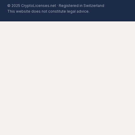
© 2025 CryptoLicenses.net · Registered in Switzerland
This website does not constitute legal advice.