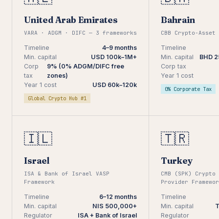
United Arab Emirates
Bahrain
VARA · ADGM · DIFC — 3 frameworks
CBB Crypto-Asset 
Timeline
4–9 months
Timeline
Min. capital
USD 100k–1M+
Min. capital
BHD 2
Corp
9% (0% ADGM/DIFC free
Corp tax
tax
zones)
Year 1 cost
Year 1 cost
USD 60k–120k
0% Corporate Tax
Global Crypto Hub #1
🇮🇱
🇹🇷
Israel
Turkey
ISA & Bank of Israel VASP
CMB (SPK) Crypto 
Framework
Provider Framewor
Timeline
6–12 months
Timeline
Min. capital
NIS 500,000+
Min. capital
T
Regulator
ISA + Bank of Israel
Regulator