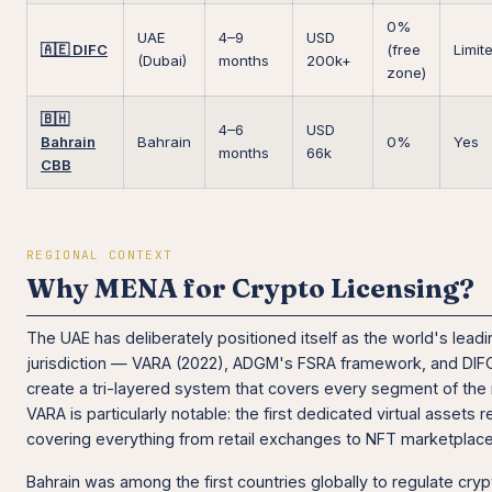
0%
UAE
4–9
USD
🇦🇪 DIFC
(free
Limit
(Dubai)
months
200k+
zone)
🇧🇭
4–6
USD
Bahrain
Bahrain
0%
Yes
months
66k
CBB
REGIONAL CONTEXT
Why MENA for Crypto Licensing?
The UAE has deliberately positioned itself as the world's lead
jurisdiction — VARA (2022), ADGM's FSRA framework, and DIF
create a tri-layered system that covers every segment of the
VARA is particularly notable: the first dedicated virtual assets r
covering everything from retail exchanges to NFT marketplace
Bahrain was among the first countries globally to regulate cr