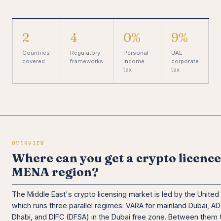
2
4
0%
9%
Countries
Regulatory
Personal
UAE
covered
frameworks
income
corporate
tax
tax
OVERVIEW
Where can you get a crypto licence
MENA region?
The Middle East's crypto licensing market is led by the United
which runs three parallel regimes: VARA for mainland Dubai, A
Dhabi, and DIFC (DFSA) in the Dubai free zone. Between them 