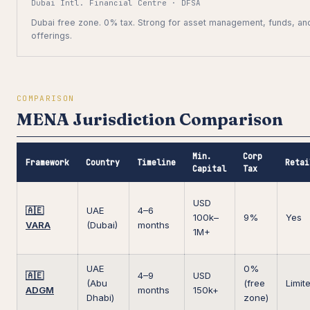
Dubai Intl. Financial Centre · DFSA
Dubai free zone. 0% tax. Strong for asset management, funds, and
offerings.
COMPARISON
MENA Jurisdiction Comparison
Min.
Corp
Framework
Country
Timeline
Retai
Capital
Tax
USD
🇦🇪
UAE
4–6
100k–
9%
Yes
VARA
(Dubai)
months
1M+
UAE
0%
🇦🇪
4–9
USD
(Abu
(free
Limit
ADGM
months
150k+
Dhabi)
zone)