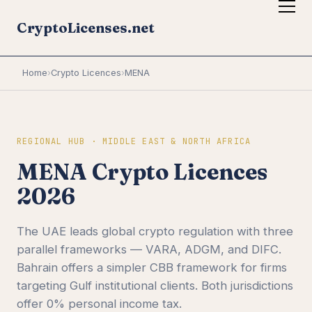
CryptoLicenses.net
Home
›
Crypto Licences
›
MENA
REGIONAL HUB · MIDDLE EAST & NORTH AFRICA
MENA Crypto Licences
2026
The UAE leads global crypto regulation with three
parallel frameworks — VARA, ADGM, and DIFC.
Bahrain offers a simpler CBB framework for firms
targeting Gulf institutional clients. Both jurisdictions
offer 0% personal income tax.