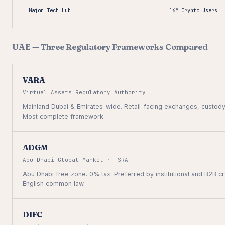
Major Tech Hub
16M Crypto Users
UAE — Three Regulatory Frameworks Compared
VARA
Virtual Assets Regulatory Authority
Mainland Dubai & Emirates-wide. Retail-facing exchanges, custody
Most complete framework.
ADGM
Abu Dhabi Global Market · FSRA
Abu Dhabi free zone. 0% tax. Preferred by institutional and B2B c
English common law.
DIFC