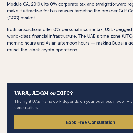
Module CA, 2019). Its 0% corporate tax and straightforward re
make it attractive for businesses targeting the broader Gulf C
(GCC) market.
Both jurisdictions offer 0% personal income tax, USD-pegged 
world-class financial infrastructure. The UAE's time zone (U
morning hours and Asian afternoon hours — making Dubai a ge
round-the-clock crypto operations.
VARA, ADGM or DIFC?
The right UAE framework depends on your business model. Fr
consultation.
Book Free Consultation