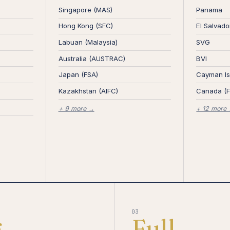
Singapore (MAS)
Panama
Hong Kong (SFC)
El Salvado
Labuan (Malaysia)
SVG
Australia (AUSTRAC)
BVI
Japan (FSA)
Cayman Is
Kazakhstan (AIFC)
Canada (
+ 9 more →
+ 12 more
03
g
Full