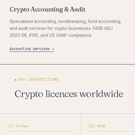
Crypto Accounting & Audit
Specialised accounting, bookkeeping, fund accounting,
and audit services for crypto businesses. FASB ASU
2023-08, IFRS, and US GAAP compliance.
Accounting services →
◆ 80+ JURISDICTIONS
Crypto licences worldwide
🇪🇺 Europe
🇦🇪 MENA