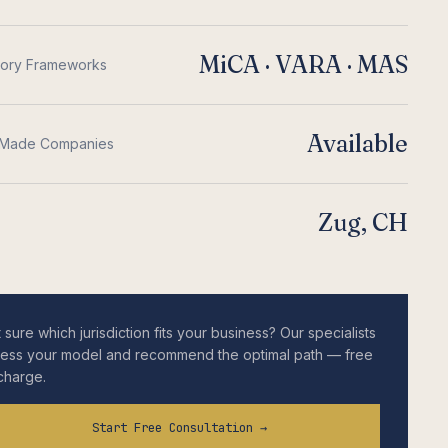
MiCA · VARA · MAS
tory Frameworks
Available
Made Companies
Zug, CH
 sure which jurisdiction fits your business? Our specialists
ess your model and recommend the optimal path — free
charge.
Start Free Consultation →