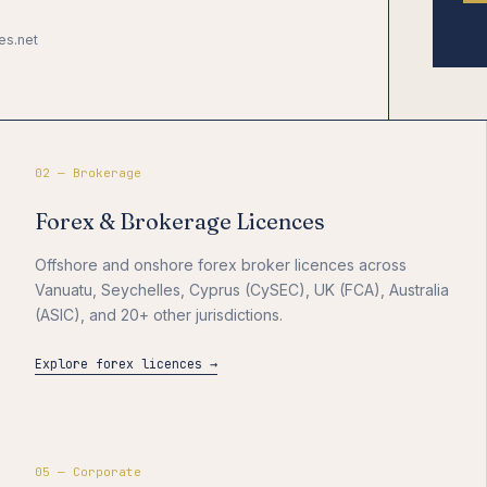
es.net
02 — Brokerage
Forex & Brokerage Licences
Offshore and onshore forex broker licences across
Vanuatu, Seychelles, Cyprus (CySEC), UK (FCA), Australia
(ASIC), and 20+ other jurisdictions.
Explore forex licences →
05 — Corporate