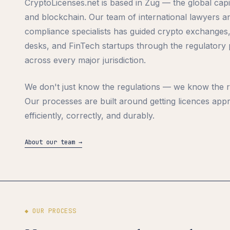
CryptoLicenses.net is based in Zug — the global capi
and blockchain. Our team of international lawyers a
compliance specialists has guided crypto exchanges
desks, and FinTech startups through the regulatory
across every major jurisdiction.
We don't just know the regulations — we know the r
Our processes are built around getting licences app
efficiently, correctly, and durably.
About our team →
◆ OUR PROCESS