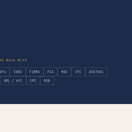
We Work With
VFA
VARA
FINMA
FCA
MAS
SFC
AUSTRAC
AML / KYC
EMI
MSB