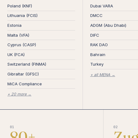
Poland (KNF)
Dubai VARA
Lithuania (FCIS)
DMCC
Estonia
ADGM (Abu Dhabi)
Malta (VFA)
DIFC
Cyprus (CASP)
RAK DAO
UK (FCA)
Bahrain
Switzerland (FINMA)
Turkey
Gibraltar (GFSC)
+ all MENA →
MiCA Compliance
+ 20 more →
01
02
80+
Zu