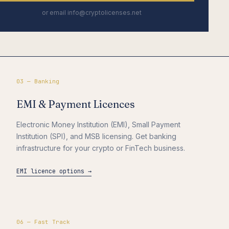
or email info@cryptolicenses.net
03 — Banking
EMI & Payment Licences
Electronic Money Institution (EMI), Small Payment
Institution (SPI), and MSB licensing. Get banking
infrastructure for your crypto or FinTech business.
EMI licence options →
06 — Fast Track