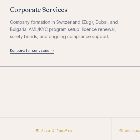
Corporate Services
Company formation in Switzerland (Zug), Dubai, and
Bulgaria. AML/KYC program setup, licence renewal,
surety bonds, and ongoing compliance support.
Corporate services →
🌏 Asia & Pacific
🌎 Americ