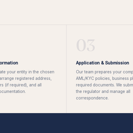
03
ormation
Application & Submission
te your entity in the chosen
Our team prepares your comp
, arrange registered address,
AML/KYC policies, business pl
rs (if required), and all
required documents. We submit
ocumentation.
the regulator and manage all
correspondence.