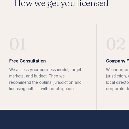
How we get you licensed
01
02
Free Consultation
Company F
We assess your business model, target
We incorpora
markets, and budget. Then we
jurisdiction
recommend the optimal jurisdiction and
local directo
licensing path — with no obligation.
corporate d