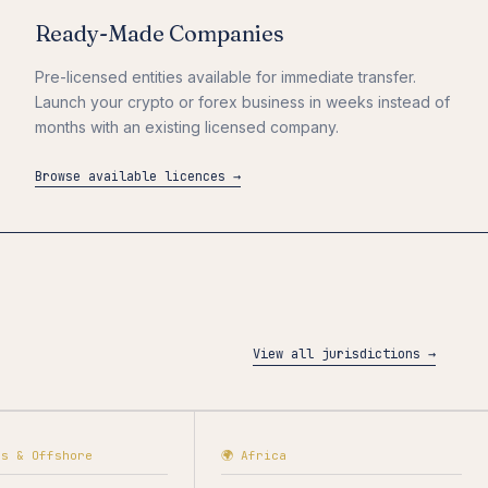
Ready-Made Companies
Pre-licensed entities available for immediate transfer.
Launch your crypto or forex business in weeks instead of
months with an existing licensed company.
Browse available licences →
View all jurisdictions →
as & Offshore
🌍 Africa