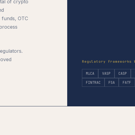
tal of crypto
nd
, funds, OTC
 process
egulators.
roved
Regulatory Frameworks 
MiCA
VASP
CASP
FINTRAC
FSA
FATF