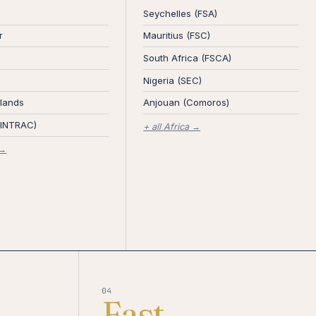
Seychelles (FSA)
r
Mauritius (FSC)
South Africa (FSCA)
Nigeria (SEC)
lands
Anjouan (Comoros)
FINTRAC)
+ all Africa →
 →
04
Fast