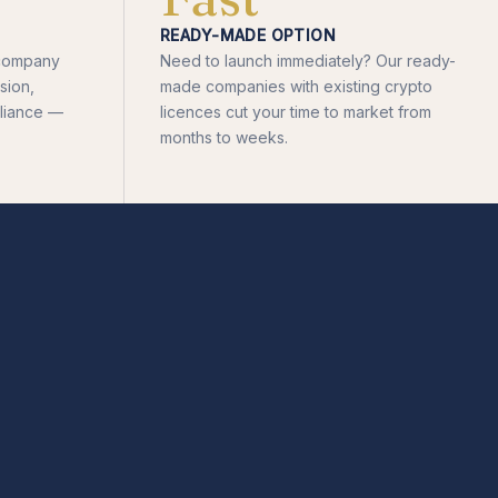
READY-MADE OPTION
d company
Need to launch immediately? Our ready-
sion,
made companies with existing crypto
liance —
licences cut your time to market from
months to weeks.