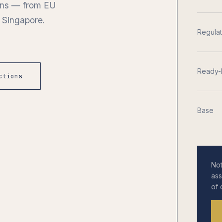
ions — from EU
 Singapore.
Regula
Ready-
ctions
Base
Not
ass
of 