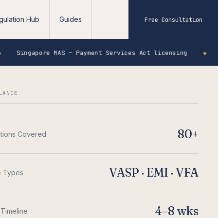
gulation Hub
Guides
Free Consultation
re MAS — Payment Services Act licensing
◆
Seychelles
LANCE
80+
ctions Covered
VASP · EMI · VFA
e Types
4–8 wks
 Timeline