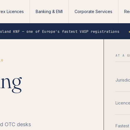
rex Licences
Banking & EMI
Corporate Services
Re
 one of Europe's fastest VASP registrations
◆
Singapo
AT A G
19
ing
Jurisdi
Licenc
and OTC desks
Fastest