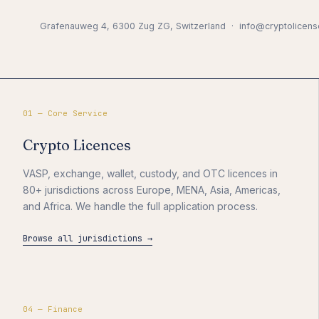
Grafenauweg 4, 6300 Zug ZG, Switzerland · info@cryptolicens
01 — Core Service
Crypto Licences
VASP, exchange, wallet, custody, and OTC licences in
80+ jurisdictions across Europe, MENA, Asia, Americas,
and Africa. We handle the full application process.
Browse all jurisdictions →
04 — Finance