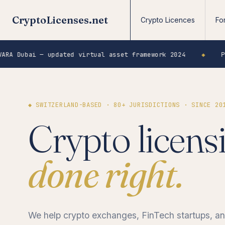
CryptoLicenses.net
Crypto Licences
Fo
 updated virtual asset framework 2024
◆
Poland KNF —
◆ SWITZERLAND-BASED · 80+ JURISDICTIONS · SINCE 20
Crypto licens
done right.
We help crypto exchanges, FinTech startups, 