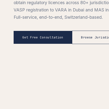
obtain regulatory licences across 80+ jurisdict
VASP registration to VARA in Dubai and MAS in
Full-service, end-to-end, Switzerland-based.
Get Free Consultation
Browse Jurisdi