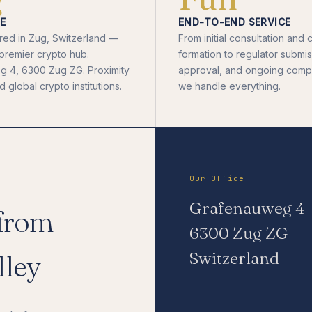
E
END-TO-END SERVICE
ed in Zug, Switzerland —
From initial consultation an
 premier crypto hub.
formation to regulator submis
 4, 6300 Zug ZG. Proximity
approval, and ongoing comp
 global crypto institutions.
we handle everything.
Our Office
Grafenauweg 4
 from
6300 Zug ZG
Switzerland
lley