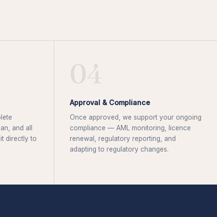
04
Approval & Compliance
lete
Once approved, we support your ongoing
an, and all
compliance — AML monitoring, licence
 directly to
renewal, regulatory reporting, and
adapting to regulatory changes.