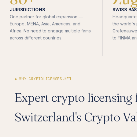
JURISDICTIONS
SWISS BAS
One partner for global expansion —
Headquarter
Europe, MENA, Asia, Americas, and
the world's
Africa. No need to engage multiple firms
Grafenauweg
across different countries.
to FINMA and
◆ WHY CRYPTOLICENSES.NET
Expert crypto licensing
Switzerland's Crypto Va