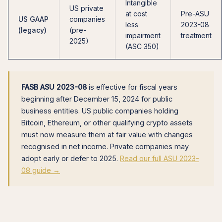
Intangible
US private
at cost
Pre-ASU
US GAAP
companies
less
2023-08
(legacy)
(pre-
impairment
treatment
2025)
(ASC 350)
FASB ASU 2023-08
is effective for fiscal years
beginning after December 15, 2024 for public
business entities. US public companies holding
Bitcoin, Ethereum, or other qualifying crypto assets
must now measure them at fair value with changes
recognised in net income. Private companies may
adopt early or defer to 2025.
Read our full ASU 2023-
08 guide →