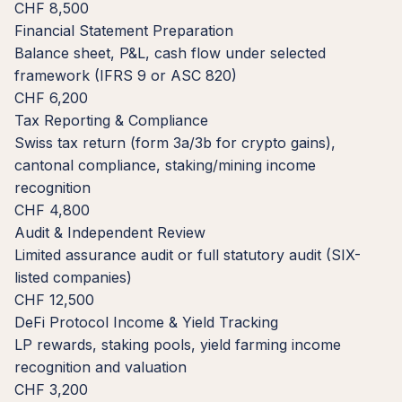
CHF 8,500
Financial Statement Preparation
Balance sheet, P&L, cash flow under selected
framework (IFRS 9 or ASC 820)
CHF 6,200
Tax Reporting & Compliance
Swiss tax return (form 3a/3b for crypto gains),
cantonal compliance, staking/mining income
recognition
CHF 4,800
Audit & Independent Review
Limited assurance audit or full statutory audit (SIX-
listed companies)
CHF 12,500
DeFi Protocol Income & Yield Tracking
LP rewards, staking pools, yield farming income
recognition and valuation
CHF 3,200