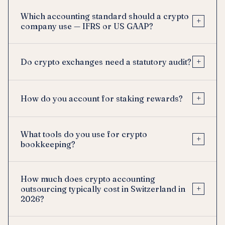
Which accounting standard should a crypto
+
company use — IFRS or US GAAP?
+
Do crypto exchanges need a statutory audit?
+
How do you account for staking rewards?
What tools do you use for crypto
+
bookkeeping?
How much does crypto accounting
+
outsourcing typically cost in Switzerland in
2026?