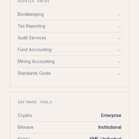
SERVICE AREAS
Bookkeeping
→
Tax Reporting
→
Audit Services
→
Fund Accounting
→
Mining Accounting
→
Standards Guide
→
SOFTWARE TOOLS
Cryptio
Enterprise
Bitwave
Institutional
Koinly
SME / Individual