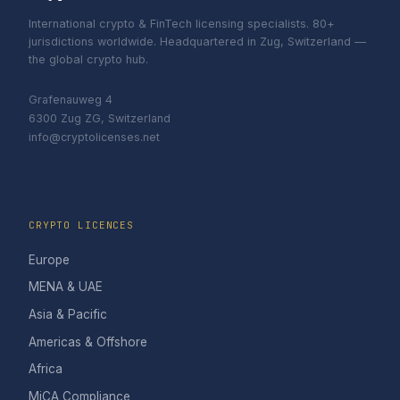
International crypto & FinTech licensing specialists. 80+
jurisdictions worldwide. Headquartered in Zug, Switzerland —
the global crypto hub.
Grafenauweg 4
6300 Zug ZG, Switzerland
info@cryptolicenses.net
CRYPTO LICENCES
Europe
MENA & UAE
Asia & Pacific
Americas & Offshore
Africa
MiCA Compliance