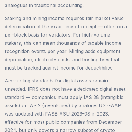
analogues in traditional accounting.
Staking and mining income requires fair market value
determination at the exact time of receipt — often on a
per-block basis for validators. For high-volume
stakers, this can mean thousands of taxable income
recognition events per year. Mining adds equipment
depreciation, electricity costs, and hosting fees that
must be tracked against income for deductibility.
Accounting standards for digital assets remain
unsettled. IFRS does not have a dedicated digital asset
standard — companies must apply IAS 38 (intangible
assets) or IAS 2 (inventories) by analogy. US GAAP
was updated with FASB ASU 2023-08 in 2023,
effective for most public companies from December
2024, but only covers a narrow subset of crypto