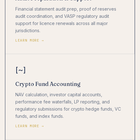
Financial statement audit prep, proof of reserves
audit coordination, and VASP regulatory audit
support for licence renewals across all major
jurisdictions.
LEARN MORE →
[~]
Crypto Fund Accounting
NAV calculation, investor capital accounts,
performance fee waterfalls, LP reporting, and
regulatory submissions for crypto hedge funds, VC
funds, and index funds.
LEARN MORE →