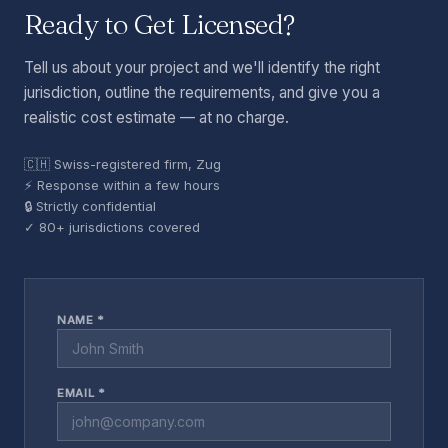
Ready to Get Licensed?
Tell us about your project and we'll identify the right
jurisdiction, outline the requirements, and give you a
realistic cost estimate — at no charge.
🇨🇭 Swiss-registered firm, Zug
⚡ Response within a few hours
🔒 Strictly confidential
✓ 80+ jurisdictions covered
NAME *
EMAIL *