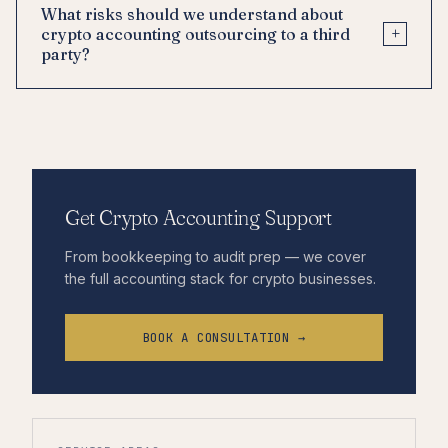
What risks should we understand about
+
crypto accounting outsourcing to a third
party?
Get Crypto Accounting Support
From bookkeeping to audit prep — we cover
the full accounting stack for crypto businesses.
BOOK A CONSULTATION →