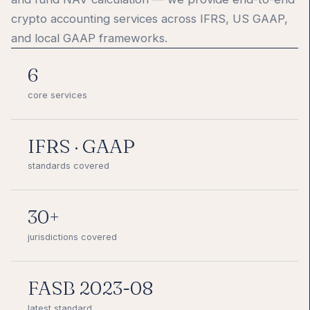
crypto accounting services across IFRS, US GAAP,
and local GAAP frameworks.
6
core services
IFRS · GAAP
standards covered
30+
jurisdictions covered
FASB 2023-08
latest standard