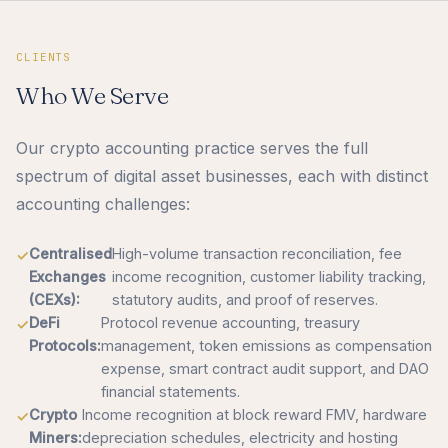
CLIENTS
Who We Serve
Our crypto accounting practice serves the full
spectrum of digital asset businesses, each with distinct
accounting challenges:
Centralised
High-volume transaction reconciliation, fee
Exchanges
income recognition, customer liability tracking,
(CEXs):
statutory audits, and proof of reserves.
DeFi
Protocol revenue accounting, treasury
Protocols:
management, token emissions as compensation
expense, smart contract audit support, and DAO
financial statements.
Crypto
Income recognition at block reward FMV, hardware
Miners:
depreciation schedules, electricity and hosting