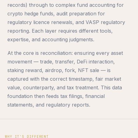
records) through to complex fund accounting for
crypto hedge funds, audit preparation for
regulatory licence renewals, and VASP regulatory
reporting. Each layer requires different tools,
expertise, and accounting judgments.
At the core is reconciliation: ensuring every asset
movement — trade, transfer, DeFi interaction,
staking reward, airdrop, fork, NFT sale — is
captured with the correct timestamp, fair market
value, counterparty, and tax treatment. This data
foundation then feeds tax filings, financial
statements, and regulatory reports.
WHY IT'S DIFFERENT