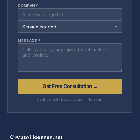
COMPANY
MESSAGE *
Get Free Consultation →
Confidential · No obligation · No spam
CryptoLicenses.net