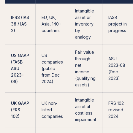
Intangible
IFRS (IAS
EU, UK,
asset or
IASB
38 / IAS
Asia, 140+
inventory
project in
2)
countries
by
progress
analogy
Fair value
US GAAP
US
through
ASU
(FASB
companies
net
2023-08
ASU
(public
income
(Dec
2023-
from Dec
(qualifying
2023)
08)
2024)
assets)
Intangible
UK GAAP
UK non-
FRS 102
asset at
(FRS
listed
revised
cost less
102)
companies
2024
impairment