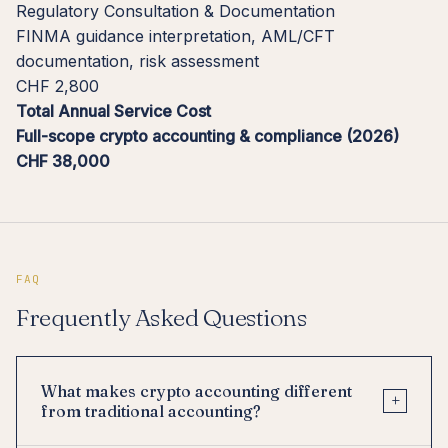
Regulatory Consultation & Documentation
FINMA guidance interpretation, AML/CFT
documentation, risk assessment
CHF 2,800
Total Annual Service Cost
Full-scope crypto accounting & compliance (2026)
CHF 38,000
FAQ
Frequently Asked Questions
What makes crypto accounting different
+
from traditional accounting?