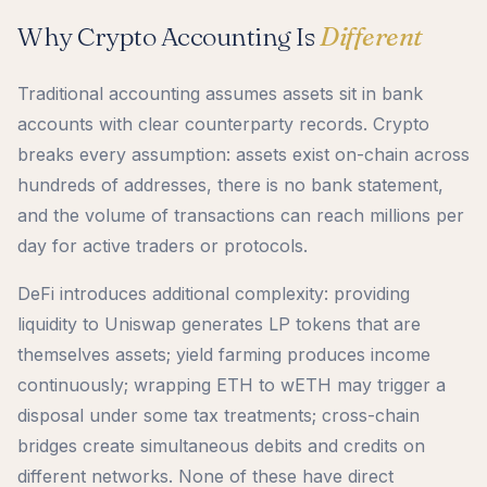
Why Crypto Accounting Is
Different
Traditional accounting assumes assets sit in bank
accounts with clear counterparty records. Crypto
breaks every assumption: assets exist on-chain across
hundreds of addresses, there is no bank statement,
and the volume of transactions can reach millions per
day for active traders or protocols.
DeFi introduces additional complexity: providing
liquidity to Uniswap generates LP tokens that are
themselves assets; yield farming produces income
continuously; wrapping ETH to wETH may trigger a
disposal under some tax treatments; cross-chain
bridges create simultaneous debits and credits on
different networks. None of these have direct