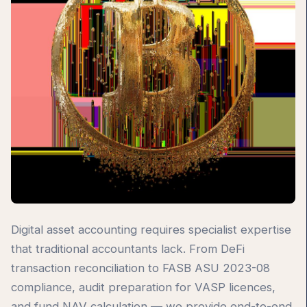
Digital asset accounting requires specialist expertise
that traditional accountants lack. From DeFi
transaction reconciliation to FASB ASU 2023-08
compliance, audit preparation for VASP licences,
and fund NAV calculation — we provide end-to-end