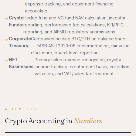
expense tracking, and equipment financing
accounting.
Crypto
Hedge fund and VC fund NAV calculation, investor
Funds:
reporting, performance fee calculations, K-1/PFIC
reporting, and AIFMD regulatory submissions.
Corporate
Companies holding BTC/ETH on balance sheet
Treasury:
— FASB ASU 2023-08 implementation, fair value
disclosure, board-level reporting.
NFT
Primary sales revenue recognition, royalty
Businesses:
income tracking, creator cost basis, collection
valuation, and VAT/sales tax treatment.
◆ KEY METRICS
Crypto Accounting in
Numbers