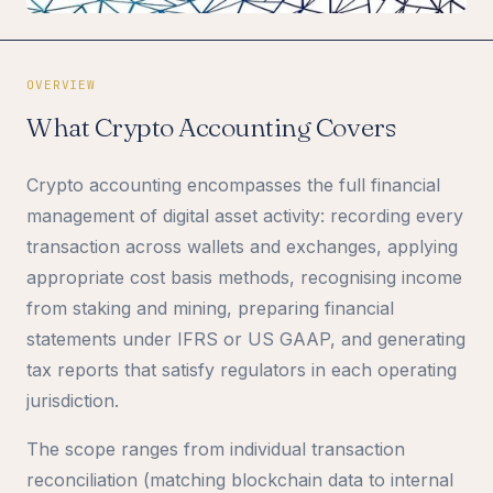
OVERVIEW
What Crypto Accounting Covers
Crypto accounting encompasses the full financial
management of digital asset activity: recording every
transaction across wallets and exchanges, applying
appropriate cost basis methods, recognising income
from staking and mining, preparing financial
statements under IFRS or US GAAP, and generating
tax reports that satisfy regulators in each operating
jurisdiction.
The scope ranges from individual transaction
reconciliation (matching blockchain data to internal