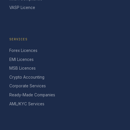
VASP Licence
SERVICES
Forex Licences
EMI Licences
MSB Licences
Crypto Accounting
Corporate Services
Ready-Made Companies
AML/KYC Services