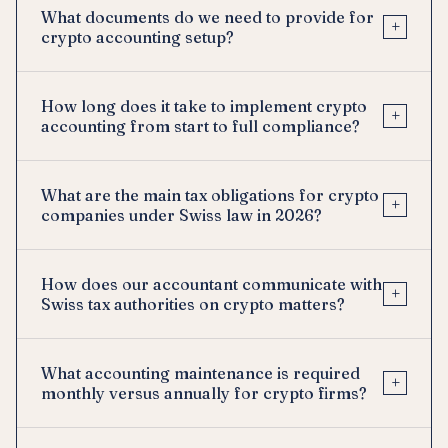
What documents do we need to provide for
+
crypto accounting setup?
How long does it take to implement crypto
+
accounting from start to full compliance?
What are the main tax obligations for crypto
+
companies under Swiss law in 2026?
How does our accountant communicate with
+
Swiss tax authorities on crypto matters?
What accounting maintenance is required
+
monthly versus annually for crypto firms?