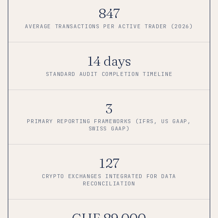
847
AVERAGE TRANSACTIONS PER ACTIVE TRADER (2026)
14 days
STANDARD AUDIT COMPLETION TIMELINE
3
PRIMARY REPORTING FRAMEWORKS (IFRS, US GAAP,
SWISS GAAP)
127
CRYPTO EXCHANGES INTEGRATED FOR DATA
RECONCILIATION
CHF 89,000