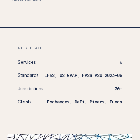
AT A GLANCE
Services
6
Standards
IFRS, US GAAP, FASB ASU 2023-08
Jurisdictions
30+
Clients
Exchanges, DeFi, Miners, Funds