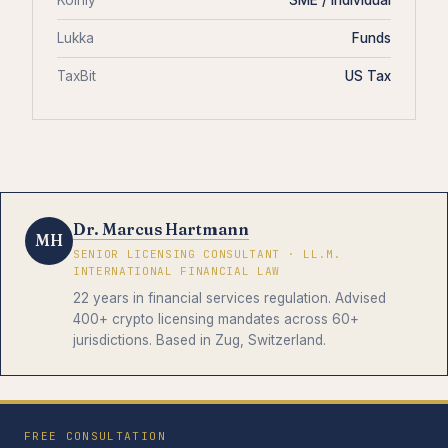
Lukka
Funds
TaxBit
US Tax
Dr. Marcus Hartmann
MH
SENIOR LICENSING CONSULTANT · LL.M.
INTERNATIONAL FINANCIAL LAW
22 years in financial services regulation. Advised
400+ crypto licensing mandates across 60+
jurisdictions. Based in Zug, Switzerland.
FREE CONSULTATION