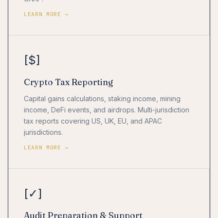
LEARN MORE →
[$]
Crypto Tax Reporting
Capital gains calculations, staking income, mining
income, DeFi events, and airdrops. Multi-jurisdiction
tax reports covering US, UK, EU, and APAC
jurisdictions.
LEARN MORE →
[✓]
Audit Preparation & Support