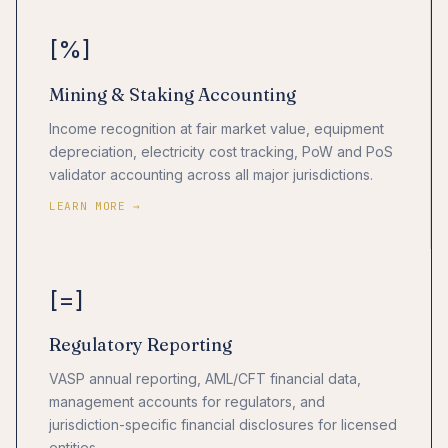
[%]
Mining & Staking Accounting
Income recognition at fair market value, equipment
depreciation, electricity cost tracking, PoW and PoS
validator accounting across all major jurisdictions.
LEARN MORE →
[=]
Regulatory Reporting
VASP annual reporting, AML/CFT financial data,
management accounts for regulators, and
jurisdiction-specific financial disclosures for licensed
entities.