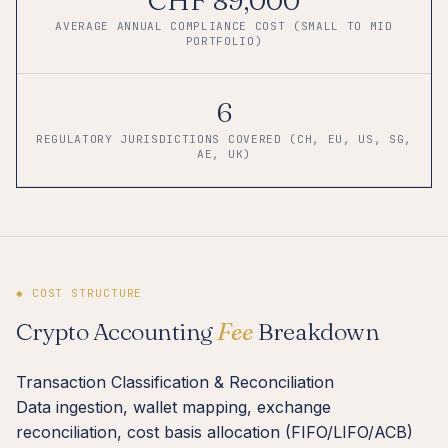
AVERAGE ANNUAL COMPLIANCE COST (SMALL TO MID
PORTFOLIO)
6
REGULATORY JURISDICTIONS COVERED (CH, EU, US, SG,
AE, UK)
◆ COST STRUCTURE
Crypto Accounting
Fee
Breakdown
Transaction Classification & Reconciliation
Data ingestion, wallet mapping, exchange
reconciliation, cost basis allocation (FIFO/LIFO/ACB)