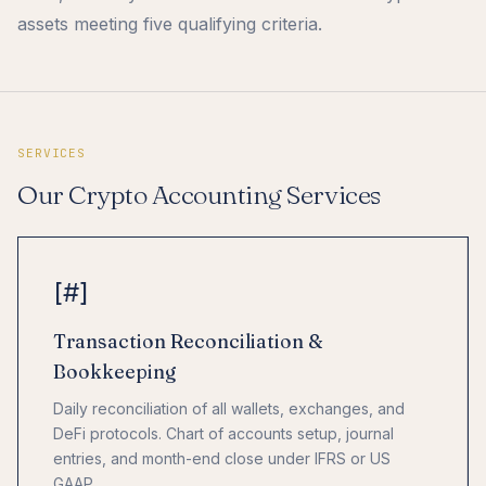
assets meeting five qualifying criteria.
SERVICES
Our Crypto Accounting Services
[#]
Transaction Reconciliation &
Bookkeeping
Daily reconciliation of all wallets, exchanges, and
DeFi protocols. Chart of accounts setup, journal
entries, and month-end close under IFRS or US
GAAP.