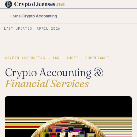
Home
›
Crypto Accounting
LAST UPDATED: APRIL 2026
CRYPTO ACCOUNTING · TAX · AUDIT · COMPLIANCE
Crypto Accounting &
Financial Services