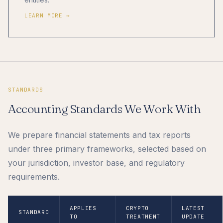
LEARN MORE →
STANDARDS
Accounting Standards We Work With
We prepare financial statements and tax reports
under three primary frameworks, selected based on
your jurisdiction, investor base, and regulatory
requirements.
APPLIES
CRYPTO
LATEST
STANDARD
TO
TREATMENT
UPDATE