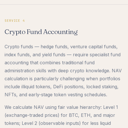
SERVICE 4
Crypto Fund Accounting
Crypto funds — hedge funds, venture capital funds,
index funds, and yield funds — require specialist fund
accounting that combines traditional fund
administration skills with deep crypto knowledge. NAV
calculation is particularly challenging when portfolios
include illiquid tokens, DeFi positions, locked staking,
NFTs, and early-stage token vesting schedules.
We calculate NAV using fair value hierarchy: Level 1
(exchange-traded prices) for BTC, ETH, and major
tokens; Level 2 (observable inputs) for less liquid