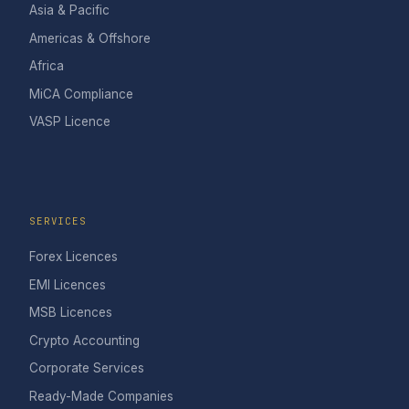
Asia & Pacific
Americas & Offshore
Africa
MiCA Compliance
VASP Licence
SERVICES
Forex Licences
EMI Licences
MSB Licences
Crypto Accounting
Corporate Services
Ready-Made Companies