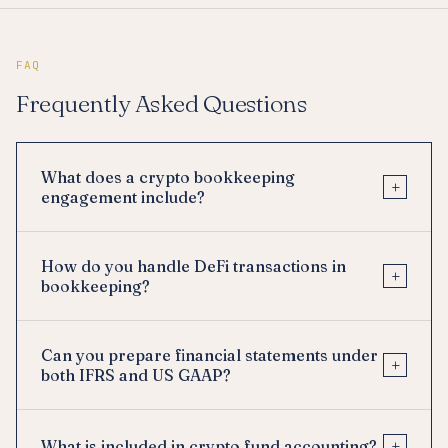
FAQ
Frequently Asked Questions
What does a crypto bookkeeping
+
engagement include?
How do you handle DeFi transactions in
+
bookkeeping?
Can you prepare financial statements under
+
both IFRS and US GAAP?
+
What is included in crypto fund accounting?