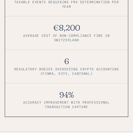
TAXABLE EVENTS REQUIRING FMV DETERMINATION PER
YEAR
€8,200
AVERAGE COST OF NON-COMPLIANCE FINE IN
SWITZERLAND
6
REGULATORY BODIES OVERSEEING CRYPTO ACCOUNTING
(FINMA, ESTV, CANTONAL)
94%
ACCURACY IMPROVEMENT WITH PROFESSIONAL
TRANSACTION CAPTURE