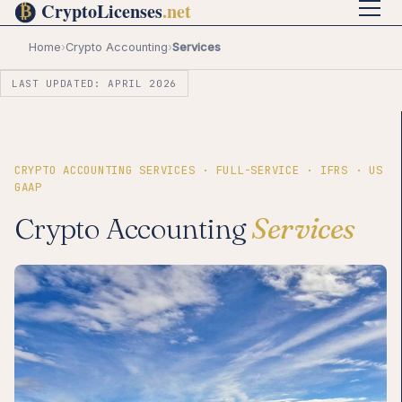
Home
›
Crypto Accounting
›
Services
LAST UPDATED: APRIL 2026
CRYPTO ACCOUNTING SERVICES · FULL-SERVICE · IFRS · US
GAAP
Crypto Accounting
Services