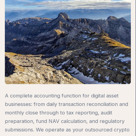
A complete accounting function for digital asset
businesses: from daily transaction reconciliation and
monthly close through to tax reporting, audit
preparation, fund NAV calculation, and regulatory
submissions. We operate as your outsourced crypto