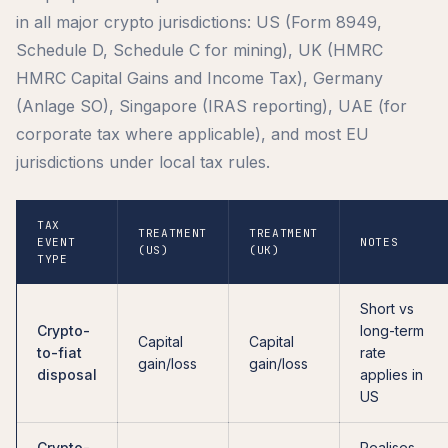
in all major crypto jurisdictions: US (Form 8949,
Schedule D, Schedule C for mining), UK (HMRC
HMRC Capital Gains and Income Tax), Germany
(Anlage SO), Singapore (IRAS reporting), UAE (for
corporate tax where applicable), and most EU
jurisdictions under local tax rules.
TAX
TREATMENT
TREATMENT
EVENT
NOTES
(US)
(UK)
TYPE
Short vs
Crypto-
long-term
Capital
Capital
to-fiat
rate
gain/loss
gain/loss
disposal
applies in
US
Crypto-
Realises