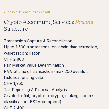
◆ SERVICE COST BREAKDOWN
Crypto Accounting Services
Pricing
Structure
Transaction Capture & Reconciliation
Up to 1,500 transactions, on-chain data extraction,
wallet reconciliation
CHF 2,800
Fair Market Value Determination
FMV at time of transaction (max 200 events),
historical pricing data
CHF 1,950
Tax Reporting & Disposal Analysis
Crypto-to-fiat, crypto-to-crypto, staking income
classification (ESTV-compliant)
CHF 2,400