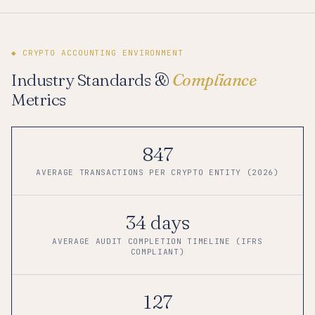
◆ CRYPTO ACCOUNTING ENVIRONMENT
Industry Standards &
Compliance
Metrics
847
AVERAGE TRANSACTIONS PER CRYPTO ENTITY (2026)
34 days
AVERAGE AUDIT COMPLETION TIMELINE (IFRS
COMPLIANT)
127