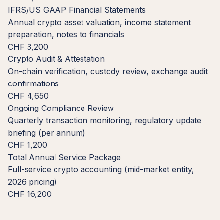
IFRS/US GAAP Financial Statements
Annual crypto asset valuation, income statement
preparation, notes to financials
CHF 3,200
Crypto Audit & Attestation
On-chain verification, custody review, exchange audit
confirmations
CHF 4,650
Ongoing Compliance Review
Quarterly transaction monitoring, regulatory update
briefing (per annum)
CHF 1,200
Total Annual Service Package
Full-service crypto accounting (mid-market entity,
2026 pricing)
CHF 16,200