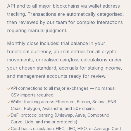
API and to all major blockchains via wallet address
tracking. Transactions are automatically categorised,
then reviewed by our team for complex interactions
requiring manual judgment.
Monthly close includes: trial balance in your
functional currency, journal entries for all crypto
movements, unrealised gain/loss calculations under
your chosen standard, accruals for staking income,
and management accounts ready for review.
API connections to all major exchanges — no manual
CSV imports required
Wallet tracking across Ethereum, Bitcoin, Solana, BNB
Chain, Polygon, Avalanche, and 50+ chains
DeFi protocol parsing (Uniswap, Aave, Compound,
Curve, Lido, and major protocols)
Cost basis calculation: FIFO, LIFO, HIFO, or Average Cost