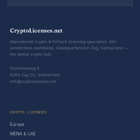
CryptoLicenses.net
International crypto & FinTech licensing specialists. 80+
jurisdictions worldwide. Headquartered in Zug, Switzerland —
the global crypto hub.
Grafenauweg 4
6300 Zug ZG, Switzerland
info@cryptolicenses.net
CRYPTO LICENCES
Europe
MENA & UAE