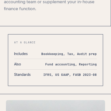
accounting team or supplement your in-house
finance function.
AT A GLANCE
Includes
Bookkeeping, Tax, Audit prep
Also
Fund accounting, Reporting
Standards
IFRS, US GAAP, FASB 2023-08