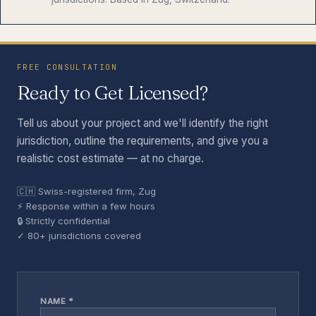
FREE CONSULTATION
Ready to Get Licensed?
Tell us about your project and we'll identify the right
jurisdiction, outline the requirements, and give you a
realistic cost estimate — at no charge.
🇨🇭 Swiss-registered firm, Zug
⚡ Response within a few hours
🔒 Strictly confidential
✓ 80+ jurisdictions covered
NAME *