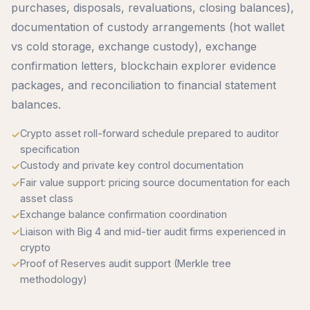
purchases, disposals, revaluations, closing balances),
documentation of custody arrangements (hot wallet
vs cold storage, exchange custody), exchange
confirmation letters, blockchain explorer evidence
packages, and reconciliation to financial statement
balances.
Crypto asset roll-forward schedule prepared to auditor
specification
Custody and private key control documentation
Fair value support: pricing source documentation for each
asset class
Exchange balance confirmation coordination
Liaison with Big 4 and mid-tier audit firms experienced in
crypto
Proof of Reserves audit support (Merkle tree
methodology)