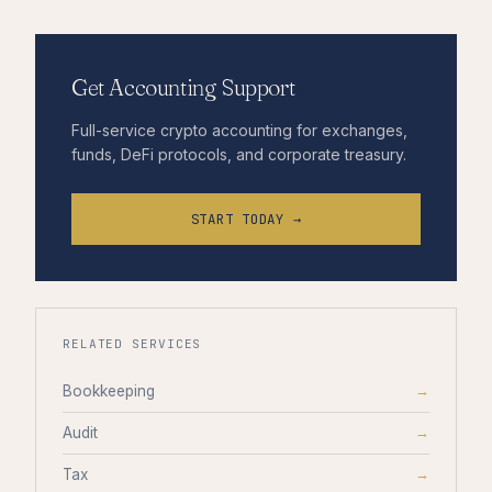
Get Accounting Support
Full-service crypto accounting for exchanges,
funds, DeFi protocols, and corporate treasury.
START TODAY →
RELATED SERVICES
Bookkeeping
→
Audit
→
Tax
→