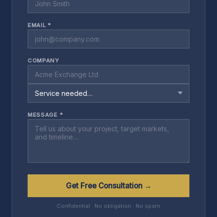
EMAIL *
COMPANY
MESSAGE *
Get Free Consultation →
Confidential · No obligation · No spam