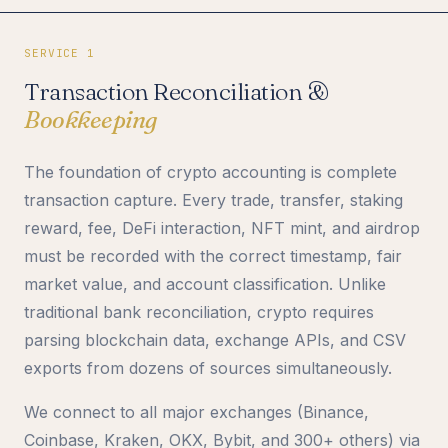
SERVICE 1
Transaction Reconciliation &
Bookkeeping
The foundation of crypto accounting is complete
transaction capture. Every trade, transfer, staking
reward, fee, DeFi interaction, NFT mint, and airdrop
must be recorded with the correct timestamp, fair
market value, and account classification. Unlike
traditional bank reconciliation, crypto requires
parsing blockchain data, exchange APIs, and CSV
exports from dozens of sources simultaneously.
We connect to all major exchanges (Binance,
Coinbase, Kraken, OKX, Bybit, and 300+ others) via