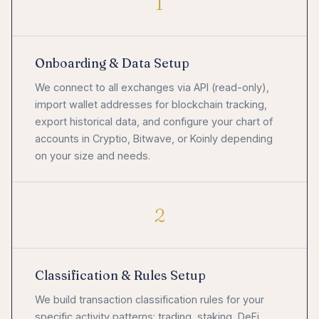
1
Onboarding & Data Setup
We connect to all exchanges via API (read-only),
import wallet addresses for blockchain tracking,
export historical data, and configure your chart of
accounts in Cryptio, Bitwave, or Koinly depending
on your size and needs.
2
Classification & Rules Setup
We build transaction classification rules for your
specific activity patterns: trading, staking, DeFi