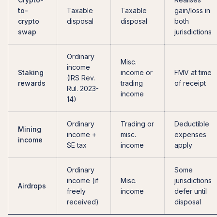
to-
Taxable
Taxable
gain/loss in
crypto
disposal
disposal
both
swap
jurisdictions
Ordinary
Misc.
income
Staking
income or
FMV at time
(IRS Rev.
rewards
trading
of receipt
Rul. 2023-
income
14)
Ordinary
Trading or
Deductible
Mining
income +
misc.
expenses
income
SE tax
income
apply
Ordinary
Some
income (if
Misc.
jurisdictions
Airdrops
freely
income
defer until
received)
disposal