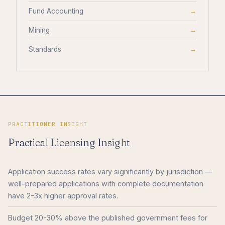
Fund Accounting
→
Mining
→
Standards
→
PRACTITIONER INSIGHT
Practical Licensing Insight
Application success rates vary significantly by jurisdiction —
well-prepared applications with complete documentation
have 2-3x higher approval rates.
Budget 20-30% above the published government fees for