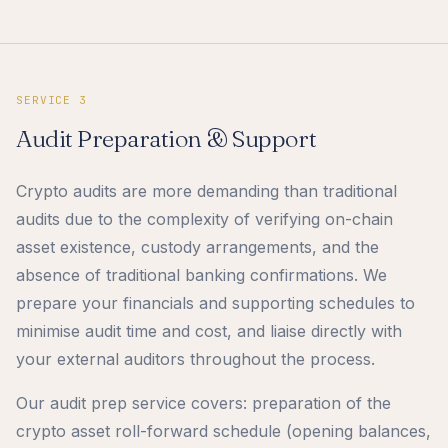
SERVICE 3
Audit Preparation & Support
Crypto audits are more demanding than traditional
audits due to the complexity of verifying on-chain
asset existence, custody arrangements, and the
absence of traditional banking confirmations. We
prepare your financials and supporting schedules to
minimise audit time and cost, and liaise directly with
your external auditors throughout the process.
Our audit prep service covers: preparation of the
crypto asset roll-forward schedule (opening balances,