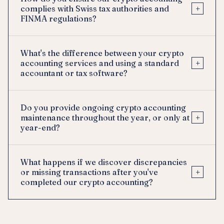
+
complies with Swiss tax authorities and
FINMA regulations?
What's the difference between your crypto
+
accounting services and using a standard
accountant or tax software?
Do you provide ongoing crypto accounting
+
maintenance throughout the year, or only at
year-end?
What happens if we discover discrepancies
+
or missing transactions after you've
completed our crypto accounting?