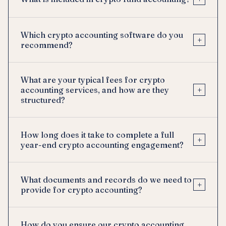
Which crypto accounting software do you
+
recommend?
What are your typical fees for crypto
+
accounting services, and how are they
structured?
How long does it take to complete a full
+
year-end crypto accounting engagement?
What documents and records do we need to
+
provide for crypto accounting?
How do you ensure our crypto accounting