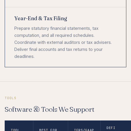
Year-End & Tax Filing
Prepare statutory financial statements, tax
computation, and all required schedules.
Coordinate with external auditors or tax advisers.
Deliver final accounts and tax returns to your
deadlines.
TOOLS
Software & Tools We Support
DEFI
TOOL
BEST FOR
IFRS/GAAP