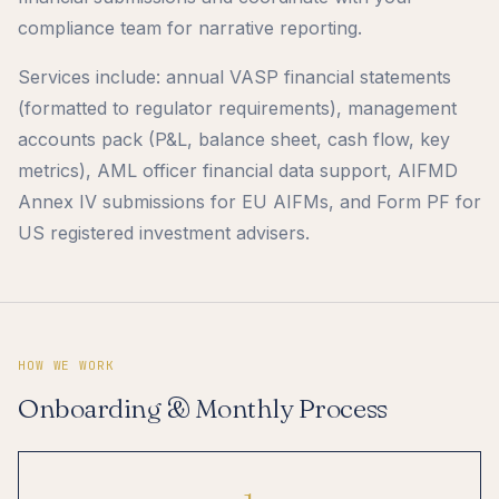
compliance team for narrative reporting.
Services include: annual VASP financial statements
(formatted to regulator requirements), management
accounts pack (P&L, balance sheet, cash flow, key
metrics), AML officer financial data support, AIFMD
Annex IV submissions for EU AIFMs, and Form PF for
US registered investment advisers.
HOW WE WORK
Onboarding & Monthly Process