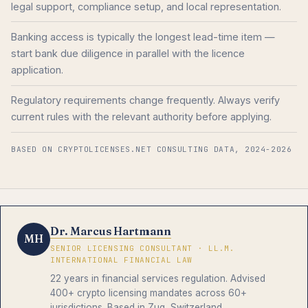
legal support, compliance setup, and local representation.
Banking access is typically the longest lead-time item —
start bank due diligence in parallel with the licence
application.
Regulatory requirements change frequently. Always verify
current rules with the relevant authority before applying.
BASED ON CRYPTOLICENSES.NET CONSULTING DATA, 2024-2026
Dr. Marcus Hartmann
MH
SENIOR LICENSING CONSULTANT · LL.M.
INTERNATIONAL FINANCIAL LAW
22 years in financial services regulation. Advised
400+ crypto licensing mandates across 60+
jurisdictions. Based in Zug, Switzerland.