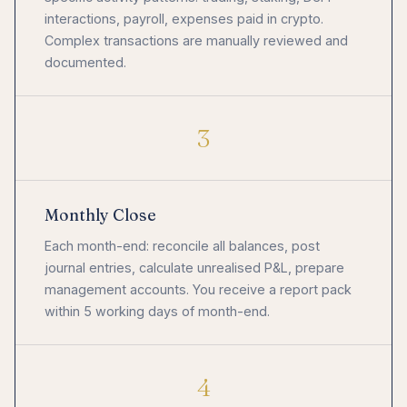
interactions, payroll, expenses paid in crypto.
Complex transactions are manually reviewed and
documented.
3
Monthly Close
Each month-end: reconcile all balances, post
journal entries, calculate unrealised P&L, prepare
management accounts. You receive a report pack
within 5 working days of month-end.
4