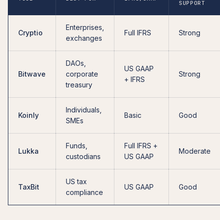
SUPPORT
Enterprises,
Cryptio
Full IFRS
Strong
exchanges
DAOs,
US GAAP
Bitwave
corporate
Strong
+ IFRS
treasury
Individuals,
Koinly
Basic
Good
SMEs
Funds,
Full IFRS +
Lukka
Moderate
custodians
US GAAP
US tax
TaxBit
US GAAP
Good
compliance