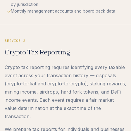
by jurisdiction
Monthly management accounts and board pack data
SERVICE 2
Crypto Tax Reporting
Crypto tax reporting requires identifying every taxable
event across your transaction history — disposals
(crypto-to-fiat and crypto-to-crypto), staking rewards,
mining income, airdrops, hard fork tokens, and DeFi
income events. Each event requires a fair market
value determination at the exact time of the
transaction.
We prepare tax reports for individuals and businesses