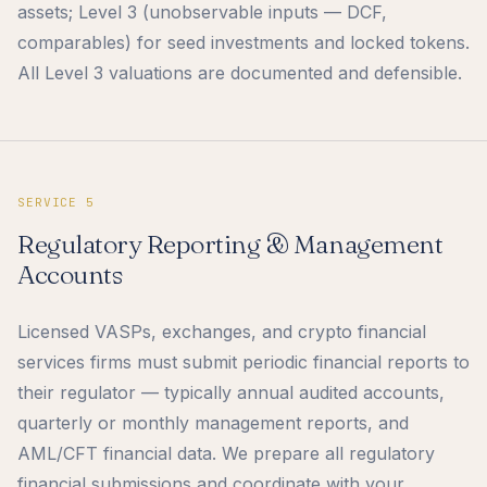
assets; Level 3 (unobservable inputs — DCF,
comparables) for seed investments and locked tokens.
All Level 3 valuations are documented and defensible.
SERVICE 5
Regulatory Reporting & Management
Accounts
Licensed VASPs, exchanges, and crypto financial
services firms must submit periodic financial reports to
their regulator — typically annual audited accounts,
quarterly or monthly management reports, and
AML/CFT financial data. We prepare all regulatory
financial submissions and coordinate with your