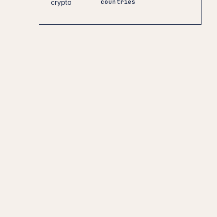
countries
crypto