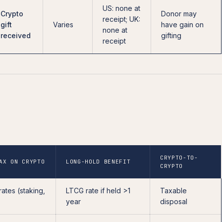
US: none at
Crypto
Donor may
receipt; UK:
gift
Varies
have gain on
none at
received
gifting
receipt
CRYPTO-TO-
AX ON CRYPTO
LONG-HOLD BENEFIT
CRYPTO
rates (staking,
LTCG rate if held >1
Taxable
year
disposal