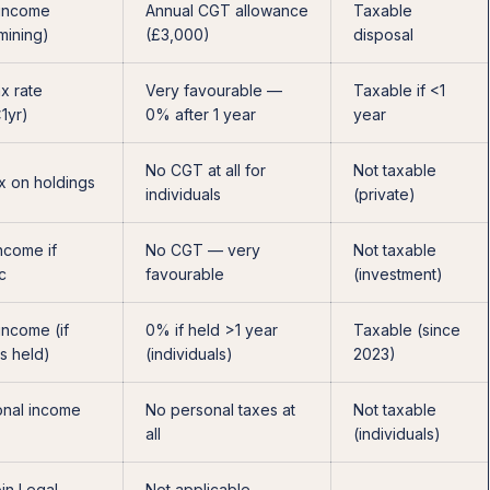
 income
Annual CGT allowance
Taxable
 mining)
(£3,000)
disposal
x rate
Very favourable —
Taxable if <1
<1yr)
0% after 1 year
year
No CGT at all for
Not taxable
x on holdings
individuals
(private)
ncome if
No CGT — very
Not taxable
c
favourable
(investment)
income (if
0% if held >1 year
Taxable (since
s held)
(individuals)
2023)
nal income
No personal taxes at
Not taxable
all
(individuals)
in Legal
Not applicable —