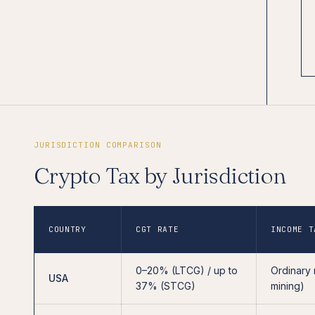
JURISDICTION COMPARISON
Crypto Tax by Jurisdiction
COUNTRY
CGT RATE
INCOME T
0–20% (LTCG) / up to
Ordinary 
USA
37% (STCG)
mining)