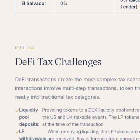
El Salvador
0%
Tender)
DEFI TAX
DeFi Tax Challenges
DeFi transactions create the most complex tax scenar
interactions involve multi-step transactions, token t
neatly into traditional tax categories.
Liquidity
Providing tokens to a DEX liquidity pool and re
pool
the US and UK (taxable event). The LP tokens 
deposits:
at the time of the transaction.
LP
When removing liquidity, the LP tokens are
withdrawals:
are received. Any difference from original co