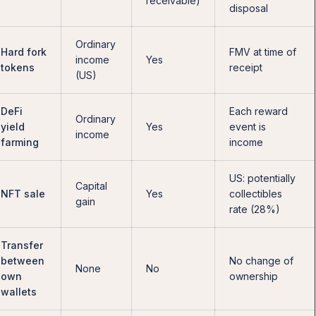
receivable)
disposal
Ordinary
Hard fork
FMV at time of
income
Yes
tokens
receipt
(US)
DeFi
Each reward
Ordinary
yield
Yes
event is
income
farming
income
US: potentially
Capital
NFT sale
Yes
collectibles
gain
rate (28%)
Transfer
between
No change of
None
No
own
ownership
wallets