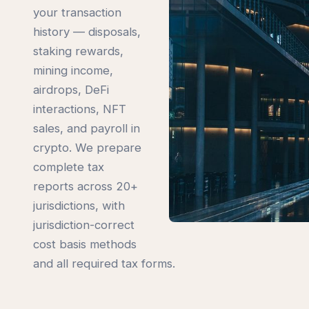
your transaction
history — disposals,
staking rewards,
mining income,
airdrops, DeFi
interactions, NFT
sales, and payroll in
crypto. We prepare
complete tax
reports across 20+
jurisdictions, with
jurisdiction-correct
cost basis methods
and all required tax forms.