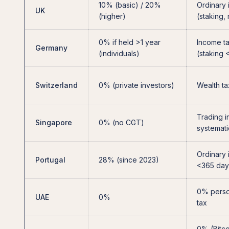
10% (basic) / 20%
Ordinary
UK
(higher)
(staking,
0% if held >1 year
Income ta
Germany
(individuals)
(staking 
Switzerland
0% (private investors)
Wealth ta
Trading i
Singapore
0% (no CGT)
systemati
Ordinary 
Portugal
28% (since 2023)
<365 day
0% perso
UAE
0%
tax
0% (Bitco