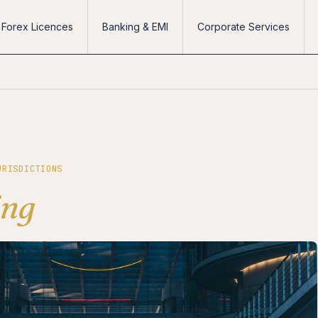
Forex Licences
Banking & EMI
Corporate Services
URISDICTIONS
ing