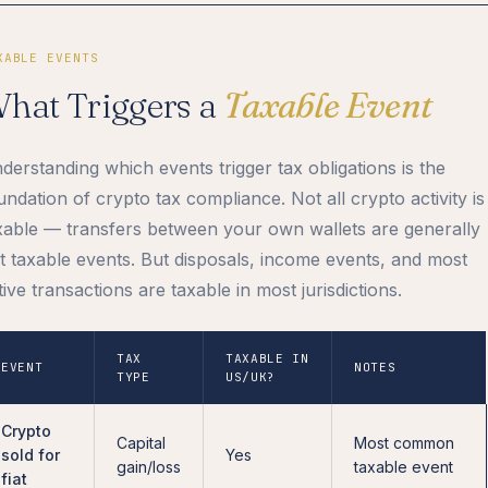
XABLE EVENTS
hat Triggers a
Taxable Event
derstanding which events trigger tax obligations is the
undation of crypto tax compliance. Not all crypto activity is
xable — transfers between your own wallets are generally
t taxable events. But disposals, income events, and most
tive transactions are taxable in most jurisdictions.
TAX
TAXABLE IN
EVENT
NOTES
TYPE
US/UK?
Crypto
Capital
Most common
sold for
Yes
gain/loss
taxable event
fiat