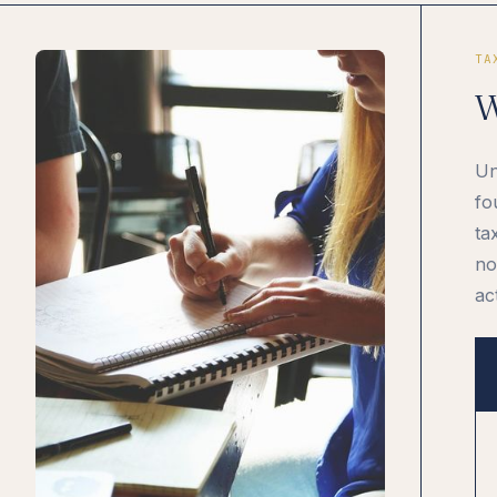
TA
W
Un
fo
ta
no
ac