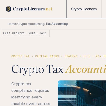
Crypto Licences
Home
›
Crypto Accounting
›
Tax Accounting
LAST UPDATED: APRIL 2026
CRYPTO TAX · CAPITAL GAINS · STAKING · DEFI · 20+ J
Crypto Tax
Account
Crypto tax
compliance requires
identifying every
taxable event across