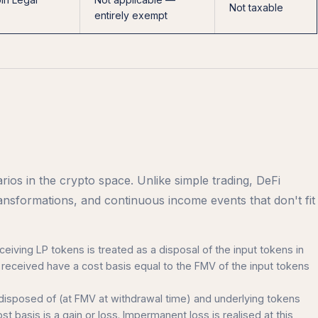
Not taxable
entirely exempt
ios in the crypto space. Unlike simple trading, DeFi
ransformations, and continuous income events that don't fit
ceiving LP tokens is treated as a disposal of the input tokens in
received have a cost basis equal to the FMV of the input tokens
 disposed of (at FMV at withdrawal time) and underlying tokens
st basis is a gain or loss. Impermanent loss is realised at this