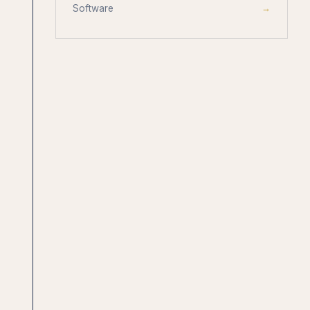
Software
→