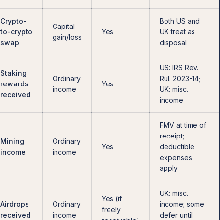
Crypto-
Both US and
Capital
to-crypto
Yes
UK treat as
gain/loss
swap
disposal
US: IRS Rev.
Staking
Ordinary
Rul. 2023-14;
rewards
Yes
income
UK: misc.
received
income
FMV at time of
receipt;
Mining
Ordinary
Yes
deductible
income
income
expenses
apply
UK: misc.
Yes (if
Airdrops
Ordinary
income; some
freely
received
income
defer until