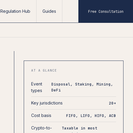
Regulation Hub
Guides
Free Consultation
AT A GLANCE
Event
Disposal, Staking, Mining,
DeFi
types
Key jurisdictions
20+
Cost basis
FIFO, LIFO, HIFO, ACB
Crypto-to-
Taxable in most