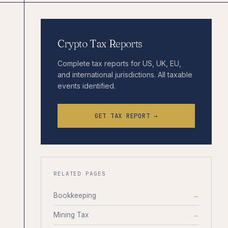
Crypto Tax Reports
Complete tax reports for US, UK, EU,
and international jurisdictions. All taxable
events identified.
GET TAX REPORT →
RELATED PAGES
Bookkeeping
→
Mining Tax
→