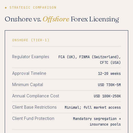
◆ STRATEGIC COMPARISON
Onshore vs.
Offshore
Forex Licensing
ONSHORE (TIER-1)
Regulator Examples
FCA (UK), FINMA (Switzerland),
CFTC (USA)
Approval Timeline
12–20 weeks
Minimum Capital
USD 730K–5M
Annual Compliance Cost
USD 100K–250K
Client Base Restrictions
Minimal; full market access
Client Fund Protection
Mandatory segregation +
insurance pools