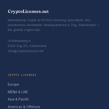
CryptoLicenses.net
International crypto & FinTech licensing specialists. 80+
jurisdictions worldwide. Headquartered in Zug, Switzerland —
the global crypto hub.
Grafenauweg 4
6300 Zug ZG, Switzerland
info@cryptolicenses.net
CRYPTO LICENCES
Europe
MENA & UAE
Asia & Pacific
Americas & Offshore