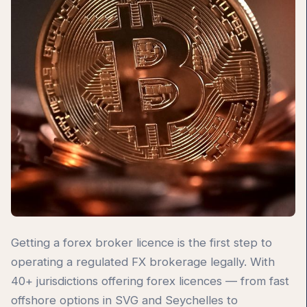
Getting a forex broker licence is the first step to
operating a regulated FX brokerage legally. With
40+ jurisdictions offering forex licences — from fast
offshore options in SVG and Seychelles to