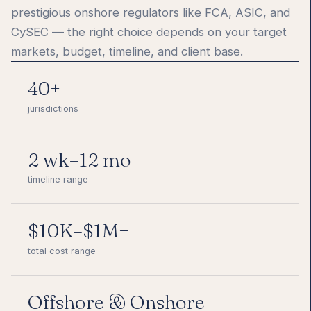
prestigious onshore regulators like FCA, ASIC, and
CySEC — the right choice depends on your target
markets, budget, timeline, and client base.
40+
jurisdictions
2 wk–12 mo
timeline range
$10K–$1M+
total cost range
Offshore & Onshore