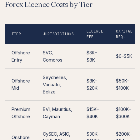
Forex Licence Costs by Tier
LICENCE
CAPITAL
TIER
JURISDICTIONS
FEE
REQ.
Offshore
SVG,
$3K–
$0–$5K
Entry
Comoros
$8K
Seychelles,
Offshore
$8K–
$50K–
Vanuatu,
Mid
$20K
$100K
Belize
Premium
BVI, Mauritius,
$15K–
$100K–
Offshore
Cayman
$40K
$300K
CySEC, ASIC,
$30K–
$200K–
Onshore