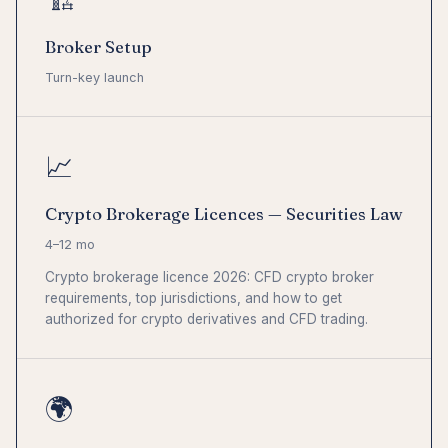
🏗
Broker Setup
Turn-key launch
📈
Crypto Brokerage Licences — Securities Law
4–12 mo
Crypto brokerage licence 2026: CFD crypto broker
requirements, top jurisdictions, and how to get
authorized for crypto derivatives and CFD trading.
🌍