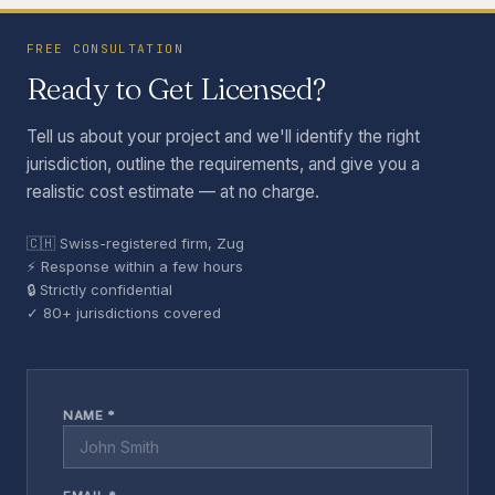
FREE CONSULTATION
Ready to Get Licensed?
Tell us about your project and we'll identify the right
jurisdiction, outline the requirements, and give you a
realistic cost estimate — at no charge.
🇨🇭 Swiss-registered firm, Zug
⚡ Response within a few hours
🔒 Strictly confidential
✓ 80+ jurisdictions covered
NAME *