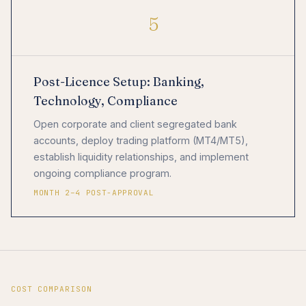
5
Post-Licence Setup: Banking,
Technology, Compliance
Open corporate and client segregated bank
accounts, deploy trading platform (MT4/MT5),
establish liquidity relationships, and implement
ongoing compliance program.
MONTH 2–4 POST-APPROVAL
COST COMPARISON