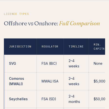
LICENCE TYPES
Offshore vs Onshore:
Full Comparison
MIN.
JURISDICTION
REGULATOR
TIMELINE
CAPITAL
2–4
SVG
FSA (IBC)
None
weeks
Comoros
2–4
MWALI ISA
$5,000
(MWALI)
weeks
2–4
Seychelles
FSA (SD)
$50,000
months