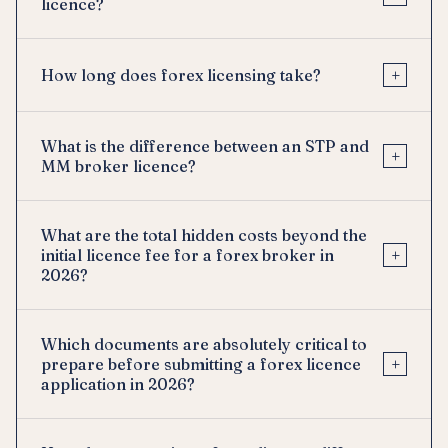
licence?
+
How long does forex licensing take?
What is the difference between an STP and
+
MM broker licence?
What are the total hidden costs beyond the
+
initial licence fee for a forex broker in
2026?
Which documents are absolutely critical to
+
prepare before submitting a forex licence
application in 2026?