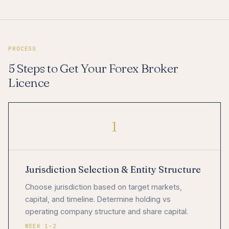
PROCESS
5 Steps to Get Your Forex Broker
Licence
1
Jurisdiction Selection & Entity Structure
Choose jurisdiction based on target markets,
capital, and timeline. Determine holding vs
operating company structure and share capital.
WEEK 1–2