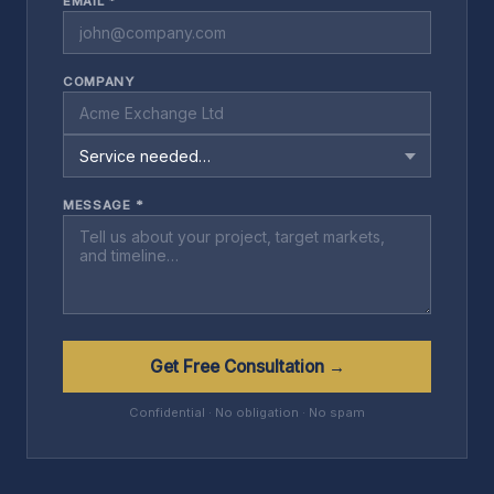
EMAIL *
COMPANY
MESSAGE *
Get Free Consultation →
Confidential · No obligation · No spam