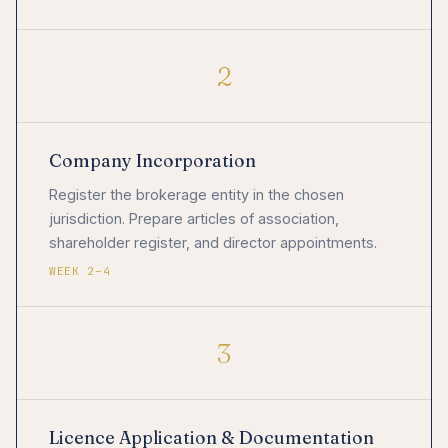
2
Company Incorporation
Register the brokerage entity in the chosen
jurisdiction. Prepare articles of association,
shareholder register, and director appointments.
WEEK 2–4
3
Licence Application & Documentation