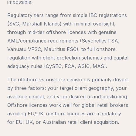
impossible.
Regulatory tiers range from simple IBC registrations
(SVG, Marshall Islands) with minimal oversight,
through mid-tier offshore licences with genuine
AML/compliance requirements (Seychelles FSA,
Vanuatu VFSC, Mauritius FSC), to full onshore
regulation with client protection schemes and capital
adequacy rules (CySEC, FCA, ASIC, MAS).
The offshore vs onshore decision is primarily driven
by three factors: your target client geography, your
available capital, and your desired brand positioning.
Offshore licences work well for global retail brokers
avoiding EU/UK; onshore licences are mandatory
for EU, UK, or Australian retail client acquisition.