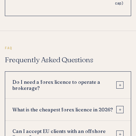
cap)
FAQ
Frequently Asked Questions
Do I need a forex licence to operate a
+
brokerage?
+
What is the cheapest forex licence in 2026?
Can I accept EU clients with an offshore
+