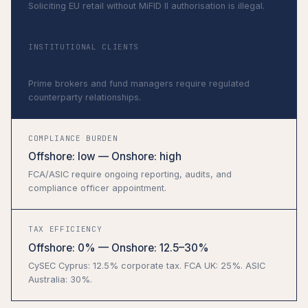
Soliciting EU retail without MiFID II authorisation is illegal.
INSTITUTIONAL CLIENTS
Tier 1 preferred
Prime brokers and fund managers require regulated
counterparty relationships.
COMPLIANCE BURDEN
Offshore: low — Onshore: high
FCA/ASIC require ongoing reporting, audits, and
compliance officer appointment.
TAX EFFICIENCY
Offshore: 0% — Onshore: 12.5–30%
CySEC Cyprus: 12.5% corporate tax. FCA UK: 25%. ASIC
Australia: 30%.