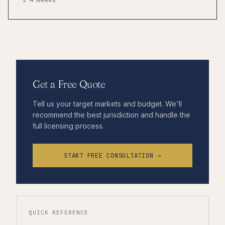
Get a Free Quote
Tell us your target markets and budget. We'll
recommend the best jurisdiction and handle the
full licensing process.
START FREE CONSULTATION →
QUICK REFERENCE