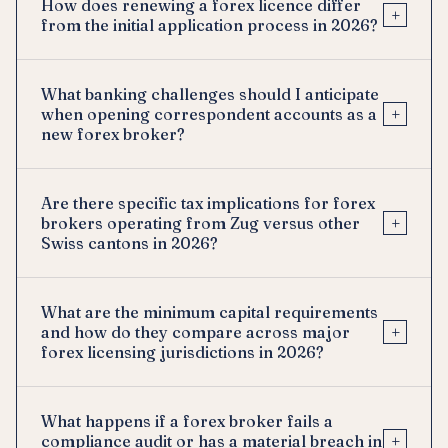
How does renewing a forex licence differ
+
from the initial application process in 2026?
What banking challenges should I anticipate
+
when opening correspondent accounts as a
new forex broker?
Are there specific tax implications for forex
+
brokers operating from Zug versus other
Swiss cantons in 2026?
What are the minimum capital requirements
+
and how do they compare across major
forex licensing jurisdictions in 2026?
What happens if a forex broker fails a
+
compliance audit or has a material breach in