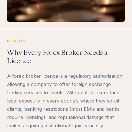
OVERVIEW
Why Every Forex Broker Needs a
Licence
A forex broker licence is a regulatory authorisation
allowing a company to offer foreign exchange
trading services to clients. Without it, brokers face
legal exposure in every country where they solicit
clients, banking restrictions (most EMIs and banks
require licensing), and reputational damage that
makes acquiring institutional liquidity nearly