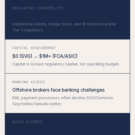
REGULATORY CREDIBILITY
Offshore = lower trust signal
Institutional clients, hedge funds, and IB networks prefer
Tier 1 regulators.
CAPITAL REQUIREMENT
$0 (SVG) → $1M+ (FCA/ASIC)
Capital is locked regulatory capital, not operating budget.
BANKING ACCESS
Offshore brokers face banking challenges
EMI, payment processors often decline SVG/Comoros.
Seychelles/Vanuatu better.
EU/UK CLIENTS
CySEC or FCA required