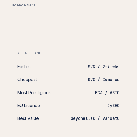
licence tiers
AT A GLANCE
Fastest
SVG / 2–4 wks
Cheapest
SVG / Comoros
Most Prestigious
FCA / ASIC
EU Licence
CySEC
Best Value
Seychelles / Vanuatu