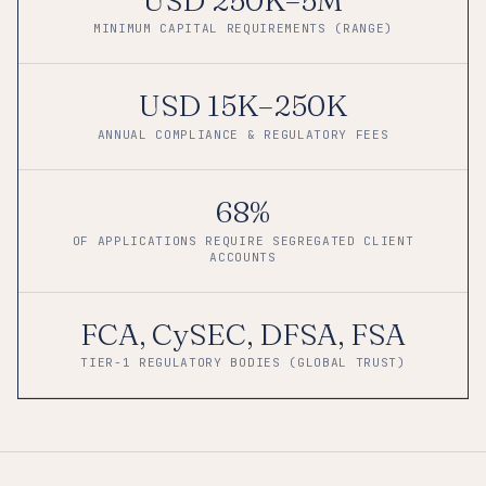
MINIMUM CAPITAL REQUIREMENTS (RANGE)
USD 15K–250K
ANNUAL COMPLIANCE & REGULATORY FEES
68%
OF APPLICATIONS REQUIRE SEGREGATED CLIENT
ACCOUNTS
FCA, CySEC, DFSA, FSA
TIER-1 REGULATORY BODIES (GLOBAL TRUST)