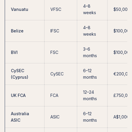
4–8
Vanuatu
VFSC
$50,000
weeks
4–8
Belize
IFSC
$100,000
weeks
3–6
BVI
FSC
$100,000
months
CySEC
6–12
CySEC
€200,00
(Cyprus)
months
12–24
UK FCA
FCA
£750,00
months
Australia
6–12
ASIC
A$1,000,
ASIC
months