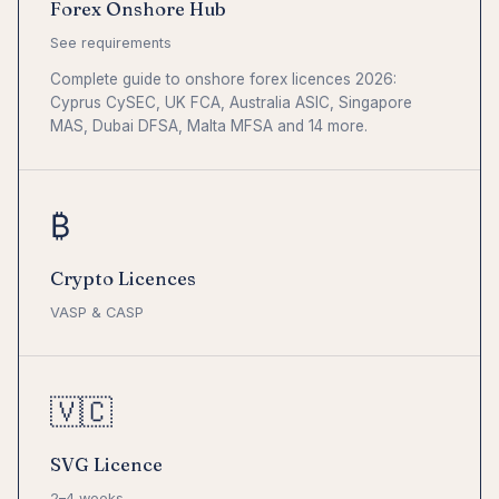
Forex Onshore Hub
See requirements
Complete guide to onshore forex licences 2026:
Cyprus CySEC, UK FCA, Australia ASIC, Singapore
MAS, Dubai DFSA, Malta MFSA and 14 more.
₿
Crypto Licences
VASP & CASP
🇻🇨
SVG Licence
2–4 weeks