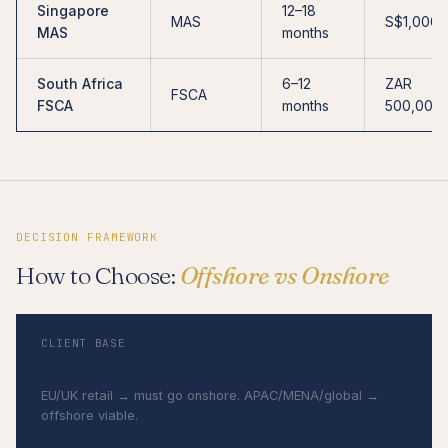
Singapore
12–18
MAS
S$1,000,
MAS
months
South Africa
6–12
ZAR
FSCA
FSCA
months
500,000
DECISION FRAMEWORK
How to Choose:
Offshore vs Onshore
CLIENT BASE
Geographic focus determines licence
EU/UK retail → must go onshore. APAC/MENA/global →
offshore viable.