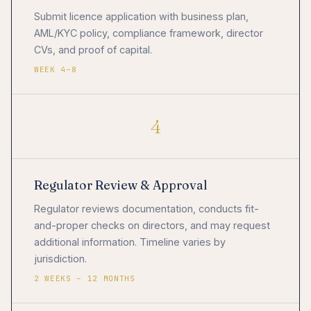
Submit licence application with business plan,
AML/KYC policy, compliance framework, director
CVs, and proof of capital.
WEEK 4–8
4
Regulator Review & Approval
Regulator reviews documentation, conducts fit-
and-proper checks on directors, and may request
additional information. Timeline varies by
jurisdiction.
2 WEEKS – 12 MONTHS