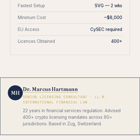
Fastest Setup
SVG — 2 wks
Minimum Cost
~$8,000
EU Access
CySEC required
Licences Obtained
400+
Dr. Marcus Hartmann
MH
SENIOR LICENSING CONSULTANT · LL.M.
INTERNATIONAL FINANCIAL LAW
22 years in financial services regulation. Advised
400+ crypto licensing mandates across 60+
jurisdictions. Based in Zug, Switzerland.