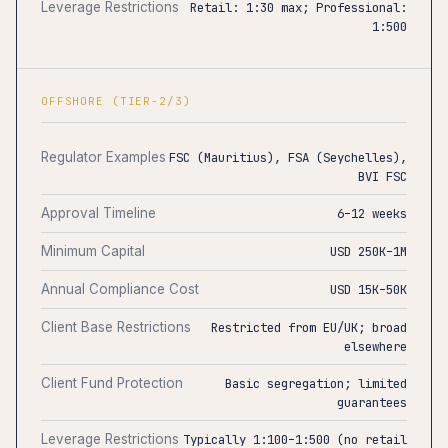
Leverage Restrictions
Retail: 1:30 max; Professional:
1:500
OFFSHORE (TIER-2/3)
Regulator Examples
FSC (Mauritius), FSA (Seychelles),
BVI FSC
Approval Timeline
6–12 weeks
Minimum Capital
USD 250K–1M
Annual Compliance Cost
USD 15K–50K
Client Base Restrictions
Restricted from EU/UK; broad
elsewhere
Client Fund Protection
Basic segregation; limited
guarantees
Leverage Restrictions
Typically 1:100–1:500 (no retail