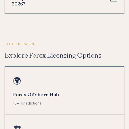
2026?
RELATED PAGES
Explore Forex Licensing Options
🌍
Forex Offshore Hub
10+ jurisdictions