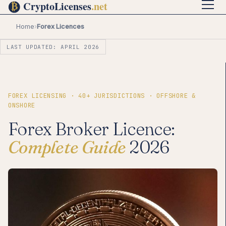
Home
›
Forex Licences
LAST UPDATED: APRIL 2026
FOREX LICENSING · 40+ JURISDICTIONS · OFFSHORE &
ONSHORE
Forex Broker Licence:
Complete Guide
2026