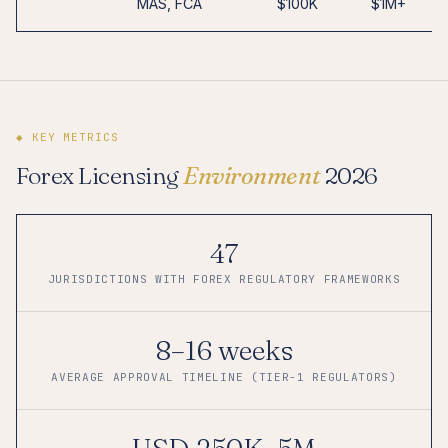
MAS, FCA
$100K
$1M+
◆ KEY METRICS
Forex Licensing
Environment
2026
47
JURISDICTIONS WITH FOREX REGULATORY FRAMEWORKS
8–16 weeks
AVERAGE APPROVAL TIMELINE (TIER-1 REGULATORS)
USD 250K–5M