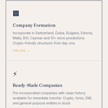
🏢
Company Formation
Incorporate in Switzerland, Dubai, Bulgaria, Estonia,
Malta, BVI, Cayman and 10+ more jurisdictions.
Crypto-friendly structures from day one.
EXPLORE →
⚡
Ready-Made Companies
Pre-incorporated companies with clean history
available for immediate transfer. Crypto, forex, EMI,
and general-purpose entities in stock.