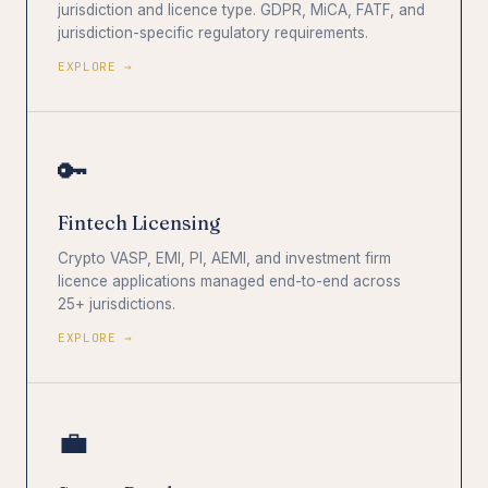
jurisdiction and licence type. GDPR, MiCA, FATF, and
jurisdiction-specific regulatory requirements.
EXPLORE →
🔑
Fintech Licensing
Crypto VASP, EMI, PI, AEMI, and investment firm
licence applications managed end-to-end across
25+ jurisdictions.
EXPLORE →
💼