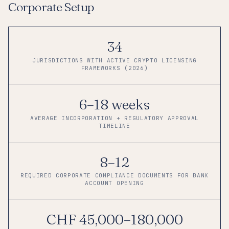
Corporate Setup
34
JURISDICTIONS WITH ACTIVE CRYPTO LICENSING
FRAMEWORKS (2026)
6–18 weeks
AVERAGE INCORPORATION + REGULATORY APPROVAL
TIMELINE
8–12
REQUIRED CORPORATE COMPLIANCE DOCUMENTS FOR BANK
ACCOUNT OPENING
CHF 45,000–180,000