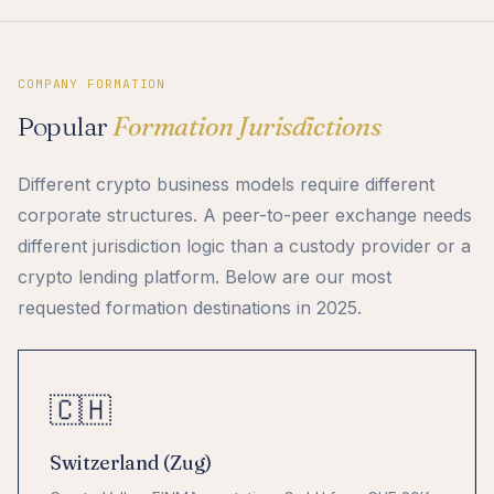
COMPANY FORMATION
Popular
Formation Jurisdictions
Different crypto business models require different
corporate structures. A peer-to-peer exchange needs
different jurisdiction logic than a custody provider or a
crypto lending platform. Below are our most
requested formation destinations in 2025.
🇨🇭
Switzerland (Zug)