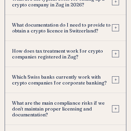
+
crypto company in Zug in 2026?
What documentation do I need to provide to
+
obtain a crypto licence in Switzerland?
How does tax treatment work for crypto
+
companies registered in Zug?
Which Swiss banks currently work with
+
crypto companies for corporate banking?
What are the main compliance risks if we
+
don't maintain proper licensing and
documentation?