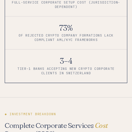
FULL-SERVICE CORPORATE SETUP COST (JURISDICTION-
DEPENDENT)
73%
OF REJECTED CRYPTO COMPANY FORMATIONS LACK
COMPLIANT AML/KYC FRAMEWORKS
3–4
TIER-1 BANKS ACCEPTING NEW CRYPTO CORPORATE
CLIENTS IN SWITZERLAND
◆ INVESTMENT BREAKDOWN
Complete Corporate Services
Cost