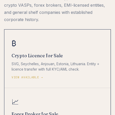
crypto VASPs, forex brokers, EMI-licensed entities,
and general shelf companies with established
corporate history.
₿
Crypto Licence for Sale
SVG, Seychelles, Anjouan, Estonia, Lithuania. Entity +
licence transfer with full KYC/AML check.
VIEW AVAILABLE →
📈
Forex Broker for Sale