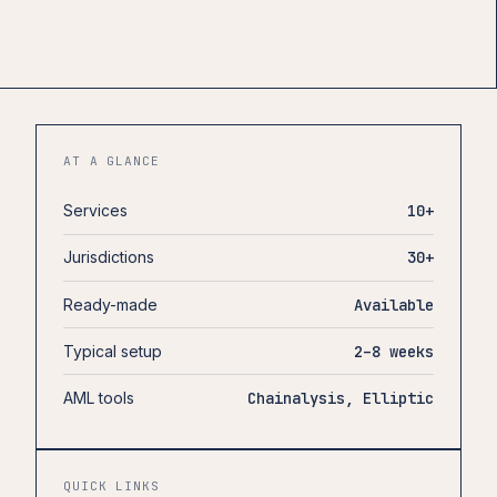
AT A GLANCE
Services
10+
Jurisdictions
30+
Ready-made
Available
Typical setup
2–8 weeks
AML tools
Chainalysis, Elliptic
QUICK LINKS