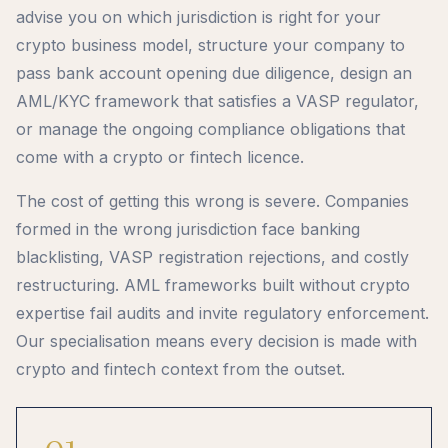
advise you on which jurisdiction is right for your
crypto business model, structure your company to
pass bank account opening due diligence, design an
AML/KYC framework that satisfies a VASP regulator,
or manage the ongoing compliance obligations that
come with a crypto or fintech licence.
The cost of getting this wrong is severe. Companies
formed in the wrong jurisdiction face banking
blacklisting, VASP registration rejections, and costly
restructuring. AML frameworks built without crypto
expertise fail audits and invite regulatory enforcement.
Our specialisation means every decision is made with
crypto and fintech context from the outset.