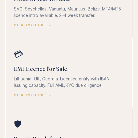
SVG, Seychelles, Vanuatu, Mauritius, Belize. MT4/MT5
licence intro available. 2–4 week transfer.
VIEW AVAILABLE →
💳
EMI Licence for Sale
Lithuania, UK, Georgia. Licensed entity with IBAN
issuing capacity. Full AML/KYC due diligence.
VIEW AVAILABLE →
🛡