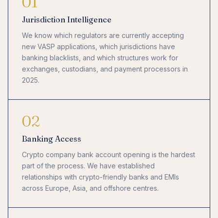
01
Jurisdiction Intelligence
We know which regulators are currently accepting
new VASP applications, which jurisdictions have
banking blacklists, and which structures work for
exchanges, custodians, and payment processors in
2025.
02
Banking Access
Crypto company bank account opening is the hardest
part of the process. We have established
relationships with crypto-friendly banks and EMIs
across Europe, Asia, and offshore centres.