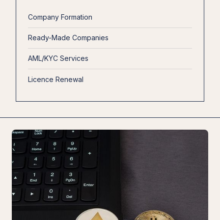
Company Formation
Ready-Made Companies
AML/KYC Services
Licence Renewal