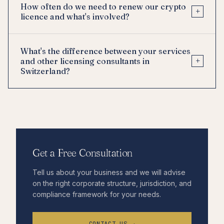
How often do we need to renew our crypto
+
licence and what's involved?
What's the difference between your services
+
and other licensing consultants in
Switzerland?
Get a Free Consultation
Tell us about your business and we will advise
on the right corporate structure, jurisdiction, and
compliance framework for your needs.
CONTACT US →