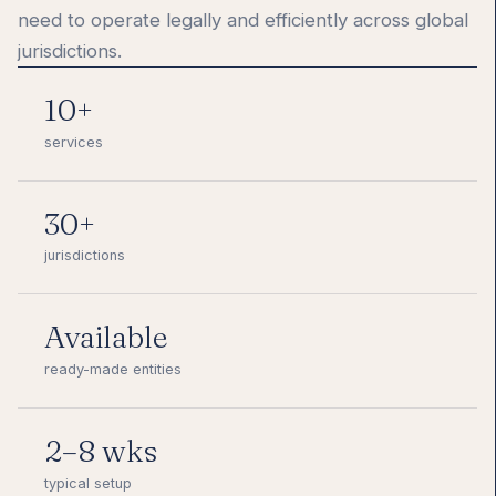
need to operate legally and efficiently across global
jurisdictions.
10+
services
30+
jurisdictions
Available
ready-made entities
2–8 wks
typical setup