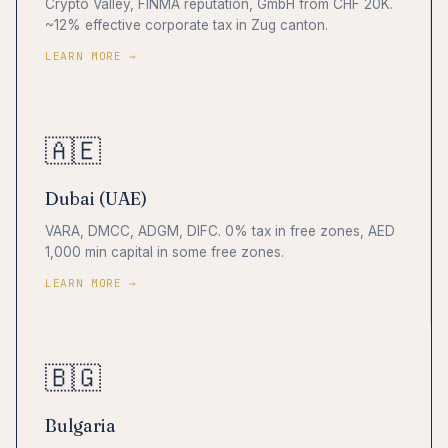
Crypto Valley, FINMA reputation, GmbH from CHF 20K.
~12% effective corporate tax in Zug canton.
LEARN MORE →
🇦🇪
Dubai (UAE)
VARA, DMCC, ADGM, DIFC. 0% tax in free zones, AED
1,000 min capital in some free zones.
LEARN MORE →
🇧🇬
Bulgaria