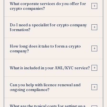
What corporate services do you offer for
+
crypto companies?
Do I need a specialist for crypto company
+
formation?
How long does it take to form a crypto
+
company?
+
What is included in your AML/KYC service?
Can you help with licence renewal and
+
ongoing compliance?
What are the typical costs for setting up a