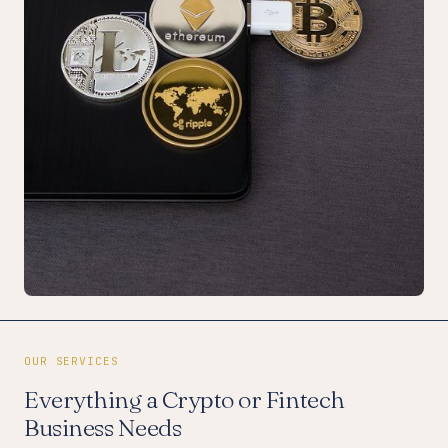
OUR SERVICES
Everything a Crypto or Fintech
Business Needs