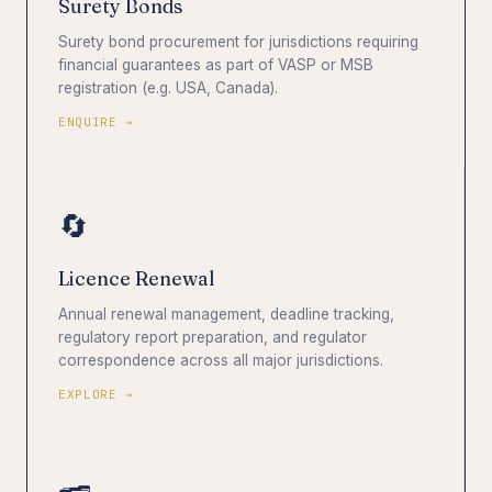
Surety Bonds
Surety bond procurement for jurisdictions requiring
financial guarantees as part of VASP or MSB
registration (e.g. USA, Canada).
ENQUIRE →
🔄
Licence Renewal
Annual renewal management, deadline tracking,
regulatory report preparation, and regulator
correspondence across all major jurisdictions.
EXPLORE →