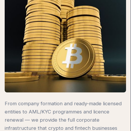
From company formation and ready-made licensed
entities to AML/KYC programmes and licence
renewal — we provide the full corporate
infrastructure that crypto and fintech businesses