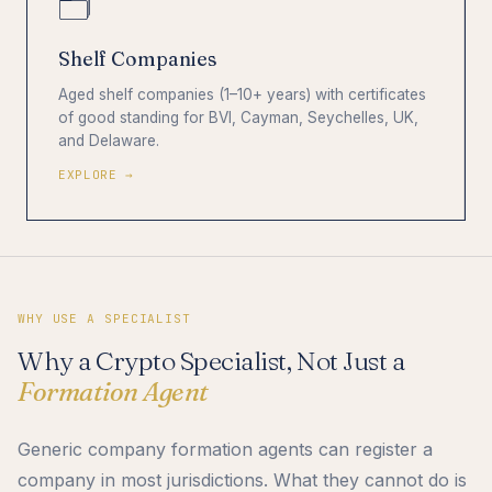
🗂️
Shelf Companies
Aged shelf companies (1–10+ years) with certificates
of good standing for BVI, Cayman, Seychelles, UK,
and Delaware.
EXPLORE →
WHY USE A SPECIALIST
Why a Crypto Specialist, Not Just a
Formation Agent
Generic company formation agents can register a
company in most jurisdictions. What they cannot do is