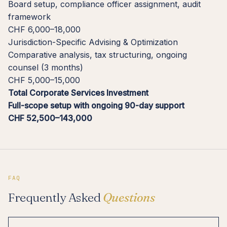
Board setup, compliance officer assignment, audit
framework
CHF 6,000–18,000
Jurisdiction-Specific Advising & Optimization
Comparative analysis, tax structuring, ongoing
counsel (3 months)
CHF 5,000–15,000
Total Corporate Services Investment
Full-scope setup with ongoing 90-day support
CHF 52,500–143,000
FAQ
Frequently Asked
Questions