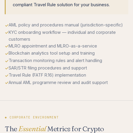
compliant Travel Rule solution for your business.
AML policy and procedures manual (jurisdiction-specific)
KYC onboarding workflow — individual and corporate
customers
MLRO appointment and MLRO-as-a-service
Blockchain analytics tool setup and training
Transaction monitoring rules and alert handling
SAR/STR filing procedures and support
Travel Rule (FATF R.16) implementation
Annual AML programme review and audit support
◆ CORPORATE ENVIRONMENT
The
Essential
Metrics for Crypto