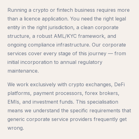
Running a crypto or fintech business requires more
than a licence application. You need the right legal
entity in the right jurisdiction, a clean corporate
structure, a robust AML/KYC framework, and
ongoing compliance infrastructure. Our corporate
services cover every stage of this journey — from
initial incorporation to annual regulatory
maintenance.
We work exclusively with crypto exchanges, DeFi
platforms, payment processors, forex brokers,
EMIs, and investment funds. This specialisation
means we understand the specific requirements that
generic corporate service providers frequently get
wrong.