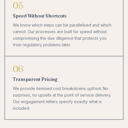
05
Speed Without Shortcuts
We know which steps can be parallelised and which
cannot. Our processes are built for speed without
compromising the due diligence that protects you
from regulatory problems later.
06
Transparent Pricing
We provide itemised cost breakdowns upfront. No
surprises, no upsells at the point of service delivery.
Our engagement letters specify exactly what is
included.