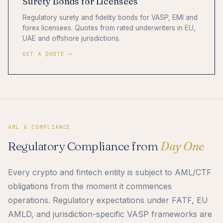
Surety Bonds for Licensees
Regulatory surety and fidelity bonds for VASP, EMI and
forex licensees. Quotes from rated underwriters in EU,
UAE and offshore jurisdictions.
GET A QUOTE →
AML & COMPLIANCE
Regulatory Compliance from
Day One
Every crypto and fintech entity is subject to AML/CTF
obligations from the moment it commences
operations. Regulatory expectations under FATF, EU
AMLD, and jurisdiction-specific VASP frameworks are