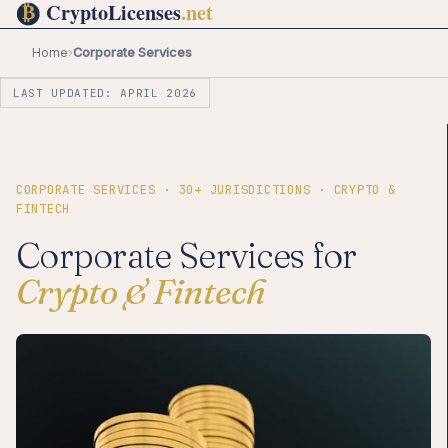
Home
›
Corporate Services
LAST UPDATED: APRIL 2026
CORPORATE SERVICES · 30+ JURISDICTIONS · CRYPTO &
FINTECH
Corporate Services for
Crypto & Fintech