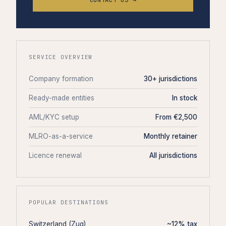
SERVICE OVERVIEW
Company formation
30+ jurisdictions
Ready-made entities
In stock
AML/KYC setup
From €2,500
MLRO-as-a-service
Monthly retainer
Licence renewal
All jurisdictions
POPULAR DESTINATIONS
Switzerland (Zug)
~12% tax