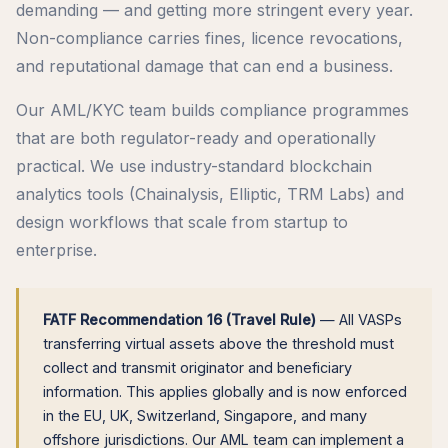
demanding — and getting more stringent every year.
Non-compliance carries fines, licence revocations,
and reputational damage that can end a business.
Our AML/KYC team builds compliance programmes
that are both regulator-ready and operationally
practical. We use industry-standard blockchain
analytics tools (Chainalysis, Elliptic, TRM Labs) and
design workflows that scale from startup to
enterprise.
FATF Recommendation 16 (Travel Rule)
— All VASPs
transferring virtual assets above the threshold must
collect and transmit originator and beneficiary
information. This applies globally and is now enforced
in the EU, UK, Switzerland, Singapore, and many
offshore jurisdictions. Our AML team can implement a