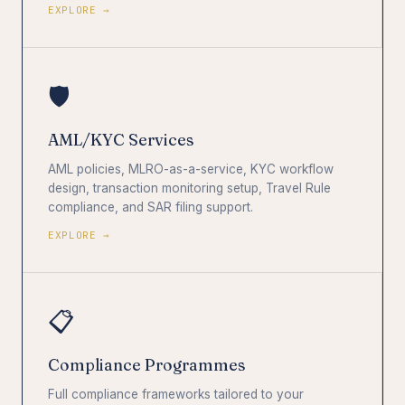
EXPLORE →
🛡️
AML/KYC Services
AML policies, MLRO-as-a-service, KYC workflow
design, transaction monitoring setup, Travel Rule
compliance, and SAR filing support.
EXPLORE →
📋
Compliance Programmes
Full compliance frameworks tailored to your