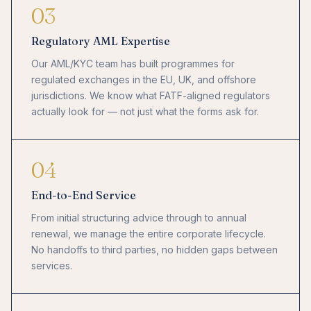
03
Regulatory AML Expertise
Our AML/KYC team has built programmes for
regulated exchanges in the EU, UK, and offshore
jurisdictions. We know what FATF-aligned regulators
actually look for — not just what the forms ask for.
04
End-to-End Service
From initial structuring advice through to annual
renewal, we manage the entire corporate lifecycle.
No handoffs to third parties, no hidden gaps between
services.