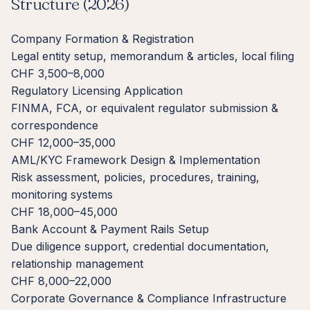
Structure (2026)
Company Formation & Registration
Legal entity setup, memorandum & articles, local filing
CHF 3,500–8,000
Regulatory Licensing Application
FINMA, FCA, or equivalent regulator submission &
correspondence
CHF 12,000–35,000
AML/KYC Framework Design & Implementation
Risk assessment, policies, procedures, training,
monitoring systems
CHF 18,000–45,000
Bank Account & Payment Rails Setup
Due diligence support, credential documentation,
relationship management
CHF 8,000–22,000
Corporate Governance & Compliance Infrastructure