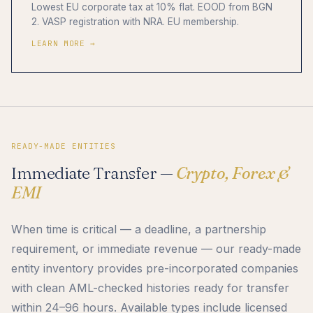
Lowest EU corporate tax at 10% flat. EOOD from BGN
2. VASP registration with NRA. EU membership.
LEARN MORE →
READY-MADE ENTITIES
Immediate Transfer —
Crypto, Forex &
EMI
When time is critical — a deadline, a partnership
requirement, or immediate revenue — our ready-made
entity inventory provides pre-incorporated companies
with clean AML-checked histories ready for transfer
within 24–96 hours. Available types include licensed