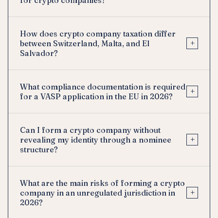
How does crypto company taxation differ
+
between Switzerland, Malta, and El
Salvador?
What compliance documentation is required
+
for a VASP application in the EU in 2026?
Can I form a crypto company without
+
revealing my identity through a nominee
structure?
What are the main risks of forming a crypto
+
company in an unregulated jurisdiction in
2026?