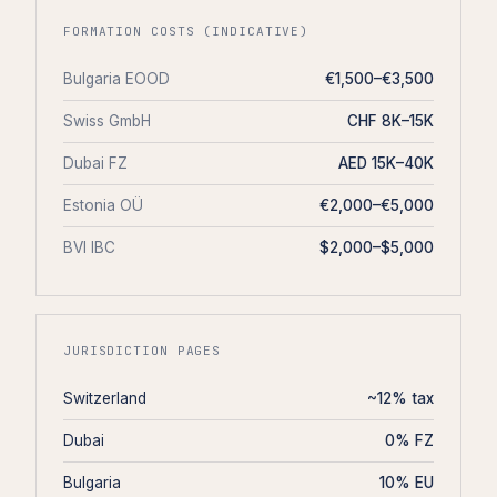
FORMATION COSTS (INDICATIVE)
Bulgaria EOOD
€1,500–€3,500
Swiss GmbH
CHF 8K–15K
Dubai FZ
AED 15K–40K
Estonia OÜ
€2,000–€5,000
BVI IBC
$2,000–$5,000
JURISDICTION PAGES
Switzerland
~12% tax
Dubai
0% FZ
Bulgaria
10% EU