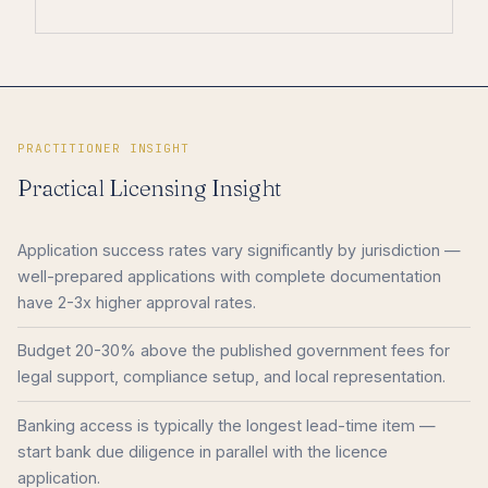
PRACTITIONER INSIGHT
Practical Licensing Insight
Application success rates vary significantly by jurisdiction —
well-prepared applications with complete documentation
have 2-3x higher approval rates.
Budget 20-30% above the published government fees for
legal support, compliance setup, and local representation.
Banking access is typically the longest lead-time item —
start bank due diligence in parallel with the licence
application.