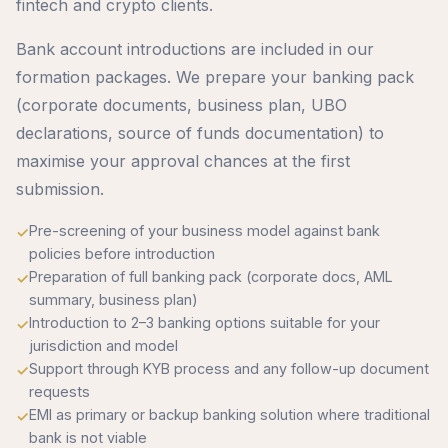
fintech and crypto clients.
Bank account introductions are included in our
formation packages. We prepare your banking pack
(corporate documents, business plan, UBO
declarations, source of funds documentation) to
maximise your approval chances at the first
submission.
Pre-screening of your business model against bank
policies before introduction
Preparation of full banking pack (corporate docs, AML
summary, business plan)
Introduction to 2–3 banking options suitable for your
jurisdiction and model
Support through KYB process and any follow-up document
requests
EMI as primary or backup banking solution where traditional
bank is not viable