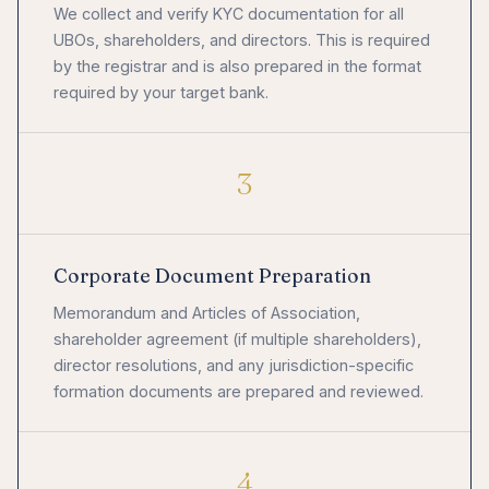
We collect and verify KYC documentation for all
UBOs, shareholders, and directors. This is required
by the registrar and is also prepared in the format
required by your target bank.
3
Corporate Document Preparation
Memorandum and Articles of Association,
shareholder agreement (if multiple shareholders),
director resolutions, and any jurisdiction-specific
formation documents are prepared and reviewed.
4