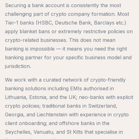
Securing a bank account is consistently the most
challenging part of crypto company formation. Most
Tier-1 banks (HSBC, Deutsche Bank, Barclays etc.)
apply blanket bans or extremely restrictive policies on
crypto-related businesses. This does not mean
banking is impossible — it means you need the right
banking partner for your specific business model and
jurisdiction.
We work with a curated network of crypto-friendly
banking solutions including EMIs authorised in
Lithuania, Estonia, and the UK; neo-banks with explicit
crypto policies; traditional banks in Switzerland,
Georgia, and Liechtenstein with experience in crypto
client onboarding; and offshore banks in the
Seychelles, Vanuatu, and St Kitts that specialise in