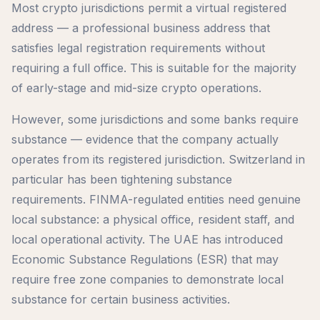
Most crypto jurisdictions permit a virtual registered
address — a professional business address that
satisfies legal registration requirements without
requiring a full office. This is suitable for the majority
of early-stage and mid-size crypto operations.
However, some jurisdictions and some banks require
substance — evidence that the company actually
operates from its registered jurisdiction. Switzerland in
particular has been tightening substance
requirements. FINMA-regulated entities need genuine
local substance: a physical office, resident staff, and
local operational activity. The UAE has introduced
Economic Substance Regulations (ESR) that may
require free zone companies to demonstrate local
substance for certain business activities.