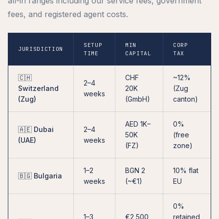
all-in ranges including our service fees, government
fees, and registered agent costs.
SETUP
MIN
CORP
JURISDICTION
TIME
CAPITAL
TAX
🇨🇭
CHF
~12%
2–4
Switzerland
20K
(Zug
weeks
(Zug)
(GmbH)
canton)
AED 1K–
0%
🇦🇪 Dubai
2–4
50K
(free
(UAE)
weeks
(FZ)
zone)
1–2
BGN 2
10% flat
🇧🇬 Bulgaria
weeks
(~€1)
EU
0%
1–3
€2,500
retained