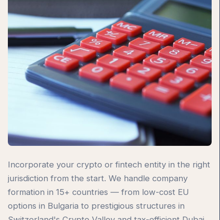
Incorporate your crypto or fintech entity in the right
jurisdiction from the start. We handle company
formation in 15+ countries — from low-cost EU
options in Bulgaria to prestigious structures in
Switzerland's Crypto Valley and tax-efficient Dubai