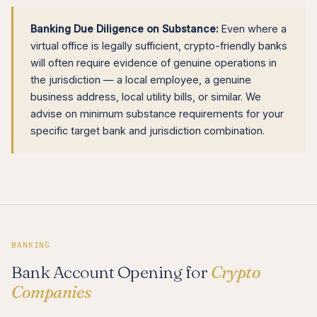
Banking Due Diligence on Substance:
Even where a
virtual office is legally sufficient, crypto-friendly banks
will often require evidence of genuine operations in
the jurisdiction — a local employee, a genuine
business address, local utility bills, or similar. We
advise on minimum substance requirements for your
specific target bank and jurisdiction combination.
BANKING
Bank Account Opening for
Crypto
Companies