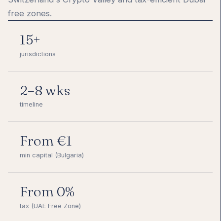
free zones.
15+
jurisdictions
2–8 wks
timeline
From €1
min capital (Bulgaria)
From 0%
tax (UAE Free Zone)