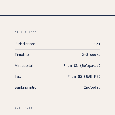
AT A GLANCE
Jurisdictions
15+
Timeline
2–8 weeks
Min capital
From €1 (Bulgaria)
Tax
From 0% (UAE FZ)
Banking intro
Included
SUB-PAGES