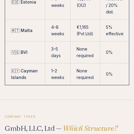
🇪🇪 Estonia
weeks
(OÜ)
/ 20%
dist.
4–8
€1,165
5%
🇲🇹 Malta
weeks
(Pvt Ltd)
effective
3–5
None
🇻🇬 BVI
0%
days
required
🇰🇾 Cayman
1–2
None
0%
Islands
weeks
required
COMPANY TYPES
GmbH, LLC, Ltd —
Which Structure?