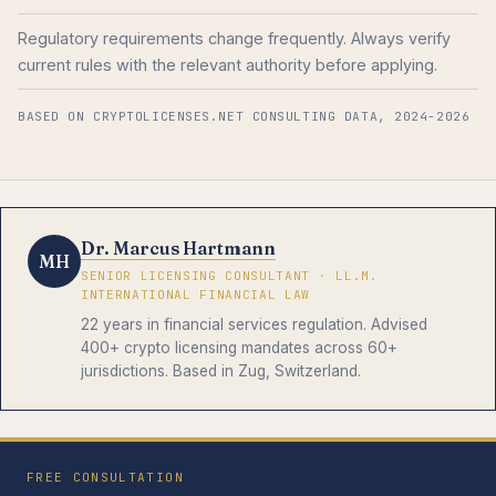
Regulatory requirements change frequently. Always verify
current rules with the relevant authority before applying.
BASED ON CRYPTOLICENSES.NET CONSULTING DATA, 2024-2026
Dr. Marcus Hartmann
MH
SENIOR LICENSING CONSULTANT · LL.M.
INTERNATIONAL FINANCIAL LAW
22 years in financial services regulation. Advised
400+ crypto licensing mandates across 60+
jurisdictions. Based in Zug, Switzerland.
FREE CONSULTATION