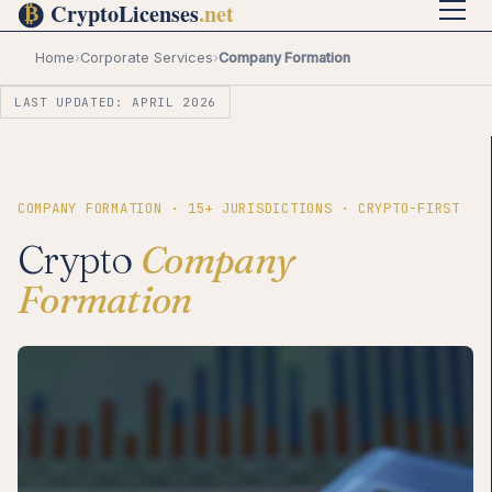
Home
›
Corporate Services
›
Company Formation
LAST UPDATED: APRIL 2026
COMPANY FORMATION · 15+ JURISDICTIONS · CRYPTO-FIRST
Crypto
Company
Formation