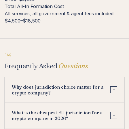
Total All-In Formation Cost
All services, all government & agent fees included
$4,500–$18,500
FAQ
Frequently Asked
Questions
Why does jurisdiction choice matter for a
+
crypto company?
What is the cheapest EU jurisdiction for a
+
crypto company in 2026?