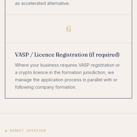
as accelerated alternative.
6
VASP / Licence Registration (if required)
Where your business requires VASP registration or
a crypto licence in the formation jurisdiction, we
manage the application process in parallel with or
following company formation.
◆ MARKET OVERVIEW