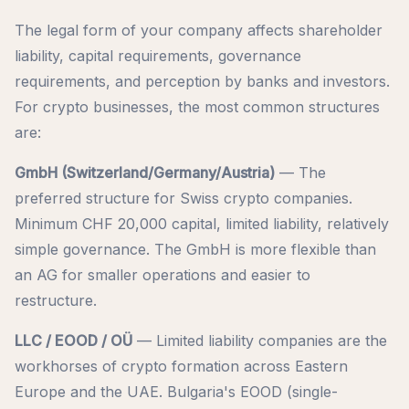
The legal form of your company affects shareholder
liability, capital requirements, governance
requirements, and perception by banks and investors.
For crypto businesses, the most common structures
are:
GmbH (Switzerland/Germany/Austria)
— The
preferred structure for Swiss crypto companies.
Minimum CHF 20,000 capital, limited liability, relatively
simple governance. The GmbH is more flexible than
an AG for smaller operations and easier to
restructure.
LLC / EOOD / OÜ
— Limited liability companies are the
workhorses of crypto formation across Eastern
Europe and the UAE. Bulgaria's EOOD (single-