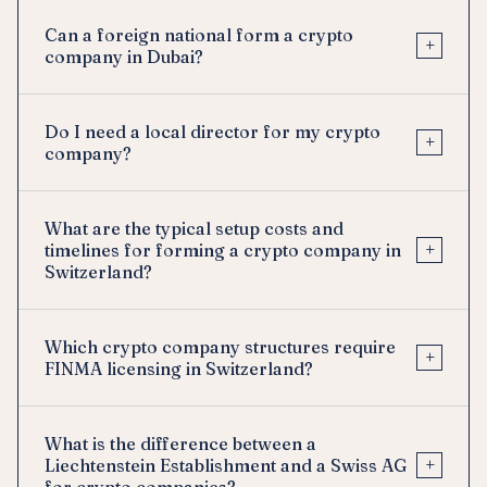
Can a foreign national form a crypto
+
company in Dubai?
Do I need a local director for my crypto
+
company?
What are the typical setup costs and
+
timelines for forming a crypto company in
Switzerland?
Which crypto company structures require
+
FINMA licensing in Switzerland?
What is the difference between a
+
Liechtenstein Establishment and a Swiss AG
for crypto companies?