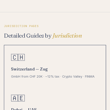
JURISDICTION PAGES
Detailed Guides by
Jurisdiction
🇨🇭
Switzerland — Zug
GmbH from CHF 20K · ~12% tax · Crypto Valley · FINMA
🇦🇪
Dubai — UAE