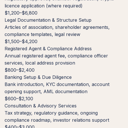
licence application (where required)
$1,200–$6,800
Legal Documentation & Structure Setup
Articles of association, shareholder agreements,
compliance templates, legal review
$1,500–$4,200
Registered Agent & Compliance Address
Annual registered agent fee, compliance officer
services, local address provision
$800–$2,400
Banking Setup & Due Diligence
Bank introduction, KYC documentation, account
opening support, AML documentation
$600–$2,100
Consultation & Advisory Services
Tax strategy, regulatory guidance, ongoing
compliance roadmap, investor relations support
$400–$3,000