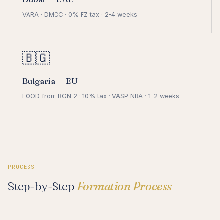
VARA · DMCC · 0% FZ tax · 2–4 weeks
🇧🇬
Bulgaria — EU
EOOD from BGN 2 · 10% tax · VASP NRA · 1–2 weeks
PROCESS
Step-by-Step
Formation Process