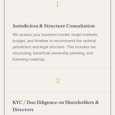
1
Jurisdiction & Structure Consultation
We assess your business model, target markets,
budget, and timeline to recommend the optimal
jurisdiction and legal structure. This includes tax
structuring, beneficial ownership planning, and
licensing roadmap.
2
KYC / Due Diligence on Shareholders &
Directors