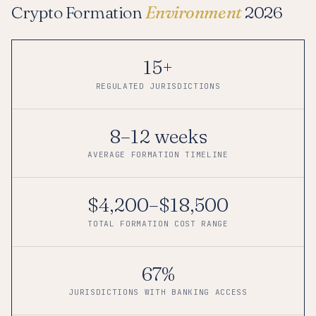
Crypto Formation
Environment
2026
15+
REGULATED JURISDICTIONS
8–12 weeks
AVERAGE FORMATION TIMELINE
$4,200–$18,500
TOTAL FORMATION COST RANGE
67%
JURISDICTIONS WITH BANKING ACCESS