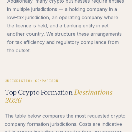
Additionally, many crypto businesses require entities
in multiple jurisdictions — a holding company in a
low-tax jurisdiction, an operating company where
the licence is held, and a banking entity in yet
another country. We structure these arrangements
for tax efficiency and regulatory compliance from
the outset.
JURISDICTION COMPARISON
Top Crypto Formation
Destinations
2026
The table below compares the most requested crypto
company formation jurisdictions. Costs are indicative