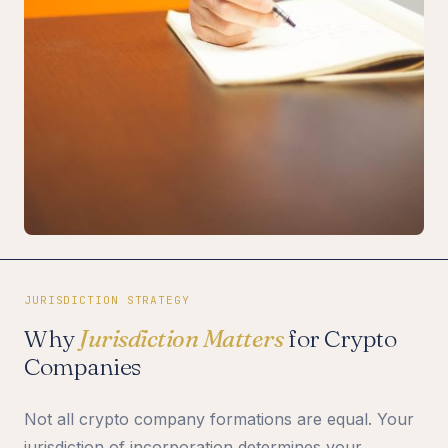
JURISDICTION STRATEGY
Why
Jurisdiction Matters
for Crypto
Companies
Not all crypto company formations are equal. Your
jurisdiction of incorporation determines your