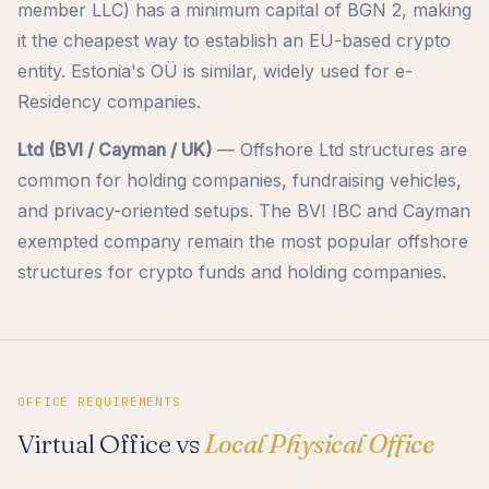
member LLC) has a minimum capital of BGN 2, making
it the cheapest way to establish an EU-based crypto
entity. Estonia's OÜ is similar, widely used for e-
Residency companies.
Ltd (BVI / Cayman / UK)
— Offshore Ltd structures are
common for holding companies, fundraising vehicles,
and privacy-oriented setups. The BVI IBC and Cayman
exempted company remain the most popular offshore
structures for crypto funds and holding companies.
OFFICE REQUIREMENTS
Virtual Office vs
Local Physical Office