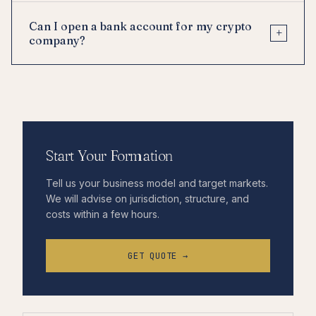
Can I open a bank account for my crypto
+
company?
Start Your Formation
Tell us your business model and target markets.
We will advise on jurisdiction, structure, and
costs within a few hours.
GET QUOTE →