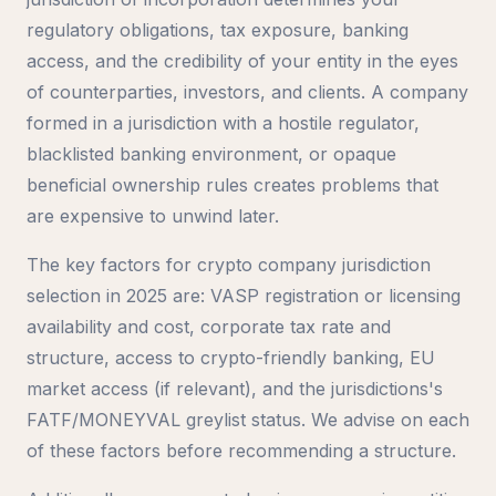
regulatory obligations, tax exposure, banking
access, and the credibility of your entity in the eyes
of counterparties, investors, and clients. A company
formed in a jurisdiction with a hostile regulator,
blacklisted banking environment, or opaque
beneficial ownership rules creates problems that
are expensive to unwind later.
The key factors for crypto company jurisdiction
selection in 2025 are: VASP registration or licensing
availability and cost, corporate tax rate and
structure, access to crypto-friendly banking, EU
market access (if relevant), and the jurisdictions's
FATF/MONEYVAL greylist status. We advise on each
of these factors before recommending a structure.