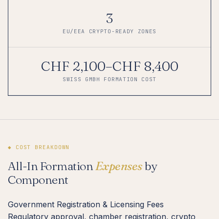
3
EU/EEA CRYPTO-READY ZONES
CHF 2,100–CHF 8,400
SWISS GMBH FORMATION COST
◆ COST BREAKDOWN
All-In Formation
Expenses
by
Component
Government Registration & Licensing Fees
Regulatory approval, chamber registration, crypto