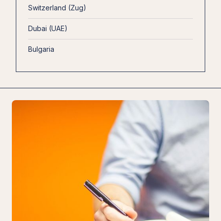
Switzerland (Zug)
Dubai (UAE)
Bulgaria