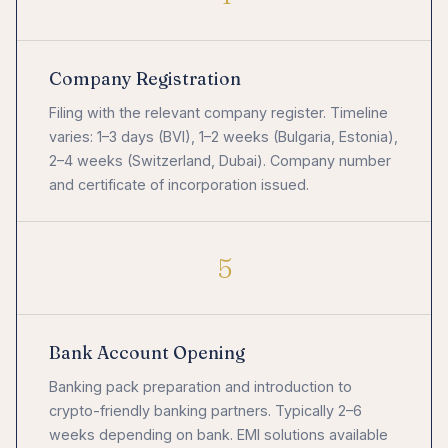
Company Registration
Filing with the relevant company register. Timeline
varies: 1–3 days (BVI), 1–2 weeks (Bulgaria, Estonia),
2–4 weeks (Switzerland, Dubai). Company number
and certificate of incorporation issued.
5
Bank Account Opening
Banking pack preparation and introduction to
crypto-friendly banking partners. Typically 2–6
weeks depending on bank. EMI solutions available