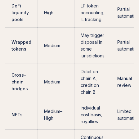
DeFi
LP token
Partial
liquidity
High
accounting,
automatio
pools
IL tracking
May trigger
Wrapped
disposal in
Partial
Medium
tokens
some
automatio
jurisdictions
Debit on
Cross-
chain A,
Manual
chain
Medium
credit on
review
bridges
chain B
Individual
Medium–
Limited
NFTs
cost basis,
High
automatio
royalties
Continuous