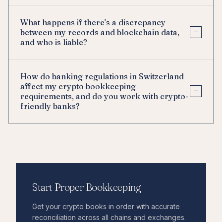
What happens if there's a discrepancy
+
between my records and blockchain data,
and who is liable?
How do banking regulations in Switzerland
affect my crypto bookkeeping
+
requirements, and do you work with crypto-
friendly banks?
Start Proper Bookkeeping
Get your crypto books in order with accurate
reconciliation across all chains and exchanges.