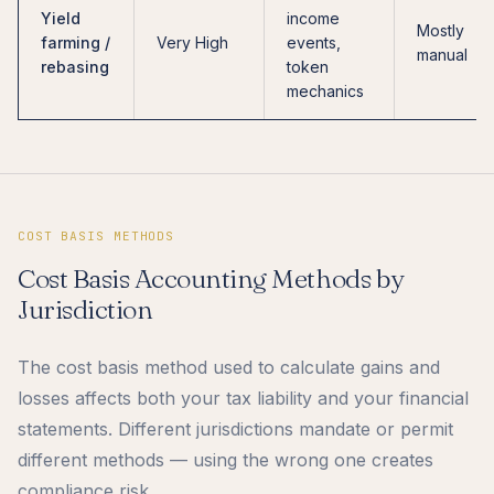
Yield
income
Mostly
farming /
Very High
events,
manual
rebasing
token
mechanics
COST BASIS METHODS
Cost Basis Accounting Methods by
Jurisdiction
The cost basis method used to calculate gains and
losses affects both your tax liability and your financial
statements. Different jurisdictions mandate or permit
different methods — using the wrong one creates
compliance risk.