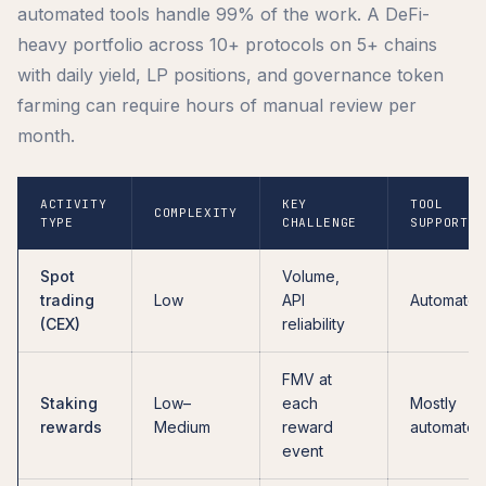
automated tools handle 99% of the work. A DeFi-
heavy portfolio across 10+ protocols on 5+ chains
with daily yield, LP positions, and governance token
farming can require hours of manual review per
month.
ACTIVITY
KEY
TOOL
COMPLEXITY
TYPE
CHALLENGE
SUPPORT
Spot
Volume,
trading
Low
API
Automate
(CEX)
reliability
FMV at
Staking
Low–
each
Mostly
rewards
Medium
reward
automated
event