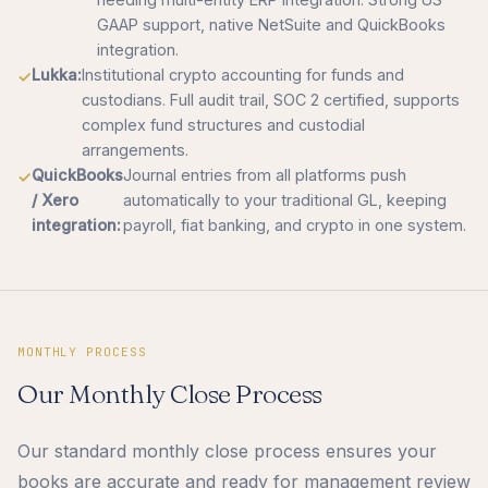
GAAP support, native NetSuite and QuickBooks
integration.
Lukka:
Institutional crypto accounting for funds and
custodians. Full audit trail, SOC 2 certified, supports
complex fund structures and custodial
arrangements.
QuickBooks
Journal entries from all platforms push
/ Xero
automatically to your traditional GL, keeping
integration:
payroll, fiat banking, and crypto in one system.
MONTHLY PROCESS
Our Monthly Close Process
Our standard monthly close process ensures your
books are accurate and ready for management review