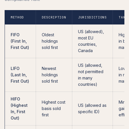
METHOD
DESCRIPTION
JURISDICTIONS
TAX 
US (allowed),
FIFO
Oldest
Highe
most EU
(First In,
holdings
in bul
countries,
First Out)
sold first
mark
Canada
US (allowed,
LIFO
Newest
Lowe
not permitted
(Last In,
holdings
in ris
in many
First Out)
sold first
mark
countries)
HIFO
Highest cost
Minim
(Highest
US (allowed as
basis sold
gains
In, First
specific ID)
first
effici
Out)