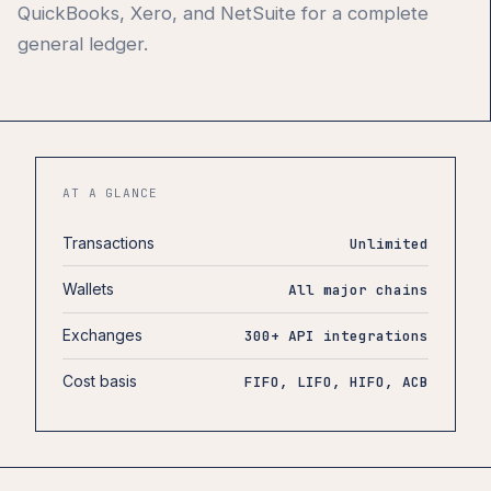
QuickBooks, Xero, and NetSuite for a complete
general ledger.
AT A GLANCE
Transactions
Unlimited
Wallets
All major chains
Exchanges
300+ API integrations
Cost basis
FIFO, LIFO, HIFO, ACB