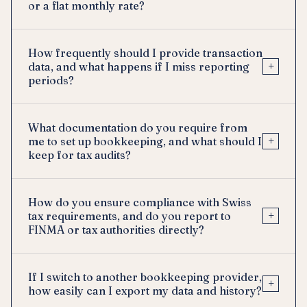
or a flat monthly rate?
How frequently should I provide transaction
+
data, and what happens if I miss reporting
periods?
What documentation do you require from
+
me to set up bookkeeping, and what should I
keep for tax audits?
How do you ensure compliance with Swiss
+
tax requirements, and do you report to
FINMA or tax authorities directly?
If I switch to another bookkeeping provider,
+
how easily can I export my data and history?