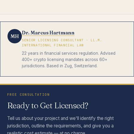
Dr. Marcus Hartmann
MH
SENIOR LICENSING CONSULTANT · LL.M.
INTERNATIONAL FINANCIAL LAW
22 years in financial services regulation. Advised
400+ crypto licensing mandates across 60+
jurisdictions. Based in Zug, Switzerland.
FREE CONSULTATION
Ready to Get Licensed?
Tell us about your project and we'll identify the right
jurisdiction, outline the requirements, and give you a
realistic cost estimate — at no charge.