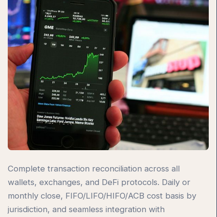
Complete transaction reconciliation across all
wallets, exchanges, and DeFi protocols. Daily or
monthly close, FIFO/LIFO/HIFO/ACB cost basis by
jurisdiction, and seamless integration with