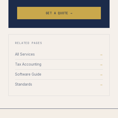
GET A QUOTE →
RELATED PAGES
All Services
→
Tax Accounting
→
Software Guide
→
Standards
→