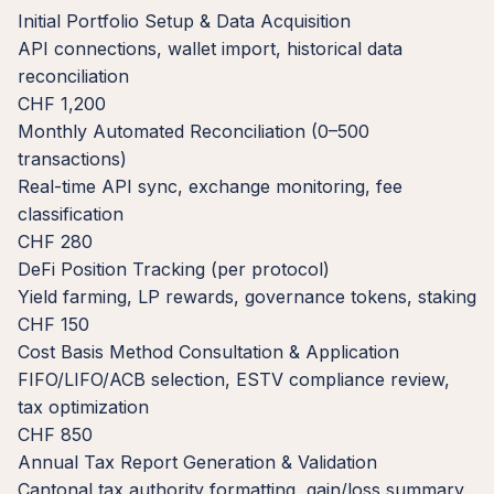
Initial Portfolio Setup & Data Acquisition
API connections, wallet import, historical data
reconciliation
CHF 1,200
Monthly Automated Reconciliation (0–500
transactions)
Real-time API sync, exchange monitoring, fee
classification
CHF 280
DeFi Position Tracking (per protocol)
Yield farming, LP rewards, governance tokens, staking
CHF 150
Cost Basis Method Consultation & Application
FIFO/LIFO/ACB selection, ESTV compliance review,
tax optimization
CHF 850
Annual Tax Report Generation & Validation
Cantonal tax authority formatting, gain/loss summary,