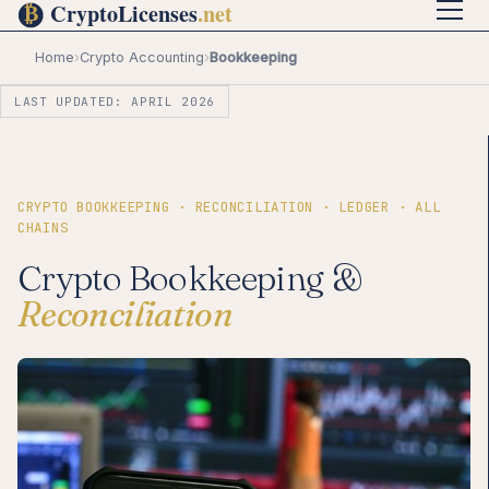
Home
›
Crypto Accounting
›
Bookkeeping
LAST UPDATED: APRIL 2026
CRYPTO BOOKKEEPING · RECONCILIATION · LEDGER · ALL
CHAINS
Crypto Bookkeeping &
Reconciliation