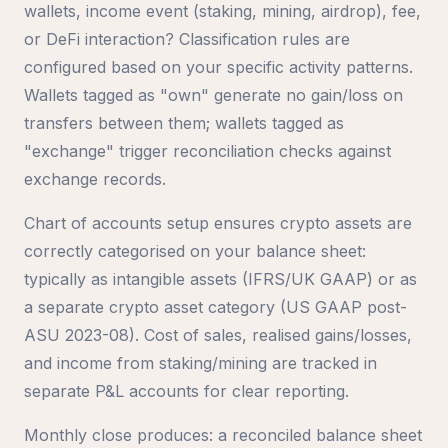
wallets, income event (staking, mining, airdrop), fee,
or DeFi interaction? Classification rules are
configured based on your specific activity patterns.
Wallets tagged as "own" generate no gain/loss on
transfers between them; wallets tagged as
"exchange" trigger reconciliation checks against
exchange records.
Chart of accounts setup ensures crypto assets are
correctly categorised on your balance sheet:
typically as intangible assets (IFRS/UK GAAP) or as
a separate crypto asset category (US GAAP post-
ASU 2023-08). Cost of sales, realised gains/losses,
and income from staking/mining are tracked in
separate P&L accounts for clear reporting.
Monthly close produces: a reconciled balance sheet