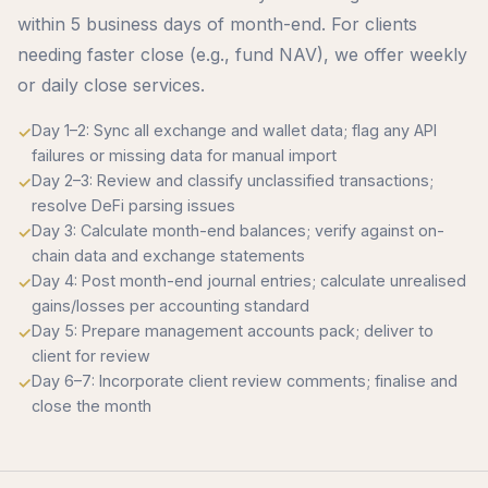
within 5 business days of month-end. For clients
needing faster close (e.g., fund NAV), we offer weekly
or daily close services.
Day 1–2: Sync all exchange and wallet data; flag any API
failures or missing data for manual import
Day 2–3: Review and classify unclassified transactions;
resolve DeFi parsing issues
Day 3: Calculate month-end balances; verify against on-
chain data and exchange statements
Day 4: Post month-end journal entries; calculate unrealised
gains/losses per accounting standard
Day 5: Prepare management accounts pack; deliver to
client for review
Day 6–7: Incorporate client review comments; finalise and
close the month