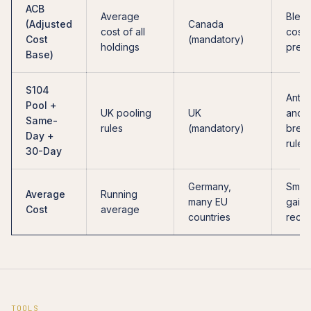
ACB
Average
Blen
(Adjusted
Canada
cost of all
cost,
Cost
(mandatory)
holdings
predi
Base)
S104
Anti-
Pool +
UK pooling
UK
and-
Same-
rules
(mandatory)
break
Day +
rules
30-Day
Germany,
Smoo
Average
Running
many EU
gains
Cost
average
countries
recog
TOOLS