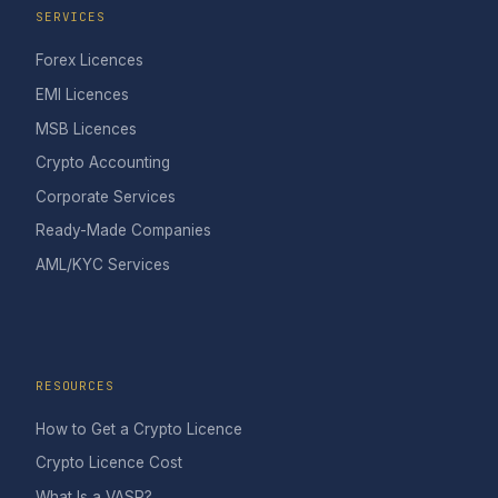
SERVICES
Forex Licences
EMI Licences
MSB Licences
Crypto Accounting
Corporate Services
Ready-Made Companies
AML/KYC Services
RESOURCES
How to Get a Crypto Licence
Crypto Licence Cost
What Is a VASP?