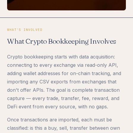
WHAT'S INVOLVED
What Crypto Bookkeeping Involves
Crypto bookkeeping starts with data acquisition:
connecting to every exchange via read-only API,
adding wallet addresses for on-chain tracking, and
importing any CSV exports from exchanges that
don't offer APIs. The goal is complete transaction
capture — every trade, transfer, fee, reward, and
DeFi event from every source, with no gaps.
Once transactions are imported, each must be
classified: is this a buy, sell, transfer between own