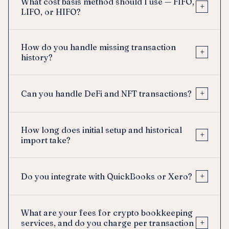
What cost basis method should I use — FIFO,
+
LIFO, or HIFO?
How do you handle missing transaction
+
history?
+
Can you handle DeFi and NFT transactions?
How long does initial setup and historical
+
import take?
+
Do you integrate with QuickBooks or Xero?
What are your fees for crypto bookkeeping
+
services, and do you charge per transaction