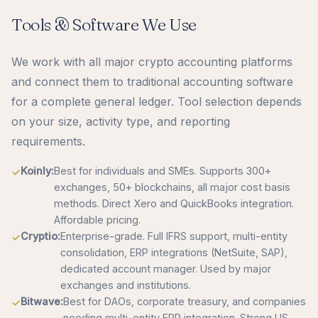
Tools & Software We Use
We work with all major crypto accounting platforms
and connect them to traditional accounting software
for a complete general ledger. Tool selection depends
on your size, activity type, and reporting
requirements.
Koinly:
Best for individuals and SMEs. Supports 300+
exchanges, 50+ blockchains, all major cost basis
methods. Direct Xero and QuickBooks integration.
Affordable pricing.
Cryptio:
Enterprise-grade. Full IFRS support, multi-entity
consolidation, ERP integrations (NetSuite, SAP),
dedicated account manager. Used by major
exchanges and institutions.
Bitwave:
Best for DAOs, corporate treasury, and companies
needing multi-entity ERP integration. Strong US