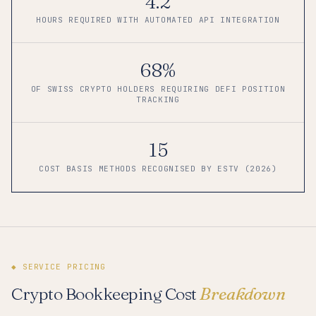
4.2
HOURS REQUIRED WITH AUTOMATED API INTEGRATION
68%
OF SWISS CRYPTO HOLDERS REQUIRING DEFI POSITION
TRACKING
15
COST BASIS METHODS RECOGNISED BY ESTV (2026)
◆ SERVICE PRICING
Crypto Bookkeeping Cost
Breakdown