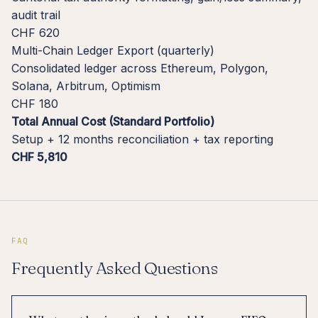
audit trail
CHF 620
Multi-Chain Ledger Export (quarterly)
Consolidated ledger across Ethereum, Polygon,
Solana, Arbitrum, Optimism
CHF 180
Total Annual Cost (Standard Portfolio)
Setup + 12 months reconciliation + tax reporting
CHF 5,810
FAQ
Frequently Asked Questions