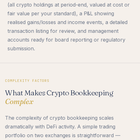
(all crypto holdings at period-end, valued at cost or
fair value per your standard), a P&L showing
realised gains/losses and income events, a detailed
transaction listing for review, and management
accounts ready for board reporting or regulatory
submission.
COMPLEXITY FACTORS
What Makes Crypto Bookkeeping
Complex
The complexity of crypto bookkeeping scales
dramatically with DeFi activity. A simple trading
portfolio on two exchanges is straightforward —