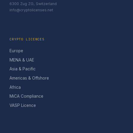
6300 Zug ZG, Switzerland
info@cryptolicenses.net
CRYPTO LICENCES
Europe
MENA & UAE
Asia & Pacific
Americas & Offshore
Africa
MiCA Compliance
VASP Licence