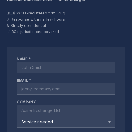
🇨🇭 Swiss-registered firm, Zug
⚡ Response within a few hours
🔒 Strictly confidential
✓ 80+ jurisdictions covered
NAME *
EMAIL *
COMPANY