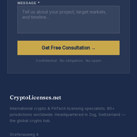
MESSAGE *
Get Free Consultation →
Confidential · No obligation · No spam
CryptoLicenses.net
International crypto & FinTech licensing specialists. 80+
jurisdictions worldwide. Headquartered in Zug, Switzerland —
the global crypto hub.
Grafenauweg 4