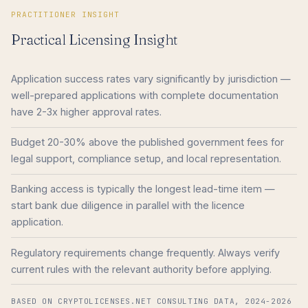
PRACTITIONER INSIGHT
Practical Licensing Insight
Application success rates vary significantly by jurisdiction —
well-prepared applications with complete documentation
have 2-3x higher approval rates.
Budget 20-30% above the published government fees for
legal support, compliance setup, and local representation.
Banking access is typically the longest lead-time item —
start bank due diligence in parallel with the licence
application.
Regulatory requirements change frequently. Always verify
current rules with the relevant authority before applying.
BASED ON CRYPTOLICENSES.NET CONSULTING DATA, 2024-2026