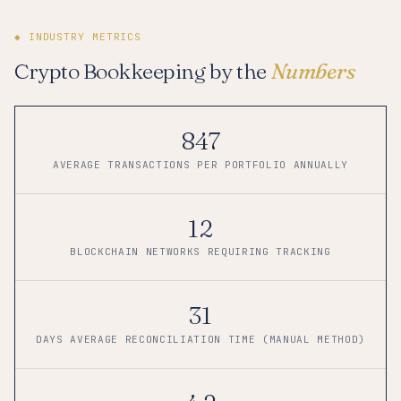
◆ INDUSTRY METRICS
Crypto Bookkeeping by the
Numbers
847
AVERAGE TRANSACTIONS PER PORTFOLIO ANNUALLY
12
BLOCKCHAIN NETWORKS REQUIRING TRACKING
31
DAYS AVERAGE RECONCILIATION TIME (MANUAL METHOD)