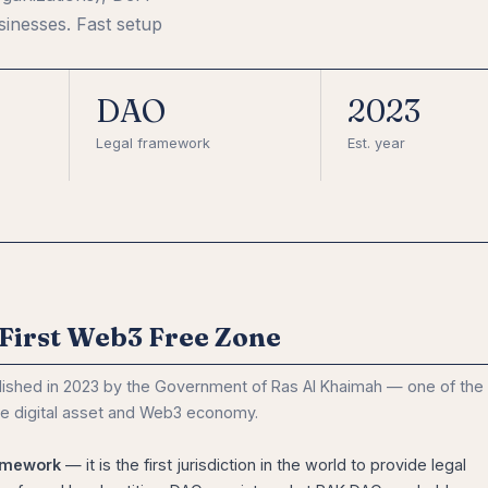
inesses. Fast setup
DAO
2023
Legal framework
Est. year
First Web3 Free Zone
lished in 2023 by the Government of Ras Al Khaimah — one of the
he digital asset and Web3 economy.
amework
— it is the first jurisdiction in the world to provide legal