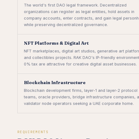
The world's first DAO legal framework. Decentralized
organizations can register as legal entities, hold assets in
company accounts, enter contracts, and gain legal person
while preserving decentralized governance.
NFT Platforms & Digital Art
NFT marketplaces, digital art studios, generative art platfo
and collectibles projects. RAK DAO's IP-friendly environmen
0% tax are attractive for creative digital asset businesses.
Blockchain Infrastructure
Blockchain development firms, layer-1 and layer-2 protocol
teams, oracle providers, bridge infrastructure companies, 
validator node operators seeking a UAE corporate home.
REQUIREMENTS