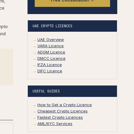
ts,
nce
UAE CRYPTO LICENCES
ypto
and
UAE Overview
VARA Licence
ADGM Licence
DMCC Licence
IFZA Licence
DIFC Licence
USEFUL GUIDES
How to Get a Crypto Licence
Cheapest Crypto Licences
Fastest Crypto Licences
AML/KYC Services