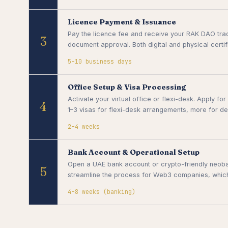
Licence Payment & Issuance
Pay the licence fee and receive your RAK DAO trade
3
document approval. Both digital and physical certi
5–10 business days
Office Setup & Visa Processing
Activate your virtual office or flexi-desk. Apply f
4
1–3 visas for flexi-desk arrangements, more for de
2–4 weeks
Bank Account & Operational Setup
Open a UAE bank account or crypto-friendly neoba
5
streamline the process for Web3 companies, which t
4–8 weeks (banking)