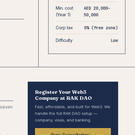
Min. cost
AED 20,000–
(Year 1)
50,000
Corp tax
0% (free zone)
Difficulty
Low
Register Your Web3
Company at RAK DAO
 seven
Fast, affordable, and built for Web3. We
handle the full RAK DAO setup —
company, visas, and banking.
Free Consultation →