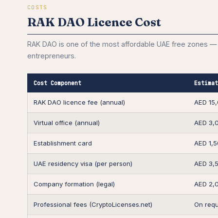
COSTS
RAK DAO Licence Cost
RAK DAO is one of the most affordable UAE free zones — 
entrepreneurs.
Cost Component
Estimat
RAK DAO licence fee (annual)
AED 15
Virtual office (annual)
AED 3,
Establishment card
AED 1,
UAE residency visa (per person)
AED 3,
Company formation (legal)
AED 2,
Professional fees (CryptoLicenses.net)
On requ