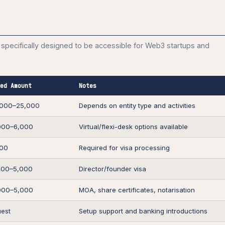
specifically designed to be accessible for Web3 startups and
ed Amount
Notes
,000–25,000
Depends on entity type and activities
000–6,000
Virtual/flexi-desk options available
500
Required for visa processing
500–5,000
Director/founder visa
000–5,000
MOA, share certificates, notarisation
est
Setup support and banking introductions