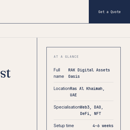
Get a Quote
AT A GLANCE
st
Full
RAK Digital Assets
name
Oasis
Location
Ras Al Khaimah,
UAE
Specialisation
Web3, DAO,
DeFi, NFT
Setup time
4–6 weeks