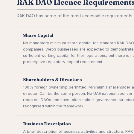
RAK DAO Licence Requirement
RAK DAO has some of the most accessible requirements in
Share Capital
No mandatory minimum share capital for standard RAK DAO
companies. Web3 businesses are expected to demonstrate
sufficient working capital for their operations, but there is n
prescriptive regulatory capital requirement.
Shareholders & Directors
100% foreign ownership permitted. Minimum 1 shareholder a
director. Can be the same person. No UAE national sponsor
required. DAOs can have token-holder governance structur
recognised within the framework.
Business Description
A brief description of business activities and structure. RAK