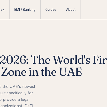
rex
EMI / Banking
Guides
About
026: The World's Fir
Zone in the UAE
is the UAE's newest
ilt specifically for
o provide a legal
anizations), DeFi