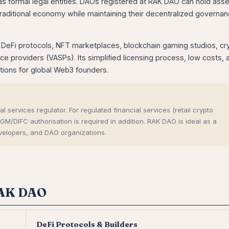
s formal legal entities. DAOs registered at RAK DAO can hold asse
traditional economy while maintaining their decentralized governa
eFi protocols, NFT marketplaces, blockchain gaming studios, cr
 providers (VASPs). Its simplified licensing process, low costs, 
ations for global Web3 founders.
 services regulator. For regulated financial services (retail crypto
DIFC authorisation is required in addition. RAK DAO is ideal as a
velopers, and DAO organizations.
RAK DAO
DeFi Protocols & Builders