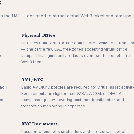
s
 the UAE — designed to attract global Web3 talent and startups.
Physical Office
Flexi-desk and virtual office options are available at RAK D
— one of the few UAE free zones accepting virtual office
o
setups. This significantly reduces overhead for remote-first
Web3 teams.
AML/KYC
nd 1
Basic AML/KYC policies are required for virtual asset activiti
Requirements are lighter than VARA, ADGM, or DIFC. A
es
compliance policy covering customer identification and
transaction monitoring is expected.
KYC Documents
Passport copies of shareholders and directors, proof of