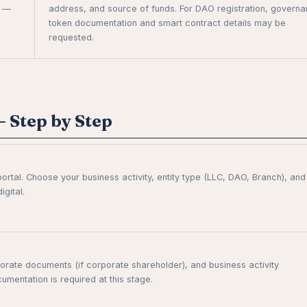
l —
address, and source of funds. For DAO registration, govern
token documentation and smart contract details may be
requested.
 Step by Step
ortal. Choose your business activity, entity type (LLC, DAO, Branch), and
gital.
rate documents (if corporate shareholder), and business activity
umentation is required at this stage.