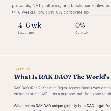
protocols, NFT platforms, and blockchain-native bus
(4–6 weeks), low cost, 0% corporate tax.
4–6 wk
0%
Setup time
Corp tax
OVERVIEW
What Is RAK DAO? The World's 
RAK DAO (Ras Al Khaimah Digital Assets Oasis) was estab
emirates of the UAE — as a purpose-built free zone for t
What makes RAK DAO unique globally is its
DAO legal fr