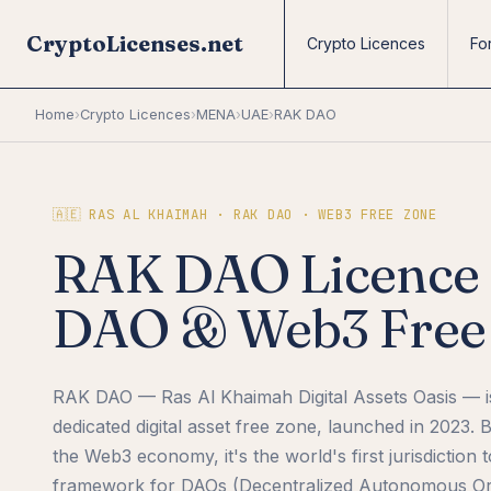
CryptoLicenses.net
Crypto Licences
Fo
Home
›
Crypto Licences
›
MENA
›
UAE
›
RAK DAO
🇦🇪 RAS AL KHAIMAH · RAK DAO · WEB3 FREE ZONE
RAK DAO Licence 2
DAO & Web3 Free 
RAK DAO — Ras Al Khaimah Digital Assets Oasis — 
dedicated digital asset free zone, launched in 2023. Bu
the Web3 economy, it's the world's first jurisdiction t
framework for DAOs (Decentralized Autonomous Org