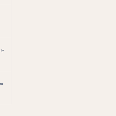
lly
an