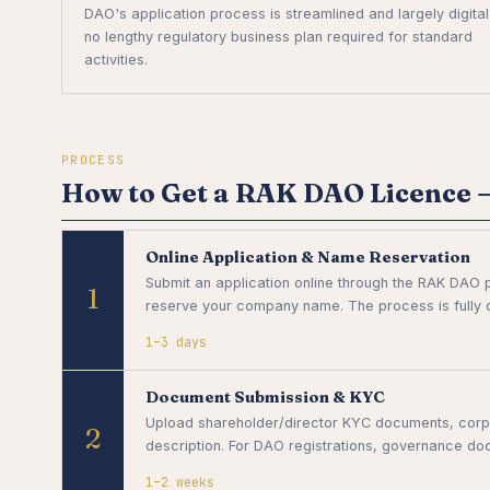
DAO's application process is streamlined and largely digita
no lengthy regulatory business plan required for standard
activities.
PROCESS
How to Get a RAK DAO Licence —
Online Application & Name Reservation
Submit an application online through the RAK DAO p
1
reserve your company name. The process is fully di
1–3 days
Document Submission & KYC
Upload shareholder/director KYC documents, corpo
2
description. For DAO registrations, governance doc
1–2 weeks