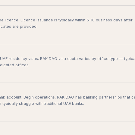
 licence. Licence issuance is typically within 5–10 business days after
ficates are provided.
or UAE residency visas. RAK DAO visa quota varies by office type — typica
dicated offices.
nk account. Begin operations. RAK DAO has banking partnerships that c
ypically struggle with traditional UAE banks.