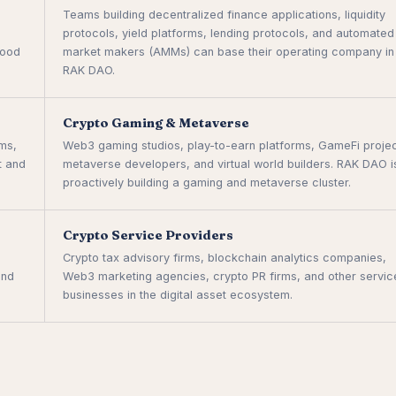
Teams building decentralized finance applications, liquidity
protocols, yield platforms, lending protocols, and automated
hood
market makers (AMMs) can base their operating company in
RAK DAO.
Crypto Gaming & Metaverse
rms,
Web3 gaming studios, play-to-earn platforms, GameFi projec
t and
metaverse developers, and virtual world builders. RAK DAO i
proactively building a gaming and metaverse cluster.
Crypto Service Providers
Crypto tax advisory firms, blockchain analytics companies,
and
Web3 marketing agencies, crypto PR firms, and other servic
businesses in the digital asset ecosystem.