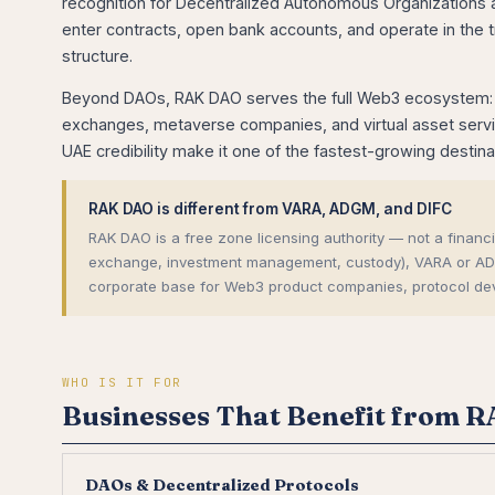
recognition for Decentralized Autonomous Organizations a
enter contracts, open bank accounts, and operate in the 
structure.
Beyond DAOs, RAK DAO serves the full Web3 ecosystem: D
exchanges, metaverse companies, and virtual asset service
UAE credibility make it one of the fastest-growing destin
RAK DAO is different from VARA, ADGM, and DIFC
RAK DAO is a free zone licensing authority — not a financial
exchange, investment management, custody), VARA or ADGM/
corporate base for Web3 product companies, protocol de
WHO IS IT FOR
Businesses That Benefit from 
DAOs & Decentralized Protocols