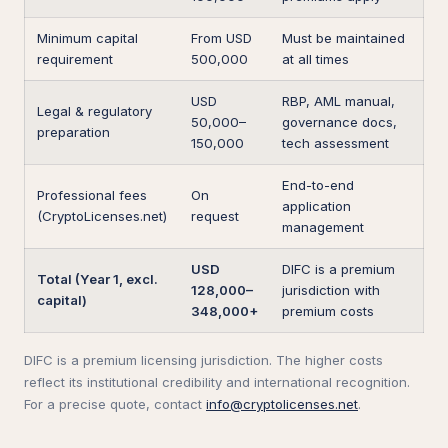
Minimum capital
From USD
Must be maintained
requirement
500,000
at all times
USD
RBP, AML manual,
Legal & regulatory
50,000–
governance docs,
preparation
150,000
tech assessment
End-to-end
Professional fees
On
application
(CryptoLicenses.net)
request
management
USD
DIFC is a premium
Total (Year 1, excl.
128,000–
jurisdiction with
capital)
348,000+
premium costs
DIFC is a premium licensing jurisdiction. The higher costs
reflect its institutional credibility and international recognition.
For a precise quote, contact
info@cryptolicenses.net
.