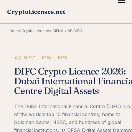
CryptoLicenses.net
Home
›
Crypto Licences
›
MENA
›
UAE
›
DIFC
🇦🇪 DUBAI · DFSA · DIFC
DIFC Crypto Licence 2026:
Dubai International Financia
Centre Digital Assets
The Dubai International Financial Centre (DIFC) is o
of the world's top 10 financial centres, home to
Goldman Sachs, HSBC, and hundreds of global
financial institutions. Its DFSA Digital Assets framew