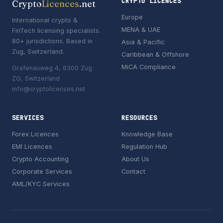
CRYPTO LICENCES
Crypto
Licences
.net
Europe
International crypto &
MENA & UAE
FinTech licensing specialists.
80+ jurisdictions. Based in
Asia & Pacific
Zug, Switzerland.
Caribbean & Offshore
MiCA Compliance
Grafenauweg 4, 6300 Zug
ZG, Switzerland
info@cryptolicenses.net
SERVICES
RESOURCES
Forex Licences
Knowledge Base
EMI Licences
Regulation Hub
Crypto Accounting
About Us
Corporate Services
Contact
AML/KYC Services