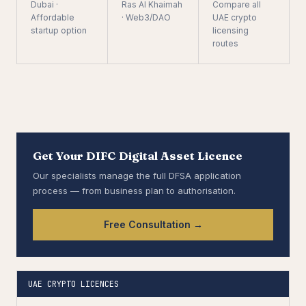
Dubai ·
Ras Al Khaimah
Compare all
Affordable
· Web3/DAO
UAE crypto
startup option
licensing
routes
Get Your DIFC Digital Asset Licence
Our specialists manage the full DFSA application
process — from business plan to authorisation.
Free Consultation →
UAE CRYPTO LICENCES