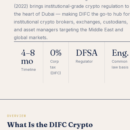
(2022) brings institutional-grade crypto regulation to
the heart of Dubai — making DIFC the go-to hub for
institutional crypto brokers, exchanges, custodians,
and asset managers targeting the Middle East and
global markets.
4–8
0%
DFSA
Eng.
mo
Corp
Regulator
Common
tax
law basis
Timeline
(DIFC)
OVERVIEW
What Is the DIFC Crypto