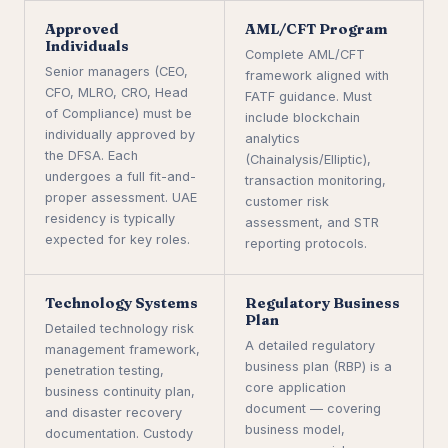
Approved
AML/CFT Program
Individuals
Complete AML/CFT
Senior managers (CEO,
framework aligned with
CFO, MLRO, CRO, Head
FATF guidance. Must
of Compliance) must be
include blockchain
individually approved by
analytics
the DFSA. Each
(Chainalysis/Elliptic),
undergoes a full fit-and-
transaction monitoring,
proper assessment. UAE
customer risk
residency is typically
assessment, and STR
expected for key roles.
reporting protocols.
Technology Systems
Regulatory Business
Plan
Detailed technology risk
A detailed regulatory
management framework,
business plan (RBP) is a
penetration testing,
core application
business continuity plan,
document — covering
and disaster recovery
business model,
documentation. Custody