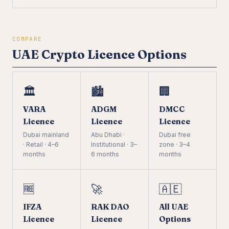
COMPARE
UAE Crypto Licence Options
🏛️
🏙️
🏢
VARA
ADGM
DMCC
Licence
Licence
Licence
Dubai mainland
Abu Dhabi ·
Dubai free
· Retail · 4–6
Institutional · 3–
zone · 3–4
months
6 months
months
🆓
🚀
🇦🇪
IFZA
RAK DAO
All UAE
Licence
Licence
Options