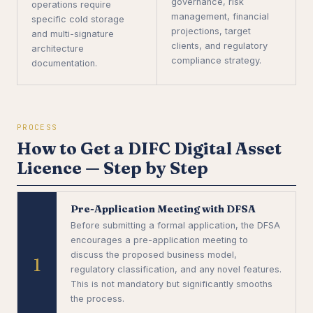
governance, risk
operations require
management, financial
specific cold storage
projections, target
and multi-signature
clients, and regulatory
architecture
compliance strategy.
documentation.
PROCESS
How to Get a DIFC Digital Asset
Licence — Step by Step
Pre-Application Meeting with DFSA
Before submitting a formal application, the DFSA
encourages a pre-application meeting to
discuss the proposed business model,
1
regulatory classification, and any novel features.
This is not mandatory but significantly smooths
the process.