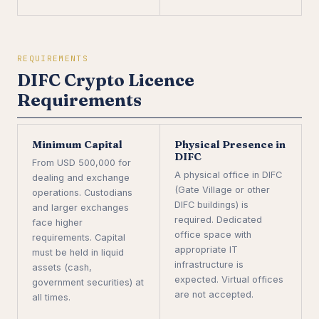
REQUIREMENTS
DIFC Crypto Licence
Requirements
Minimum Capital
Physical Presence in
DIFC
From USD 500,000 for
A physical office in DIFC
dealing and exchange
(Gate Village or other
operations. Custodians
DIFC buildings) is
and larger exchanges
required. Dedicated
face higher
office space with
requirements. Capital
appropriate IT
must be held in liquid
infrastructure is
assets (cash,
expected. Virtual offices
government securities) at
are not accepted.
all times.