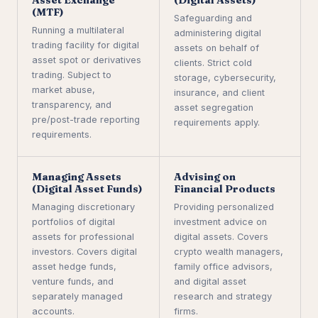
(MTF)
Safeguarding and
Running a multilateral
administering digital
trading facility for digital
assets on behalf of
asset spot or derivatives
clients. Strict cold
trading. Subject to
storage, cybersecurity,
market abuse,
insurance, and client
transparency, and
asset segregation
pre/post-trade reporting
requirements apply.
requirements.
Managing Assets
Advising on
(Digital Asset Funds)
Financial Products
Managing discretionary
Providing personalized
portfolios of digital
investment advice on
assets for professional
digital assets. Covers
investors. Covers digital
crypto wealth managers,
asset hedge funds,
family office advisors,
venture funds, and
and digital asset
separately managed
research and strategy
accounts.
firms.