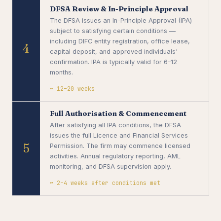
DFSA Review & In-Principle Approval
The DFSA issues an In-Principle Approval (IPA)
subject to satisfying certain conditions —
including DIFC entity registration, office lease,
4
capital deposit, and approved individuals'
confirmation. IPA is typically valid for 6–12
months.
~ 12–20 weeks
Full Authorisation & Commencement
After satisfying all IPA conditions, the DFSA
issues the full Licence and Financial Services
5
Permission. The firm may commence licensed
activities. Annual regulatory reporting, AML
monitoring, and DFSA supervision apply.
~ 2–4 weeks after conditions met