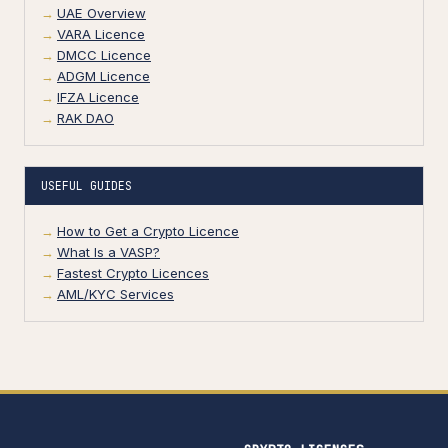
UAE Overview
VARA Licence
DMCC Licence
ADGM Licence
IFZA Licence
RAK DAO
USEFUL GUIDES
How to Get a Crypto Licence
What Is a VASP?
Fastest Crypto Licences
AML/KYC Services