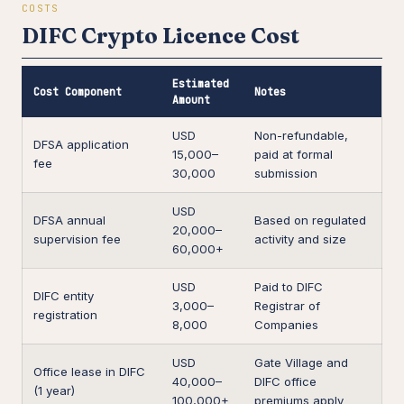
COSTS
DIFC Crypto Licence Cost
Estimated
Cost Component
Notes
Amount
USD
Non-refundable,
DFSA application
15,000–
paid at formal
fee
30,000
submission
USD
DFSA annual
Based on regulated
20,000–
supervision fee
activity and size
60,000+
USD
Paid to DIFC
DIFC entity
3,000–
Registrar of
registration
8,000
Companies
USD
Gate Village and
Office lease in DIFC
40,000–
DIFC office
(1 year)
100,000+
premiums apply