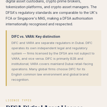
digital asset custodians, crypto prime brokers,
tokenization platforms, and crypto asset managers. The
DFSA's regulatory standards are comparable to the UK's
FCA or Singapore's MAS, making a DFSA authorisation
internationally recognised and respected.
DIFC vs. VARA: Key distinction
DIFC and VARA are separate regulators in Dubai. DIFC
operates its own independent legal and regulatory
system — firms licensed by the DFSA are not subject to
VARA, and vice versa. DIFC is primarily B2B and
institutional; VARA covers mainland Dubai retail-facing
operations. Many global firms choose DIFC for its
English common law environment and global brand
recognition.
LICENCE TYPES