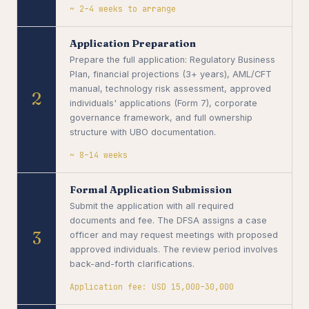
~ 2–4 weeks to arrange
Application Preparation
Prepare the full application: Regulatory Business
Plan, financial projections (3+ years), AML/CFT
manual, technology risk assessment, approved
2
individuals' applications (Form 7), corporate
governance framework, and full ownership
structure with UBO documentation.
~ 8–14 weeks
Formal Application Submission
Submit the application with all required
documents and fee. The DFSA assigns a case
3
officer and may request meetings with proposed
approved individuals. The review period involves
back-and-forth clarifications.
Application fee: USD 15,000–30,000