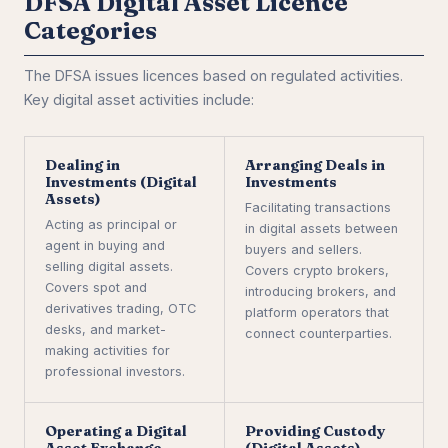
DFSA Digital Asset Licence
Categories
The DFSA issues licences based on regulated activities.
Key digital asset activities include:
Dealing in
Arranging Deals in
Investments (Digital
Investments
Assets)
Facilitating transactions
Acting as principal or
in digital assets between
agent in buying and
buyers and sellers.
selling digital assets.
Covers crypto brokers,
Covers spot and
introducing brokers, and
derivatives trading, OTC
platform operators that
desks, and market-
connect counterparties.
making activities for
professional investors.
Operating a Digital
Providing Custody
Asset Exchange
(Digital Assets)