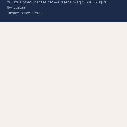
© 2026 CryptoLicenses.net — Grafenauweg 4, 6300 Zug ZG,
Switzerland
Privacy Policy
·
Terms