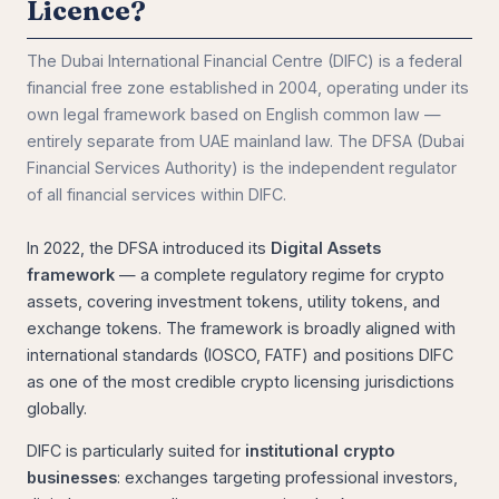
Licence?
The Dubai International Financial Centre (DIFC) is a federal
financial free zone established in 2004, operating under its
own legal framework based on English common law —
entirely separate from UAE mainland law. The DFSA (Dubai
Financial Services Authority) is the independent regulator
of all financial services within DIFC.
In 2022, the DFSA introduced its
Digital Assets
framework
— a complete regulatory regime for crypto
assets, covering investment tokens, utility tokens, and
exchange tokens. The framework is broadly aligned with
international standards (IOSCO, FATF) and positions DIFC
as one of the most credible crypto licensing jurisdictions
globally.
DIFC is particularly suited for
institutional crypto
businesses
: exchanges targeting professional investors,