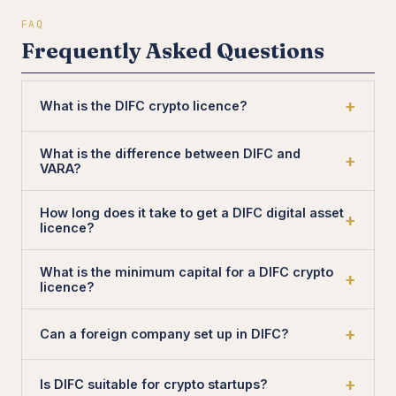
FAQ
Frequently Asked Questions
What is the DIFC crypto licence?
What is the difference between DIFC and
VARA?
How long does it take to get a DIFC digital asset
licence?
What is the minimum capital for a DIFC crypto
licence?
Can a foreign company set up in DIFC?
Is DIFC suitable for crypto startups?