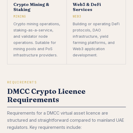
Crypto Mining &
Web3 & DeFi
Staking
Services
MINING
WEB3
Crypto mining operations,
Building or operating DeFi
staking-as-a-service,
protocols, DAO
and validator node
infrastructure, yield
operations. Suitable for
farming platforms, and
mining pools and PoS
Web3 application
infrastructure providers.
development.
REQUIREMENTS
DMCC Crypto Licence
Requirements
Requirements for a DMCC virtual asset licence are
structured and straightforward compared to mainland UAE
regulators. Key requirements include: