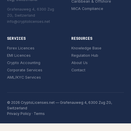
Caribbean & Offshore
MiCA Compliance
Grafenauweg 4, 6300 Zug
ZG, Switzerland
info@cryptolicenses.net
SERVICES
RESOURCES
Forex Licences
Knowledge Base
EMI Licences
Regulation Hub
Crypto Accounting
About Us
Corporate Services
Contact
AML/KYC Services
© 2026 CryptoLicenses.net — Grafenauweg 4, 6300 Zug ZG,
Switzerland
Privacy Policy
·
Terms