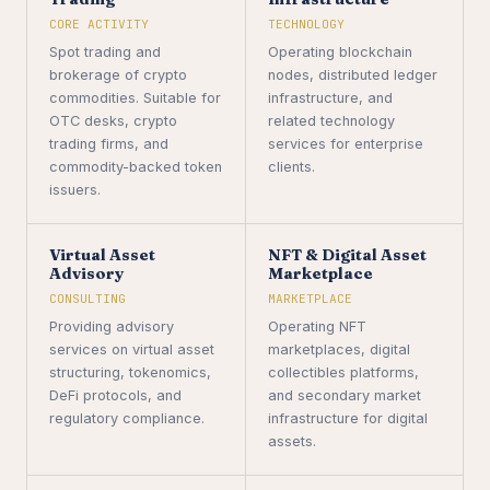
CORE ACTIVITY
TECHNOLOGY
Spot trading and
Operating blockchain
brokerage of crypto
nodes, distributed ledger
commodities. Suitable for
infrastructure, and
OTC desks, crypto
related technology
trading firms, and
services for enterprise
commodity-backed token
clients.
issuers.
Virtual Asset
NFT & Digital Asset
Advisory
Marketplace
CONSULTING
MARKETPLACE
Providing advisory
Operating NFT
services on virtual asset
marketplaces, digital
structuring, tokenomics,
collectibles platforms,
DeFi protocols, and
and secondary market
regulatory compliance.
infrastructure for digital
assets.