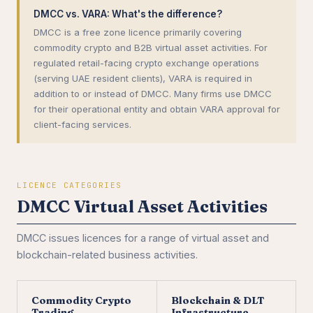
DMCC vs. VARA: What's the difference?
DMCC is a free zone licence primarily covering
commodity crypto and B2B virtual asset activities. For
regulated retail-facing crypto exchange operations
(serving UAE resident clients), VARA is required in
addition to or instead of DMCC. Many firms use DMCC
for their operational entity and obtain VARA approval for
client-facing services.
LICENCE CATEGORIES
DMCC Virtual Asset Activities
DMCC issues licences for a range of virtual asset and
blockchain-related business activities.
Commodity Crypto
Blockchain & DLT
Trading
Infrastructure