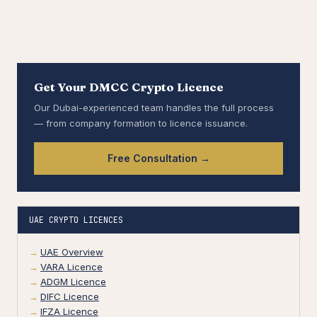
Get Your DMCC Crypto Licence
Our Dubai-experienced team handles the full process
— from company formation to licence issuance.
Free Consultation →
UAE CRYPTO LICENCES
UAE Overview
VARA Licence
ADGM Licence
DIFC Licence
IFZA Licence