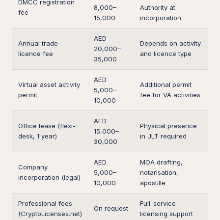
DMCC registration
8,000–
Authority at
fee
15,000
incorporation
AED
Annual trade
Depends on activity
20,000–
licence fee
and licence type
35,000
AED
Virtual asset activity
Additional permit
5,000–
permit
fee for VA activities
10,000
AED
Office lease (flexi-
Physical presence
15,000–
desk, 1 year)
in JLT required
30,000
AED
MOA drafting,
Company
5,000–
notarisation,
incorporation (legal)
10,000
apostille
Professional fees
Full-service
On request
(CryptoLicenses.net)
licensing support