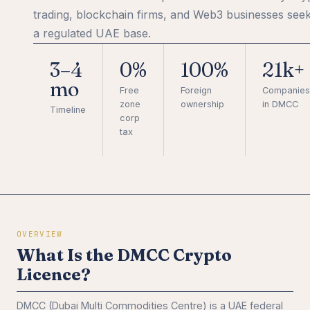
trading, blockchain firms, and Web3 businesses see
a regulated UAE base.
3–4
0%
100%
21k+
mo
Free
Foreign
Companies
zone
ownership
in DMCC
Timeline
corp
tax
OVERVIEW
What Is the DMCC Crypto
Licence?
DMCC (Dubai Multi Commodities Centre) is a UAE federal