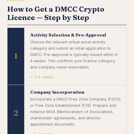
How to Get a DMCC Crypto
Licence — Step by Step
Activity Selection & Pre-Approval
Choose the relevant virtual asset activity
category and submit an initial application to
1
DMCC. Pre-approval is typically issued within 4–
6 weeks. This confirms your licence category
and company name reservation.
~ 4–6 weeks
Company Incorporation
Incorporate a DMCC Free Zone Company (FZCO)
or Free Zone Establishment (FZE). Prepare and
2
notarise MOA (Memorandum of Association),
shareholder agreements, and director
appointment documents.