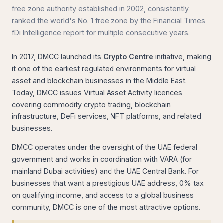
free zone authority established in 2002, consistently
ranked the world's No. 1 free zone by the Financial Times
fDi Intelligence report for multiple consecutive years.
In 2017, DMCC launched its
Crypto Centre
initiative, making
it one of the earliest regulated environments for virtual
asset and blockchain businesses in the Middle East.
Today, DMCC issues Virtual Asset Activity licences
covering commodity crypto trading, blockchain
infrastructure, DeFi services, NFT platforms, and related
businesses.
DMCC operates under the oversight of the UAE federal
government and works in coordination with VARA (for
mainland Dubai activities) and the UAE Central Bank. For
businesses that want a prestigious UAE address, 0% tax
on qualifying income, and access to a global business
community, DMCC is one of the most attractive options.