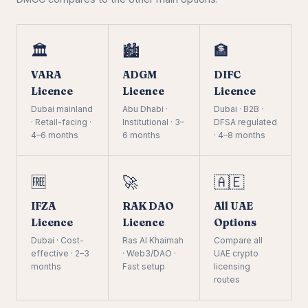
🏛️
🏙️
🏦
VARA
ADGM
DIFC
Licence
Licence
Licence
Dubai mainland
Abu Dhabi ·
Dubai · B2B ·
· Retail-facing ·
Institutional · 3–
DFSA regulated
4–6 months
6 months
· 4–8 months
🆓
🚀
🇦🇪
IFZA
RAK DAO
All UAE
Licence
Licence
Options
Dubai · Cost-
Ras Al Khaimah
Compare all
effective · 2–3
· Web3/DAO ·
UAE crypto
months
Fast setup
licensing
routes