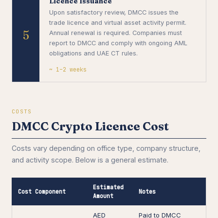
Licence Issuance
Upon satisfactory review, DMCC issues the
trade licence and virtual asset activity permit.
5
Annual renewal is required. Companies must
report to DMCC and comply with ongoing AML
obligations and UAE CT rules.
~ 1–2 weeks
COSTS
DMCC Crypto Licence Cost
Costs vary depending on office type, company structure,
and activity scope. Below is a general estimate.
Estimated
Cost Component
Notes
Amount
AED
Paid to DMCC