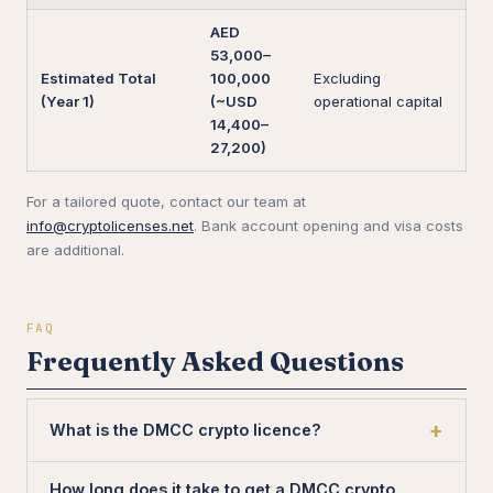
AED
53,000–
Estimated Total
100,000
Excluding
(Year 1)
(~USD
operational capital
14,400–
27,200)
For a tailored quote, contact our team at
info@cryptolicenses.net
. Bank account opening and visa costs
are additional.
FAQ
Frequently Asked Questions
What is the DMCC crypto licence?
How long does it take to get a DMCC crypto