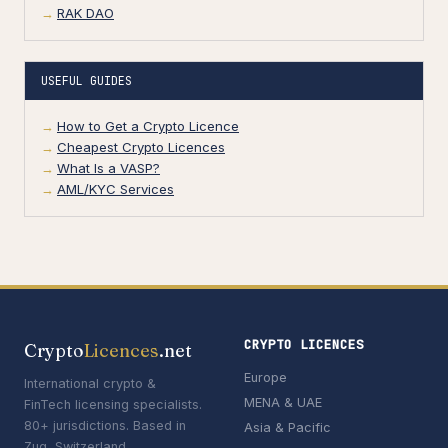
RAK DAO
USEFUL GUIDES
How to Get a Crypto Licence
Cheapest Crypto Licences
What Is a VASP?
AML/KYC Services
CRYPTO LICENCES
Crypto
Licences
.net
Europe
International crypto &
MENA & UAE
FinTech licensing specialists.
80+ jurisdictions. Based in
Asia & Pacific
Zug, Switzerland.