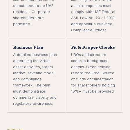
do not need to be UAE
asset companies must
residents. Corporate
comply with UAE Federal
shareholders are
AML Law No. 20 of 2018
permitted.
and appoint a qualified
Compliance Officer.
Business Plan
Fit & Proper Checks
A detailed business plan
UBOs and directors
describing the virtual
undergo background
asset activities, target
checks. Clean criminal
market, revenue model,
record required. Source
and compliance
of funds documentation
framework. The plan
for shareholders holding
must demonstrate
10%+ must be provided.
commercial viability and
regulatory awareness.
PROCESS