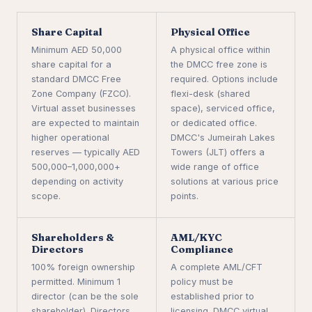
Share Capital
Physical Office
Minimum AED 50,000
A physical office within
share capital for a
the DMCC free zone is
standard DMCC Free
required. Options include
Zone Company (FZCO).
flexi-desk (shared
Virtual asset businesses
space), serviced office,
are expected to maintain
or dedicated office.
higher operational
DMCC's Jumeirah Lakes
reserves — typically AED
Towers (JLT) offers a
500,000–1,000,000+
wide range of office
depending on activity
solutions at various price
scope.
points.
Shareholders &
AML/KYC
Directors
Compliance
100% foreign ownership
A complete AML/CFT
permitted. Minimum 1
policy must be
director (can be the sole
established prior to
shareholder). Directors
licensing. DMCC virtual