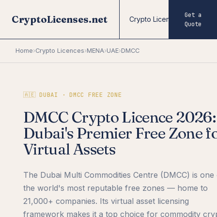
Get a
CryptoLicenses.net
Crypto Licences
Fore
Quote
Home
›
Crypto Licences
›
MENA
›
UAE
›
DMCC
🇦🇪 DUBAI · DMCC FREE ZONE
DMCC Crypto Licence 2026:
Dubai's Premier Free Zone f
Virtual Assets
The Dubai Multi Commodities Centre (DMCC) is one 
the world's most reputable free zones — home to
21,000+ companies. Its virtual asset licensing
framework makes it a top choice for commodity cry