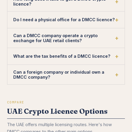
licence?
Do I need a physical office for a DMCC licence?
Can a DMCC company operate a crypto
exchange for UAE retail clients?
What are the tax benefits of a DMCC licence?
Can a foreign company or individual own a
DMCC company?
COMPARE
UAE Crypto Licence Options
The UAE offers multiple licensing routes. Here's how
DMCC compares to the other main options.