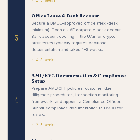
~ 2–3 weeks
Office Lease & Bank Account
Secure a DMCC-approved office (flexi-desk
minimum). Open a UAE corporate bank account.
3
Bank account opening in the UAE for crypto
businesses typically requires additional
documentation and takes 4–8 weeks.
~ 4–8 weeks
AML/KYC Documentation & Compliance
Setup
Prepare AML/CFT policies, customer due
diligence procedures, transaction monitoring
4
framework, and appoint a Compliance Officer.
Submit compliance documentation to DMCC for
review.
~ 2–3 weeks