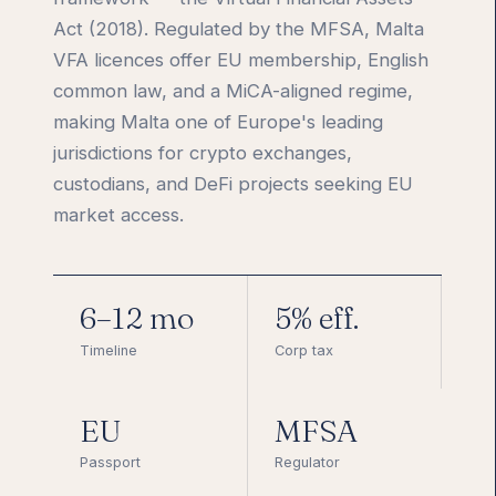
Act (2018). Regulated by the MFSA, Malta
VFA licences offer EU membership, English
common law, and a MiCA-aligned regime,
making Malta one of Europe's leading
jurisdictions for crypto exchanges,
custodians, and DeFi projects seeking EU
market access.
6–12 mo
5% eff.
Timeline
Corp tax
EU
MFSA
Passport
Regulator