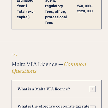
Estimated
agent,
Year 1
regulatory
€40,000–
€120,000
Total (excl.
fees, office,
capital)
professional
fees
FAQ
Malta VFA Licence —
Common
Questions
+
What is a Malta VFA licence?
What is the effective corporate tax rate