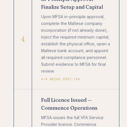
Finalize Setup and Capital
Upon MFSA in-principle approval,
complete the Maltese company
incorporation (if not already done),
4
inject the required minimum capital,
establish the physical office, open a
Maltese bank account, and appoint
all required compliance personnel.
Submit evidence to MFSA for final
review.
4–8 WEEKS POST-IPA
Full Licence Issued —
Commence Operations
MFSA issues the full VFA Service
Provider licence. Commence