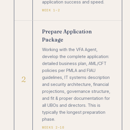
application success and speed.
WEEK 1–2
Prepare Application
Package
Working with the VFA Agent,
develop the complete application:
detailed business plan, AML/CFT
policies per PMLA and FIAU
2
guidelines, IT systems description
and security architecture, financial
projections, governance structure,
and fit & proper documentation for
all UBOs and directors. This is
typically the longest preparation
phase.
WEEKS 2–10