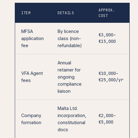
APPROX.
ITEM
DETAILS
COST
MFSA
By licence
€3,000–
application
class (non-
€15,000
fee
refundable)
Annual
retainer for
VFA Agent
€10,000–
ongoing
€25,000/yr
fees
compliance
liaison
Malta Ltd.
Company
incorporation,
€2,000–
€5,000
formation
constitutional
docs