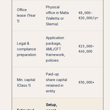
Physical
Office
office in Malta
€8,000–
lease (Year
€20,000/yr
(Valletta or
1)
Sliema)
Application
Legal &
package,
€15,000–
compliance
AML/CFT
€40,000
preparation
framework,
policies
Paid-up
Min. capital
share capital
€50,000+
(Class 1)
retained in
entity
Setup,