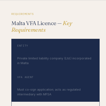
REQUIREMENTS
Malta VFA Licence —
Key
Requirements
ENTITY
Maltese company required
Private limited liability company (Ltd.) incorporated
in Malta
VFA AGENT
Mandatory — MFSA-registered
Must co-sign application; acts as regulated
intermediary with MFSA