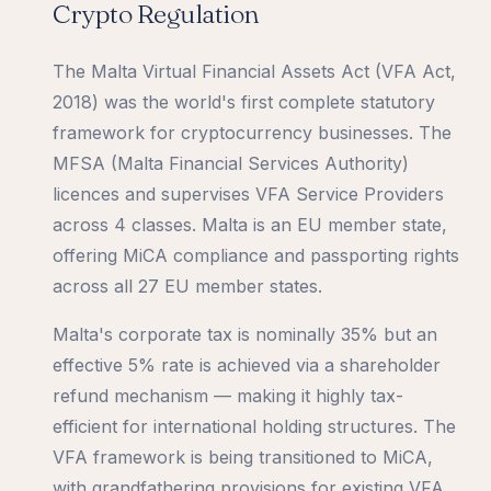
Crypto Regulation
The Malta Virtual Financial Assets Act (VFA Act,
2018) was the world's first complete statutory
framework for cryptocurrency businesses. The
MFSA (Malta Financial Services Authority)
licences and supervises VFA Service Providers
across 4 classes. Malta is an EU member state,
offering MiCA compliance and passporting rights
across all 27 EU member states.
Malta's corporate tax is nominally 35% but an
effective 5% rate is achieved via a shareholder
refund mechanism — making it highly tax-
efficient for international holding structures. The
VFA framework is being transitioned to MiCA,
with grandfathering provisions for existing VFA