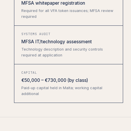
MFSA whitepaper registration
Required for all VFA token issuances; MFSA review
required
SYSTEMS AUDIT
MFSA IT/technology assessment
Technology description and security controls
required at application
CAPITAL
€50,000 – €730,000 (by class)
Paid-up capital held in Malta; working capital
additional