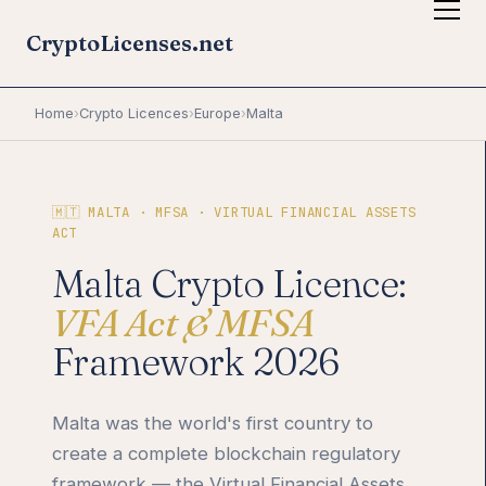
CryptoLicenses.net
Home
›
Crypto Licences
›
Europe
›
Malta
🇲🇹 MALTA · MFSA · VIRTUAL FINANCIAL ASSETS
ACT
Malta Crypto Licence:
VFA Act & MFSA
Framework 2026
Malta was the world's first country to
create a complete blockchain regulatory
framework — the Virtual Financial Assets