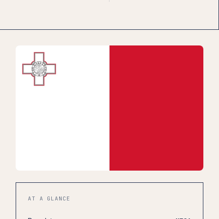
AT A GLANCE