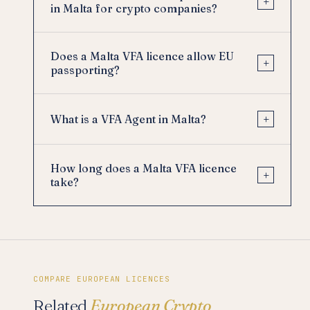
+
in Malta for crypto companies?
Does a Malta VFA licence allow EU
+
passporting?
+
What is a VFA Agent in Malta?
How long does a Malta VFA licence
+
take?
COMPARE EUROPEAN LICENCES
Related
European Crypto