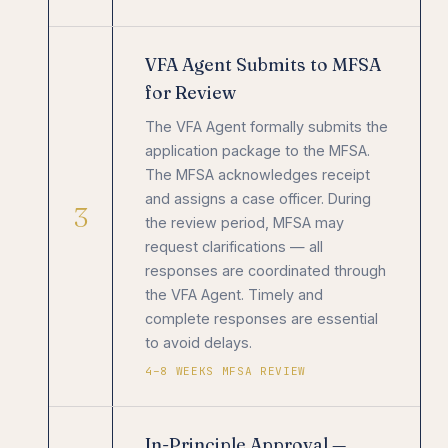
VFA Agent Submits to MFSA
for Review
The VFA Agent formally submits the
application package to the MFSA.
The MFSA acknowledges receipt
and assigns a case officer. During
3
the review period, MFSA may
request clarifications — all
responses are coordinated through
the VFA Agent. Timely and
complete responses are essential
to avoid delays.
4–8 WEEKS MFSA REVIEW
In-Principle Approval —