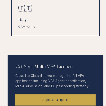
🇮🇹
Italy
OAM
1–3 mo
Get Your Malta VFA Licence
Class 1 to Class 4 — we manage the full VFA
application including VFA Agent coordination,
MFSA submission, and EU passporting strategy.
REQUEST A QUOTE