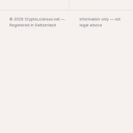
© 2026 CryptoLicenses.net —
Information only — not
Registered in Switzerland
legal advice