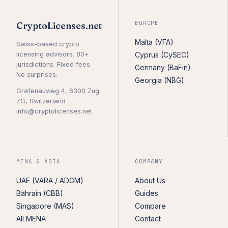
EUROPE
CryptoLicenses.net
Malta (VFA)
Swiss-based crypto
licensing advisors. 80+
Cyprus (CySEC)
jurisdictions. Fixed fees.
Germany (BaFin)
No surprises.
Georgia (NBG)
Grafenauweg 4, 6300 Zug
ZG, Switzerland
info@cryptolicenses.net
MENA & ASIA
COMPANY
UAE (VARA / ADGM)
About Us
Bahrain (CBB)
Guides
Singapore (MAS)
Compare
All MENA
Contact