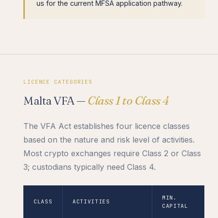
us for the current MFSA application pathway.
LICENCE CATEGORIES
Malta VFA —
Class 1 to Class 4
The VFA Act establishes four licence classes
based on the nature and risk level of activities.
Most crypto exchanges require Class 2 or Class
3; custodians typically need Class 4.
MIN.
CLASS
ACTIVITIES
CAPITAL