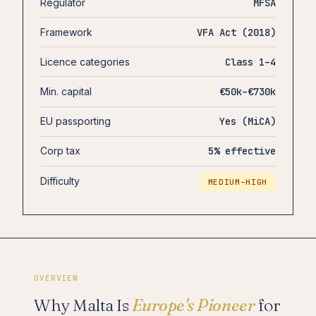
Regulator
MFSA
Framework
VFA Act (2018)
Licence categories
Class 1–4
Min. capital
€50k–€730k
EU passporting
Yes (MiCA)
Corp tax
5% effective
Difficulty
MEDIUM–HIGH
OVERVIEW
Why Malta Is
Europe's Pioneer
for