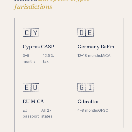
Jurisdictions
🇨🇾
🇩🇪
Cyprus CASP
Germany BaFin
3–6
12.5%
12–18 months
MiCA
months
tax
🇪🇺
🇬🇮
EU MiCA
Gibraltar
EU
All 27
4–8 months
GFSC
passport
states