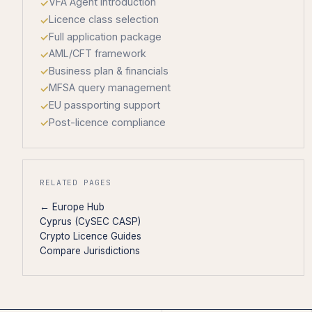
VFA Agent introduction
Licence class selection
Full application package
AML/CFT framework
Business plan & financials
MFSA query management
EU passporting support
Post-licence compliance
RELATED PAGES
← Europe Hub
Cyprus (CySEC CASP)
Crypto Licence Guides
Compare Jurisdictions