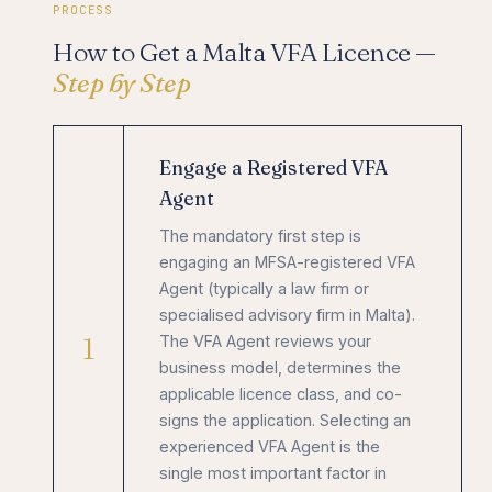
PROCESS
How to Get a Malta VFA Licence —
Step by Step
Engage a Registered VFA
Agent
The mandatory first step is
engaging an MFSA-registered VFA
Agent (typically a law firm or
specialised advisory firm in Malta).
1
The VFA Agent reviews your
business model, determines the
applicable licence class, and co-
signs the application. Selecting an
experienced VFA Agent is the
single most important factor in