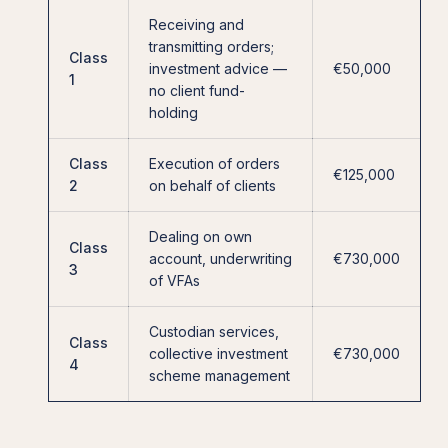
Receiving and
transmitting orders;
Class
investment advice —
€50,000
1
no client fund-
holding
Class
Execution of orders
€125,000
2
on behalf of clients
Dealing on own
Class
account, underwriting
€730,000
3
of VFAs
Custodian services,
Class
collective investment
€730,000
4
scheme management