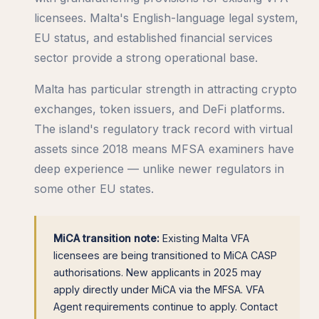
licensees. Malta's English-language legal system,
EU status, and established financial services
sector provide a strong operational base.
Malta has particular strength in attracting crypto
exchanges, token issuers, and DeFi platforms.
The island's regulatory track record with virtual
assets since 2018 means MFSA examiners have
deep experience — unlike newer regulators in
some other EU states.
MiCA transition note:
Existing Malta VFA
licensees are being transitioned to MiCA CASP
authorisations. New applicants in 2025 may
apply directly under MiCA via the MFSA. VFA
Agent requirements continue to apply. Contact