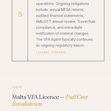
operations. Ongoing obligations
include: annual MFSA returns,
5
audited financial statements,
AML/CFT annual review, Travel Rule
compliance, and immediate
notification of material changes.
The VFA Agent typically continues
as ongoing regulatory liaison.
LICENCE ISSUANCE
COSTS
Malta VFA Licence —
Full Cost
Breakdown