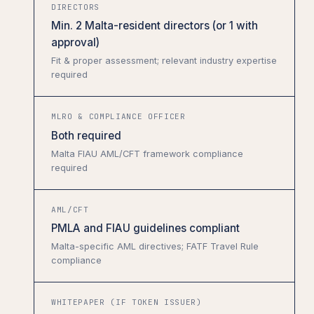
DIRECTORS
Min. 2 Malta-resident directors (or 1 with
approval)
Fit & proper assessment; relevant industry expertise
required
MLRO & COMPLIANCE OFFICER
Both required
Malta FIAU AML/CFT framework compliance
required
AML/CFT
PMLA and FIAU guidelines compliant
Malta-specific AML directives; FATF Travel Rule
compliance
WHITEPAPER (IF TOKEN ISSUER)