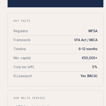
KEY FACTS
Regulator
MFSA
Framework
VFA Act / MiCA
Timeline
6–12 months
Min. capital
€50,000+
Corp tax (eff.)
5%
EU passport
Yes (MiCA)
OUR MALTA SERVICE