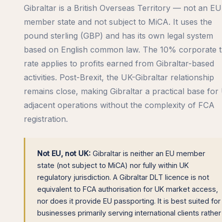
Gibraltar is a British Overseas Territory — not an EU
member state and not subject to MiCA. It uses the
pound sterling (GBP) and has its own legal system
based on English common law. The 10% corporate 
rate applies to profits earned from Gibraltar-based
activities. Post-Brexit, the UK-Gibraltar relationship
remains close, making Gibraltar a practical base for
adjacent operations without the complexity of FCA
registration.
Not EU, not UK:
Gibraltar is neither an EU member
state (not subject to MiCA) nor fully within UK
regulatory jurisdiction. A Gibraltar DLT licence is not
equivalent to FCA authorisation for UK market access,
nor does it provide EU passporting. It is best suited for
businesses primarily serving international clients rather