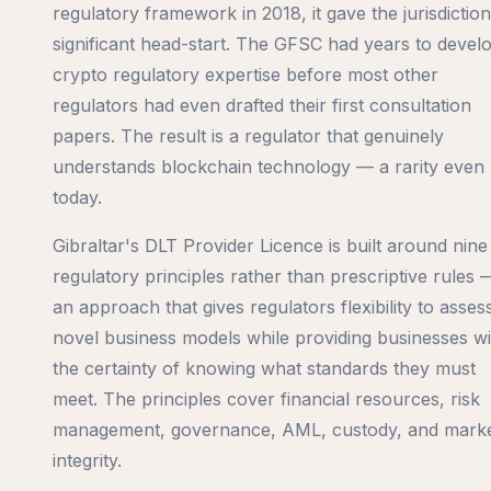
regulatory framework in 2018, it gave the jurisdiction
significant head-start. The GFSC had years to devel
crypto regulatory expertise before most other
regulators had even drafted their first consultation
papers. The result is a regulator that genuinely
understands blockchain technology — a rarity even
today.
Gibraltar's DLT Provider Licence is built around nine
regulatory principles rather than prescriptive rules 
an approach that gives regulators flexibility to asses
novel business models while providing businesses wi
the certainty of knowing what standards they must
meet. The principles cover financial resources, risk
management, governance, AML, custody, and mark
integrity.