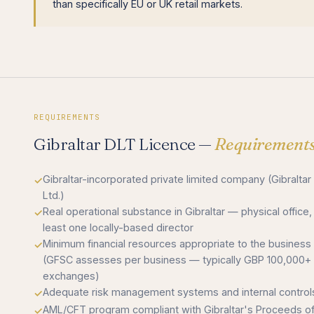
than specifically EU or UK retail markets.
REQUIREMENTS
Gibraltar DLT Licence —
Requirement
Gibraltar-incorporated private limited company (Gibraltar
Ltd.)
Real operational substance in Gibraltar — physical office,
least one locally-based director
Minimum financial resources appropriate to the business
(GFSC assesses per business — typically GBP 100,000+ 
exchanges)
Adequate risk management systems and internal control
AML/CFT program compliant with Gibraltar's Proceeds o