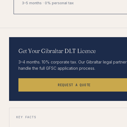
3–5 months · 0% personal tax
Get Your Gibraltar DLT Licence
3–4 months. 10% corporate tax. Our Gibraltar legal partner
handle the full GFSC application process.
REQUEST A QUOTE
KEY FACTS