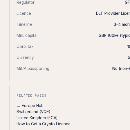
Regulator
G
Licence
DLT Provider Lice
Timeline
3–4 mon
Min. capital
GBP 100k+ (typic
Corp. tax
Currency
MiCA passporting
No (non-
RELATED PAGES
← Europe Hub
Switzerland (VQF)
United Kingdom (FCA)
How to Get a Crypto Licence