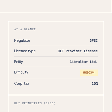
AT A GLANCE
Regulator
GFSC
Licence type
DLT Provider Licence
Entity
Gibraltar Ltd.
Difficulty
MEDIUM
Corp. tax
10%
DLT PRINCIPLES (GFSC)