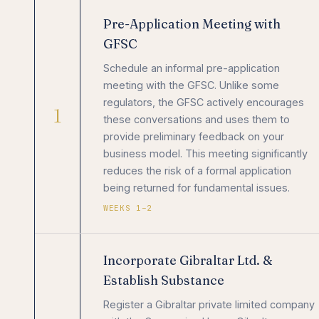
Pre-Application Meeting with
GFSC
Schedule an informal pre-application
meeting with the GFSC. Unlike some
regulators, the GFSC actively encourages
1
these conversations and uses them to
provide preliminary feedback on your
business model. This meeting significantly
reduces the risk of a formal application
being returned for fundamental issues.
WEEKS 1–2
Incorporate Gibraltar Ltd. &
Establish Substance
Register a Gibraltar private limited company