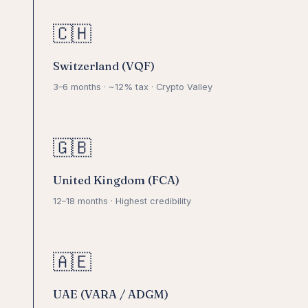
🇨🇭
Switzerland (VQF)
3–6 months · ~12% tax · Crypto Valley
🇬🇧
United Kingdom (FCA)
12–18 months · Highest credibility
🇦🇪
UAE (VARA / ADGM)