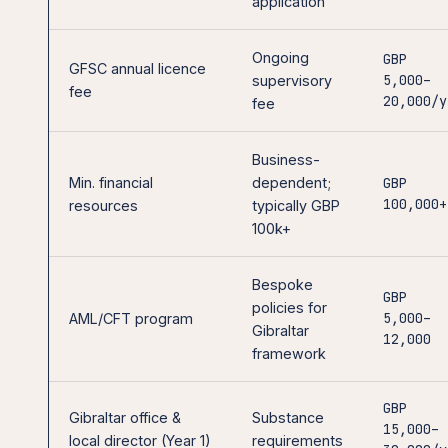
application
Ongoing
GBP
GFSC annual licence
5,000–
supervisory
fee
20,000/y
fee
Business-
Min. financial
dependent;
GBP
100,000+
resources
typically GBP
100k+
Bespoke
GBP
policies for
5,000–
AML/CFT program
Gibraltar
12,000
framework
GBP
Gibraltar office &
Substance
15,000–
local director (Year 1)
requirements