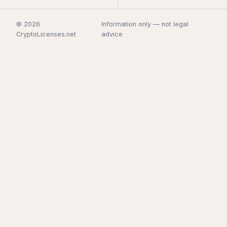
© 2026
Information only — not legal
CryptoLicenses.net
advice