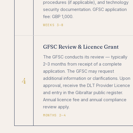
procedures (if applicable), and technology
security documentation. GFSC application
fee: GBP 1,000.
WEEKS 3–8
GFSC Review & Licence Grant
The GFSC conducts its review — typically
2–3 months from receipt of a complete
application. The GFSC may request
4
additional information or clarifications. Upon
approval, receive the DLT Provider Licence
and entry in the Gibraltar public register.
Annual licence fee and annual compliance
review apply.
MONTHS 2–4