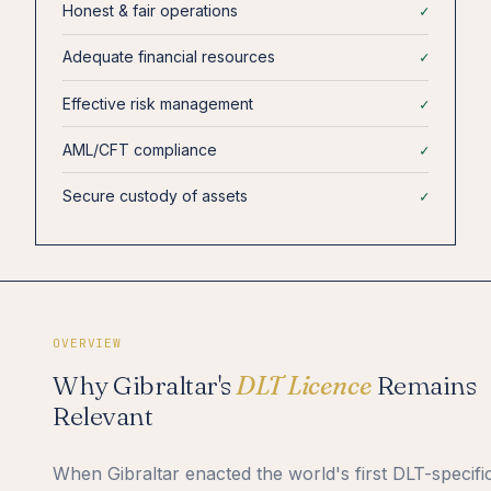
Honest & fair operations
✓
Adequate financial resources
✓
Effective risk management
✓
AML/CFT compliance
✓
Secure custody of assets
✓
OVERVIEW
Why Gibraltar's
DLT Licence
Remains
Relevant
When Gibraltar enacted the world's first DLT-specifi