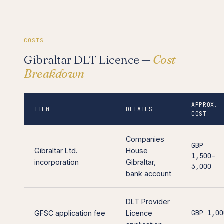
COSTS
Gibraltar DLT Licence —
Cost
Breakdown
APPROX.
ITEM
DETAILS
COST
Companies
GBP
Gibraltar Ltd.
House
1,500–
incorporation
Gibraltar,
3,000
bank account
DLT Provider
GBP 1,00
GFSC application fee
Licence