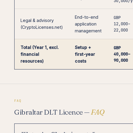
30,000/y
End-to-end
GBP
Legal & advisory
12,000–
application
(CryptoLicenses.net)
22,000
management
Total (Year 1, excl.
Setup +
GBP
40,000–
financial
first-year
90,000
resources)
costs
FAQ
Gibraltar DLT Licence —
FAQ