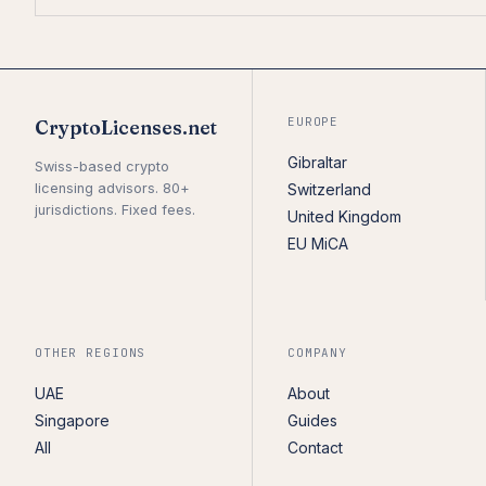
EUROPE
CryptoLicenses.net
Gibraltar
Swiss-based crypto
licensing advisors. 80+
Switzerland
jurisdictions. Fixed fees.
United Kingdom
EU MiCA
OTHER REGIONS
COMPANY
UAE
About
Singapore
Guides
All
Contact