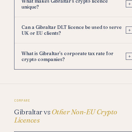
What makes Gibraltar's crypto licence
+
unique?
Can a Gibraltar DLT licence be used to serve
+
UK or EU clients?
What is Gibraltar's corporate tax rate for
+
crypto companies?
COMPARE
Gibraltar vs
Other Non-EU Crypto
Licences