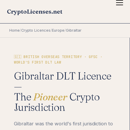
CryptoLicenses.net
Home
/
Crypto Licences
/
Europe
/
Gibraltar
🇬🇮 BRITISH OVERSEAS TERRITORY · GFSC ·
WORLD'S FIRST DLT LAW
Gibraltar DLT Licence
—
The
Pioneer
Crypto
Jurisdiction
Gibraltar was the world's first jurisdiction to