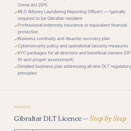
Crime Act 2015
MLO (Money Laundering Reporting Officer) — typically
required to be Gibraltar-resident
Professional indemnity insurance or equivalent financial
protection
Business continuity and disaster recovery plan
Cybersecurity policy and operational security measures
KYC packages for all directors and beneficial owners (G
fit-and-proper assessment)
Detailed business plan addressing all nine DLT regulatory
principles
PROCESS
Gibraltar DLT Licence —
Step by Step