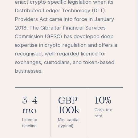
enact crypto-specific legislation when its
Distributed Ledger Technology (DLT)
Providers Act came into force in January
2018. The Gibraltar Financial Services
Commission (GFSC) has developed deep
expertise in crypto regulation and offers a
recognised, well-regarded licence for
exchanges, custodians, and token-based
businesses.
3–4
GBP
10%
mo
100k
Corp. tax
rate
Licence
Min. capital
timeline
(typical)