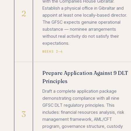
with the Companies House Gibraltar.
Establish a physical office in Gibraltar and
2
appoint at least one locally-based director.
The GFSC expects genuine operational
substance — nominee arrangements
without real activity do not satisfy their
expectations.
WEEKS 2–4
Prepare Application Against 9 DLT
Principles
Draft a complete application package
demonstrating compliance with all nine
GFSC DLT regulatory principles. This
3
includes: financial resources analysis, risk
management framework, AML/CFT
program, governance structure, custody