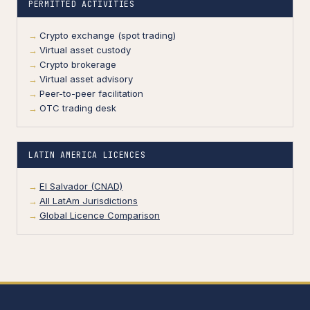
PERMITTED ACTIVITIES
Crypto exchange (spot trading)
Virtual asset custody
Crypto brokerage
Virtual asset advisory
Peer-to-peer facilitation
OTC trading desk
LATIN AMERICA LICENCES
El Salvador (CNAD)
All LatAm Jurisdictions
Global Licence Comparison