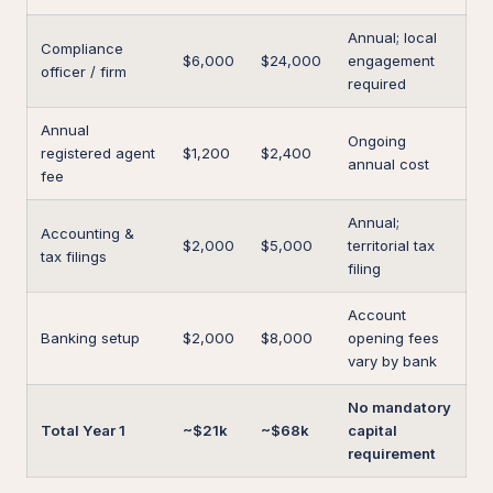
Annual; local
Compliance
$6,000
$24,000
engagement
officer / firm
required
Annual
Ongoing
registered agent
$1,200
$2,400
annual cost
fee
Annual;
Accounting &
$2,000
$5,000
territorial tax
tax filings
filing
Account
Banking setup
$2,000
$8,000
opening fees
vary by bank
No mandatory
Total Year 1
~$21k
~$68k
capital
requirement