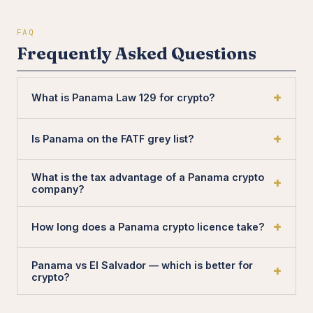
FAQ
Frequently Asked Questions
What is Panama Law 129 for crypto?
Is Panama on the FATF grey list?
What is the tax advantage of a Panama crypto
company?
How long does a Panama crypto licence take?
Panama vs El Salvador — which is better for
crypto?