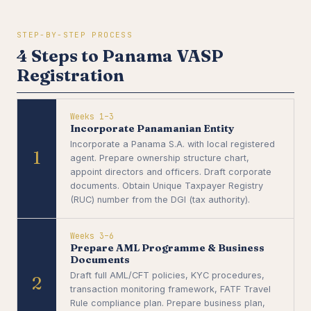
STEP-BY-STEP PROCESS
4 Steps to Panama VASP
Registration
Weeks 1–3
Incorporate Panamanian Entity
Incorporate a Panama S.A. with local registered
1
agent. Prepare ownership structure chart,
appoint directors and officers. Draft corporate
documents. Obtain Unique Taxpayer Registry
(RUC) number from the DGI (tax authority).
Weeks 3–6
Prepare AML Programme & Business
Documents
Draft full AML/CFT policies, KYC procedures,
2
transaction monitoring framework, FATF Travel
Rule compliance plan. Prepare business plan,