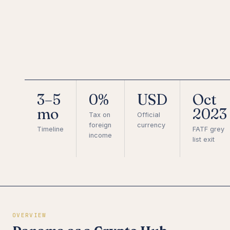
3–5
0%
USD
Oct
mo
2023
Tax on
Official
foreign
currency
Timeline
FATF grey
income
list exit
OVERVIEW