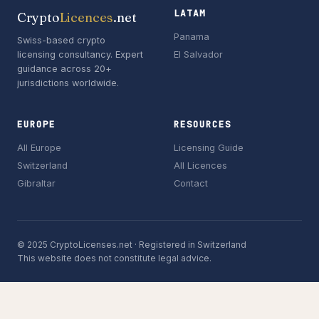
LATAM
Crypto
Licences
.net
Panama
Swiss-based crypto
licensing consultancy. Expert
El Salvador
guidance across 20+
jurisdictions worldwide.
EUROPE
RESOURCES
All Europe
Licensing Guide
Switzerland
All Licences
Gibraltar
Contact
© 2025 CryptoLicenses.net · Registered in Switzerland
This website does not constitute legal advice.