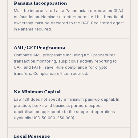
Panama Incorporation
Must be incorporated as a Panamanian corporation (S.A.)
or foundation. Nominee directors permitted but beneficial
ownership must be declared to the UAF. Registered agent
in Panama required.
AML/CFT Programme
Complete AML programme including KYC procedures,
transaction monitoring, suspicious activity reporting to
UAF, and FATF Travel Rule compliance for crypto
transfers. Compliance officer required.
No Minimum Capital
Law 129 does not specify a minimum paid-up capital. In
practice, banks and business partners expect
capitalisation appropriate to the scope of operations
(typically USD 50,000–250,000).
Local Presence