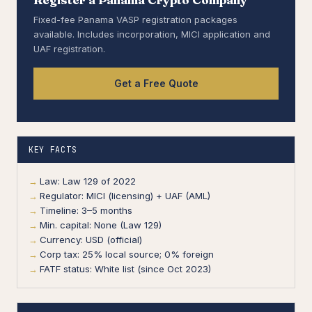
Fixed-fee Panama VASP registration packages
available. Includes incorporation, MICI application and
UAF registration.
Get a Free Quote
KEY FACTS
Law: Law 129 of 2022
Regulator: MICI (licensing) + UAF (AML)
Timeline: 3–5 months
Min. capital: None (Law 129)
Currency: USD (official)
Corp tax: 25% local source; 0% foreign
FATF status: White list (since Oct 2023)