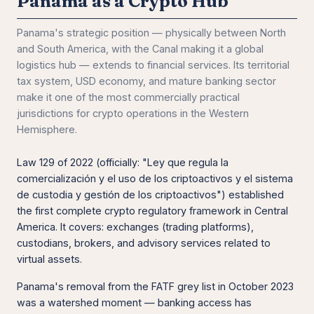
Panama as a Crypto Hub
Panama's strategic position — physically between North
and South America, with the Canal making it a global
logistics hub — extends to financial services. Its territorial
tax system, USD economy, and mature banking sector
make it one of the most commercially practical
jurisdictions for crypto operations in the Western
Hemisphere.
Law 129 of 2022 (officially: "Ley que regula la
comercialización y el uso de los criptoactivos y el sistema
de custodia y gestión de los criptoactivos") established
the first complete crypto regulatory framework in Central
America. It covers: exchanges (trading platforms),
custodians, brokers, and advisory services related to
virtual assets.
Panama's removal from the FATF grey list in October 2023
was a watershed moment — banking access has