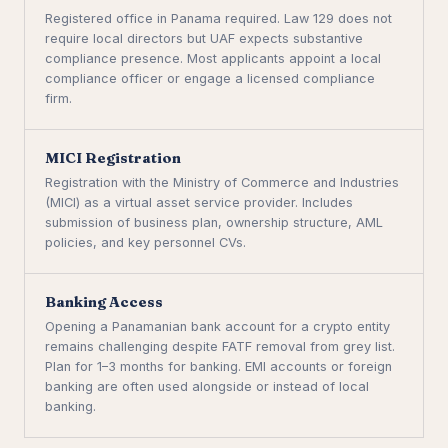
Registered office in Panama required. Law 129 does not
require local directors but UAF expects substantive
compliance presence. Most applicants appoint a local
compliance officer or engage a licensed compliance
firm.
MICI Registration
Registration with the Ministry of Commerce and Industries
(MICI) as a virtual asset service provider. Includes
submission of business plan, ownership structure, AML
policies, and key personnel CVs.
Banking Access
Opening a Panamanian bank account for a crypto entity
remains challenging despite FATF removal from grey list.
Plan for 1–3 months for banking. EMI accounts or foreign
banking are often used alongside or instead of local
banking.