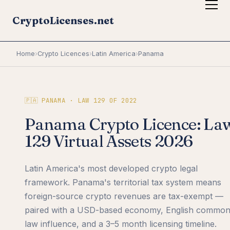
CryptoLicenses.net
Home
›
Crypto Licences
›
Latin America
›
Panama
🇵🇦 PANAMA · LAW 129 OF 2022
Panama Crypto Licence: La
129 Virtual Assets 2026
Latin America's most developed crypto legal
framework. Panama's territorial tax system means
foreign-source crypto revenues are tax-exempt —
paired with a USD-based economy, English commo
law influence, and a 3–5 month licensing timeline.