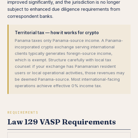
improved significantly, and the jurisdiction is no longer
subject to enhanced due diligence requirements from
correspondent banks.
Territorial tax — how it works for crypto
Panama taxes only Panama-source income. A Panama-
incorporated crypto exchange serving international
clients typically generates foreign-source income,
which is exempt. Structure carefully with local tax
counsel: if your exchange has Panamanian resident
users or local operational activities, those revenues may
be deemed Panama-source. Most international-facing
operations achieve effective 0% income tax.
REQUIREMENTS
Law 129 VASP Requirements