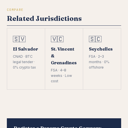
COMPARE
Related Jurisdictions
🇸🇻
🇻🇨
🇸🇨
El Salvador
St. Vincent
Seychelles
&
CNAD · BTC
FSA · 2–3
legal tender ·
months · 0%
Grenadines
0% crypto tax
offshore
FSA · 4–8
weeks · Low
cost
Register a Panama Crypto Company