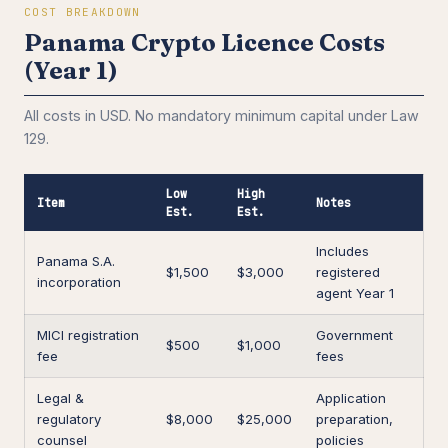
COST BREAKDOWN
Panama Crypto Licence Costs
(Year 1)
All costs in USD. No mandatory minimum capital under Law
129.
Low
High
Item
Notes
Est.
Est.
Includes
Panama S.A.
$1,500
$3,000
registered
incorporation
agent Year 1
MICI registration
Government
$500
$1,000
fee
fees
Legal &
Application
regulatory
$8,000
$25,000
preparation,
counsel
policies