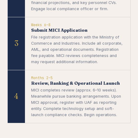
financial projections, and key personnel CVs.
Engage local compliance officer or firm.
Weeks 6–8
Submit MICI Application
File registration application with the Ministry of
3
Commerce and Industries. Include all corporate,
AML, and operational documents. Registration
fee payable. MICI reviews completeness and
may request additional information.
Months 2–5
Review, Banking & Operational Launch
MICI completes review (approx. 6–10 weeks).
4
Meanwhile pursue banking arrangements. Upon
MICI approval, register with UAF as reporting
entity. Complete technology setup and soft-
launch compliance checks. Begin operations.