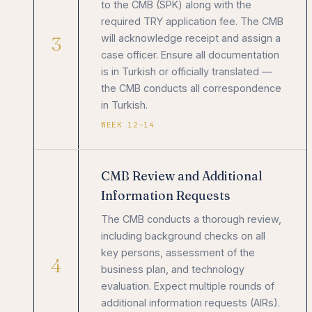
to the CMB (SPK) along with the
required TRY application fee. The CMB
3
will acknowledge receipt and assign a
case officer. Ensure all documentation
is in Turkish or officially translated —
the CMB conducts all correspondence
in Turkish.
WEEK 12–14
CMB Review and Additional
Information Requests
The CMB conducts a thorough review,
including background checks on all
key persons, assessment of the
4
business plan, and technology
evaluation. Expect multiple rounds of
additional information requests (AIRs).