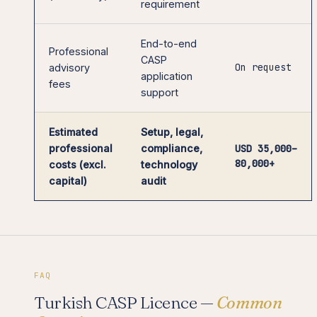
requirement
End-to-end
Professional
CASP
On request
advisory
application
fees
support
Estimated
Setup, legal,
professional
compliance,
USD 35,000–
80,000+
costs (excl.
technology
capital)
audit
FAQ
Turkish CASP Licence —
Common