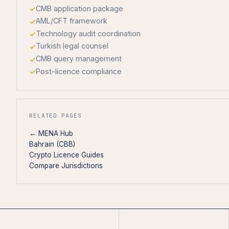
CMB application package
AML/CFT framework
Technology audit coordination
Turkish legal counsel
CMB query management
Post-licence compliance
RELATED PAGES
← MENA Hub
Bahrain (CBB)
Crypto Licence Guides
Compare Jurisdictions