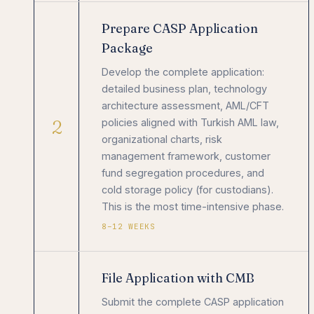
Prepare CASP Application
Package
Develop the complete application:
detailed business plan, technology
architecture assessment, AML/CFT
2
policies aligned with Turkish AML law,
organizational charts, risk
management framework, customer
fund segregation procedures, and
cold storage policy (for custodians).
This is the most time-intensive phase.
8–12 WEEKS
File Application with CMB
Submit the complete CASP application