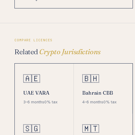
COMPARE LICENCES
Related
Crypto Jurisdictions
🇦🇪
🇧🇭
UAE VARA
Bahrain CBB
3–6 months
0% tax
4–6 months
0% tax
🇸🇬
🇲🇹