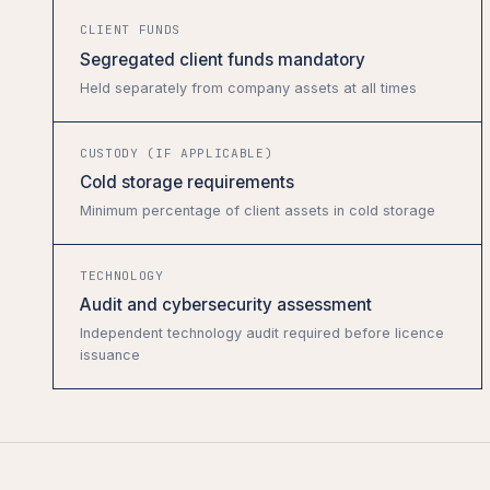
CLIENT FUNDS
Segregated client funds mandatory
Held separately from company assets at all times
CUSTODY (IF APPLICABLE)
Cold storage requirements
Minimum percentage of client assets in cold storage
TECHNOLOGY
Audit and cybersecurity assessment
Independent technology audit required before licence
issuance