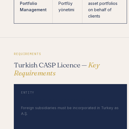
Portfolio
Portföy
asset portfolios
Management
yönetimi
on behalf of
clients
REQUIREMENTS
Turkish CASP Licence —
Key
Requirements
ENTITY
Turkish joint-stock company (A.Ş.)
Foreign subsidiaries must be incorporated in Turkey as
A.Ş.