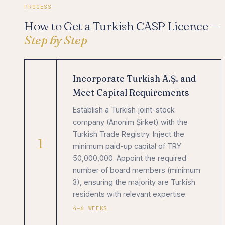
PROCESS
How to Get a Turkish CASP Licence —
Step by Step
Incorporate Turkish A.Ş. and
Meet Capital Requirements
Establish a Turkish joint-stock
company (Anonim Şirket) with the
Turkish Trade Registry. Inject the
1
minimum paid-up capital of TRY
50,000,000. Appoint the required
number of board members (minimum
3), ensuring the majority are Turkish
residents with relevant expertise.
4–6 WEEKS