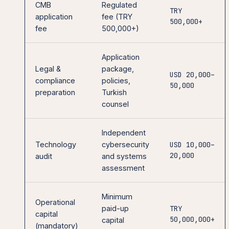
CMB
Regulated
TRY
application
fee (TRY
500,000+
fee
500,000+)
Application
Legal &
package,
USD 20,000–
compliance
policies,
50,000
preparation
Turkish
counsel
Independent
Technology
cybersecurity
USD 10,000–
20,000
audit
and systems
assessment
Minimum
Operational
paid-up
TRY
capital
50,000,000+
capital
(mandatory)