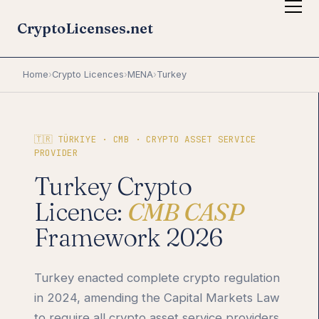
CryptoLicenses.net
Home
›
Crypto Licences
›
MENA
›
Turkey
🇹🇷 TÜRKIYE · CMB · CRYPTO ASSET SERVICE
PROVIDER
Turkey Crypto
Licence:
CMB CASP
Framework 2026
Turkey enacted complete crypto regulation
in 2024, amending the Capital Markets Law
to require all crypto asset service providers