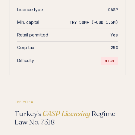
Licence type
CASP
Min. capital
TRY 50M+ (~USD 1.5M)
Retail permitted
Yes
Corp tax
25%
Difficulty
HIGH
OVERVIEW
Turkey's
CASP Licensing
Regime —
Law No. 7518