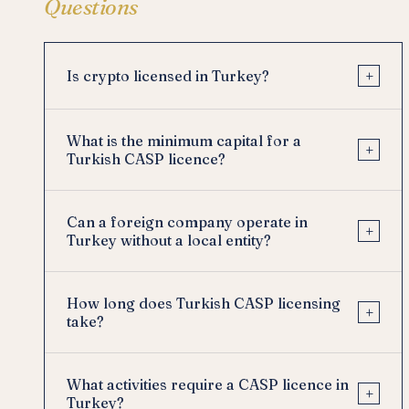
Questions
+
Is crypto licensed in Turkey?
What is the minimum capital for a
+
Turkish CASP licence?
Can a foreign company operate in
+
Turkey without a local entity?
How long does Turkish CASP licensing
+
take?
What activities require a CASP licence in
+
Turkey?