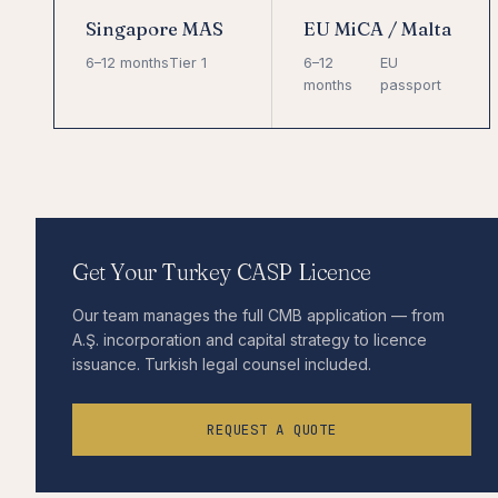
Singapore MAS
EU MiCA / Malta
6–12 months
Tier 1
6–12
EU
months
passport
Get Your Turkey CASP Licence
Our team manages the full CMB application — from
A.Ş. incorporation and capital strategy to licence
issuance. Turkish legal counsel included.
REQUEST A QUOTE