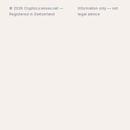
© 2026 CryptoLicenses.net —
Information only — not
Registered in Switzerland
legal advice