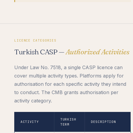
LICENCE CATEGORIES
Turkish CASP —
Authorized Activities
Under Law No. 7518, a single CASP licence can
cover multiple activity types. Platforms apply for
authorisation for each specific activity they intend
to conduct. The CMB grants authorisation per
activity category.
TURKISH
ACTIVITY
DESCRIPTION
TERM