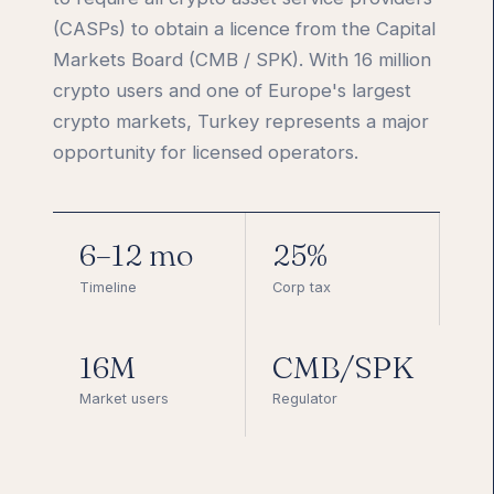
(CASPs) to obtain a licence from the Capital
Markets Board (CMB / SPK). With 16 million
crypto users and one of Europe's largest
crypto markets, Turkey represents a major
opportunity for licensed operators.
6–12 mo
25%
Timeline
Corp tax
16M
CMB/SPK
Market users
Regulator