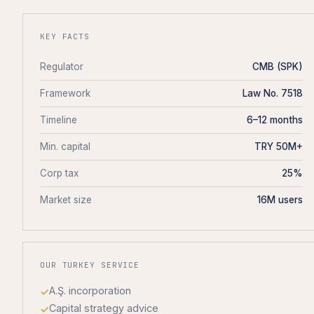
KEY FACTS
Regulator
CMB (SPK)
Framework
Law No. 7518
Timeline
6–12 months
Min. capital
TRY 50M+
Corp tax
25%
Market size
16M users
OUR TURKEY SERVICE
A.Ş. incorporation
Capital strategy advice