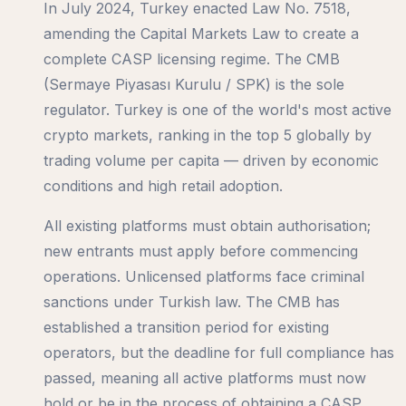
In July 2024, Turkey enacted Law No. 7518,
amending the Capital Markets Law to create a
complete CASP licensing regime. The CMB
(Sermaye Piyasası Kurulu / SPK) is the sole
regulator. Turkey is one of the world's most active
crypto markets, ranking in the top 5 globally by
trading volume per capita — driven by economic
conditions and high retail adoption.
All existing platforms must obtain authorisation;
new entrants must apply before commencing
operations. Unlicensed platforms face criminal
sanctions under Turkish law. The CMB has
established a transition period for existing
operators, but the deadline for full compliance has
passed, meaning all active platforms must now
hold or be in the process of obtaining a CASP