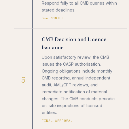
Respond fully to all CMB queries within
stated deadlines.
3–6 MONTHS
CMB Decision and Licence
Issuance
Upon satisfactory review, the CMB
issues the CASP authorisation.
Ongoing obligations include monthly
5
CMB reporting, annual independent
audit, AML/CFT reviews, and
immediate notification of material
changes. The CMB conducts periodic
on-site inspections of licensed
entities.
FINAL APPROVAL