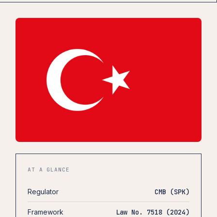
AT A GLANCE
Regulator
CMB (SPK)
Framework
Law No. 7518 (2024)