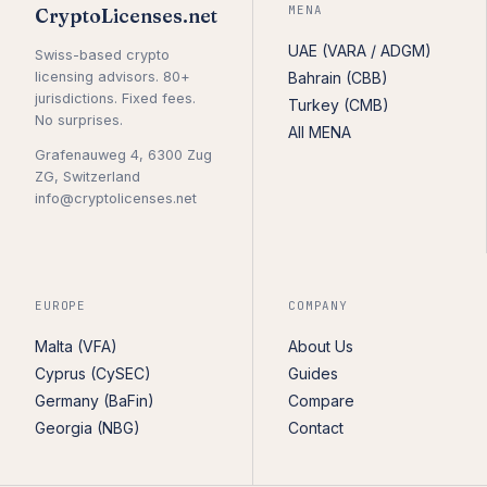
MENA
CryptoLicenses.net
UAE (VARA / ADGM)
Swiss-based crypto
licensing advisors. 80+
Bahrain (CBB)
jurisdictions. Fixed fees.
Turkey (CMB)
No surprises.
All MENA
Grafenauweg 4, 6300 Zug
ZG, Switzerland
info@cryptolicenses.net
EUROPE
COMPANY
Malta (VFA)
About Us
Cyprus (CySEC)
Guides
Germany (BaFin)
Compare
Georgia (NBG)
Contact