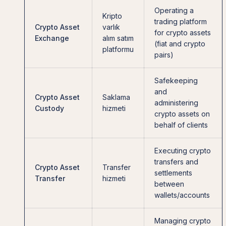
Operating a
Kripto
trading platform
Crypto Asset
varlık
for crypto assets
Exchange
alım satım
(fiat and crypto
platformu
pairs)
Safekeeping
and
Crypto Asset
Saklama
administering
Custody
hizmeti
crypto assets on
behalf of clients
Executing crypto
transfers and
Crypto Asset
Transfer
settlements
Transfer
hizmeti
between
wallets/accounts
Managing crypto