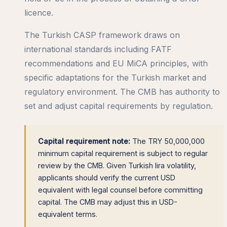
licence.
The Turkish CASP framework draws on
international standards including FATF
recommendations and EU MiCA principles, with
specific adaptations for the Turkish market and
regulatory environment. The CMB has authority to
set and adjust capital requirements by regulation.
Capital requirement note:
The TRY 50,000,000
minimum capital requirement is subject to regular
review by the CMB. Given Turkish lira volatility,
applicants should verify the current USD
equivalent with legal counsel before committing
capital. The CMB may adjust this in USD-
equivalent terms.