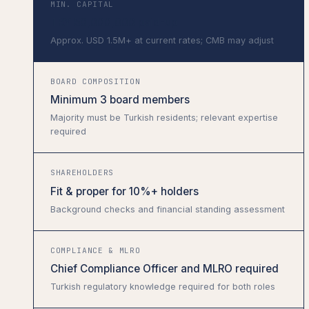
MIN. CAPITAL
TRY 50,000,000 paid-up
Approx. USD 1.5M+ at current rates; CMB may adjust
BOARD COMPOSITION
Minimum 3 board members
Majority must be Turkish residents; relevant expertise
required
SHAREHOLDERS
Fit & proper for 10%+ holders
Background checks and financial standing assessment
COMPLIANCE & MLRO
Chief Compliance Officer and MLRO required
Turkish regulatory knowledge required for both roles