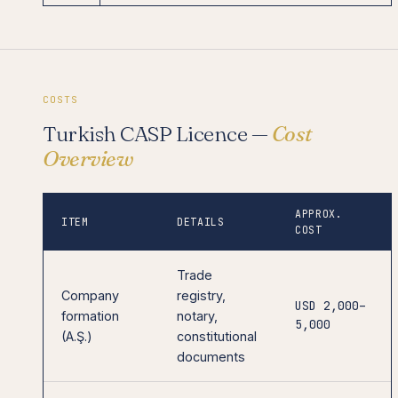
COSTS
Turkish CASP Licence —
Cost
Overview
APPROX.
ITEM
DETAILS
COST
Trade
Company
registry,
USD 2,000–
formation
notary,
5,000
(A.Ş.)
constitutional
documents