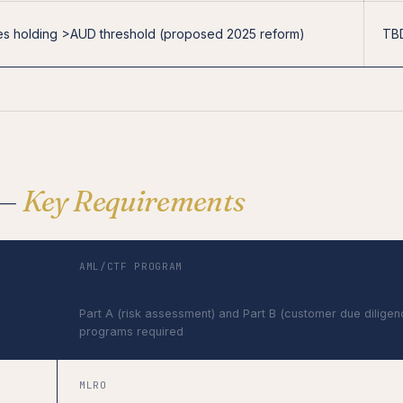
s holding >AUD threshold (proposed 2025 reform)
TB
 —
Key Requirements
AML/CTF PROGRAM
Mandatory
Part A (risk assessment) and Part B (customer due diligen
programs required
MLRO