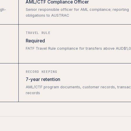
AML/CTF Compliance Officer
igh-
Senior responsible officer for AML compliance; reporting
obligations to AUSTRAC
TRAVEL RULE
Required
FATF Travel Rule compliance for transfers above AUD$1,
RECORD KEEPING
7-year retention
AML/CTF program documents, customer records, transac
records