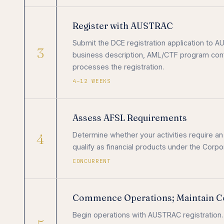
Register with AUSTRAC
Submit the DCE registration application to 
3
business description, AML/CTF program conf
processes the registration.
4–12 WEEKS
Assess AFSL Requirements
4
Determine whether your activities require a
qualify as financial products under the Corpo
CONCURRENT
Commence Operations; Maintain C
Begin operations with AUSTRAC registration