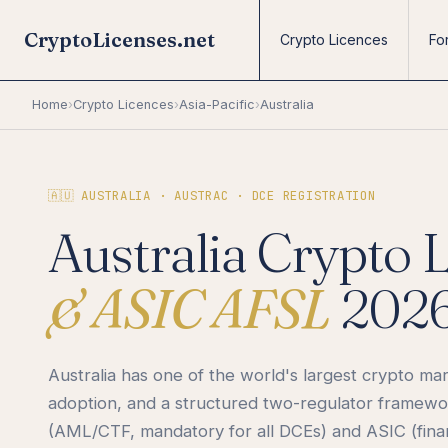
CryptoLicenses.net
Crypto Licences
Fo
Home
›
Crypto Licences
›
Asia-Pacific
›
Australia
🇦🇺 AUSTRALIA · AUSTRAC · DCE REGISTRATION
Australia Crypto 
& ASIC AFSL
202
Australia has one of the world's largest crypto ma
adoption, and a structured two-regulator frame
(AML/CTF, mandatory for all DCEs) and ASIC (finan