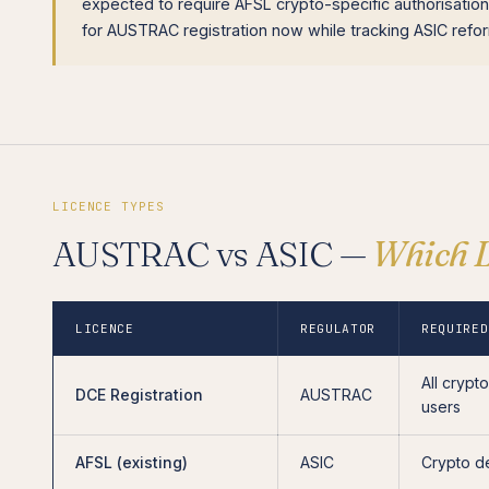
expected to require AFSL crypto-specific authorisatio
for AUSTRAC registration now while tracking ASIC ref
LICENCE TYPES
AUSTRAC vs ASIC —
Which L
LICENCE
REGULATOR
REQUIRED
All crypt
DCE Registration
AUSTRAC
users
AFSL (existing)
ASIC
Crypto d