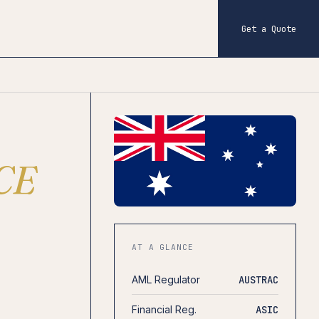
Get a Quote
CE
AT A GLANCE
AML Regulator
AUSTRAC
Financial Reg.
ASIC