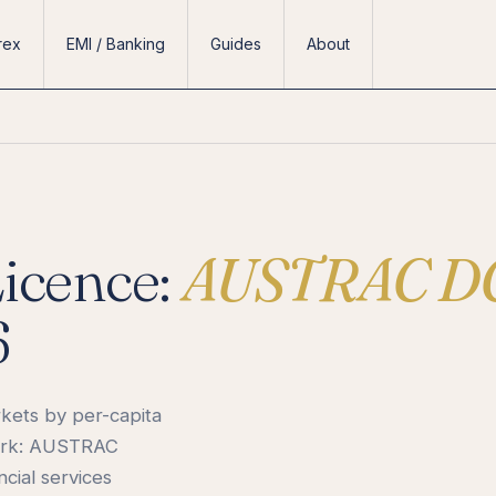
rex
EMI / Banking
Guides
About
Licence:
AUSTRAC D
6
rkets by per-capita
work: AUSTRAC
cial services