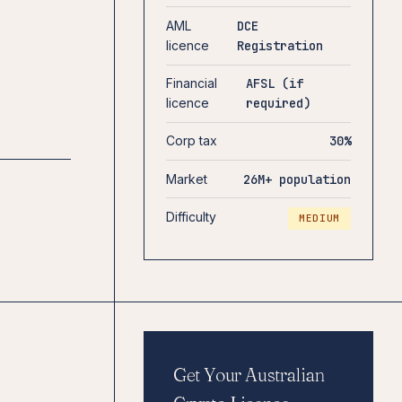
AML
DCE
licence
Registration
Financial
AFSL (if
licence
required)
Corp tax
30%
Market
26M+ population
Difficulty
MEDIUM
Get Your Australian