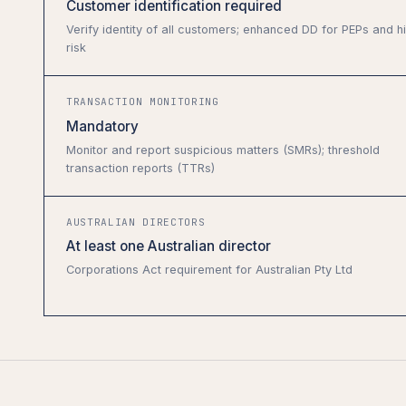
Customer identification required
Verify identity of all customers; enhanced DD for PEPs and h
risk
TRANSACTION MONITORING
Mandatory
Monitor and report suspicious matters (SMRs); threshold
transaction reports (TTRs)
AUSTRALIAN DIRECTORS
At least one Australian director
Corporations Act requirement for Australian Pty Ltd