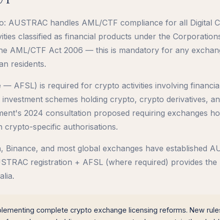
pto: AUSTRAC handles AML/CTF compliance for all Digital 
ties classified as financial products under the Corporation
the AML/CTF Act 2006 — this is mandatory for any exchan
an residents.
— AFSL) is required for crypto activities involving financia
 investment schemes holding crypto, crypto derivatives, a
nment's 2024 consultation proposed requiring exchanges ho
 crypto-specific authorisations.
ken, Binance, and most global exchanges have established
AUSTRAC registration + AFSL (where required) provides the
lia.
plementing complete crypto exchange licensing reforms. New rule