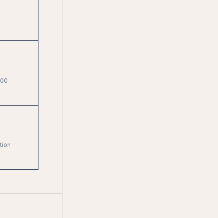
000
tion