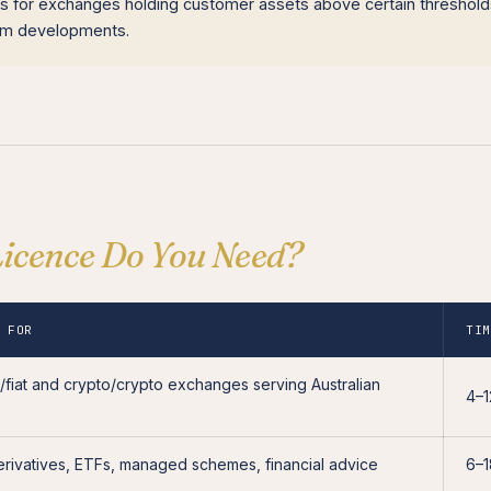
ns for exchanges holding customer assets above certain threshold
orm developments.
icence Do You Need?
 FOR
TI
o/fiat and crypto/crypto exchanges serving Australian
4–
erivatives, ETFs, managed schemes, financial advice
6–1