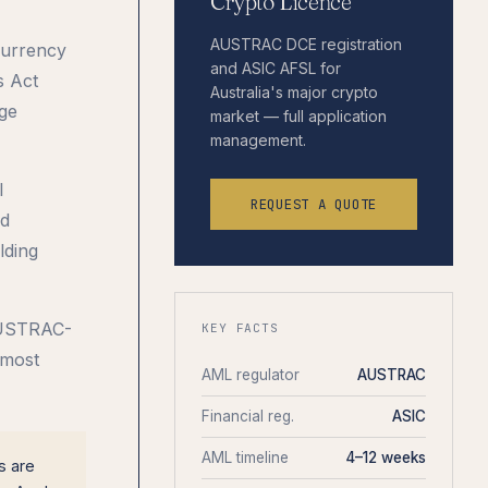
Crypto Licence
AUSTRAC DCE registration
Currency
and ASIC AFSL for
s Act
Australia's major crypto
ge
market — full application
management.
l
REQUEST A QUOTE
nd
lding
 AUSTRAC-
KEY FACTS
 most
AML regulator
AUSTRAC
Financial reg.
ASIC
AML timeline
4–12 weeks
s are