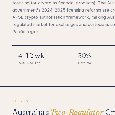
licensing for crypto as financial products). The Aus
government's 2024–2025 licensing reforms are cr
AFSL crypto authorisation framework, making Aust
regulated market for exchanges and custodians ser
Pacific region.
4–12 wk
30%
AUSTRAC reg.
Corp tax
OVERVIEW
Australia's
Two-Regulator
Cr