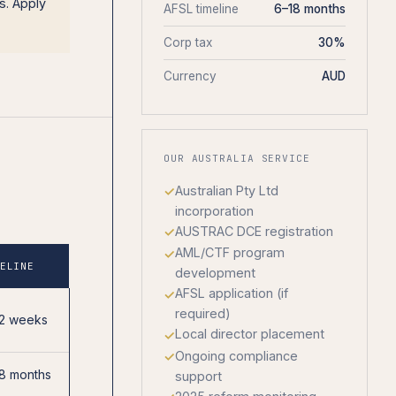
s. Apply
AFSL timeline
6–18 months
Corp tax
30%
Currency
AUD
OUR AUSTRALIA SERVICE
Australian Pty Ltd
incorporation
AUSTRAC DCE registration
AML/CTF program
MELINE
development
AFSL application (if
required)
12 weeks
Local director placement
Ongoing compliance
8 months
support