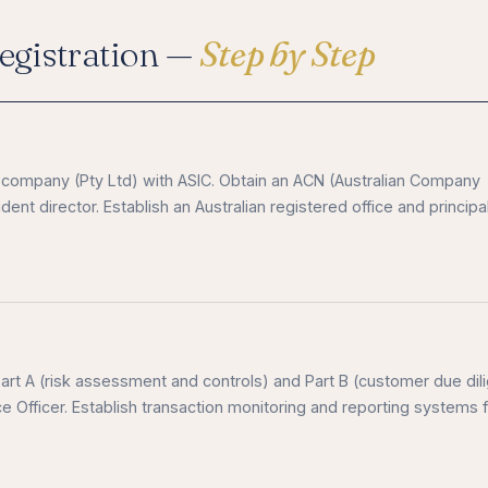
gistration —
Step by Step
ed company (Pty Ltd) with ASIC. Obtain an ACN (Australian Company
ent director. Establish an Australian registered office and principa
t A (risk assessment and controls) and Part B (customer due dil
Officer. Establish transaction monitoring and reporting systems 