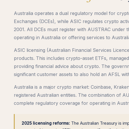
Australia operates a dual regulatory model for cry
Exchanges (DCEs), while ASIC regulates crypto activi
2001. All DCEs must register with AUSTRAC under 
operating in Australia or offering services to Australi
ASIC licensing (Australian Financial Services Licence 
products. This includes crypto-asset ETFs, managed
providing financial advice about crypto. The gover
significant customer assets to also hold an AFSL with
Australia is a major crypto market: Coinbase, Kra
registered Australian entities. The combination of 
complete regulatory coverage for operating in Austra
2025 licensing reforms:
The Australian Treasury is im