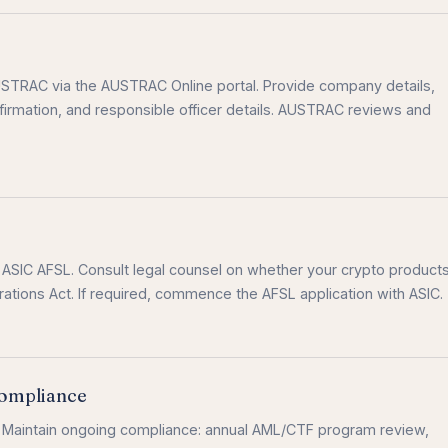
AUSTRAC via the AUSTRAC Online portal. Provide company details,
irmation, and responsible officer details. AUSTRAC reviews and
n ASIC AFSL. Consult legal counsel on whether your crypto product
rations Act. If required, commence the AFSL application with ASIC.
ompliance
. Maintain ongoing compliance: annual AML/CTF program review,