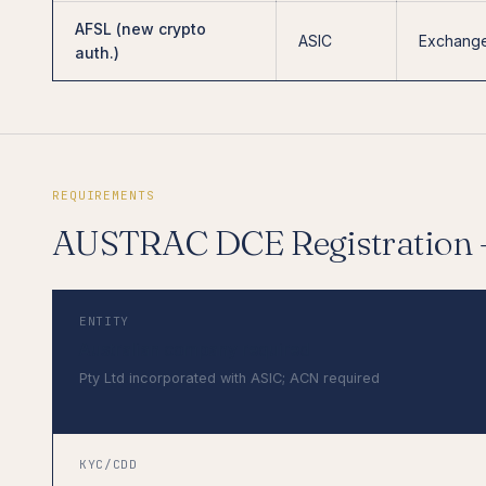
AFSL (new crypto
ASIC
Exchange
auth.)
REQUIREMENTS
AUSTRAC DCE Registration
ENTITY
Australian company required
Pty Ltd incorporated with ASIC; ACN required
KYC/CDD