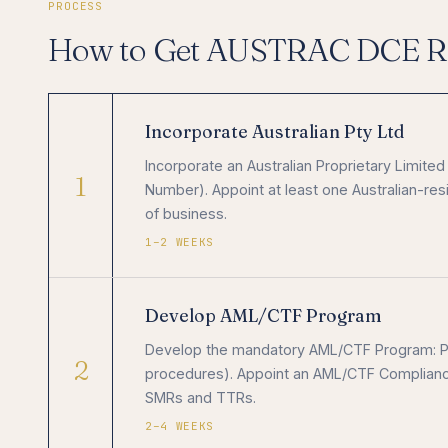
PROCESS
How to Get AUSTRAC DCE Re
Incorporate Australian Pty Ltd
Incorporate an Australian Proprietary Limit
1
Number). Appoint at least one Australian-resid
of business.
1–2 WEEKS
Develop AML/CTF Program
Develop the mandatory AML/CTF Program: Par
2
procedures). Appoint an AML/CTF Compliance 
SMRs and TTRs.
2–4 WEEKS