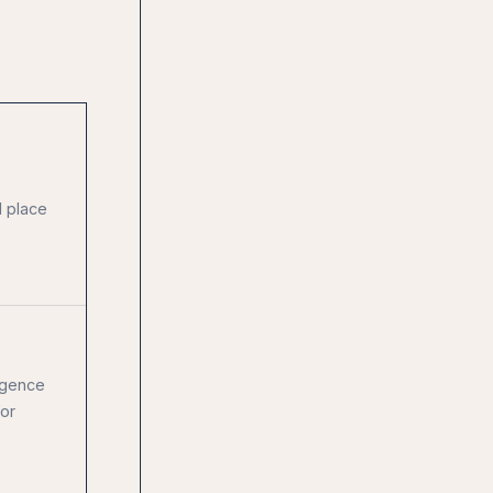
l place
igence
for