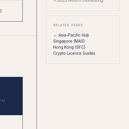
2025 reform monitoring
D
RELATED PAGES
← Asia-Pacific Hub
Singapore (MAS)
Hong Kong (SFC)
Crypto Licence Guides
ce)