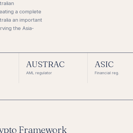
tralian
eating a complete
ralia an important
ving the Asia-
AUSTRAC
ASIC
AML regulator
Financial reg.
ypto Framework