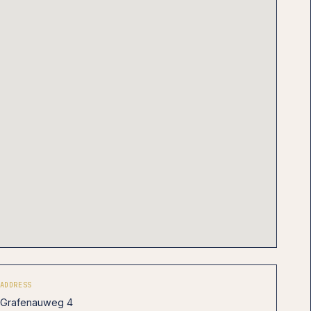
ADDRESS
Grafenauweg 4