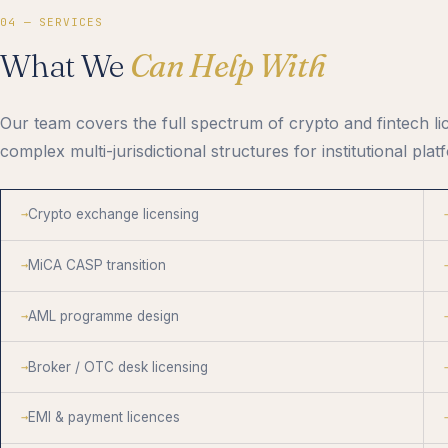
04 — SERVICES
What We
Can Help With
Our team covers the full spectrum of crypto and fintech li
complex multi-jurisdictional structures for institutional plat
Crypto exchange licensing
MiCA CASP transition
AML programme design
Broker / OTC desk licensing
EMI & payment licences