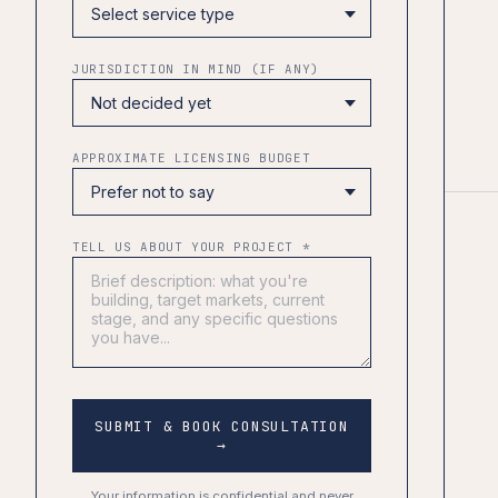
JURISDICTION IN MIND (IF ANY)
APPROXIMATE LICENSING BUDGET
TELL US ABOUT YOUR PROJECT *
SUBMIT & BOOK CONSULTATION
→
Your information is confidential and never