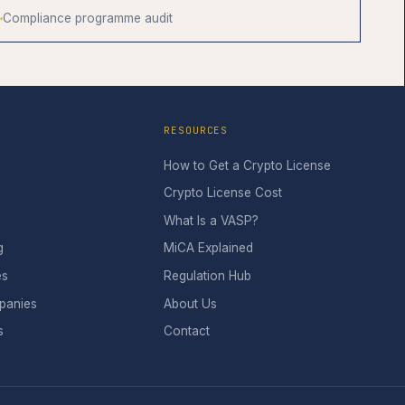
Compliance programme audit
RESOURCES
How to Get a Crypto License
Crypto License Cost
What Is a VASP?
g
MiCA Explained
es
Regulation Hub
panies
About Us
s
Contact