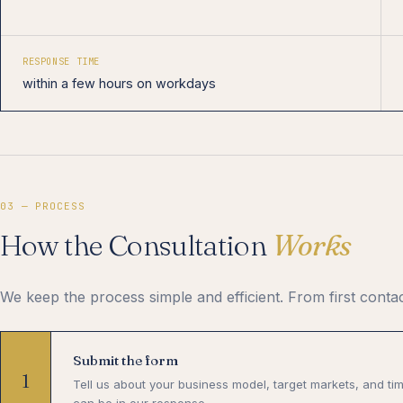
RESPONSE TIME
within a few hours on workdays
03 — PROCESS
How the Consultation
Works
We keep the process simple and efficient. From first contac
Submit the form
1
Tell us about your business model, target markets, and ti
can be in our response.