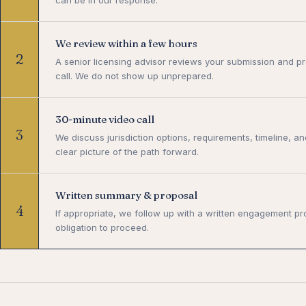
We review within a few hours
2
A senior licensing advisor reviews your submission and pr
call. We do not show up unprepared.
30-minute video call
3
We discuss jurisdiction options, requirements, timeline, an
clear picture of the path forward.
Written summary & proposal
4
If appropriate, we follow up with a written engagement pr
obligation to proceed.