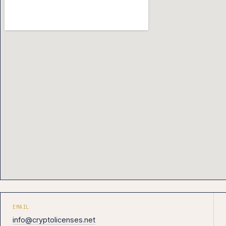
EMAIL
info@cryptolicenses.net