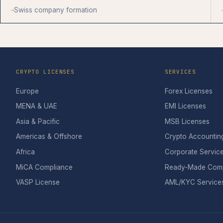
Swiss company formation
CRYPTO LICENSES
SERVICES
Europe
Forex Licenses
MENA & UAE
EMI Licenses
Asia & Pacific
MSB Licenses
Americas & Offshore
Crypto Accountin
Africa
Corporate Servic
MiCA Compliance
Ready-Made Com
VASP License
AML/KYC Service