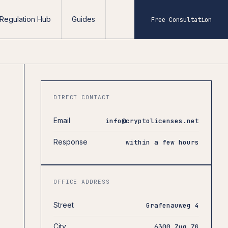
Regulation Hub
Guides
Free Consultation
DIRECT CONTACT
Email
info@cryptolicenses.net
Response
within a few hours
OFFICE ADDRESS
Street
Grafenauweg 4
City
6300 Zug ZG