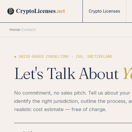
Crypto Licenses
Home
›
Contact
◆ SWISS-BASED CONSULTING · ZUG, SWITZERLAND
Let's Talk About
Y
No commitment, no sales pitch. Tell us about your 
identify the right jurisdiction, outline the process, 
realistic cost estimate — free of charge.