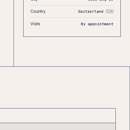
Country
Switzerland 🇨🇭
Visits
By appointment