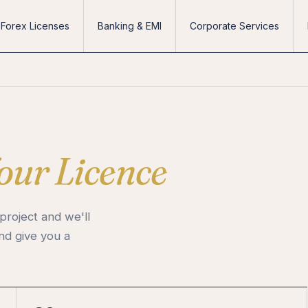
Forex Licenses
Banking & EMI
Corporate Services
our Licence
project and we'll
and give you a