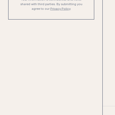
shared with third parties. By submitting you
agree to our
Privacy Policy
.