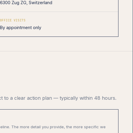
6300 Zug ZG, Switzerland
OFFICE VISITS
By appointment only
t to a clear action plan — typically within 48 hours.
meline. The more detail you provide, the more specific we