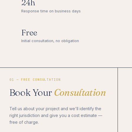
24h
Response time on business days
Free
Initial consultation, no obligation
01 — FREE CONSULTATION
Book Your
Consultation
Tell us about your project and we'll identify the
right jurisdiction and give you a cost estimate —
free of charge.