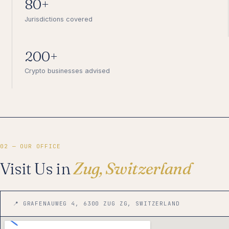
80+
Jurisdictions covered
200+
Crypto businesses advised
02 — OUR OFFICE
Visit Us in
Zug, Switzerland
📍 GRAFENAUWEG 4, 6300 ZUG ZG, SWITZERLAND