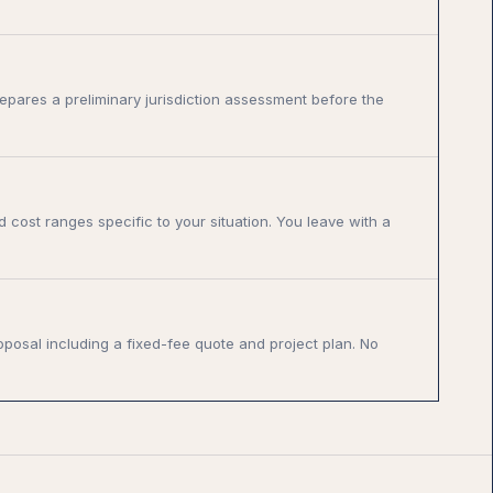
epares a preliminary jurisdiction assessment before the
d cost ranges specific to your situation. You leave with a
oposal including a fixed-fee quote and project plan. No