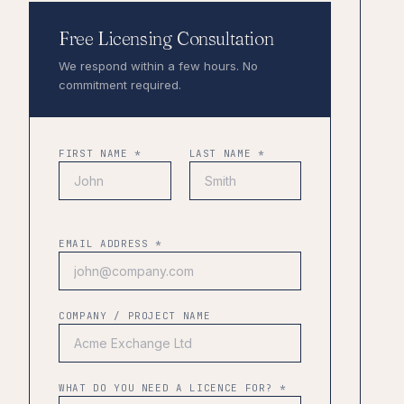
Free Licensing Consultation
We respond within a few hours. No
commitment required.
FIRST NAME *
LAST NAME *
EMAIL ADDRESS *
COMPANY / PROJECT NAME
WHAT DO YOU NEED A LICENCE FOR? *