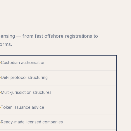
censing — from fast offshore registrations to
forms.
Custodian authorisation
DeFi protocol structuring
Multi-jurisdiction structures
Token issuance advice
Ready-made licensed companies