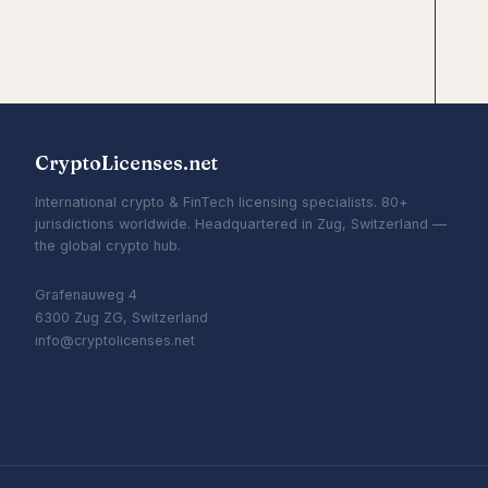
CryptoLicenses.net
International crypto & FinTech licensing specialists. 80+
jurisdictions worldwide. Headquartered in Zug, Switzerland —
the global crypto hub.
Grafenauweg 4
6300 Zug ZG, Switzerland
info@cryptolicenses.net