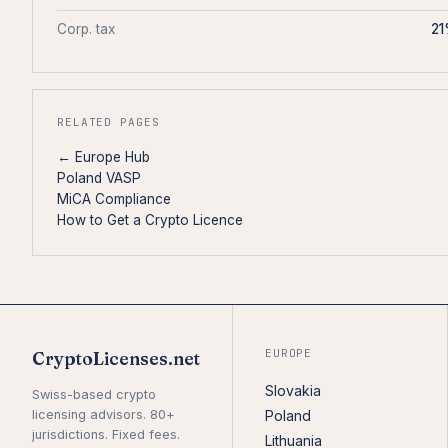
Corp. tax
2
RELATED PAGES
← Europe Hub
Poland VASP
MiCA Compliance
How to Get a Crypto Licence
EUROPE
CryptoLicenses.net
Slovakia
Swiss-based crypto
licensing advisors. 80+
Poland
jurisdictions. Fixed fees.
Lithuania