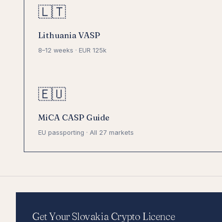
🇱🇹
Lithuania VASP
8–12 weeks · EUR 125k
🇪🇺
MiCA CASP Guide
EU passporting · All 27 markets
Get Your Slovakia Crypto Licence