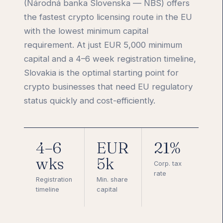
(Národná banka Slovenska — NBS) offers
the fastest crypto licensing route in the EU
with the lowest minimum capital
requirement. At just EUR 5,000 minimum
capital and a 4–6 week registration timeline,
Slovakia is the optimal starting point for
crypto businesses that need EU regulatory
status quickly and cost-efficiently.
4–6
EUR
21%
wks
5k
Corp. tax
rate
Registration
Min. share
timeline
capital