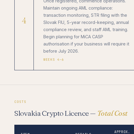
Once registered, commence operations.
Maintain ongoing AML compliance:
transaction monitoring, STR filing with the
4
Slovak FIU, 5-year record-keeping, annual
compliance review, and staff AML training.
Begin planning for MiCA CASP
authorisation if your business will require it
before July 2026.
WEEKS 4–6
COSTS
Slovakia Crypto Licence —
Total Cost
APPROX.