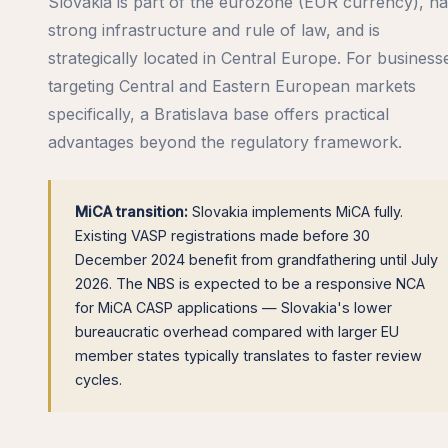
Slovakia is part of the eurozone (EUR currency), h
strong infrastructure and rule of law, and is
strategically located in Central Europe. For business
targeting Central and Eastern European markets
specifically, a Bratislava base offers practical
advantages beyond the regulatory framework.
MiCA transition:
Slovakia implements MiCA fully.
Existing VASP registrations made before 30
December 2024 benefit from grandfathering until July
2026. The NBS is expected to be a responsive NCA
for MiCA CASP applications — Slovakia's lower
bureaucratic overhead compared with larger EU
member states typically translates to faster review
cycles.