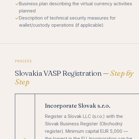
Business plan describing the virtual currency activities
planned
Description of technical security measures for
wallet/custody operations (if applicable)
PROCESS
Slovakia VASP Registration —
Step by
Step
Incorporate Slovak s.r.o.
Register a Slovak LLC (s.r.o.) with the
Slovak Business Register (Obchodný
register). Minimum capital EUR 5,000 —
the lowest in the EU. Incorporation can be