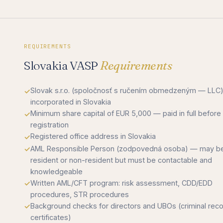
REQUIREMENTS
Slovakia VASP
Requirements
Slovak s.r.o. (spoločnosť s ručením obmedzeným — LLC
incorporated in Slovakia
Minimum share capital of EUR 5,000 — paid in full before
registration
Registered office address in Slovakia
AML Responsible Person (zodpovedná osoba) — may b
resident or non-resident but must be contactable and
knowledgeable
Written AML/CFT program: risk assessment, CDD/EDD
procedures, STR procedures
Background checks for directors and UBOs (criminal rec
certificates)