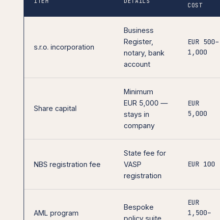
ITEM
DETAILS
COST
Business
Register,
EUR 500–
s.r.o. incorporation
1,000
notary, bank
account
Minimum
EUR 5,000 —
EUR
Share capital
5,000
stays in
company
State fee for
EUR 100
NBS registration fee
VASP
registration
EUR
Bespoke
1,500–
AML program
policy suite