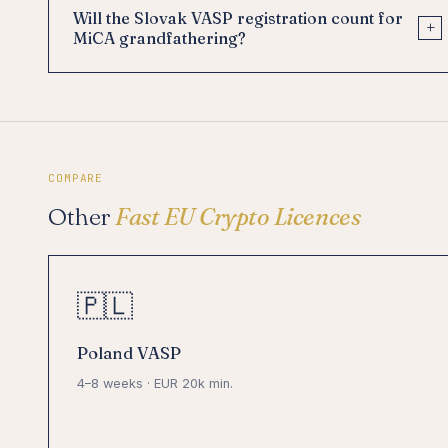
Will the Slovak VASP registration count for
+
MiCA grandfathering?
COMPARE
Other
Fast EU Crypto Licences
🇵🇱
Poland VASP
4–8 weeks · EUR 20k min.