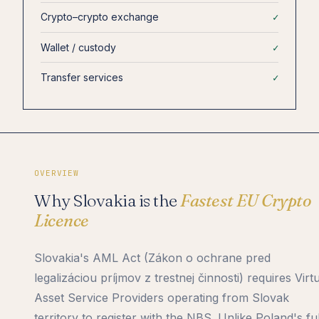
Crypto–crypto exchange
✓
Wallet / custody
✓
Transfer services
✓
OVERVIEW
Why Slovakia is the
Fastest EU Crypto
Licence
Slovakia's AML Act (Zákon o ochrane pred
legalizáciou príjmov z trestnej činnosti) requires Virt
Asset Service Providers operating from Slovak
territory to register with the NBS. Unlike Poland's fu