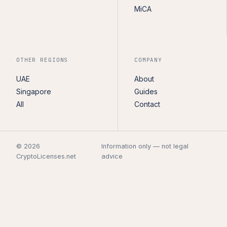
MiCA
OTHER REGIONS
COMPANY
UAE
About
Singapore
Guides
All
Contact
© 2026
Information only — not legal
CryptoLicenses.net
advice