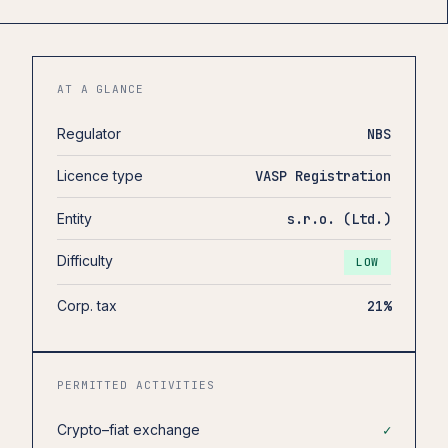
AT A GLANCE
Regulator
NBS
Licence type
VASP Registration
Entity
s.r.o. (Ltd.)
Difficulty
LOW
Corp. tax
21%
PERMITTED ACTIVITIES
Crypto–fiat exchange
✓