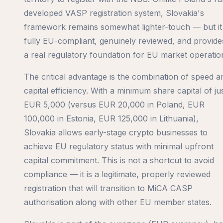
developed VASP registration system, Slovakia's
framework remains somewhat lighter-touch — but it 
fully EU-compliant, genuinely reviewed, and provide
a real regulatory foundation for EU market operatio
The critical advantage is the combination of speed a
capital efficiency. With a minimum share capital of ju
EUR 5,000 (versus EUR 20,000 in Poland, EUR
100,000 in Estonia, EUR 125,000 in Lithuania),
Slovakia allows early-stage crypto businesses to
achieve EU regulatory status with minimal upfront
capital commitment. This is not a shortcut to avoid
compliance — it is a legitimate, properly reviewed
registration that will transition to MiCA CASP
authorisation along with other EU member states.