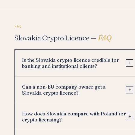
FAQ
Slovakia Crypto Licence —
FAQ
Is the Slovakia crypto licence credible for
+
banking and institutional clients?
Can a non-EU company owner get a
+
Slovakia crypto licence?
How does Slovakia compare with Poland for
+
crypto licensing?