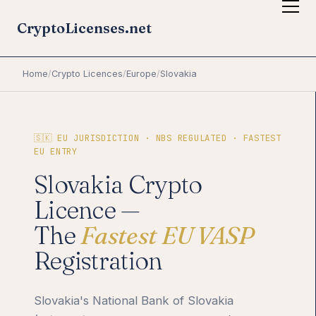
CryptoLicenses.net
Home
/
Crypto Licences
/
Europe
/
Slovakia
🇸🇰 EU JURISDICTION · NBS REGULATED · FASTEST
EU ENTRY
Slovakia Crypto
Licence —
The
Fastest EU VASP
Registration
Slovakia's National Bank of Slovakia