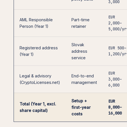
3,000
EUR
AML Responsible
Part-time
2,000–
Person (Year 1)
retainer
5,000/yr
Slovak
Registered address
EUR 500–
address
1,200/yr
(Year 1)
service
EUR
Legal & advisory
End-to-end
3,000–
(CryptoLicenses.net)
management
6,000
Setup +
EUR
Total (Year 1, excl.
8,000–
first-year
share capital)
16,000
costs