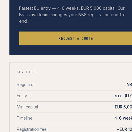
Fastest EU entry — 4–6 weeks, EUR 5,000 capital. Our
Bratislava team manages your NBS registration end-to-
end.
REQUEST A QUOTE
KEY FACTS
Regulator
N
Entity
s.r.o. (LL
Min. capital
EUR 5,0
Timeline
4–6 wee
Registration fee
~EUR 1