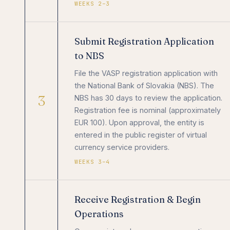
WEEKS 2–3
Submit Registration Application
to NBS
File the VASP registration application with
the National Bank of Slovakia (NBS). The
3
NBS has 30 days to review the application.
Registration fee is nominal (approximately
EUR 100). Upon approval, the entity is
entered in the public register of virtual
currency service providers.
WEEKS 3–4
Receive Registration & Begin
Operations