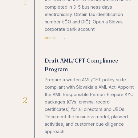
1
completed in 3–5 business days
electronically. Obtain tax identification
number (IČO and DIČ). Open a Slovak
corporate bank account.
WEEKS 1–2
Draft AML/CFT Compliance
Program
Prepare a written AML/CFT policy suite
compliant with Slovakia's AML Act. Appoint
the AML Responsible Person. Prepare KYC
2
packages (CVs, criminal record
certificates) for all directors and UBOs.
Document the business model, planned
activities, and customer due diligence
approach.