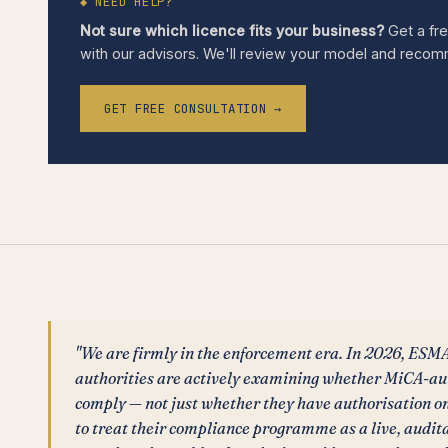
◆ NEED HELP?
Not sure which licence fits your business?
Get a fre
with our advisors. We'll review your model and recomme
GET FREE CONSULTATION →
"We are firmly in the enforcement era. In 2026, ESM
authorities are actively examining whether MiCA-au
comply — not just whether they have authorisation on 
to treat their compliance programme as a live, audi