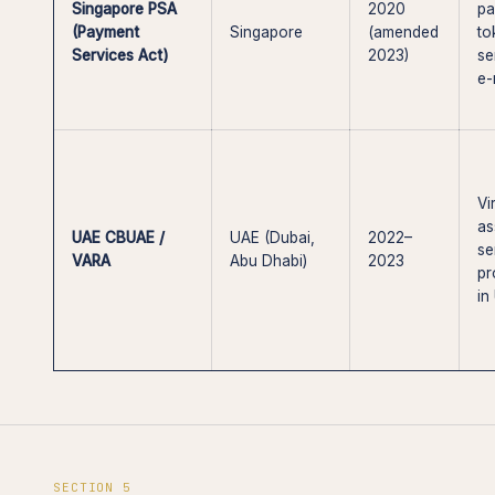
Singapore PSA
2020
pa
(Payment
Singapore
(amended
to
Services Act)
2023)
se
e
Vi
as
UAE CBUAE /
UAE (Dubai,
2022–
se
VARA
Abu Dhabi)
2023
pr
in
SECTION 5