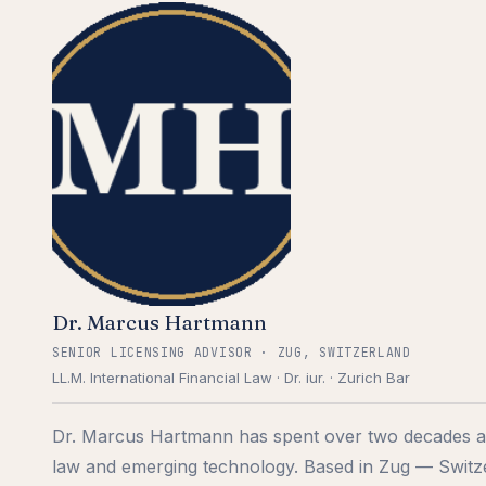
Dr. Marcus Hartmann
SENIOR LICENSING ADVISOR · ZUG, SWITZERLAND
LL.M. International Financial Law · Dr. iur. · Zurich Bar
Dr. Marcus Hartmann has spent over two decades at t
law and emerging technology. Based in Zug — Switz