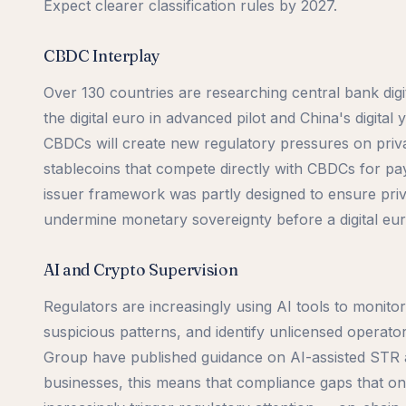
Expect clearer classification rules by 2027.
CBDC Interplay
Over 130 countries are researching central bank digi
the digital euro in advanced pilot and China's digital 
CBDCs will create new regulatory pressures on priva
stablecoins that compete directly with CBDCs for pa
issuer framework was partly designed to ensure priv
undermine monetary sovereignty before a digital eur
AI and Crypto Supervision
Regulators are increasingly using AI tools to monitor 
suspicious patterns, and identify unlicensed opera
Group have published guidance on AI-assisted STR a
businesses, this means that compliance gaps that on