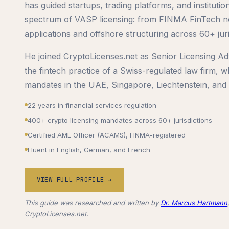
has guided startups, trading platforms, and institutio
spectrum of VASP licensing: from FINMA FinTech no
applications and offshore structuring across 60+ juri
He joined CryptoLicenses.net as Senior Licensing Adv
the fintech practice of a Swiss-regulated law firm,
mandates in the UAE, Singapore, Liechtenstein, and
22 years in financial services regulation
400+ crypto licensing mandates across 60+ jurisdictions
Certified AML Officer (ACAMS), FINMA-registered
Fluent in English, German, and French
VIEW FULL PROFILE →
This guide was researched and written by
Dr. Marcus Hartmann
CryptoLicenses.net.