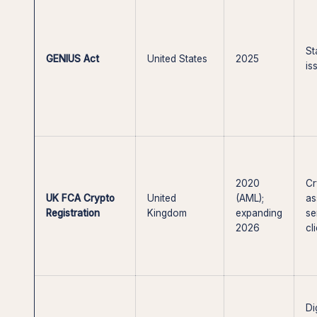
St
GENIUS Act
United States
2025
is
2020
Cr
UK FCA Crypto
United
(AML);
as
Registration
Kingdom
expanding
se
2026
cl
Di