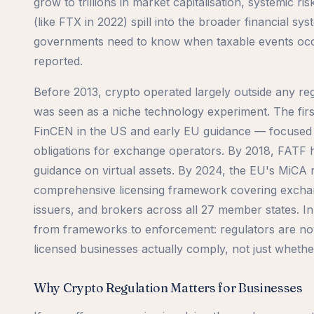
grow to trillions in market capitalisation, systemic 
(like FTX in 2022) spill into the broader financial sy
governments need to know when taxable events occ
reported.
Before 2013, crypto operated largely outside any re
was seen as a niche technology experiment. The fir
FinCEN in the US and early EU guidance — focuse
obligations for exchange operators. By 2018, FATF 
guidance on virtual assets. By 2024, the EU's MiCA 
comprehensive licensing framework covering exchan
issuers, and brokers across all 27 member states. In
from frameworks to enforcement: regulators are n
licensed businesses actually comply, not just whethe
Why Crypto Regulation Matters for Businesses