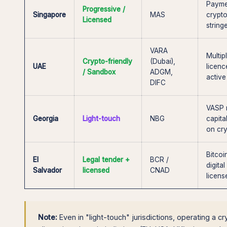
Payme
Progressive /
Singapore
MAS
crypt
Licensed
string
VARA
Multi
Crypto-friendly
(Dubai),
UAE
licenc
/ Sandbox
ADGM,
active
DIFC
VASP r
Georgia
Light-touch
NBG
capita
on cry
Bitcoi
El
Legal tender +
BCR /
digita
Salvador
licensed
CNAD
licen
Note:
Even in "light-touch" jurisdictions, operating a c