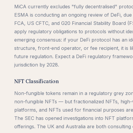
MiCA currently excludes "fully decentralised" proto
ESMA is conducting an ongoing review of DeFi, due 
FCA, US CFTC, and G20 Financial Stability Board (FS
apply regulatory obligations to protocols without ide
emerging consensus: if your DeFi protocol has an id
structure, front-end operator, or fee recipient, it is li
future regulation. Expect a DeFi regulatory framewor
jurisdiction by 2028.
NFT Classification
Non-fungible tokens remain in a regulatory grey zo
non-fungible NFTs — but fractionalized NFTs, high
platforms, and NFTs used for financial purposes are
The SEC has opened investigations into NFT platform
offerings. The UK and Australia are both consulting