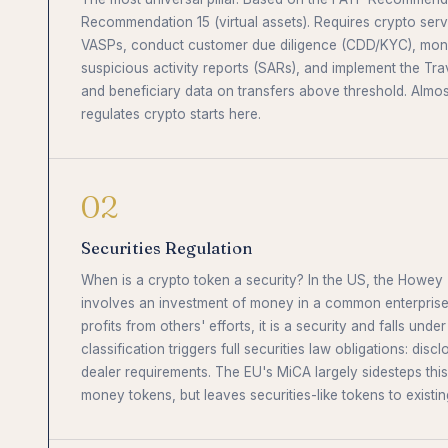
Recommendation 15 (virtual assets). Requires crypto servi
VASPs, conduct customer due diligence (CDD/KYC), monito
suspicious activity reports (SARs), and implement the Tra
and beneficiary data on transfers above threshold. Almos
regulates crypto starts here.
02
Securities Regulation
When is a crypto token a security? In the US, the Howey T
involves an investment of money in a common enterprise
profits from others' efforts, it is a security and falls under
classification triggers full securities law obligations: discl
dealer requirements. The EU's MiCA largely sidesteps this 
money tokens, but leaves securities-like tokens to existin