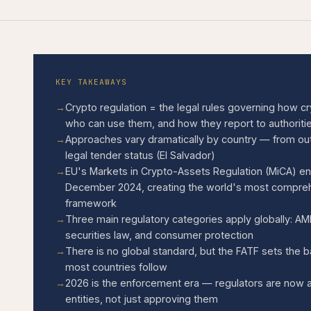
KEY TAKEAWAYS
Crypto regulation = the legal rules governing how c
who can use them, and how they report to authoriti
Approaches vary dramatically by country — from outri
legal tender status (El Salvador)
EU's Markets in Crypto-Assets Regulation (MiCA) ente
December 2024, creating the world's most compreh
framework
Three main regulatory categories apply globally: AM
securities law, and consumer protection
There is no global standard, but the FATF sets the 
most countries follow
2026 is the enforcement era — regulators are now a
entities, not just approving them