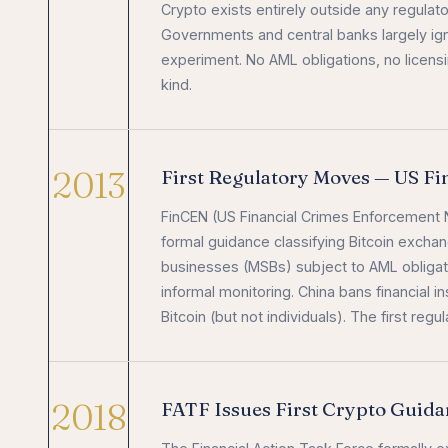
Crypto exists entirely outside any regulat
Governments and central banks largely igno
experiment. No AML obligations, no licensi
kind.
2013
First Regulatory Moves — US F
FinCEN (US Financial Crimes Enforcement N
formal guidance classifying Bitcoin exch
businesses (MSBs) subject to AML obligat
informal monitoring. China bans financial in
Bitcoin (but not individuals). The first r
2018
FATF Issues First Crypto Guid