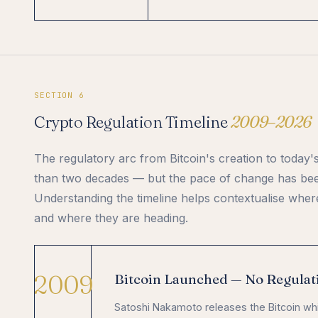
SECTION 6
Crypto Regulation Timeline
2009–2026
The regulatory arc from Bitcoin's creation to today
than two decades — but the pace of change has bee
Understanding the timeline helps contextualise whe
and where they are heading.
2009
Bitcoin Launched — No Regulat
Satoshi Nakamoto releases the Bitcoin wh