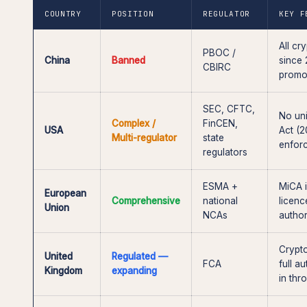
COUNTRY
POSITION
REGULATOR
KEY F
All cr
PBOC /
China
Banned
since 
CBIRC
promo
SEC, CFTC,
No uni
Complex /
FinCEN,
USA
Act (2
Multi-regulator
state
enfor
regulators
ESMA +
MiCA i
European
Comprehensive
national
licenc
Union
NCAs
author
Crypto
United
Regulated —
FCA
full a
Kingdom
expanding
in th