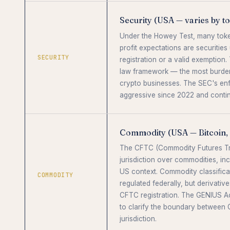
Security (USA — varies by t
Under the Howey Test, many toke
profit expectations are securitie
SECURITY
registration or a valid exemption. T
law framework — the most burden
crypto businesses. The SEC's en
aggressive since 2022 and conti
Commodity (USA — Bitcoin, 
The CFTC (Commodity Futures Tr
jurisdiction over commodities, inc
US context. Commodity classificat
COMMODITY
regulated federally, but derivative
CFTC registration. The GENIUS Ac
to clarify the boundary between
jurisdiction.