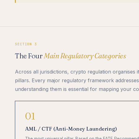
SECTION 3
The Four
Main Regulatory Categories
Across all jurisdictions, crypto regulation organises i
pillars. Every major regulatory framework addresses
understanding them is essential for mapping your co
01
AML / CTF (Anti-Money Laundering)
The most universal pillar. Based on the FATF Recommenda