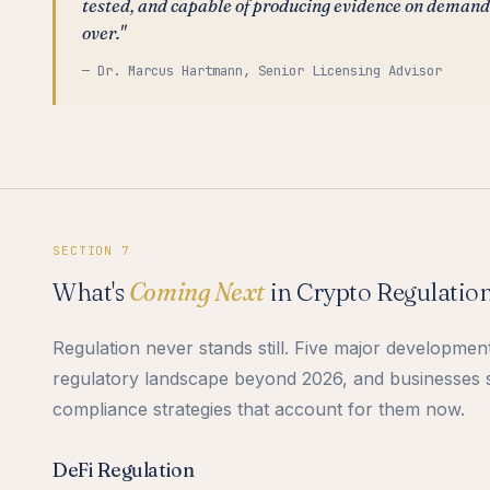
tested, and capable of producing evidence on demand.
over."
— Dr. Marcus Hartmann, Senior Licensing Advisor
SECTION 7
What's
Coming Next
in Crypto Regulatio
Regulation never stands still. Five major developmen
regulatory landscape beyond 2026, and businesses s
compliance strategies that account for them now.
DeFi Regulation