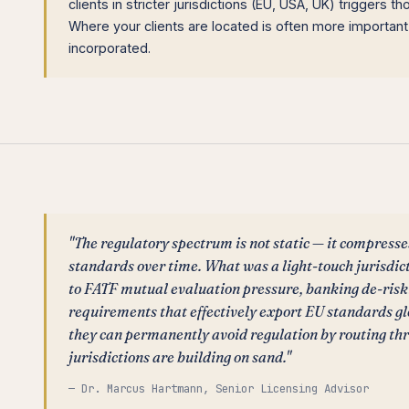
clients in stricter jurisdictions (EU, USA, UK) triggers th
Where your clients are located is often more importan
incorporated.
"The regulatory spectrum is not static — it compresse
standards over time. What was a light-touch jurisdic
to FATF mutual evaluation pressure, banking de-ris
requirements that effectively export EU standards g
they can permanently avoid regulation by routing th
jurisdictions are building on sand."
— Dr. Marcus Hartmann, Senior Licensing Advisor