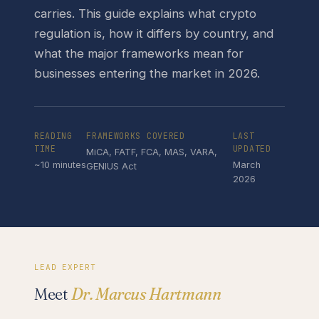
carries. This guide explains what crypto
regulation is, how it differs by country, and
what the major frameworks mean for
businesses entering the market in 2026.
READING
FRAMEWORKS COVERED
LAST
TIME
UPDATED
MiCA, FATF, FCA, MAS, VARA,
~10 minutes
March
GENIUS Act
2026
LEAD EXPERT
Meet
Dr. Marcus Hartmann