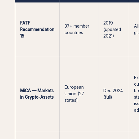
FATF
2019
37+ member
Al
Recommendation
(updated
countries
gl
15
2021)
Ex
cu
European
MiCA — Markets
Dec 2024
br
Union (27
in Crypto-Assets
(full)
st
states)
is
ad