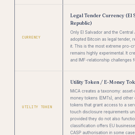
Legal Tender Currency (El 
Republic)
Only El Salvador and the Central 
CURRENCY
adopted Bitcoin as legal tender, 
it. This is the most extreme pro-c
remains highly experimental. It c
and IMF-relationship challenges 
Utility Token / E-Money To
MiCA creates a taxonomy: asset-
money tokens (EMTs), and other c
tokens that grant access to a serv
UTILITY TOKEN
touch disclosure requirements un
provided they do not also functio
classification offers EU businesse
CASP authorisation in some case