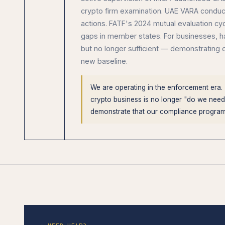
crypto firm examination. UAE VARA conduct
actions. FATF's 2024 mutual evaluation cy
gaps in member states. For businesses, ha
but no longer sufficient — demonstrating 
new baseline.
We are operating in the enforcement era.
crypto business is no longer "do we need
demonstrate that our compliance progra