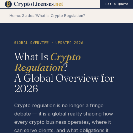
Get a Quote
Home
/
Guides
/
What Is Crypto Regulation?
GLOBAL OVERVIEW · UPDATED 2026
What Is
Crypto
Regulation
?
A Global Overview for
2026
Crypto regulation is no longer a fringe
debate — it is a global reality shaping how
every crypto business operates, where it
can serve clients, and what obligations it