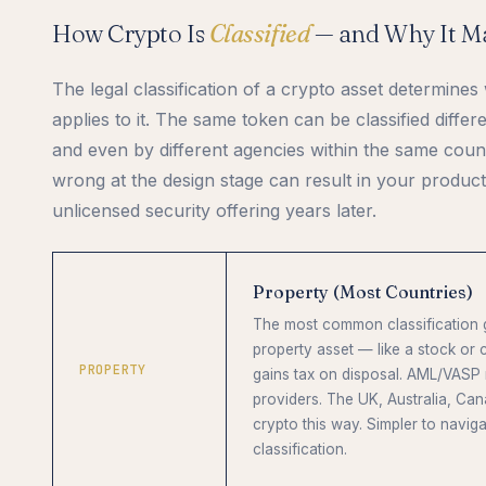
How Crypto Is
Classified
— and Why It Ma
The legal classification of a crypto asset determine
applies to it. The same token can be classified differ
and even by different agencies within the same countr
wrong at the design stage can result in your product
unlicensed security offering years later.
Property (Most Countries)
The most common classification gl
property asset — like a stock or
PROPERTY
gains tax on disposal. AML/VASP 
providers. The UK, Australia, Can
crypto this way. Simpler to naviga
classification.