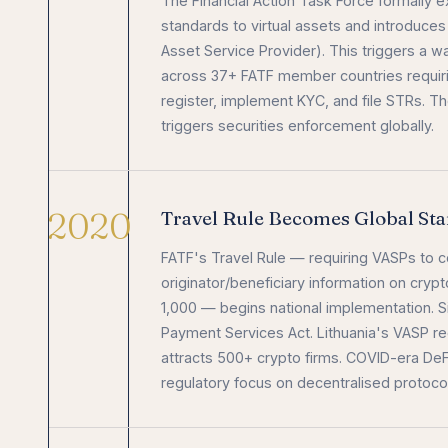
The Financial Action Task Force formally 
standards to virtual assets and introduces
Asset Service Provider). This triggers a wa
across 37+ FATF member countries requir
register, implement KYC, and file STRs. T
triggers securities enforcement globally.
2020
Travel Rule Becomes Global St
FATF's Travel Rule — requiring VASPs to co
originator/beneficiary information on cry
1,000 — begins national implementation. 
Payment Services Act. Lithuania's VASP re
attracts 500+ crypto firms. COVID-era De
regulatory focus on decentralised protoco