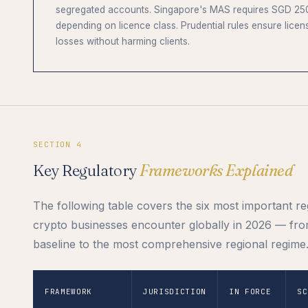
segregated accounts. Singapore's MAS requires SGD 250
depending on licence class. Prudential rules ensure licen
losses without harming clients.
SECTION 4
Key Regulatory
Frameworks Explained
The following table covers the six most important r
crypto businesses encounter globally in 2026 — fro
baseline to the most comprehensive regional regime
FRAMEWORK
JURISDICTION
IN FORCE
SC