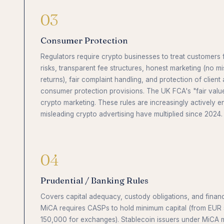
03
Consumer Protection
Regulators require crypto businesses to treat customers fa
risks, transparent fee structures, honest marketing (no m
returns), fair complaint handling, and protection of client
consumer protection provisions. The UK FCA's "fair valu
crypto marketing. These rules are increasingly actively e
misleading crypto advertising have multiplied since 2024.
04
Prudential / Banking Rules
Covers capital adequacy, custody obligations, and financi
MiCA requires CASPs to hold minimum capital (from EUR
150,000 for exchanges). Stablecoin issuers under MiCA mu