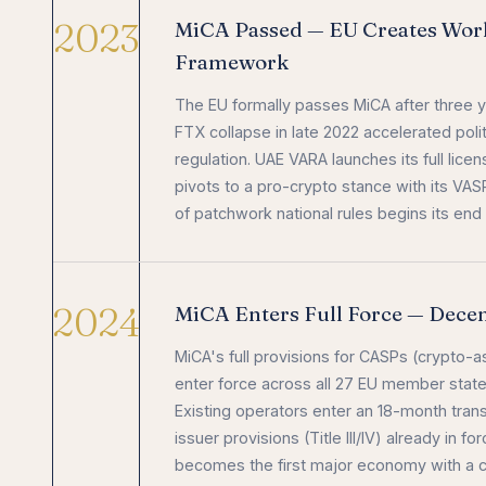
2023
MiCA Passed — EU Creates World
Framework
The EU formally passes MiCA after three y
FTX collapse in late 2022 accelerated poli
regulation. UAE VARA launches its full lic
pivots to a pro-crypto stance with its VAS
of patchwork national rules begins its end 
2024
MiCA Enters Full Force — Dec
MiCA's full provisions for CASPs (crypto-a
enter force across all 27 EU member stat
Existing operators enter an 18-month trans
issuer provisions (Title III/IV) already in 
becomes the first major economy with a