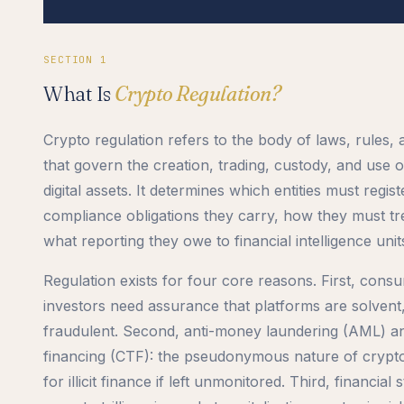
SECTION 1
What Is
Crypto Regulation?
Crypto regulation refers to the body of laws, rules
that govern the creation, trading, custody, and use 
digital assets. It determines which entities must regis
compliance obligations they carry, how they must t
what reporting they owe to financial intelligence unit
Regulation exists for four core reasons. First, consu
investors need assurance that platforms are solvent
fraudulent. Second, anti-money laundering (AML) a
financing (CTF): the pseudonymous nature of crypto 
for illicit finance if left unmonitored. Third, financial