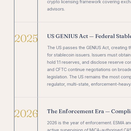
crypto licensing framework covering exch
advisors.
2025
US GENIUS Act — Federal Stab
The US passes the GENIUS Act, creating th
for stablecoin issuers. Issuers must obtain 
hold 1:1 reserves, and disclose reserve c
and CFTC continue negotiations on broade
legislation. The US remains the most compl
regulator, multi-state, enforcement-heavy
2026
The Enforcement Era — Compli
2026 is the year of enforcement. ESMA and
active supervision of MiCA-authorised C