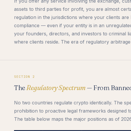
If you offer any service involving the exchange, cus
assets to third parties for profit, you are almost cer
regulation in the jurisdictions where your clients ar
compliance — even if your entity is in an unregulate
your founders, directors, and investors to criminal liab
where clients reside. The era of regulatory arbitrage i
SECTION 2
The
Regulatory Spectrum
— From Banned
No two countries regulate crypto identically. The s
prohibition to proactive legal frameworks designed t
The table below maps the major positions as of 2026