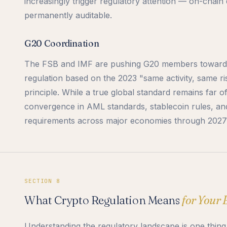
increasingly trigger regulatory attention — on-chain 
permanently auditable.
G20 Coordination
The FSB and IMF are pushing G20 members toward 
regulation based on the 2023 "same activity, same ri
principle. While a true global standard remains far o
convergence in AML standards, stablecoin rules, an
requirements across major economies through 2027
SECTION 8
What Crypto Regulation Means
for Your 
Understanding the regulatory landscape is one thing