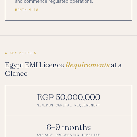
and commence regulated operations.
MONTH 9–18
◆ KEY METRICS
Egypt EMI Licence
Requirements
at a
Glance
EGP 50,000,000
MINIMUM CAPITAL REQUIREMENT
6–9 months
AVERAGE PROCESSING TIMELINE