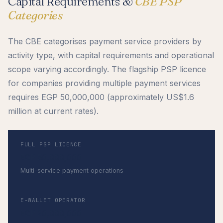
Capital Requirements &
CBE PSP
Categories
The CBE categorises payment service providers by
activity type, with capital requirements and operational
scope varying accordingly. The flagship PSP licence
for companies providing multiple payment services
requires EGP 50,000,000 (approximately US$1.6
million at current rates).
FULL PSP LICENCE
EGP 50,000,000
Multi-service payment operations
E-WALLET OPERATOR
EGP 20,000,000