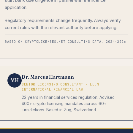
start bank due diligence in parallel with the licence
application.
Regulatory requirements change frequently. Always verify
current rules with the relevant authority before applying.
BASED ON CRYPTOLICENSES.NET CONSULTING DATA, 2024-2026
Dr. Marcus Hartmann
MH
SENIOR LICENSING CONSULTANT · LL.M.
INTERNATIONAL FINANCIAL LAW
22 years in financial services regulation. Advised
400+ crypto licensing mandates across 60+
jurisdictions. Based in Zug, Switzerland.