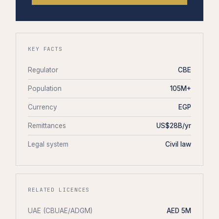
KEY FACTS
Regulator
CBE
Population
105M+
Currency
EGP
Remittances
US$28B/yr
Legal system
Civil law
RELATED LICENCES
UAE (CBUAE/ADGM)
AED 5M