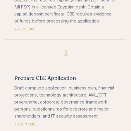
full PSP) in a licensed Egyptian bank. Obtain a
capital deposit certificate. CBE requires evidence
of funds before processing the application.
2–4 WEEKS
3
Prepare CBE Application
Draft complete application: business plan, financial
projections, technology architecture, AML/CFT
programme, corporate governance framework,
personal questionnaires for directors and major
shareholders, and IT security assessment.
8–12 WEEKS