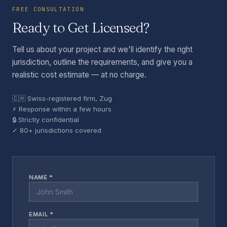
FREE CONSULTATION
Ready to Get Licensed?
Tell us about your project and we'll identify the right
jurisdiction, outline the requirements, and give you a
realistic cost estimate — at no charge.
🇨🇭 Swiss-registered firm, Zug
⚡ Response within a few hours
🔒 Strictly confidential
✓ 80+ jurisdictions covered
NAME *
EMAIL *