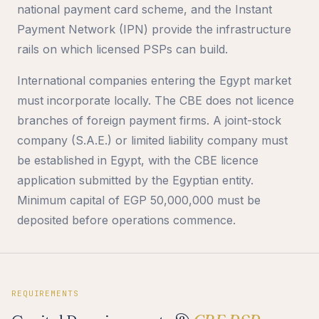
national payment card scheme, and the Instant
Payment Network (IPN) provide the infrastructure
rails on which licensed PSPs can build.
International companies entering the Egypt market
must incorporate locally. The CBE does not licence
branches of foreign payment firms. A joint-stock
company (S.A.E.) or limited liability company must
be established in Egypt, with the CBE licence
application submitted by the Egyptian entity.
Minimum capital of EGP 50,000,000 must be
deposited before operations commence.
REQUIREMENTS