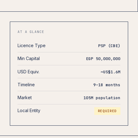
AT A GLANCE
Licence Type
PSP (CBE)
Min Capital
EGP 50,000,000
USD Equiv.
~US$1.6M
Timeline
9–18 months
Market
105M population
Local Entity
REQUIRED