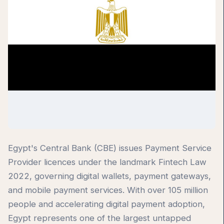
Egypt's Central Bank (CBE) issues Payment Service
Provider licences under the landmark Fintech Law
2022, governing digital wallets, payment gateways,
and mobile payment services. With over 105 million
people and accelerating digital payment adoption,
Egypt represents one of the largest untapped