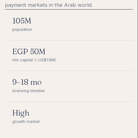
payment markets in the Arab world.
105M
population
EGP 50M
min capital (~US$1.6M)
9–18 mo
licensing timeline
High
growth market