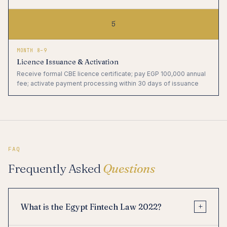
5
MONTH 8–9
Licence Issuance & Activation
Receive formal CBE licence certificate; pay EGP 100,000 annual
fee; activate payment processing within 30 days of issuance
FAQ
Frequently Asked
Questions
+
What is the Egypt Fintech Law 2022?