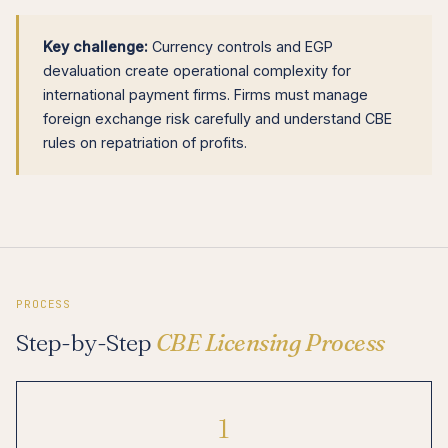
Key challenge:
Currency controls and EGP
devaluation create operational complexity for
international payment firms. Firms must manage
foreign exchange risk carefully and understand CBE
rules on repatriation of profits.
PROCESS
Step-by-Step
CBE Licensing Process
1