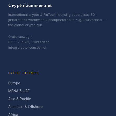
CryptoLicenses.net
International crypto & FinTech licensing specialists. 80+
jurisdictions worldwide. Headquartered in Zug, Switzerland —
the global crypto hub.
Grafenauweg 4
6300 Zug ZG, Switzerland
info@cryptolicenses.net
CRYPTO LICENCES
Europe
MENA & UAE
Asia & Pacific
Americas & Offshore
Africa