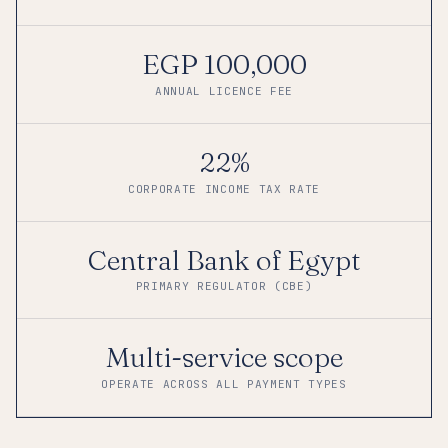
EGP 100,000
ANNUAL LICENCE FEE
22%
CORPORATE INCOME TAX RATE
Central Bank of Egypt
PRIMARY REGULATOR (CBE)
Multi-service scope
OPERATE ACROSS ALL PAYMENT TYPES