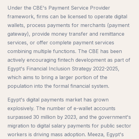
Under the CBE's Payment Service Provider
framework, firms can be licensed to operate digital
wallets, process payments for merchants (payment
gateway), provide money transfer and remittance
services, or offer complete payment services
combining multiple functions. The CBE has been
actively encouraging fintech development as part of
Egypt's Financial Inclusion Strategy 2022-2025,
which aims to bring a larger portion of the
population into the formal financial system.
Egypt's digital payments market has grown
explosively. The number of e-wallet accounts
surpassed 30 million by 2023, and the government's
migration to digital salary payments for public sector
workers is driving mass adoption. Meeza, Egypt's