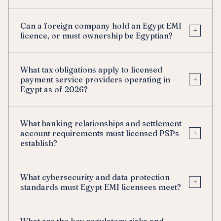
Can a foreign company hold an Egypt EMI
+
licence, or must ownership be Egyptian?
What tax obligations apply to licensed
+
payment service providers operating in
Egypt as of 2026?
What banking relationships and settlement
+
account requirements must licensed PSPs
establish?
What cybersecurity and data protection
+
standards must Egypt EMI licensees meet?
What are the key regulatory risks and