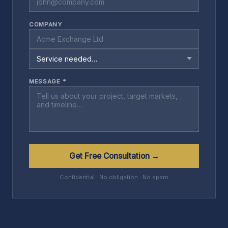
COMPANY
MESSAGE *
Get Free Consultation →
Confidential · No obligation · No spam