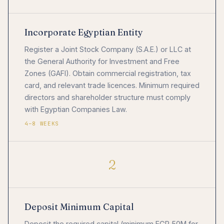
Incorporate Egyptian Entity
Register a Joint Stock Company (S.A.E.) or LLC at
the General Authority for Investment and Free
Zones (GAFI). Obtain commercial registration, tax
card, and relevant trade licences. Minimum required
directors and shareholder structure must comply
with Egyptian Companies Law.
4–8 WEEKS
2
Deposit Minimum Capital
Deposit the required capital (minimum EGP 50M for