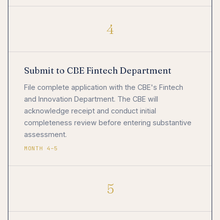
4
Submit to CBE Fintech Department
File complete application with the CBE's Fintech
and Innovation Department. The CBE will
acknowledge receipt and conduct initial
completeness review before entering substantive
assessment.
MONTH 4–5
5