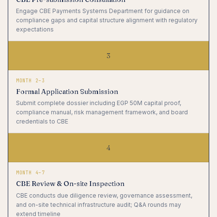
Engage CBE Payments Systems Department for guidance on
compliance gaps and capital structure alignment with regulatory
expectations
3
MONTH 2–3
Formal Application Submission
Submit complete dossier including EGP 50M capital proof,
compliance manual, risk management framework, and board
credentials to CBE
4
MONTH 4–7
CBE Review & On-site Inspection
CBE conducts due diligence review, governance assessment,
and on-site technical infrastructure audit; Q&A rounds may
extend timeline