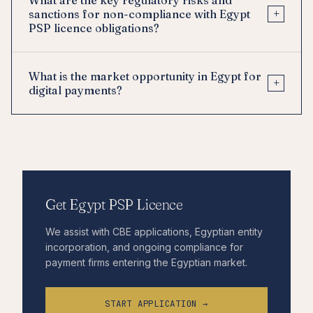
+
sanctions for non-compliance with Egypt
PSP licence obligations?
What is the market opportunity in Egypt for
+
digital payments?
Get Egypt PSP Licence
We assist with CBE applications, Egyptian entity
incorporation, and ongoing compliance for
payment firms entering the Egyptian market.
START APPLICATION →