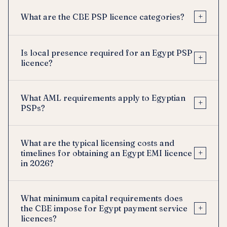
+
What are the CBE PSP licence categories?
Is local presence required for an Egypt PSP
+
licence?
What AML requirements apply to Egyptian
+
PSPs?
What are the typical licensing costs and
+
timelines for obtaining an Egypt EMI licence
in 2026?
What minimum capital requirements does
+
the CBE impose for Egypt payment service
licences?