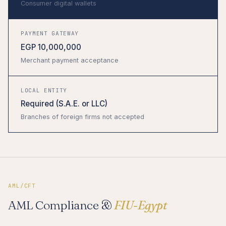
Consumer digital wallets
PAYMENT GATEWAY
EGP 10,000,000
Merchant payment acceptance
LOCAL ENTITY
Required (S.A.E. or LLC)
Branches of foreign firms not accepted
AML/CFT
AML Compliance &
FIU-Egypt