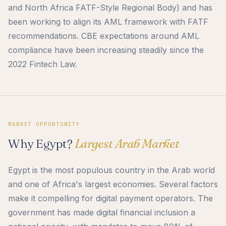
and North Africa FATF-Style Regional Body) and has
been working to align its AML framework with FATF
recommendations. CBE expectations around AML
compliance have been increasing steadily since the
2022 Fintech Law.
MARKET OPPORTUNITY
Why Egypt?
Largest Arab Market
Egypt is the most populous country in the Arab world
and one of Africa's largest economies. Several factors
make it compelling for digital payment operators. The
government has made digital financial inclusion a