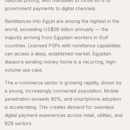
national priority, with mandates to move 80% of
government payments to digital channels.
Remittances into Egypt are among the highest in the
world, exceeding US$28 billion annually — the
majority arriving from Egyptian workers in Gulf
countries. Licensed PSPs with remittance capabilities
can access a deep, established market. Egyptian
diaspora sending money home is a recurring, high-
volume use case.
The e-commerce sector is growing rapidly, driven by
a young, increasingly connected population. Mobile
penetration exceeds 90%, and smartphone adoption
is accelerating. This creates demand for seamless
digital payment experiences across retail, utilities, and
B2B sectors.