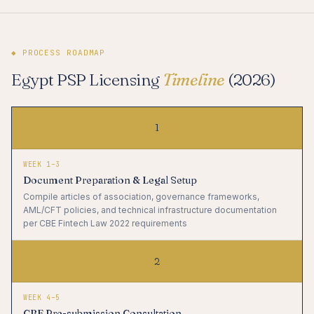
◆ PROCESS ROADMAP
Egypt PSP Licensing
Timeline
(2026)
1
WEEK 1–3
Document Preparation & Legal Setup
Compile articles of association, governance frameworks,
AML/CFT policies, and technical infrastructure documentation
per CBE Fintech Law 2022 requirements
2
WEEK 4–5
CBE Pre-submission Consultation