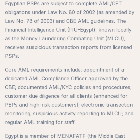
Egyptian PSPs are subject to complete AML/CFT
obligations under Law No. 80 of 2002 (as amended by
Law No. 78 of 2003) and CBE AML guidelines. The
Financial Intelligence Unit (FIU-Egypt), known locally
as the Money Laundering Combating Unit (MLCU),
receives suspicious transaction reports from licensed
PSPs.
Core AML requirements include: appointment of a
dedicated AML Compliance Officer approved by the
CBE; documented AML/KYC policies and procedures;
customer due diligence for all clients (enhanced for
PEPs and high-risk customers); electronic transaction
monitoring; suspicious activity reporting to MLCU; and
regular AML training for staff.
Egypt is a member of MENAFATF (the Middle East