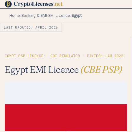
Home
›
Banking & EMI
›
EMI Licence
›
Egypt
LAST UPDATED: APRIL 2026
EGYPT PSP LICENCE · CBE REGULATED · FINTECH LAW 2022
Egypt EMI Licence
(CBE PSP)