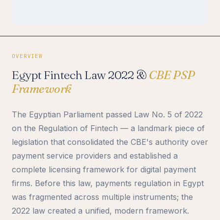
OVERVIEW
Egypt Fintech Law 2022 &
CBE PSP
Framework
The Egyptian Parliament passed Law No. 5 of 2022
on the Regulation of Fintech — a landmark piece of
legislation that consolidated the CBE's authority over
payment service providers and established a
complete licensing framework for digital payment
firms. Before this law, payments regulation in Egypt
was fragmented across multiple instruments; the
2022 law created a unified, modern framework.