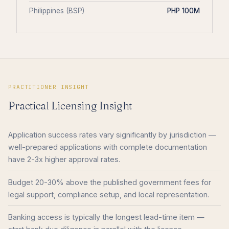
Philippines (BSP)
PHP 100M
PRACTITIONER INSIGHT
Practical Licensing Insight
Application success rates vary significantly by jurisdiction —
well-prepared applications with complete documentation
have 2-3x higher approval rates.
Budget 20-30% above the published government fees for
legal support, compliance setup, and local representation.
Banking access is typically the longest lead-time item —