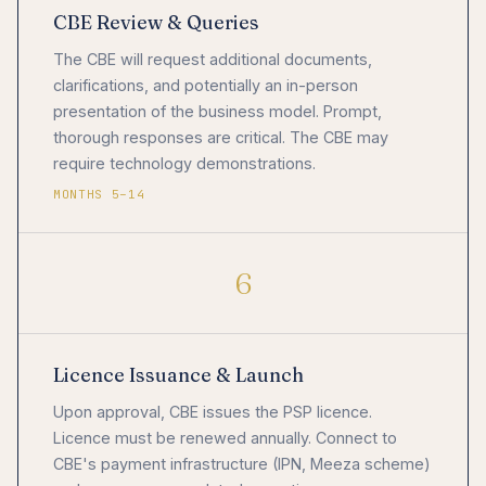
CBE Review & Queries
The CBE will request additional documents,
clarifications, and potentially an in-person
presentation of the business model. Prompt,
thorough responses are critical. The CBE may
require technology demonstrations.
MONTHS 5–14
6
Licence Issuance & Launch
Upon approval, CBE issues the PSP licence.
Licence must be renewed annually. Connect to
CBE's payment infrastructure (IPN, Meeza scheme)