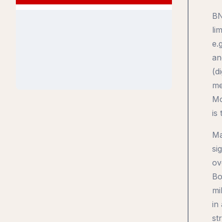
BN
li
e.
an
(d
me
Mo
is
Ma
si
ov
Bo
mi
in
st