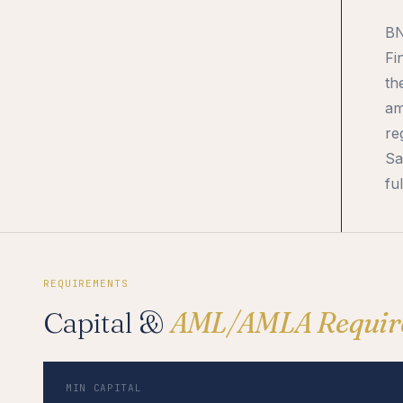
BN
Fi
th
am
re
Sa
ful
REQUIREMENTS
Capital &
AML/AMLA Requir
MIN CAPITAL