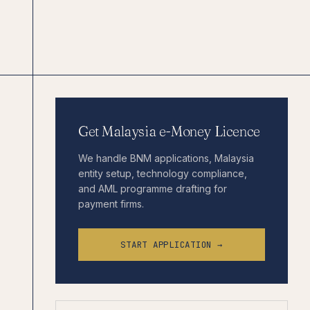
Get Malaysia e-Money Licence
We handle BNM applications, Malaysia
entity setup, technology compliance,
and AML programme drafting for
payment firms.
START APPLICATION →