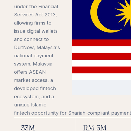
under the Financial
Services Act 2013,
allowing firms to
issue digital wallets
and connect to
DuitNow, Malaysia's
national payment
system. Malaysia
offers ASEAN
market access, a
developed fintech
ecosystem, and a
unique Islamic
fintech opportunity for Shariah-compliant payment
33M
RM 5M