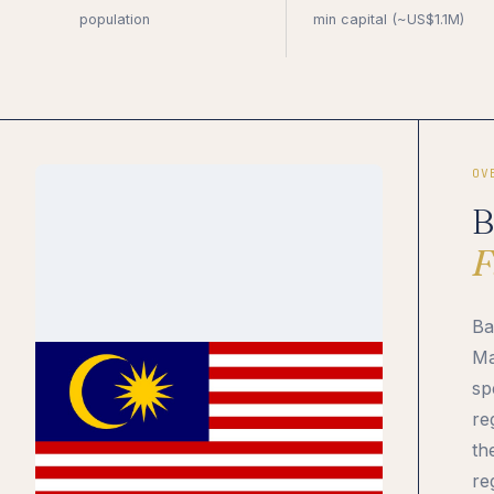
population
min capital (~US$1.1M)
OV
B
F
Ba
Ma
sp
re
th
re