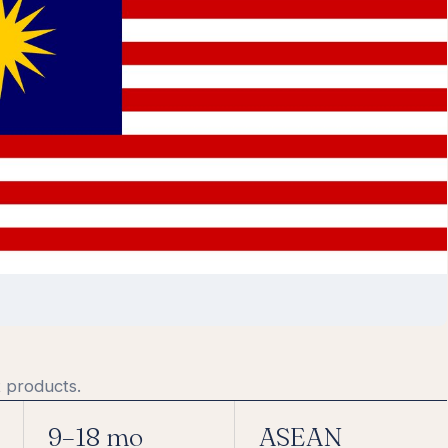
 products.
9–18 mo
ASEAN