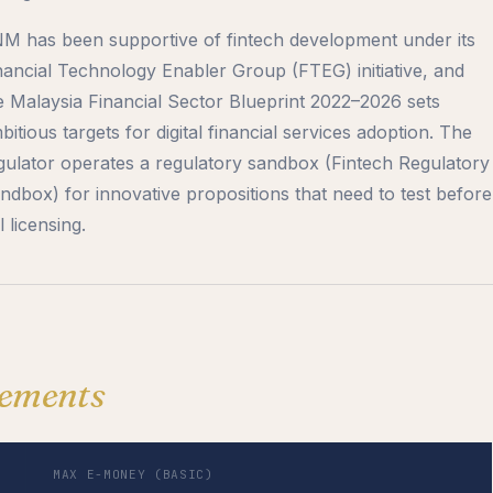
M has been supportive of fintech development under its
nancial Technology Enabler Group (FTEG) initiative, and
e Malaysia Financial Sector Blueprint 2022–2026 sets
bitious targets for digital financial services adoption. The
gulator operates a regulatory sandbox (Fintech Regulatory
ndbox) for innovative propositions that need to test before
l licensing.
ements
MAX E-MONEY (BASIC)