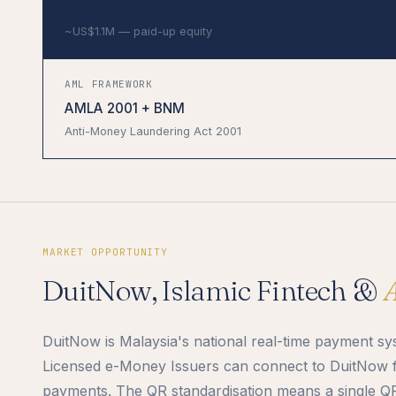
RM 5,000,000
~US$1.1M — paid-up equity
AML FRAMEWORK
AMLA 2001 + BNM
Anti-Money Laundering Act 2001
MARKET OPPORTUNITY
DuitNow, Islamic Fintech &
DuitNow is Malaysia's national real-time payment 
Licensed e-Money Issuers can connect to DuitNow f
payments. The QR standardisation means a single Q