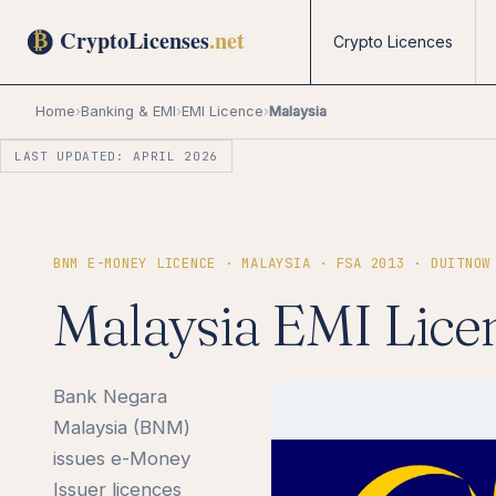
Crypto Licences
Home
›
Banking & EMI
›
EMI Licence
›
Malaysia
LAST UPDATED: APRIL 2026
BNM E-MONEY LICENCE · MALAYSIA · FSA 2013 · DUITNOW
Malaysia EMI Lice
Bank Negara
Malaysia (BNM)
issues e-Money
Issuer licences