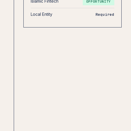
Islamic Fintech
OPPORTUNITY
Local Entity
Required