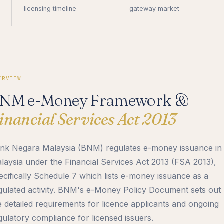
licensing timeline
gateway market
ERVIEW
NM e-Money Framework &
inancial Services Act 2013
nk Negara Malaysia (BNM) regulates e-money issuance in
laysia under the Financial Services Act 2013 (FSA 2013),
ecifically Schedule 7 which lists e-money issuance as a
gulated activity. BNM's e-Money Policy Document sets out
e detailed requirements for licence applicants and ongoing
gulatory compliance for licensed issuers.