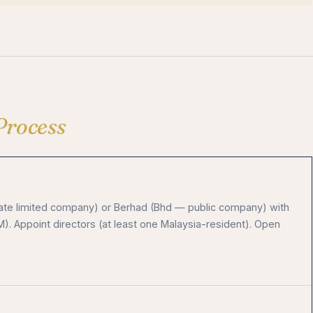
Process
vate limited company) or Berhad (Bhd — public company) with
 Appoint directors (at least one Malaysia-resident). Open