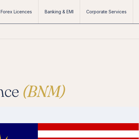
Forex Licences
Banking & EMI
Corporate Services
nce
(BNM)