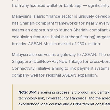
from any licensed wallet or bank app — significantly
Malaysia's Islamic finance sector is uniquely develo
has Shariah-compliant frameworks for nearly every f
means an opportunity to launch Shariah-compliant wa
calculation features, halal merchant filtering) targe
broader ASEAN Muslim market of 230+ million.
Malaysia also serves as a gateway to ASEAN. The coun
Singapore (DuitNow-PayNow linkage for cross-borde
Connectivity initiative aiming to link payment syste
company well for regional ASEAN expansion.
Note:
BNM's licensing process is thorough and can take
technology risk, cybersecurity standards, and the ad
experienced local counsel and a BNM-familiar consult