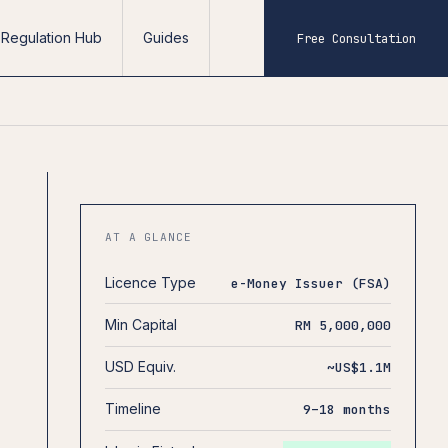
Regulation Hub
Guides
Free Consultation
AT A GLANCE
Licence Type
e-Money Issuer (FSA)
Min Capital
RM 5,000,000
USD Equiv.
~US$1.1M
Timeline
9–18 months