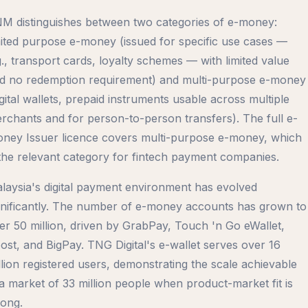
M distinguishes between two categories of e-money:
mited purpose e-money (issued for specific use cases —
g., transport cards, loyalty schemes — with limited value
d no redemption requirement) and multi-purpose e-money
igital wallets, prepaid instruments usable across multiple
rchants and for person-to-person transfers). The full e-
ney Issuer licence covers multi-purpose e-money, which
 the relevant category for fintech payment companies.
laysia's digital payment environment has evolved
gnificantly. The number of e-money accounts has grown to
er 50 million, driven by GrabPay, Touch 'n Go eWallet,
ost, and BigPay. TNG Digital's e-wallet serves over 16
llion registered users, demonstrating the scale achievable
 a market of 33 million people when product-market fit is
rong.