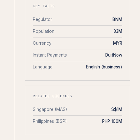
KEY FACTS
Regulator
BNM
Population
33M
Currency
MYR
Instant Payments
DuitNow
Language
English (business)
RELATED LICENCES
Singapore (MAS)
S$1M
Philippines (BSP)
PHP 100M