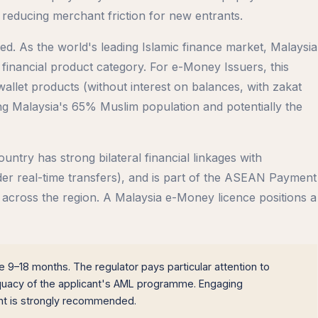
 reducing merchant friction for new entrants.
ped. As the world's leading Islamic finance market, Malaysia
inancial product category. For e-Money Issuers, this
llet products (without interest on balances, with zakat
ting Malaysia's 65% Muslim population and potentially the
try has strong bilateral financial linkages with
r real-time transfers), and is part of the ASEAN Payment
ms across the region. A Malaysia e-Money licence positions a
 9–18 months. The regulator pays particular attention to
equacy of the applicant's AML programme. Engaging
ant is strongly recommended.