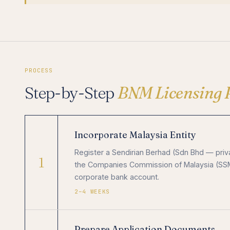
PROCESS
Step-by-Step
BNM Licensing 
Incorporate Malaysia Entity
Register a Sendirian Berhad (Sdn Bhd — pri
1
the Companies Commission of Malaysia (SSM).
corporate bank account.
2–4 WEEKS
Prepare Application Documents