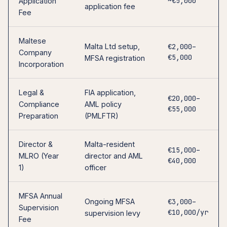
~€5,000
Application
application fee
Fee
Maltese
Malta Ltd setup,
€2,000–
Company
€5,000
MFSA registration
Incorporation
Legal &
FIA application,
€20,000–
Compliance
AML policy
€55,000
Preparation
(PMLFTR)
Director &
Malta-resident
€15,000–
MLRO (Year
director and AML
€40,000
1)
officer
MFSA Annual
Ongoing MFSA
€3,000–
Supervision
€10,000/yr
supervision levy
Fee