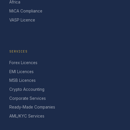
Africa
MiCA Compliance
VASP Licence
SERVICES
Forex Licences
EMI Licences
MSB Licences
Crypto Accounting
Corporate Services
Ready-Made Companies
AML/KYC Services