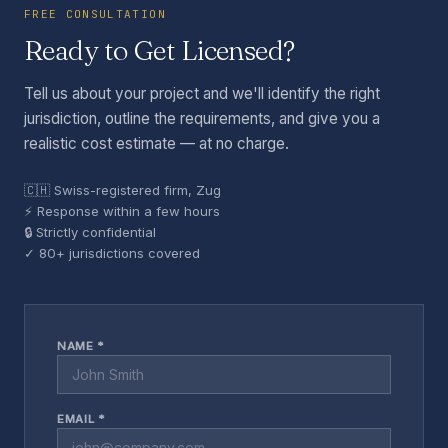
FREE CONSULTATION
Ready to Get Licensed?
Tell us about your project and we'll identify the right
jurisdiction, outline the requirements, and give you a
realistic cost estimate — at no charge.
🇨🇭 Swiss-registered firm, Zug
⚡ Response within a few hours
🔒 Strictly confidential
✓ 80+ jurisdictions covered
NAME *
EMAIL *