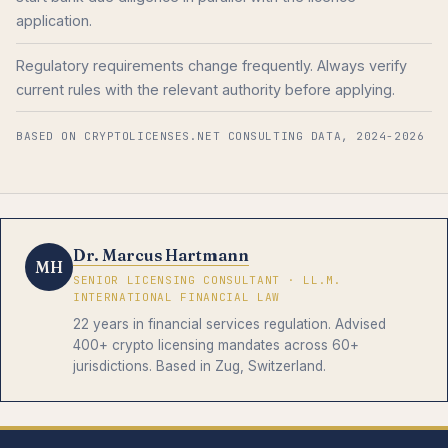
application.
Regulatory requirements change frequently. Always verify
current rules with the relevant authority before applying.
BASED ON CRYPTOLICENSES.NET CONSULTING DATA, 2024-2026
Dr. Marcus Hartmann
MH
SENIOR LICENSING CONSULTANT · LL.M.
INTERNATIONAL FINANCIAL LAW
22 years in financial services regulation. Advised
400+ crypto licensing mandates across 60+
jurisdictions. Based in Zug, Switzerland.