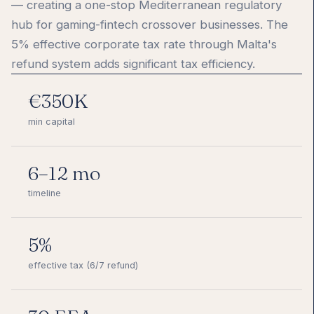
— creating a one-stop Mediterranean regulatory
hub for gaming-fintech crossover businesses. The
5% effective corporate tax rate through Malta's
refund system adds significant tax efficiency.
€350K
min capital
6–12 mo
timeline
5%
effective tax (6/7 refund)