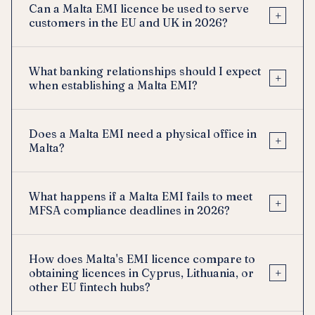
Can a Malta EMI licence be used to serve
+
customers in the EU and UK in 2026?
What banking relationships should I expect
+
when establishing a Malta EMI?
Does a Malta EMI need a physical office in
+
Malta?
What happens if a Malta EMI fails to meet
+
MFSA compliance deadlines in 2026?
How does Malta's EMI licence compare to
+
obtaining licences in Cyprus, Lithuania, or
other EU fintech hubs?