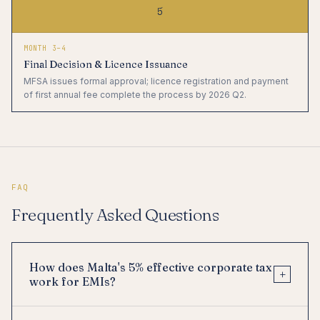
5
MONTH 3–4
Final Decision & Licence Issuance
MFSA issues formal approval; licence registration and payment
of first annual fee complete the process by 2026 Q2.
FAQ
Frequently Asked Questions
How does Malta's 5% effective corporate tax
+
work for EMIs?