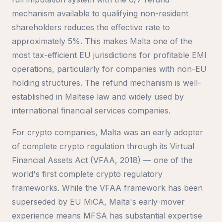
mechanism available to qualifying non-resident
shareholders reduces the effective rate to
approximately 5%. This makes Malta one of the
most tax-efficient EU jurisdictions for profitable EMI
operations, particularly for companies with non-EU
holding structures. The refund mechanism is well-
established in Maltese law and widely used by
international financial services companies.
For crypto companies, Malta was an early adopter
of complete crypto regulation through its Virtual
Financial Assets Act (VFAA, 2018) — one of the
world's first complete crypto regulatory
frameworks. While the VFAA framework has been
superseded by EU MiCA, Malta's early-mover
experience means MFSA has substantial expertise