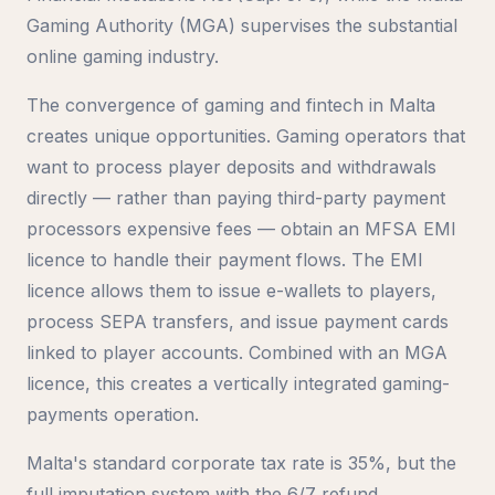
Gaming Authority (MGA) supervises the substantial
online gaming industry.
The convergence of gaming and fintech in Malta
creates unique opportunities. Gaming operators that
want to process player deposits and withdrawals
directly — rather than paying third-party payment
processors expensive fees — obtain an MFSA EMI
licence to handle their payment flows. The EMI
licence allows them to issue e-wallets to players,
process SEPA transfers, and issue payment cards
linked to player accounts. Combined with an MGA
licence, this creates a vertically integrated gaming-
payments operation.
Malta's standard corporate tax rate is 35%, but the
full imputation system with the 6/7 refund