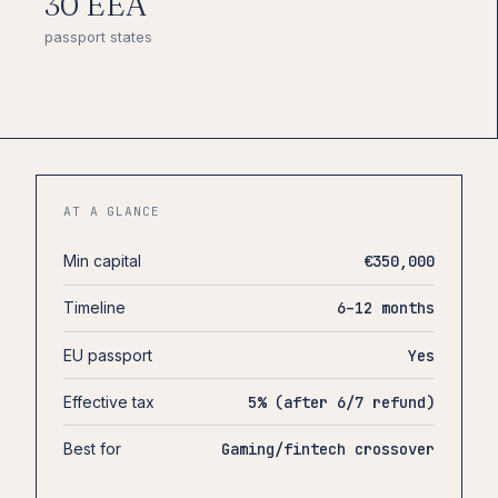
30 EEA
passport states
AT A GLANCE
Min capital
€350,000
Timeline
6–12 months
EU passport
Yes
Effective tax
5% (after 6/7 refund)
Best for
Gaming/fintech crossover