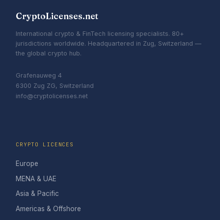
CryptoLicenses.net
International crypto & FinTech licensing specialists. 80+
jurisdictions worldwide. Headquartered in Zug, Switzerland —
the global crypto hub.
Grafenauweg 4
6300 Zug ZG, Switzerland
info@cryptolicenses.net
CRYPTO LICENCES
Europe
MENA & UAE
Asia & Pacific
Americas & Offshore