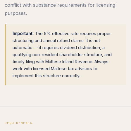
conflict with substance requirements for licensing
purposes.
Important:
The 5% effective rate requires proper
structuring and annual refund claims. It is not
automatic — it requires dividend distribution, a
qualifying non-resident shareholder structure, and
timely filing with Maltese Inland Revenue. Always
work with licensed Maltese tax advisors to
implement this structure correctly.
REQUIREMENTS