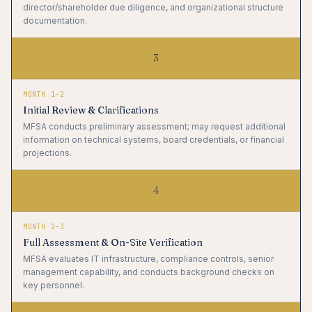
director/shareholder due diligence, and organizational structure
documentation.
3
MONTH 1–2
Initial Review & Clarifications
MFSA conducts preliminary assessment; may request additional
information on technical systems, board credentials, or financial
projections.
4
MONTH 2–3
Full Assessment & On-Site Verification
MFSA evaluates IT infrastructure, compliance controls, senior
management capability, and conducts background checks on
key personnel.