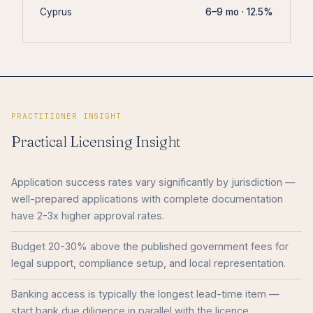
Cyprus
6–9 mo · 12.5%
PRACTITIONER INSIGHT
Practical Licensing Insight
Application success rates vary significantly by jurisdiction —
well-prepared applications with complete documentation
have 2-3x higher approval rates.
Budget 20-30% above the published government fees for
legal support, compliance setup, and local representation.
Banking access is typically the longest lead-time item —
start bank due diligence in parallel with the licence