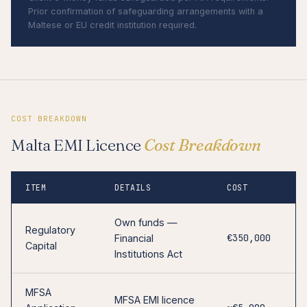
Prior confirmation of safeguarding arrangements with a
Maltese or EU credit institution required.
COST BREAKDOWN
Malta EMI Licence
Cost Breakdown
ITEM
DETAILS
COST
Own funds —
Regulatory
€350,000
Financial
Capital
Institutions Act
MFSA
MFSA EMI licence