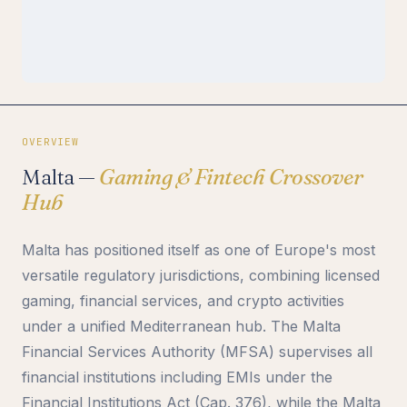
OVERVIEW
Malta —
Gaming & Fintech Crossover
Hub
Malta has positioned itself as one of Europe's most
versatile regulatory jurisdictions, combining licensed
gaming, financial services, and crypto activities
under a unified Mediterranean hub. The Malta
Financial Services Authority (MFSA) supervises all
financial institutions including EMIs under the
Financial Institutions Act (Cap. 376), while the Malta