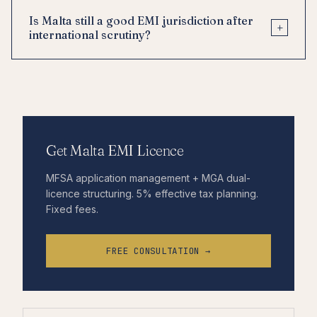
Is Malta still a good EMI jurisdiction after
+
international scrutiny?
Get Malta EMI Licence
MFSA application management + MGA dual-
licence structuring. 5% effective tax planning.
Fixed fees.
FREE CONSULTATION →