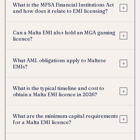
What is the MFSA Financial Institutions Act
+
and how does it relate to EMI licensing?
Can a Malta EMI also hold an MGA gaming
+
licence?
What AML obligations apply to Maltese
+
EMIs?
What is the typical timeline and cost to
+
obtain a Malta EMI licence in 2026?
What are the minimum capital requirements
+
for a Malta EMI licence?