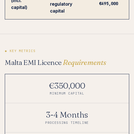
(incl.
€495,000
regulatory
capital)
capital
◆ KEY METRICS
Malta EMI Licence
Requirements
€350,000
MINIMUM CAPITAL
3-4 Months
PROCESSING TIMELINE