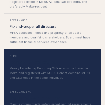
Registered office in Malta. At least two directors, one
preferably Malta-resident.
GOVERNANCE
Fit-and-proper all directors
MFSA assesses fitness and propriety of all board
members and qualifying shareholders. Board must have
sufficient financial services experience.
MLRO
Local AML Officer required
Money Laundering Reporting Officer must be based in
Malta and registered with MFSA. Cannot combine MLRO
and CEO roles in the same individual.
SAFEGUARDING
Segregated account required
Client e-money funds safeguarded per FIA requirements.