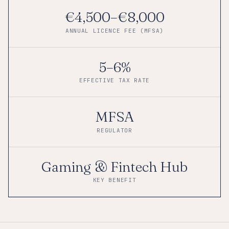
€4,500–€8,000
ANNUAL LICENCE FEE (MFSA)
5–6%
EFFECTIVE TAX RATE
MFSA
REGULATOR
Gaming & Fintech Hub
KEY BENEFIT