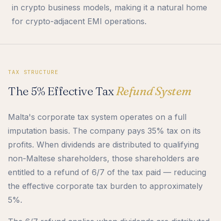
in crypto business models, making it a natural home
for crypto-adjacent EMI operations.
TAX STRUCTURE
The 5% Effective Tax
Refund System
Malta's corporate tax system operates on a full
imputation basis. The company pays 35% tax on its
profits. When dividends are distributed to qualifying
non-Maltese shareholders, those shareholders are
entitled to a refund of 6/7 of the tax paid — reducing
the effective corporate tax burden to approximately
5%.