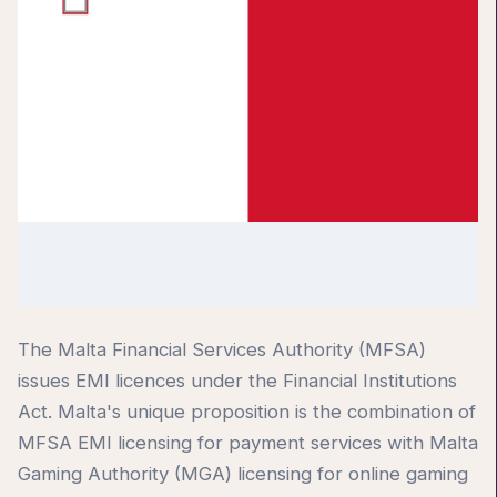
The Malta Financial Services Authority (MFSA)
issues EMI licences under the Financial Institutions
Act. Malta's unique proposition is the combination of
MFSA EMI licensing for payment services with Malta
Gaming Authority (MGA) licensing for online gaming