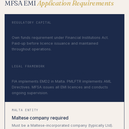
MFSA EMI
Application Requirements
REGULATORY CAPITAL
€350,000
Own funds requirement under Financial Institutions Act.
Paid-up before licence issuance and maintained
throughout operations.
LEGAL FRAMEWORK
Financial Institutions Act (Cap. 376)
FIA implements EMD2 in Malta. PMLFTR implements AML
Directives. MFSA issues all EMI licences and conducts
ongoing supervision.
MALTA ENTITY
Maltese company required
Must be a Maltese-incorporated company (typically Ltd).