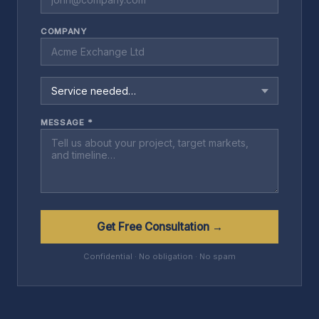
COMPANY
MESSAGE *
Get Free Consultation →
Confidential · No obligation · No spam