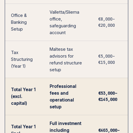
Valletta/Sliema
Office &
office,
€8,000–
Banking
€20,000
safeguarding
Setup
account
Maltese tax
Tax
advisors for
€5,000–
Structuring
€15,000
refund structure
(Year 1)
setup
Professional
Total Year 1
fees and
€53,000–
(excl.
€145,000
operational
capital)
setup
Full investment
Total Year 1
including
€403,000–