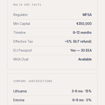
MALTA EMI FACTS
Regulator
MFSA
Min Capital
€350,000
Timeline
6–12 months
Effective Tax
~5% (6/7 refund)
EU Passport
Yes — 30 EEA
MGA Dual
Available
COMPARE JURISDICTIONS
Lithuania
3–6 mo · 15%
Estonia
6–9 mo · 0%