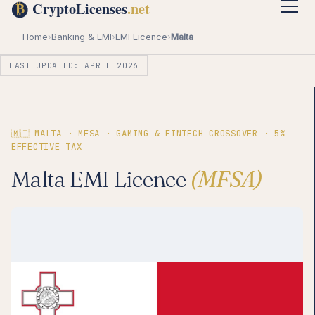
Home
›
Banking & EMI
›
EMI Licence
›
Malta
LAST UPDATED: APRIL 2026
🇲🇹 MALTA · MFSA · GAMING & FINTECH CROSSOVER · 5%
EFFECTIVE TAX
Malta EMI Licence
(MFSA)