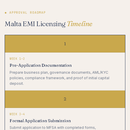
◆ APPROVAL ROADMAP
Malta EMI Licensing
Timeline
1
WEEK 1–2
Pre-Application Documentation
Prepare business plan, governance documents, AML/KYC
policies, compliance framework, and proof of initial capital
deposit.
2
WEEK 3–4
Formal Application Submission
Submit application to MFSA with completed forms,