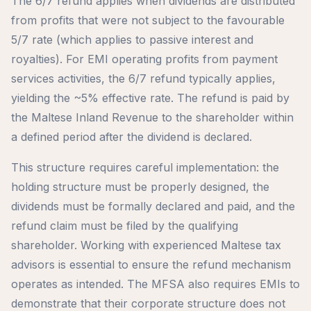
The 6/7 refund applies when dividends are distributed
from profits that were not subject to the favourable
5/7 rate (which applies to passive interest and
royalties). For EMI operating profits from payment
services activities, the 6/7 refund typically applies,
yielding the ~5% effective rate. The refund is paid by
the Maltese Inland Revenue to the shareholder within
a defined period after the dividend is declared.
This structure requires careful implementation: the
holding structure must be properly designed, the
dividends must be formally declared and paid, and the
refund claim must be filed by the qualifying
shareholder. Working with experienced Maltese tax
advisors is essential to ensure the refund mechanism
operates as intended. The MFSA also requires EMIs to
demonstrate that their corporate structure does not