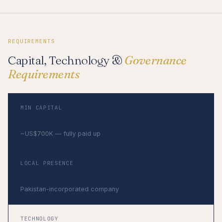
REQUIREMENTS
Capital, Technology &
Governance
Requirements
MIN CAPITAL
PKR 200,000,000
~US$700K — fully paid up
LOCAL PRESENCE
Required
Pakistan-incorporated company
TECHNOLOGY