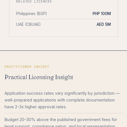
RELATED LICENCES
Philippines (BSP)
PHP 100M
UAE (CBUAE)
AED 5M
PRACTITIONER INSIGHT
Practical Licensing Insight
Application success rates vary significantly by jurisdiction —
well-prepared applications with complete documentation
have 2-3x higher approval rates.
Budget 20-30% above the published government fees for
legal support, compliance setup, and local representation.