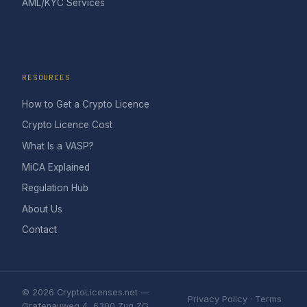
AML/KYC Services
RESOURCES
How to Get a Crypto Licence
Crypto Licence Cost
What Is a VASP?
MiCA Explained
Regulation Hub
About Us
Contact
© 2026 CryptoLicenses.net —
Privacy Policy
·
Terms
Grafenauweg 4, 6300 Zug ZG,