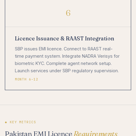
6
Licence Issuance & RAAST Integration
SBP issues EMI licence. Connect to RAAST real-
time payment system. Integrate NADRA Verisys for
biometric KYC. Complete agent network setup.
Launch services under SBP regulatory supervision.
MONTH 6–12
◆ KEY METRICS
Pakistan EMI Licence
Requirements