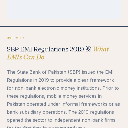
OVERVIEW
SBP EMI Regulations 2019 &
What
EMIs Can Do
The State Bank of Pakistan (SBP) issued the EMI
Regulations in 2019 to provide a clear framework
for non-bank electronic money institutions. Prior to
these regulations, mobile money services in
Pakistan operated under informal frameworks or as
bank-subsidiary operations. The 2019 regulations
opened the sector to independent non-bank firms
for the first time in a structured way.