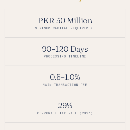
PKR 50 Million
MINIMUM CAPITAL REQUIREMENT
90–120 Days
PROCESSING TIMELINE
0.5–1.0%
MAIN TRANSACTION FEE
29%
CORPORATE TAX RATE (2026)