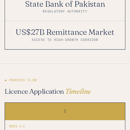
State Bank of Pakistan
REGULATORY AUTHORITY
US$27B Remittance Market
ACCESS TO HIGH-GROWTH CORRIDOR
◆ PROCESS FLOW
Licence Application
Timeline
1
WEEK 1–2