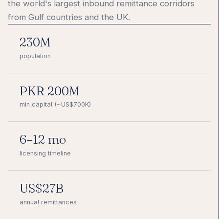
the world's largest inbound remittance corridors
from Gulf countries and the UK.
230M
population
PKR 200M
min capital (~US$700K)
6–12 mo
licensing timeline
US$27B
annual remittances