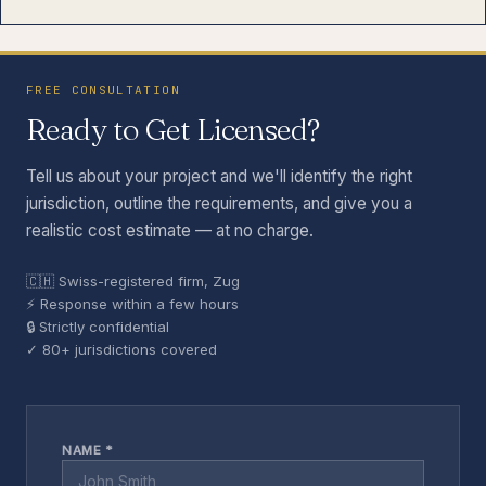
FREE CONSULTATION
Ready to Get Licensed?
Tell us about your project and we'll identify the right
jurisdiction, outline the requirements, and give you a
realistic cost estimate — at no charge.
🇨🇭 Swiss-registered firm, Zug
⚡ Response within a few hours
🔒 Strictly confidential
✓ 80+ jurisdictions covered
NAME *