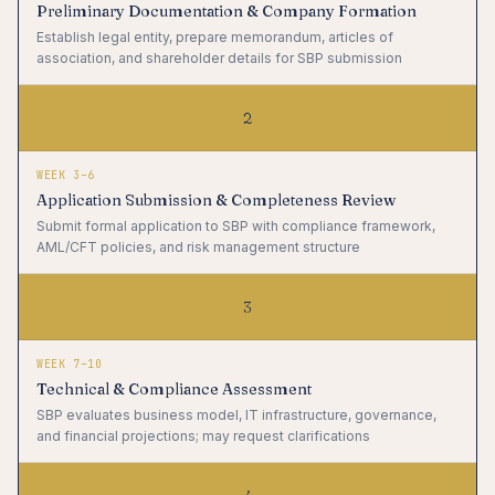
Preliminary Documentation & Company Formation
Establish legal entity, prepare memorandum, articles of
association, and shareholder details for SBP submission
2
WEEK 3–6
Application Submission & Completeness Review
Submit formal application to SBP with compliance framework,
AML/CFT policies, and risk management structure
3
WEEK 7–10
Technical & Compliance Assessment
SBP evaluates business model, IT infrastructure, governance,
and financial projections; may request clarifications