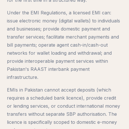
Under the EMI Regulations, a licensed EMI can:
issue electronic money (digital wallets) to individuals
and businesses; provide domestic payment and
transfer services; facilitate merchant payments and
bill payments; operate agent cash-in/cash-out
networks for wallet loading and withdrawal; and
provide interoperable payment services within
Pakistan's RAAST interbank payment
infrastructure.
EMIs in Pakistan cannot accept deposits (which
requires a scheduled bank licence), provide credit
or lending services, or conduct international money
transfers without separate SBP authorisation. The
licence is specifically scoped to domestic e-money