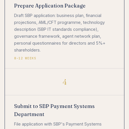
Prepare Application Package
Draft SBP application: business plan, financial
projections, AML/CFT programme, technology
description (SBP IT standards compliance),
governance framework, agent network plan,
personal questionnaires for directors and 5%+
shareholders.
8–12 WEEKS
4
Submit to SBP Payment Systems
Department
File application with SBP's Payment Systems