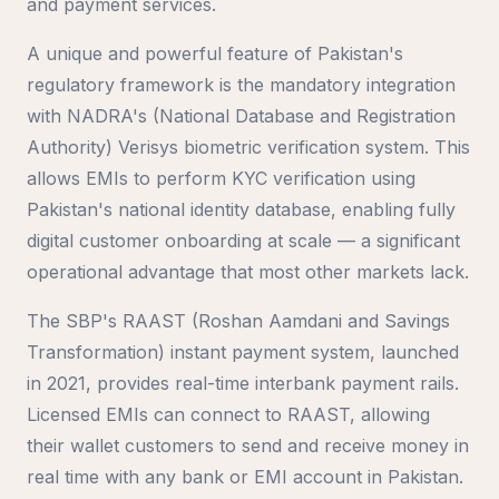
and payment services.
A unique and powerful feature of Pakistan's
regulatory framework is the mandatory integration
with NADRA's (National Database and Registration
Authority) Verisys biometric verification system. This
allows EMIs to perform KYC verification using
Pakistan's national identity database, enabling fully
digital customer onboarding at scale — a significant
operational advantage that most other markets lack.
The SBP's RAAST (Roshan Aamdani and Savings
Transformation) instant payment system, launched
in 2021, provides real-time interbank payment rails.
Licensed EMIs can connect to RAAST, allowing
their wallet customers to send and receive money in
real time with any bank or EMI account in Pakistan.