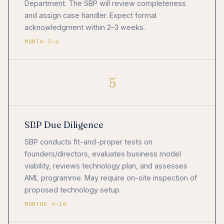
Department. The SBP will review completeness
and assign case handler. Expect formal
acknowledgment within 2–3 weeks.
MONTH 3–4
5
SBP Due Diligence
SBP conducts fit-and-proper tests on
founders/directors, evaluates business model
viability, reviews technology plan, and assesses
AML programme. May require on-site inspection of
proposed technology setup.
MONTHS 4–10