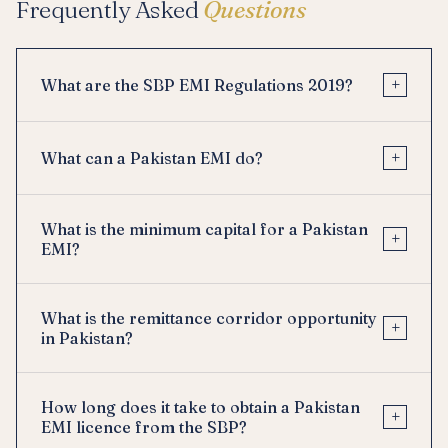
Frequently Asked
Questions
+
What are the SBP EMI Regulations 2019?
+
What can a Pakistan EMI do?
What is the minimum capital for a Pakistan
+
EMI?
What is the remittance corridor opportunity
+
in Pakistan?
How long does it take to obtain a Pakistan
+
EMI licence from the SBP?