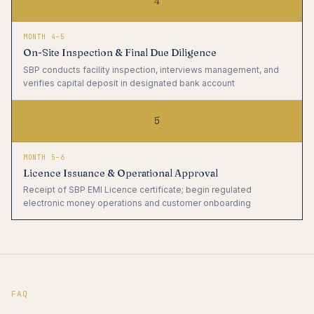
4
MONTH 4–5
On-Site Inspection & Final Due Diligence
SBP conducts facility inspection, interviews management, and
verifies capital deposit in designated bank account
5
MONTH 5–6
Licence Issuance & Operational Approval
Receipt of SBP EMI Licence certificate; begin regulated
electronic money operations and customer onboarding
FAQ