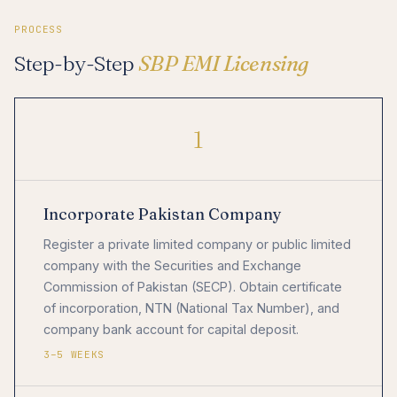
PROCESS
Step-by-Step
SBP EMI Licensing
1
Incorporate Pakistan Company
Register a private limited company or public limited
company with the Securities and Exchange
Commission of Pakistan (SECP). Obtain certificate
of incorporation, NTN (National Tax Number), and
company bank account for capital deposit.
3–5 WEEKS