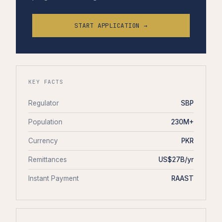
START APPLICATION →
KEY FACTS
Regulator
SBP
Population
230M+
Currency
PKR
Remittances
US$27B/yr
Instant Payment
RAAST