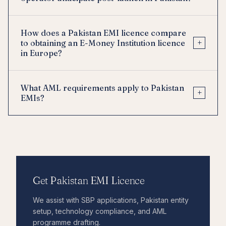
How does a Pakistan EMI licence compare
+
to obtaining an E-Money Institution licence
in Europe?
What AML requirements apply to Pakistan
+
EMIs?
Get Pakistan EMI Licence
We assist with SBP applications, Pakistan entity
setup, technology compliance, and AML
programme drafting.