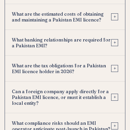
What are the estimated costs of obtaining
+
and maintaining a Pakistan EMI licence?
What banking relationships are required for
+
a Pakistan EMI?
What are the tax obligations for a Pakistan
+
EMI licence holder in 2026?
Can a foreign company apply directly for a
+
Pakistan EMI licence, or must it establish a
local entity?
What compliance risks should an EMI
+
operator anticipate post-launch in Pakistan?