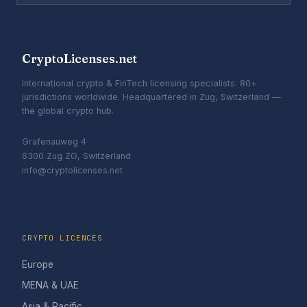
CryptoLicenses.net
International crypto & FinTech licensing specialists. 80+
jurisdictions worldwide. Headquartered in Zug, Switzerland —
the global crypto hub.
Grafenauweg 4
6300 Zug ZG, Switzerland
info@cryptolicenses.net
CRYPTO LICENCES
Europe
MENA & UAE
Asia & Pacific