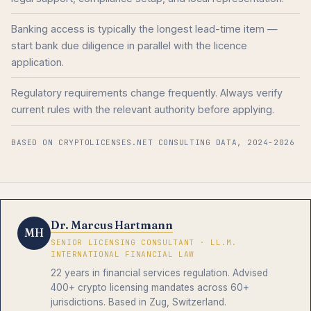
Banking access is typically the longest lead-time item —
start bank due diligence in parallel with the licence
application.
Regulatory requirements change frequently. Always verify
current rules with the relevant authority before applying.
BASED ON CRYPTOLICENSES.NET CONSULTING DATA, 2024-2026
Dr. Marcus Hartmann
MH
SENIOR LICENSING CONSULTANT · LL.M.
INTERNATIONAL FINANCIAL LAW
22 years in financial services regulation. Advised
400+ crypto licensing mandates across 60+
jurisdictions. Based in Zug, Switzerland.