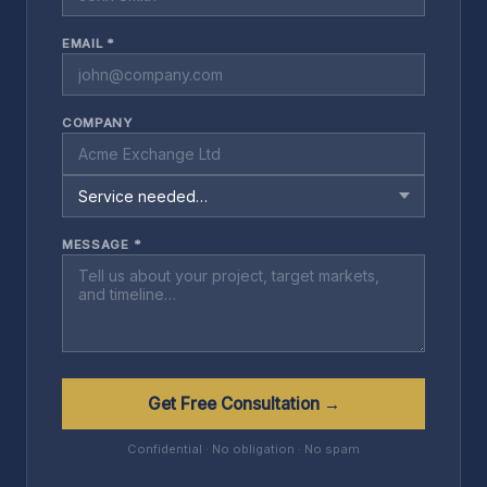
EMAIL *
COMPANY
MESSAGE *
Get Free Consultation →
Confidential · No obligation · No spam