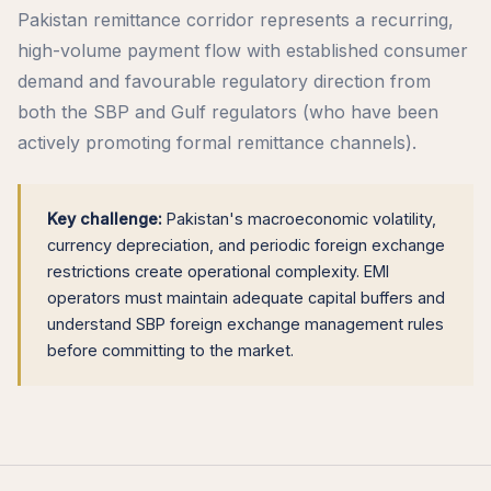
Pakistan remittance corridor represents a recurring,
high-volume payment flow with established consumer
demand and favourable regulatory direction from
both the SBP and Gulf regulators (who have been
actively promoting formal remittance channels).
Key challenge:
Pakistan's macroeconomic volatility,
currency depreciation, and periodic foreign exchange
restrictions create operational complexity. EMI
operators must maintain adequate capital buffers and
understand SBP foreign exchange management rules
before committing to the market.