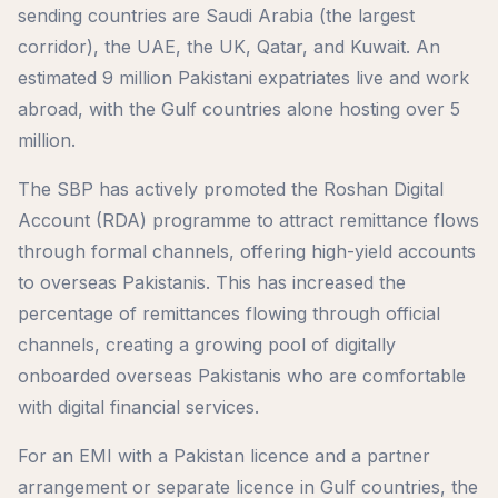
sending countries are Saudi Arabia (the largest
corridor), the UAE, the UK, Qatar, and Kuwait. An
estimated 9 million Pakistani expatriates live and work
abroad, with the Gulf countries alone hosting over 5
million.
The SBP has actively promoted the Roshan Digital
Account (RDA) programme to attract remittance flows
through formal channels, offering high-yield accounts
to overseas Pakistanis. This has increased the
percentage of remittances flowing through official
channels, creating a growing pool of digitally
onboarded overseas Pakistanis who are comfortable
with digital financial services.
For an EMI with a Pakistan licence and a partner
arrangement or separate licence in Gulf countries, the