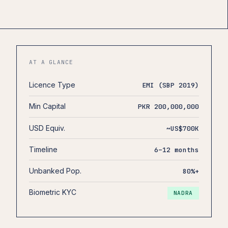
AT A GLANCE
Licence Type
EMI (SBP 2019)
Min Capital
PKR 200,000,000
USD Equiv.
~US$700K
Timeline
6–12 months
Unbanked Pop.
80%+
Biometric KYC
NADRA