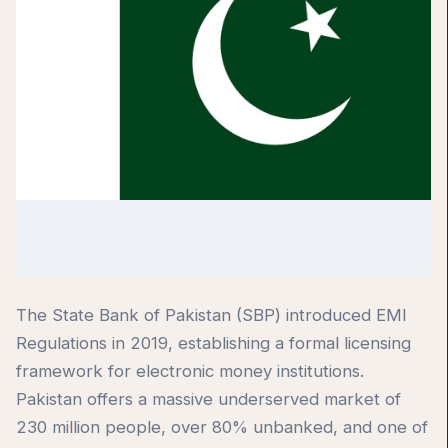
The State Bank of Pakistan (SBP) introduced EMI
Regulations in 2019, establishing a formal licensing
framework for electronic money institutions.
Pakistan offers a massive underserved market of
230 million people, over 80% unbanked, and one of