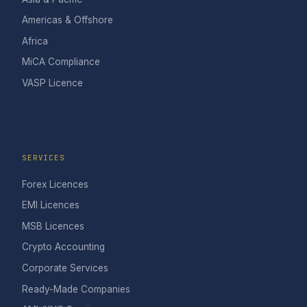
Americas & Offshore
Africa
MiCA Compliance
VASP Licence
SERVICES
Forex Licences
EMI Licences
MSB Licences
Crypto Accounting
Corporate Services
Ready-Made Companies