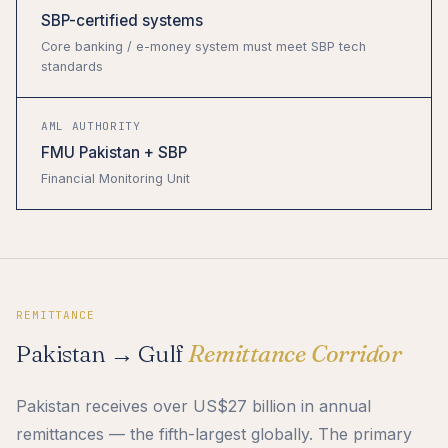
SBP-certified systems
Core banking / e-money system must meet SBP tech
standards
AML AUTHORITY
FMU Pakistan + SBP
Financial Monitoring Unit
REMITTANCE
Pakistan → Gulf
Remittance Corridor
Pakistan receives over US$27 billion in annual
remittances — the fifth-largest globally. The primary