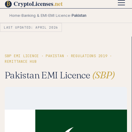
Home
›
Banking & EMI
›
EMI Licence
›
Pakistan
LAST UPDATED: APRIL 2026
SBP EMI LICENCE · PAKISTAN · REGULATIONS 2019 ·
REMITTANCE HUB
Pakistan EMI Licence
(SBP)