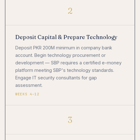
2
Deposit Capital & Prepare Technology
Deposit PKR 200M minimum in company bank
account. Begin technology procurement or
development — SBP requires a certified e-money
platform meeting SBP's technology standards.
Engage IT security consultants for gap
assessment.
WEEKS 4–12
3