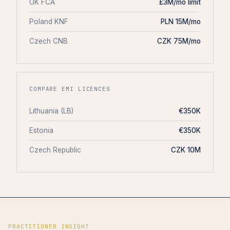
UK FCA
£3M/mo limit
Poland KNF
PLN 15M/mo
Czech CNB
CZK 75M/mo
COMPARE EMI LICENCES
Lithuania (LB)
€350K
Estonia
€350K
Czech Republic
CZK 10M
PRACTITIONER INSIGHT