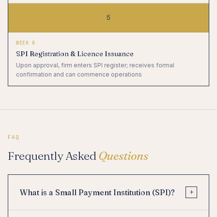
5
WEEK 8
SPI Registration & Licence Issuance
Upon approval, firm enters SPI register; receives formal
confirmation and can commence operations
FAQ
Frequently Asked
Questions
+
What is a Small Payment Institution (SPI)?