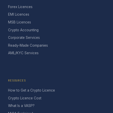
Forex Licences
EMI Licences
MSB Licences
Crypto Accounting
Corporate Services
Ready-Made Companies
AML/KYC Services
RESOURCES
How to Get a Crypto Licence
Crypto Licence Cost
What Is a VASP?