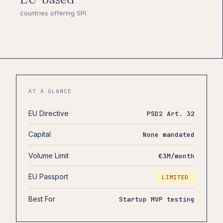
countries offering SPI
AT A GLANCE
EU Directive
PSD2 Art. 32
Capital
None mandated
Volume Limit
€3M/month
EU Passport
LIMITED
Best For
Startup MVP testing