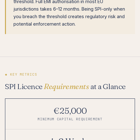
threshold. Full EMI authorisation in most EU
jurisdictions takes 6–12 months. Being SPI-only when
you breach the threshold creates regulatory risk and
potential enforcement action.
◆ KEY METRICS
SPI Licence
Requirements
at a Glance
€25,000
MINIMUM CAPITAL REQUIREMENT