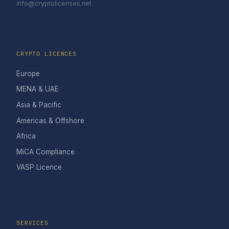
info@cryptolicenses.net
CRYPTO LICENCES
Europe
MENA & UAE
Asia & Pacific
Americas & Offshore
Africa
MiCA Compliance
VASP Licence
SERVICES