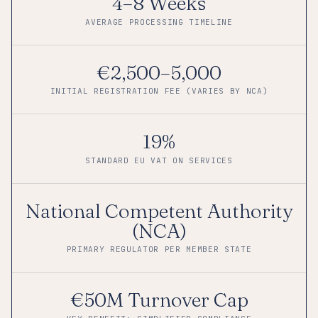
4–8 Weeks
AVERAGE PROCESSING TIMELINE
€2,500–5,000
INITIAL REGISTRATION FEE (VARIES BY NCA)
19%
STANDARD EU VAT ON SERVICES
National Competent Authority
(NCA)
PRIMARY REGULATOR PER MEMBER STATE
€50M Turnover Cap