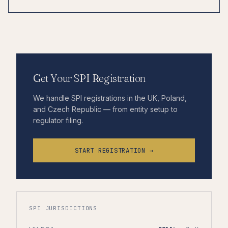
Get Your SPI Registration
We handle SPI registrations in the UK, Poland,
and Czech Republic — from entity setup to
regulator filing.
START REGISTRATION →
SPI JURISDICTIONS