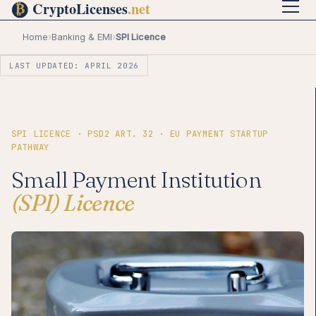
Home
›
Banking & EMI
›
SPI Licence
LAST UPDATED: APRIL 2026
SPI LICENCE · PSD2 ART. 32 · EU PAYMENT STARTUP
PATHWAY
Small Payment Institution
(SPI) Licence