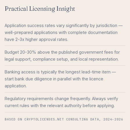
Practical Licensing Insight
Application success rates vary significantly by jurisdiction —
well-prepared applications with complete documentation
have 2-3x higher approval rates.
Budget 20-30% above the published government fees for
legal support, compliance setup, and local representation.
Banking access is typically the longest lead-time item —
start bank due diligence in parallel with the licence
application.
Regulatory requirements change frequently. Always verify
current rules with the relevant authority before applying.
BASED ON CRYPTOLICENSES.NET CONSULTING DATA, 2024-2026