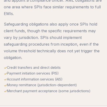
and appoint a compliance officer. AML obligations are
one area where SPIs face similar requirements to full
EMIs.
Safeguarding obligations also apply once SPIs hold
client funds, though the specific requirements may
vary by jurisdiction. SPIs should implement
safeguarding procedures from inception, even if the
volume threshold technically does not yet trigger the
obligation.
Credit transfers and direct debits
Payment initiation services (PIS)
Account information services (AIS)
Money remittance (jurisdiction-dependent)
Merchant payment acceptance (some jurisdictions)