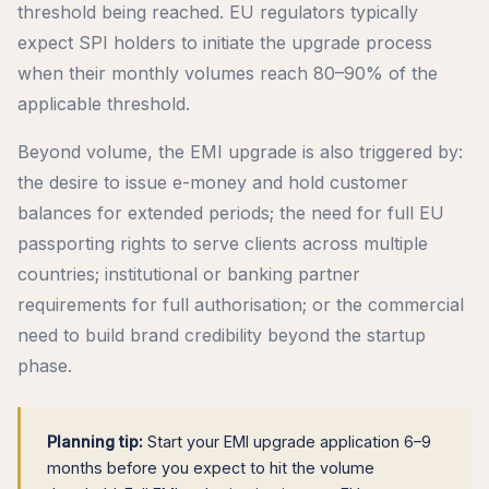
threshold being reached. EU regulators typically
expect SPI holders to initiate the upgrade process
when their monthly volumes reach 80–90% of the
applicable threshold.
Beyond volume, the EMI upgrade is also triggered by:
the desire to issue e-money and hold customer
balances for extended periods; the need for full EU
passporting rights to serve clients across multiple
countries; institutional or banking partner
requirements for full authorisation; or the commercial
need to build brand credibility beyond the startup
phase.
Planning tip:
Start your EMI upgrade application 6–9
months before you expect to hit the volume