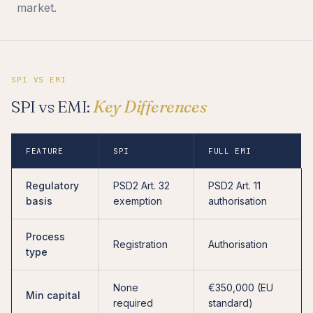
market.
SPI VS EMI
SPI vs EMI:
Key Differences
FEATURE
SPI
FULL EMI
Regulatory
PSD2 Art. 32
PSD2 Art. 11
basis
exemption
authorisation
Process
Registration
Authorisation
type
None
€350,000 (EU
Min capital
required
standard)