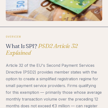
OVERVIEW
What Is SPI?
PSD2 Article 32
Explained
Article 32 of the EU's Second Payment Services
Directive (PSD2) provides member states with the
option to create a simplified registration regime for
small payment service providers. Firms qualifying
for this exemption — primarily those whose average
monthly transaction volume over the preceding 12
months does not exceed €3 million — can register