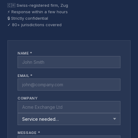
🇨🇭 Swiss-registered firm, Zug
⚡ Response within a few hours
🔒 Strictly confidential
✓ 80+ jurisdictions covered
NAME *
EMAIL *
COMPANY
MESSAGE *