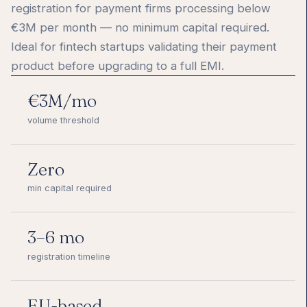
registration for payment firms processing below
€3M per month — no minimum capital required.
Ideal for fintech startups validating their payment
product before upgrading to a full EMI.
€3M/mo
volume threshold
Zero
min capital required
3–6 mo
registration timeline
EU-based