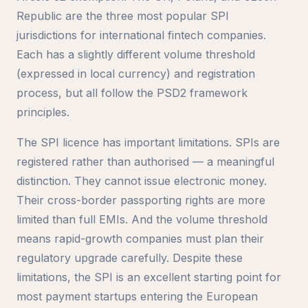
Republic are the three most popular SPI
jurisdictions for international fintech companies.
Each has a slightly different volume threshold
(expressed in local currency) and registration
process, but all follow the PSD2 framework
principles.
The SPI licence has important limitations. SPIs are
registered rather than authorised — a meaningful
distinction. They cannot issue electronic money.
Their cross-border passporting rights are more
limited than full EMIs. And the volume threshold
means rapid-growth companies must plan their
regulatory upgrade carefully. Despite these
limitations, the SPI is an excellent starting point for
most payment startups entering the European