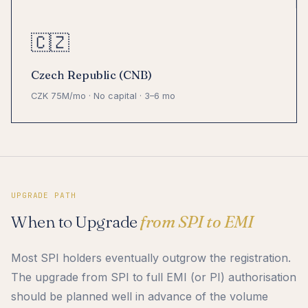
🇨🇿
Czech Republic (CNB)
CZK 75M/mo · No capital · 3–6 mo
UPGRADE PATH
When to Upgrade
from SPI to EMI
Most SPI holders eventually outgrow the registration.
The upgrade from SPI to full EMI (or PI) authorisation
should be planned well in advance of the volume