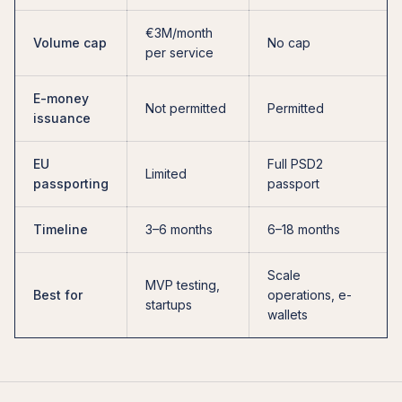
€3M/month
Volume cap
No cap
per service
E-money
Not permitted
Permitted
issuance
EU
Full PSD2
Limited
passporting
passport
Timeline
3–6 months
6–18 months
Scale
MVP testing,
Best for
operations, e-
startups
wallets