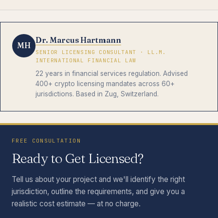
Dr. Marcus Hartmann
MH
SENIOR LICENSING CONSULTANT · LL.M.
INTERNATIONAL FINANCIAL LAW
22 years in financial services regulation. Advised
400+ crypto licensing mandates across 60+
jurisdictions. Based in Zug, Switzerland.
FREE CONSULTATION
Ready to Get Licensed?
Tell us about your project and we'll identify the right
jurisdiction, outline the requirements, and give you a
realistic cost estimate — at no charge.