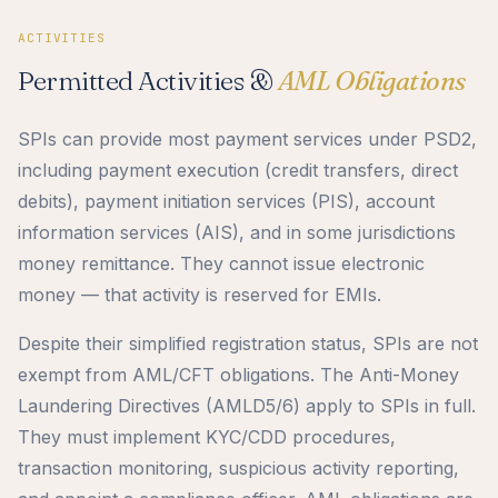
ACTIVITIES
Permitted Activities &
AML Obligations
SPIs can provide most payment services under PSD2,
including payment execution (credit transfers, direct
debits), payment initiation services (PIS), account
information services (AIS), and in some jurisdictions
money remittance. They cannot issue electronic
money — that activity is reserved for EMIs.
Despite their simplified registration status, SPIs are not
exempt from AML/CFT obligations. The Anti-Money
Laundering Directives (AMLD5/6) apply to SPIs in full.
They must implement KYC/CDD procedures,
transaction monitoring, suspicious activity reporting,