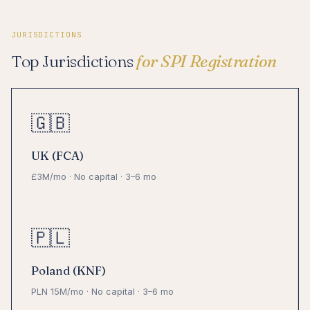
JURISDICTIONS
Top Jurisdictions
for SPI Registration
🇬🇧
UK (FCA)
£3M/mo · No capital · 3–6 mo
🇵🇱
Poland (KNF)
PLN 15M/mo · No capital · 3–6 mo