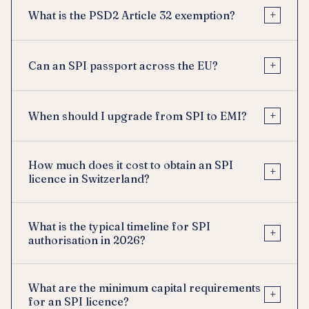
+
What is the PSD2 Article 32 exemption?
+
Can an SPI passport across the EU?
+
When should I upgrade from SPI to EMI?
How much does it cost to obtain an SPI
+
licence in Switzerland?
What is the typical timeline for SPI
+
authorisation in 2026?
What are the minimum capital requirements
+
for an SPI licence?