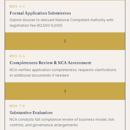
WEEK 3–4
Formal Application Submission
Submit dossier to relevant National Competent Authority with
registration fee (€2,500–5,000)
3
WEEK 5–6
Completeness Review & NCA Assessment
NCA verifies application completeness; requests clarifications
or additional documents if needed
4
WEEK 7–8
Substantive Evaluation
NCA conducts full compliance review of business model, risk
controls, and governance arrangements