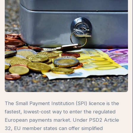
The Small Payment Institution (SPI) licence is the
fastest, lowest-cost way to enter the regulated
European payments market. Under PSD2 Article
32, EU member states can offer simplified