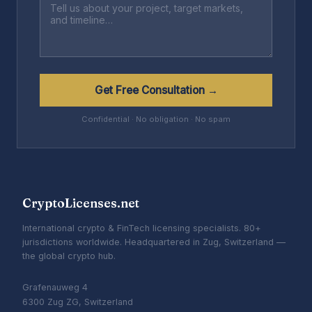
Get Free Consultation →
Confidential · No obligation · No spam
CryptoLicenses.net
International crypto & FinTech licensing specialists. 80+
jurisdictions worldwide. Headquartered in Zug, Switzerland —
the global crypto hub.
Grafenauweg 4
6300 Zug ZG, Switzerland