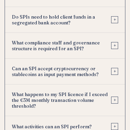
Do SPIs need to hold client funds in a
+
segregated bank account?
What compliance staff and governance
+
structure is required for an SPI?
Can an SPI accept cryptocurrency or
+
stablecoins as input payment methods?
What happens to my SPI licence if I exceed
+
the €3M monthly transaction volume
threshold?
+
What activities can an SPI perform?