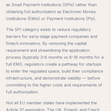
as Small Payment Institutions (SPIs) rather than
obtaining full authorisation as Electronic Money
Institutions (EMIs) or Payment Institutions (PIs).
The SPI category exists to reduce regulatory
barriers for early-stage payment companies and
fintech innovators. By removing the capital
requirement and streamlining the application
process (typically 3–6 months vs 6–18 months for a
full EMI), regulators create a pathway for startups
to enter the regulated space, build their compliance
infrastructure, and demonstrate viability — before
committing to the higher costs and requirements of
full authorisation.
Not all EU member states have implemented the
Article 32 exemption. The UK, Poland, and Czech