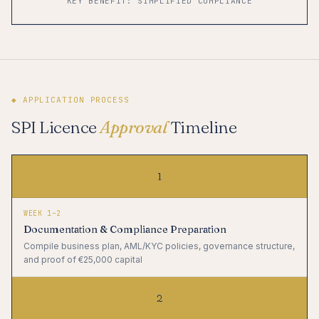
KEY BENEFIT: SIMPLIFIED COMPLIANCE
◆ APPLICATION PROCESS
SPI Licence
Approval
Timeline
1
WEEK 1–2
Documentation & Compliance Preparation
Compile business plan, AML/KYC policies, governance structure,
and proof of €25,000 capital
2