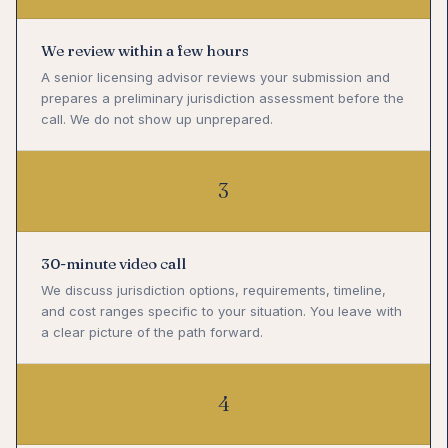
We review within a few hours
A senior licensing advisor reviews your submission and
prepares a preliminary jurisdiction assessment before the
call. We do not show up unprepared.
3
30-minute video call
We discuss jurisdiction options, requirements, timeline,
and cost ranges specific to your situation. You leave with
a clear picture of the path forward.
4