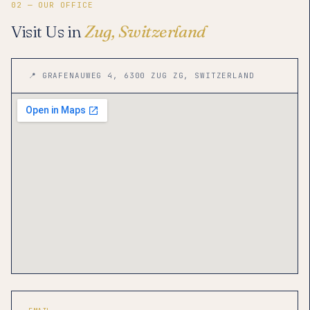
02 — OUR OFFICE
Visit Us in
Zug, Switzerland
📍 GRAFENAUWEG 4, 6300 ZUG ZG, SWITZERLAND