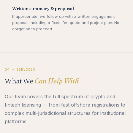
Written summary & proposal
If appropriate, we follow up with a written engagement
proposal including a fixed-fee quote and project plan. No
obligation to proceed.
04 — SERVICES
What We
Can Help With
Our team covers the full spectrum of crypto and
fintech licensing — from fast offshore registrations to
complex multi-jurisdictional structures for institutional
platforms.