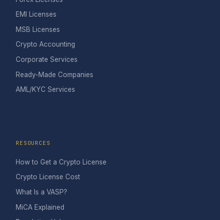
EMI Licenses
MSB Licenses
Crypto Accounting
Corporate Services
Ready-Made Companies
AML/KYC Services
RESOURCES
How to Get a Crypto License
Crypto License Cost
What Is a VASP?
MiCA Explained