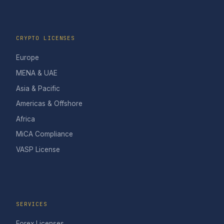
CRYPTO LICENSES
Europe
MENA & UAE
Asia & Pacific
Americas & Offshore
Africa
MiCA Compliance
VASP License
SERVICES
Forex Licenses