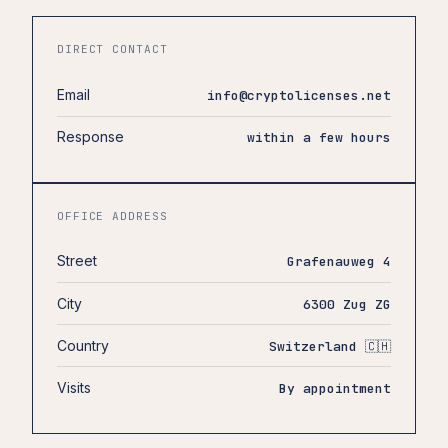
DIRECT CONTACT
Email
info@cryptolicenses.net
Response
within a few hours
OFFICE ADDRESS
Street
Grafenauweg 4
City
6300 Zug ZG
Country
Switzerland 🇨🇭
Visits
By appointment