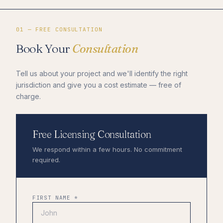
01 — FREE CONSULTATION
Book Your
Consultation
Tell us about your project and we'll identify the right
jurisdiction and give you a cost estimate — free of
charge.
Free Licensing Consultation
We respond within a few hours. No commitment
required.
FIRST NAME *