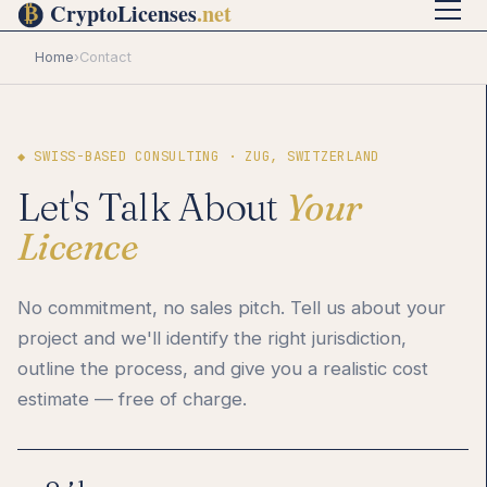
Home
›
Contact
◆ SWISS-BASED CONSULTING · ZUG, SWITZERLAND
Let's Talk About
Your
Licence
No commitment, no sales pitch. Tell us about your
project and we'll identify the right jurisdiction,
outline the process, and give you a realistic cost
estimate — free of charge.