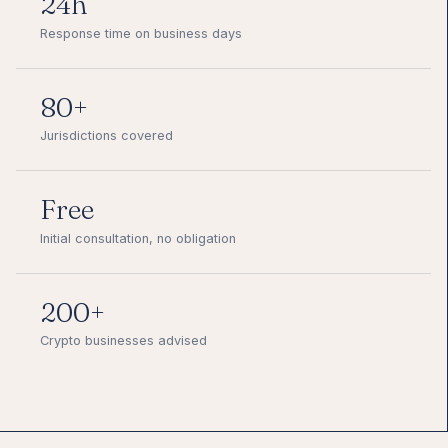
24h
Response time on business days
80+
Jurisdictions covered
Free
Initial consultation, no obligation
200+
Crypto businesses advised