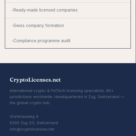
Ready-made licensed companies
Swiss company formation
Compliance programme audit
CryptoLicenses.net
International crypto & FinTech licensing specialists. 80+
jurisdictions worldwide. Headquartered in Zug, Switzerland —
the global crypto hub.
Grafenauweg 4
6300 Zug ZG, Switzerland
info@cryptolicenses.net