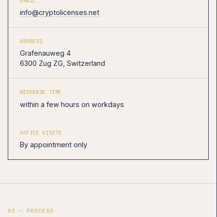
EMAIL
info@cryptolicenses.net
ADDRESS
Grafenauweg 4
6300 Zug ZG, Switzerland
RESPONSE TIME
within a few hours on workdays
OFFICE VISITS
By appointment only
03 — PROCESS