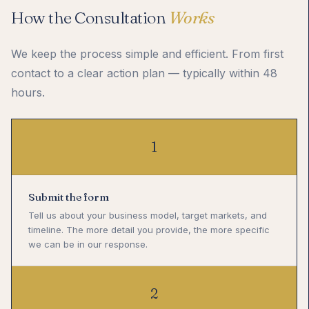
How the Consultation
Works
We keep the process simple and efficient. From first
contact to a clear action plan — typically within 48
hours.
1
Submit the form
Tell us about your business model, target markets, and
timeline. The more detail you provide, the more specific
we can be in our response.
2