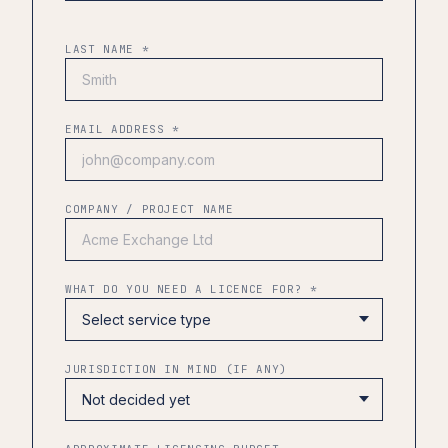
LAST NAME *
EMAIL ADDRESS *
COMPANY / PROJECT NAME
WHAT DO YOU NEED A LICENCE FOR? *
JURISDICTION IN MIND (IF ANY)