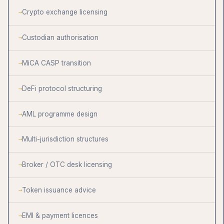
Crypto exchange licensing
Custodian authorisation
MiCA CASP transition
DeFi protocol structuring
AML programme design
Multi-jurisdiction structures
Broker / OTC desk licensing
Token issuance advice
EMI & payment licences