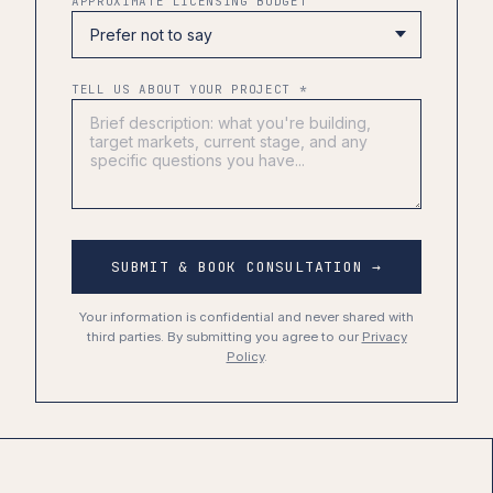
APPROXIMATE LICENSING BUDGET
TELL US ABOUT YOUR PROJECT *
SUBMIT & BOOK CONSULTATION →
Your information is confidential and never shared with
third parties. By submitting you agree to our
Privacy
Policy
.