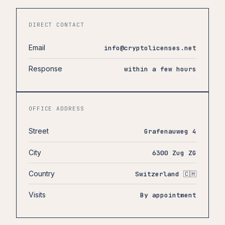
DIRECT CONTACT
Email
info@cryptolicenses.net
Response
within a few hours
OFFICE ADDRESS
Street
Grafenauweg 4
City
6300 Zug ZG
Country
Switzerland 🇨🇭
Visits
By appointment