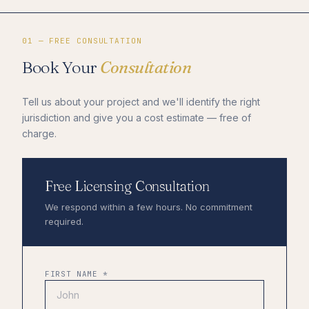
01 — FREE CONSULTATION
Book Your
Consultation
Tell us about your project and we'll identify the right
jurisdiction and give you a cost estimate — free of
charge.
Free Licensing Consultation
We respond within a few hours. No commitment
required.
FIRST NAME *