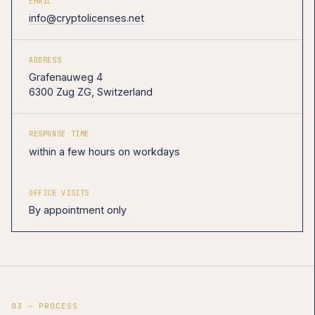
EMAIL
info@cryptolicenses.net
ADDRESS
Grafenauweg 4
6300 Zug ZG, Switzerland
RESPONSE TIME
within a few hours on workdays
OFFICE VISITS
By appointment only
03 — PROCESS