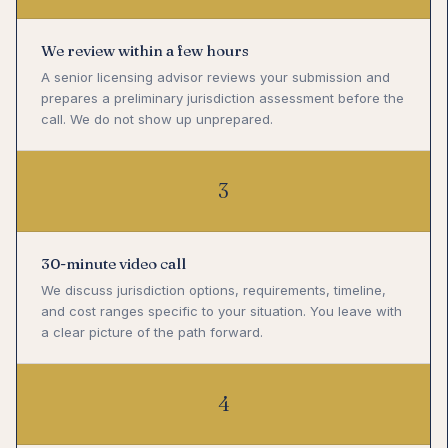
We review within a few hours
A senior licensing advisor reviews your submission and
prepares a preliminary jurisdiction assessment before the
call. We do not show up unprepared.
3
30-minute video call
We discuss jurisdiction options, requirements, timeline,
and cost ranges specific to your situation. You leave with
a clear picture of the path forward.
4