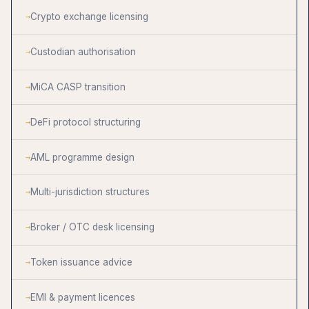
Crypto exchange licensing
Custodian authorisation
MiCA CASP transition
DeFi protocol structuring
AML programme design
Multi-jurisdiction structures
Broker / OTC desk licensing
Token issuance advice
EMI & payment licences