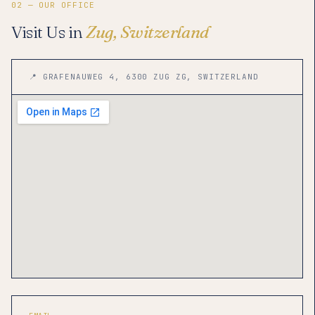
02 — OUR OFFICE
Visit Us in
Zug, Switzerland
📍 GRAFENAUWEG 4, 6300 ZUG ZG, SWITZERLAND