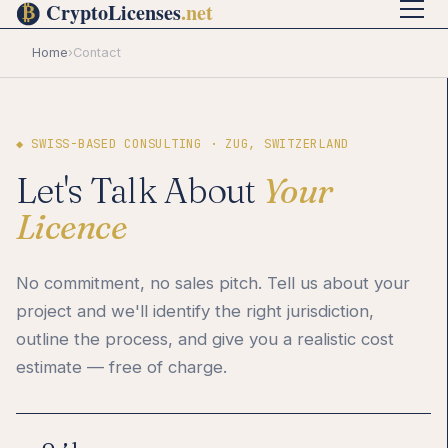
Home
›
Contact
◆ SWISS-BASED CONSULTING · ZUG, SWITZERLAND
Let's Talk About
Your
Licence
No commitment, no sales pitch. Tell us about your
project and we'll identify the right jurisdiction,
outline the process, and give you a realistic cost
estimate — free of charge.