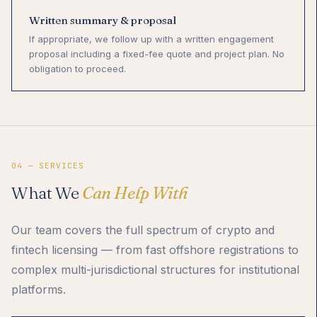
Written summary & proposal
If appropriate, we follow up with a written engagement
proposal including a fixed-fee quote and project plan. No
obligation to proceed.
04 — SERVICES
What We
Can Help With
Our team covers the full spectrum of crypto and
fintech licensing — from fast offshore registrations to
complex multi-jurisdictional structures for institutional
platforms.