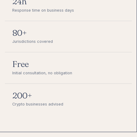
24h
Response time on business days
80+
Jurisdictions covered
Free
Initial consultation, no obligation
200+
Crypto businesses advised