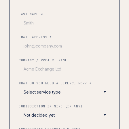
LAST NAME *
EMAIL ADDRESS *
COMPANY / PROJECT NAME
WHAT DO YOU NEED A LICENCE FOR? *
JURISDICTION IN MIND (IF ANY)