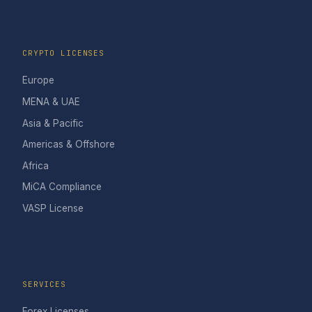
CRYPTO LICENSES
Europe
MENA & UAE
Asia & Pacific
Americas & Offshore
Africa
MiCA Compliance
VASP License
SERVICES
Forex Licenses