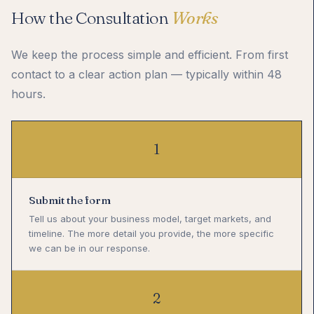
How the Consultation
Works
We keep the process simple and efficient. From first
contact to a clear action plan — typically within 48
hours.
1
Submit the form
Tell us about your business model, target markets, and
timeline. The more detail you provide, the more specific
we can be in our response.
2