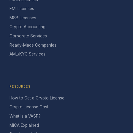
EMI Licenses
MSB Licenses
Crypto Accounting
Corporate Services
Ready-Made Companies
AML/KYC Services
RESOURCES
How to Get a Crypto License
Crypto License Cost
What Is a VASP?
MiCA Explained