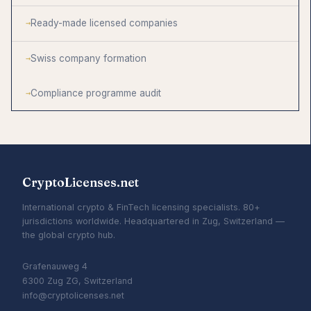
Ready-made licensed companies
Swiss company formation
Compliance programme audit
CryptoLicenses.net
International crypto & FinTech licensing specialists. 80+
jurisdictions worldwide. Headquartered in Zug, Switzerland —
the global crypto hub.
Grafenauweg 4
6300 Zug ZG, Switzerland
info@cryptolicenses.net