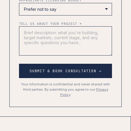
APPROXIMATE LICENSING BUDGET
TELL US ABOUT YOUR PROJECT *
SUBMIT & BOOK CONSULTATION →
Your information is confidential and never shared with
third parties. By submitting you agree to our
Privacy
Policy
.