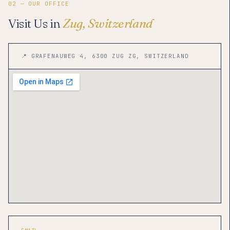
02 — OUR OFFICE
Visit Us in
Zug, Switzerland
📍 GRAFENAUWEG 4, 6300 ZUG ZG, SWITZERLAND