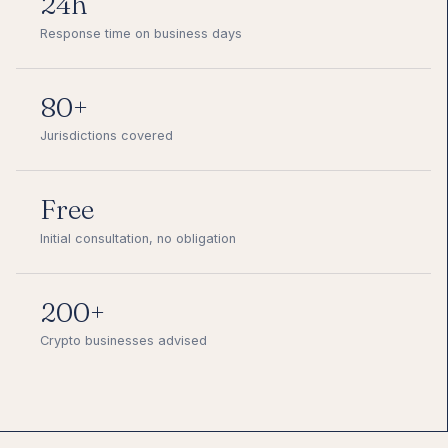
24h
Response time on business days
80+
Jurisdictions covered
Free
Initial consultation, no obligation
200+
Crypto businesses advised