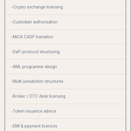
Crypto exchange licensing
Custodian authorisation
MiCA CASP transition
DeFi protocol structuring
AML programme design
Multi-jurisdiction structures
Broker / OTC desk licensing
Token issuance advice
EMI & payment licences