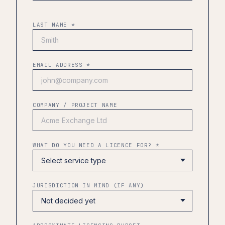
LAST NAME *
EMAIL ADDRESS *
COMPANY / PROJECT NAME
WHAT DO YOU NEED A LICENCE FOR? *
JURISDICTION IN MIND (IF ANY)