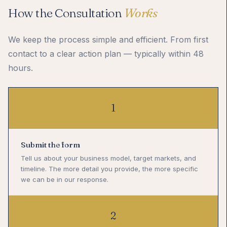
How the Consultation
Works
We keep the process simple and efficient. From first
contact to a clear action plan — typically within 48
hours.
1
Submit the form
Tell us about your business model, target markets, and
timeline. The more detail you provide, the more specific
we can be in our response.
2