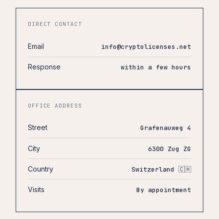
DIRECT CONTACT
Email
info@cryptolicenses.net
Response
within a few hours
OFFICE ADDRESS
Street
Grafenauweg 4
City
6300 Zug ZG
Country
Switzerland 🇨🇭
Visits
By appointment