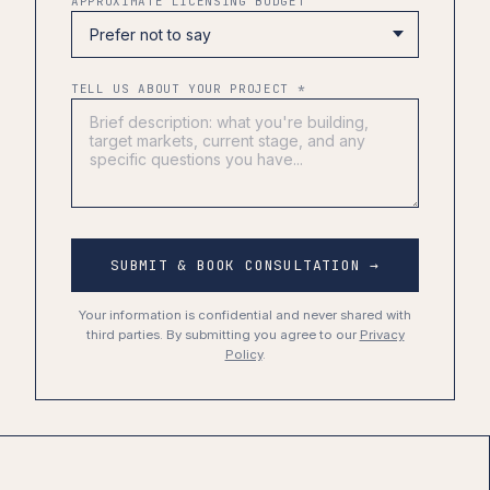
APPROXIMATE LICENSING BUDGET
TELL US ABOUT YOUR PROJECT *
SUBMIT & BOOK CONSULTATION →
Your information is confidential and never shared with
third parties. By submitting you agree to our
Privacy
Policy
.