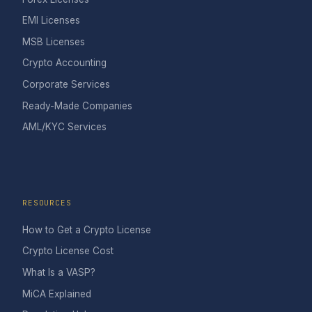
EMI Licenses
MSB Licenses
Crypto Accounting
Corporate Services
Ready-Made Companies
AML/KYC Services
RESOURCES
How to Get a Crypto License
Crypto License Cost
What Is a VASP?
MiCA Explained