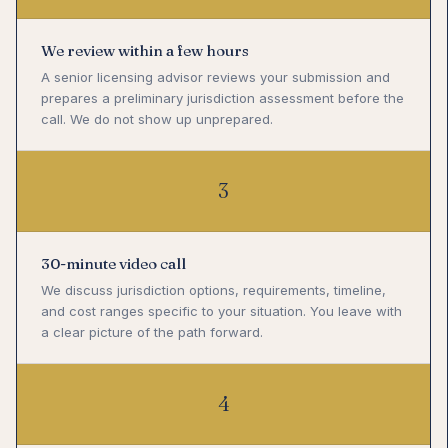
We review within a few hours
A senior licensing advisor reviews your submission and
prepares a preliminary jurisdiction assessment before the
call. We do not show up unprepared.
3
30-minute video call
We discuss jurisdiction options, requirements, timeline,
and cost ranges specific to your situation. You leave with
a clear picture of the path forward.
4