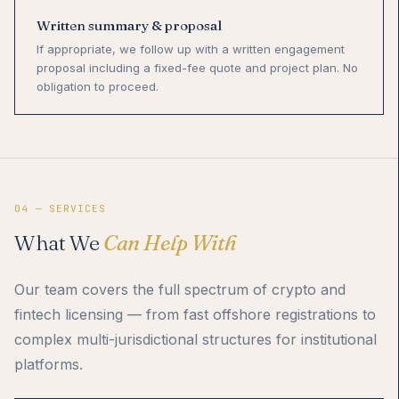
Written summary & proposal
If appropriate, we follow up with a written engagement
proposal including a fixed-fee quote and project plan. No
obligation to proceed.
04 — SERVICES
What We
Can Help With
Our team covers the full spectrum of crypto and
fintech licensing — from fast offshore registrations to
complex multi-jurisdictional structures for institutional
platforms.