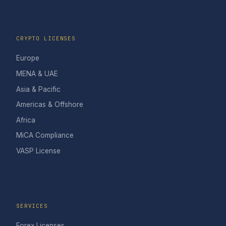
CRYPTO LICENSES
Europe
MENA & UAE
Asia & Pacific
Americas & Offshore
Africa
MiCA Compliance
VASP License
SERVICES
Forex Licenses