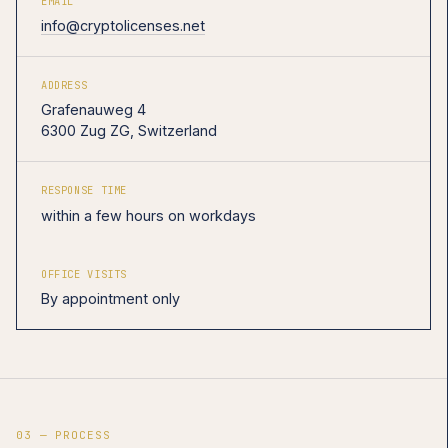
EMAIL
info@cryptolicenses.net
ADDRESS
Grafenauweg 4
6300 Zug ZG, Switzerland
RESPONSE TIME
within a few hours on workdays
OFFICE VISITS
By appointment only
03 — PROCESS