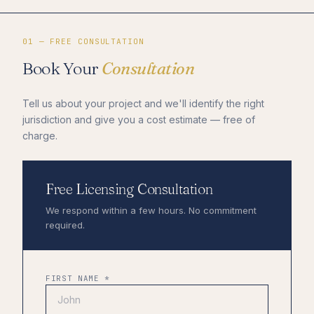
01 — FREE CONSULTATION
Book Your
Consultation
Tell us about your project and we'll identify the right
jurisdiction and give you a cost estimate — free of
charge.
Free Licensing Consultation
We respond within a few hours. No commitment
required.
FIRST NAME *