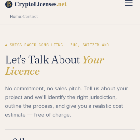
Home
›
Contact
◆ SWISS-BASED CONSULTING · ZUG, SWITZERLAND
Let's Talk About
Your
Licence
No commitment, no sales pitch. Tell us about your
project and we'll identify the right jurisdiction,
outline the process, and give you a realistic cost
estimate — free of charge.