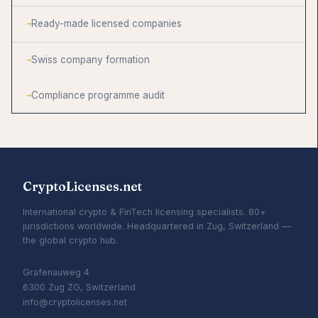
Ready-made licensed companies
Swiss company formation
Compliance programme audit
CryptoLicenses.net
International crypto & FinTech licensing specialists. 80+
jurisdictions worldwide. Headquartered in Zug, Switzerland —
the global crypto hub.
Grafenauweg 4
6300 Zug ZG, Switzerland
info@cryptolicenses.net