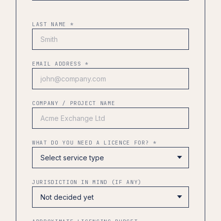
LAST NAME *
EMAIL ADDRESS *
COMPANY / PROJECT NAME
WHAT DO YOU NEED A LICENCE FOR? *
JURISDICTION IN MIND (IF ANY)