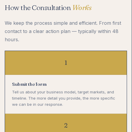
How the Consultation
Works
We keep the process simple and efficient. From first
contact to a clear action plan — typically within 48
hours.
1
Submit the form
Tell us about your business model, target markets, and
timeline. The more detail you provide, the more specific
we can be in our response.
2