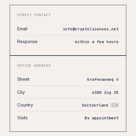
DIRECT CONTACT
Email
info@cryptolicenses.net
Response
within a few hours
OFFICE ADDRESS
Street
Grafenauweg 4
City
6300 Zug ZG
Country
Switzerland 🇨🇭
Visits
By appointment