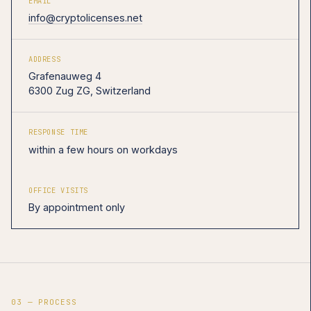
EMAIL
info@cryptolicenses.net
ADDRESS
Grafenauweg 4
6300 Zug ZG, Switzerland
RESPONSE TIME
within a few hours on workdays
OFFICE VISITS
By appointment only
03 — PROCESS