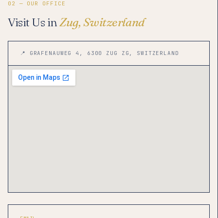
02 — OUR OFFICE
Visit Us in
Zug, Switzerland
📍 GRAFENAUWEG 4, 6300 ZUG ZG, SWITZERLAND