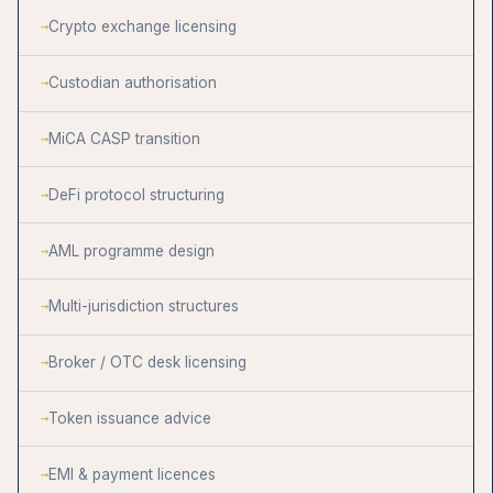
Crypto exchange licensing
Custodian authorisation
MiCA CASP transition
DeFi protocol structuring
AML programme design
Multi-jurisdiction structures
Broker / OTC desk licensing
Token issuance advice
EMI & payment licences