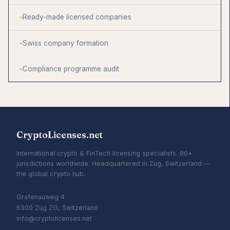
Ready-made licensed companies
Swiss company formation
Compliance programme audit
CryptoLicenses.net
International crypto & FinTech licensing specialists. 80+
jurisdictions worldwide. Headquartered in Zug, Switzerland —
the global crypto hub.
Grafenauweg 4
6300 Zug ZG, Switzerland
info@cryptolicenses.net