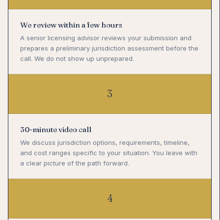
We review within a few hours
A senior licensing advisor reviews your submission and
prepares a preliminary jurisdiction assessment before the
call. We do not show up unprepared.
3
30-minute video call
We discuss jurisdiction options, requirements, timeline,
and cost ranges specific to your situation. You leave with
a clear picture of the path forward.
4