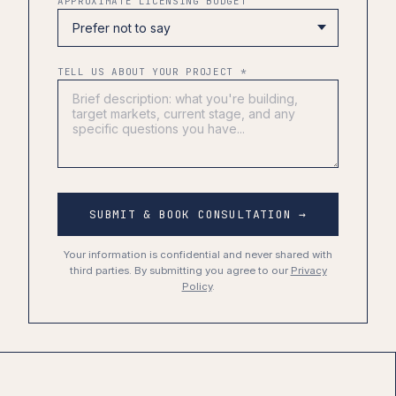
APPROXIMATE LICENSING BUDGET
TELL US ABOUT YOUR PROJECT *
SUBMIT & BOOK CONSULTATION →
Your information is confidential and never shared with
third parties. By submitting you agree to our
Privacy
Policy
.