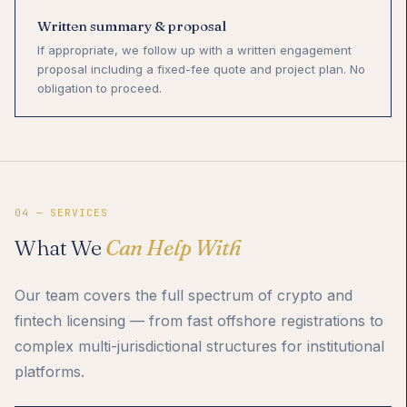
Written summary & proposal
If appropriate, we follow up with a written engagement
proposal including a fixed-fee quote and project plan. No
obligation to proceed.
04 — SERVICES
What We
Can Help With
Our team covers the full spectrum of crypto and
fintech licensing — from fast offshore registrations to
complex multi-jurisdictional structures for institutional
platforms.