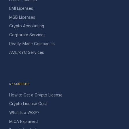
EMI Licenses
MSB Licenses
Crypto Accounting
Corporate Services
Ready-Made Companies
AML/KYC Services
RESOURCES
How to Get a Crypto License
Crypto License Cost
What Is a VASP?
MiCA Explained