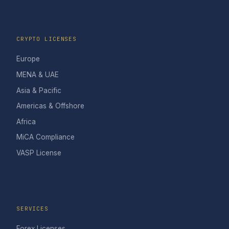
CRYPTO LICENSES
Europe
MENA & UAE
Asia & Pacific
Americas & Offshore
Africa
MiCA Compliance
VASP License
SERVICES
Forex Licenses