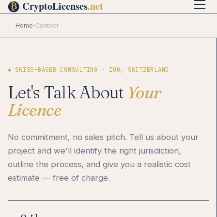
Home
›
Contact
◆ SWISS-BASED CONSULTING · ZUG, SWITZERLAND
Let's Talk About
Your
Licence
No commitment, no sales pitch. Tell us about your
project and we'll identify the right jurisdiction,
outline the process, and give you a realistic cost
estimate — free of charge.