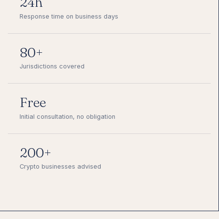
24h
Response time on business days
80+
Jurisdictions covered
Free
Initial consultation, no obligation
200+
Crypto businesses advised