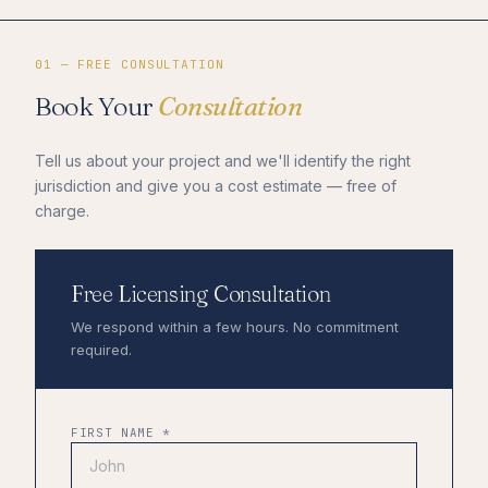
01 — FREE CONSULTATION
Book Your
Consultation
Tell us about your project and we'll identify the right
jurisdiction and give you a cost estimate — free of
charge.
Free Licensing Consultation
We respond within a few hours. No commitment
required.
FIRST NAME *