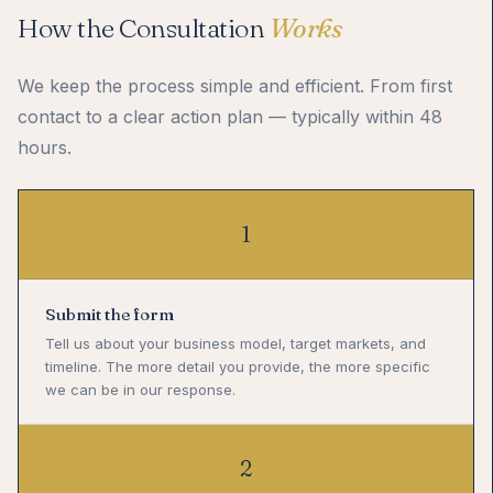
How the Consultation
Works
We keep the process simple and efficient. From first
contact to a clear action plan — typically within 48
hours.
1
Submit the form
Tell us about your business model, target markets, and
timeline. The more detail you provide, the more specific
we can be in our response.
2