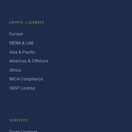
CRYPTO LICENSES
Europe
MENA & UAE
Asia & Pacific
Americas & Offshore
Africa
MiCA Compliance
VASP License
SERVICES
Forex Licenses