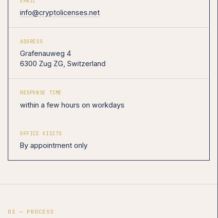
EMAIL
info@cryptolicenses.net
ADDRESS
Grafenauweg 4
6300 Zug ZG, Switzerland
RESPONSE TIME
within a few hours on workdays
OFFICE VISITS
By appointment only
03 — PROCESS