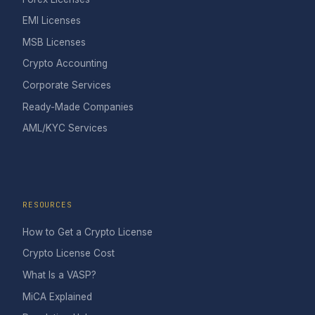
EMI Licenses
MSB Licenses
Crypto Accounting
Corporate Services
Ready-Made Companies
AML/KYC Services
RESOURCES
How to Get a Crypto License
Crypto License Cost
What Is a VASP?
MiCA Explained