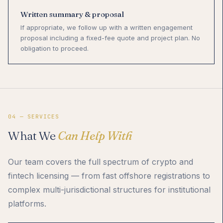
Written summary & proposal
If appropriate, we follow up with a written engagement
proposal including a fixed-fee quote and project plan. No
obligation to proceed.
04 — SERVICES
What We
Can Help With
Our team covers the full spectrum of crypto and
fintech licensing — from fast offshore registrations to
complex multi-jurisdictional structures for institutional
platforms.