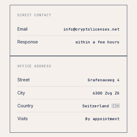
DIRECT CONTACT
Email
info@cryptolicenses.net
Response
within a few hours
OFFICE ADDRESS
Street
Grafenauweg 4
City
6300 Zug ZG
Country
Switzerland 🇨🇭
Visits
By appointment