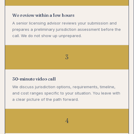
We review within a few hours
A senior licensing advisor reviews your submission and
prepares a preliminary jurisdiction assessment before the
call. We do not show up unprepared.
3
30-minute video call
We discuss jurisdiction options, requirements, timeline,
and cost ranges specific to your situation. You leave with
a clear picture of the path forward.
4