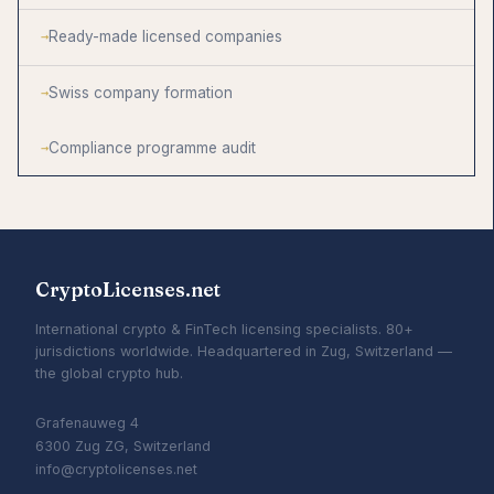
Ready-made licensed companies
Swiss company formation
Compliance programme audit
CryptoLicenses.net
International crypto & FinTech licensing specialists. 80+
jurisdictions worldwide. Headquartered in Zug, Switzerland —
the global crypto hub.
Grafenauweg 4
6300 Zug ZG, Switzerland
info@cryptolicenses.net