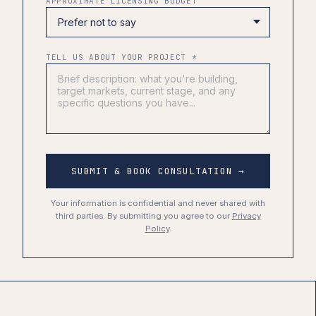
APPROXIMATE LICENSING BUDGET
TELL US ABOUT YOUR PROJECT *
SUBMIT & BOOK CONSULTATION →
Your information is confidential and never shared with
third parties. By submitting you agree to our
Privacy
Policy
.