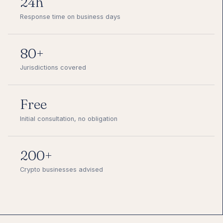
24h
Response time on business days
80+
Jurisdictions covered
Free
Initial consultation, no obligation
200+
Crypto businesses advised