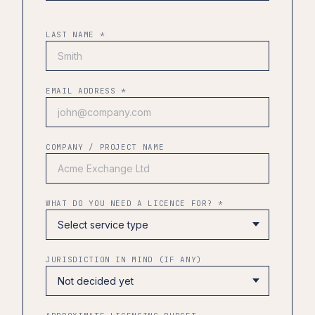
LAST NAME *
EMAIL ADDRESS *
COMPANY / PROJECT NAME
WHAT DO YOU NEED A LICENCE FOR? *
JURISDICTION IN MIND (IF ANY)