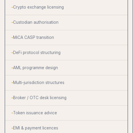
Crypto exchange licensing
Custodian authorisation
MiCA CASP transition
DeFi protocol structuring
AML programme design
Multi-jurisdiction structures
Broker / OTC desk licensing
Token issuance advice
EMI & payment licences