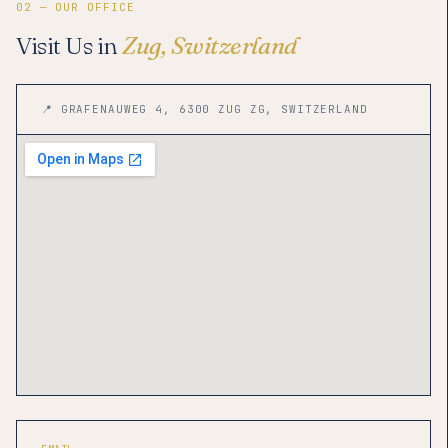
02 — OUR OFFICE
Visit Us in
Zug, Switzerland
📍 GRAFENAUWEG 4, 6300 ZUG ZG, SWITZERLAND