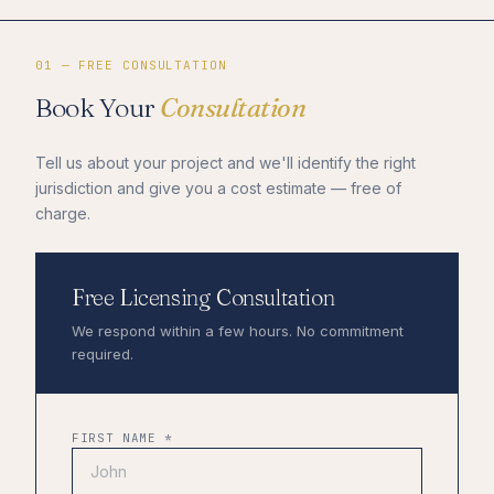
01 — FREE CONSULTATION
Book Your
Consultation
Tell us about your project and we'll identify the right
jurisdiction and give you a cost estimate — free of
charge.
Free Licensing Consultation
We respond within a few hours. No commitment
required.
FIRST NAME *