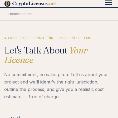
Home
›
Contact
◆ SWISS-BASED CONSULTING · ZUG, SWITZERLAND
Let's Talk About
Your
Licence
No commitment, no sales pitch. Tell us about your
project and we'll identify the right jurisdiction,
outline the process, and give you a realistic cost
estimate — free of charge.