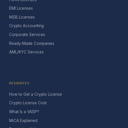
EMI Licenses
MSB Licenses
Crypto Accounting
Corporate Services
Ready-Made Companies
AML/KYC Services
RESOURCES
How to Get a Crypto License
Crypto License Cost
What Is a VASP?
MiCA Explained