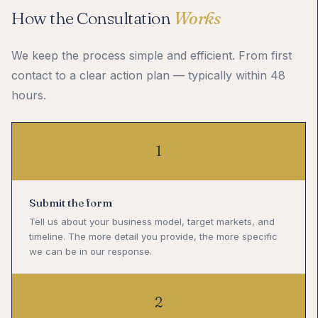
How the Consultation
Works
We keep the process simple and efficient. From first
contact to a clear action plan — typically within 48
hours.
1
Submit the form
Tell us about your business model, target markets, and
timeline. The more detail you provide, the more specific
we can be in our response.
2