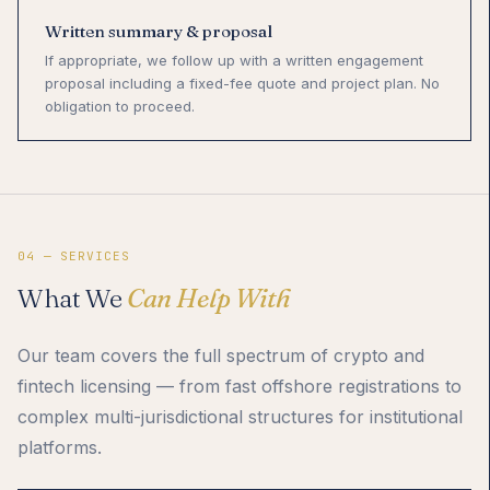
Written summary & proposal
If appropriate, we follow up with a written engagement
proposal including a fixed-fee quote and project plan. No
obligation to proceed.
04 — SERVICES
What We
Can Help With
Our team covers the full spectrum of crypto and
fintech licensing — from fast offshore registrations to
complex multi-jurisdictional structures for institutional
platforms.