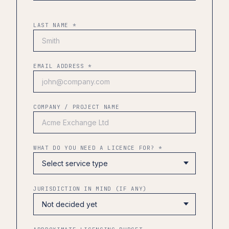
LAST NAME *
EMAIL ADDRESS *
COMPANY / PROJECT NAME
WHAT DO YOU NEED A LICENCE FOR? *
JURISDICTION IN MIND (IF ANY)