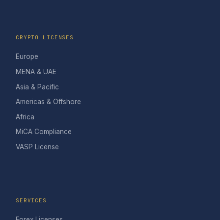
CRYPTO LICENSES
Europe
MENA & UAE
Asia & Pacific
Americas & Offshore
Africa
MiCA Compliance
VASP License
SERVICES
Forex Licenses