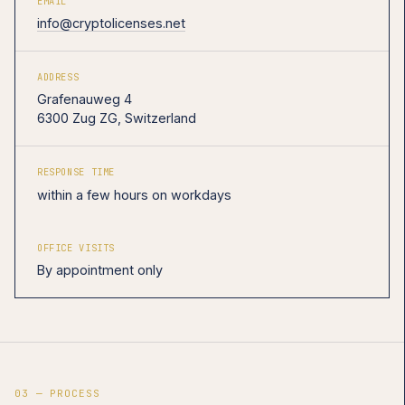
EMAIL
info@cryptolicenses.net
ADDRESS
Grafenauweg 4
6300 Zug ZG, Switzerland
RESPONSE TIME
within a few hours on workdays
OFFICE VISITS
By appointment only
03 — PROCESS