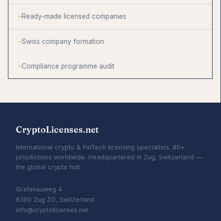
Ready-made licensed companies
Swiss company formation
Compliance programme audit
CryptoLicenses.net
International crypto & FinTech licensing specialists. 80+
jurisdictions worldwide. Headquartered in Zug, Switzerland —
the global crypto hub.
Grafenauweg 4
6300 Zug ZG, Switzerland
info@cryptolicenses.net