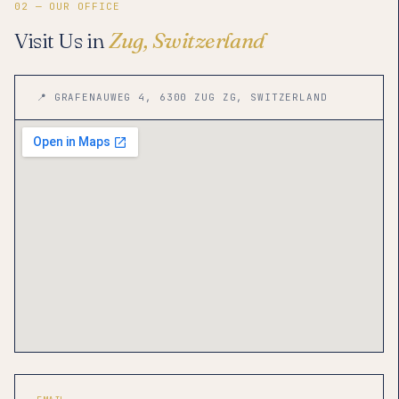
02 — OUR OFFICE
Visit Us in
Zug, Switzerland
📍 GRAFENAUWEG 4, 6300 ZUG ZG, SWITZERLAND