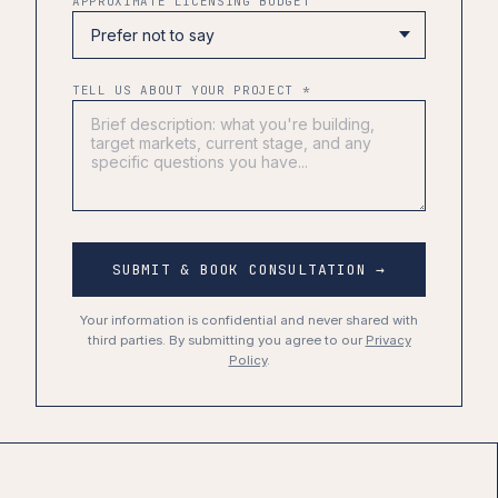
APPROXIMATE LICENSING BUDGET
TELL US ABOUT YOUR PROJECT *
SUBMIT & BOOK CONSULTATION →
Your information is confidential and never shared with
third parties. By submitting you agree to our
Privacy
Policy
.