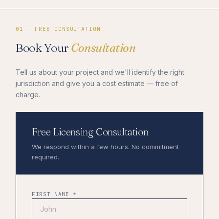
01 — FREE CONSULTATION
Book Your
Consultation
Tell us about your project and we'll identify the right
jurisdiction and give you a cost estimate — free of
charge.
Free Licensing Consultation
We respond within a few hours. No commitment
required.
FIRST NAME *