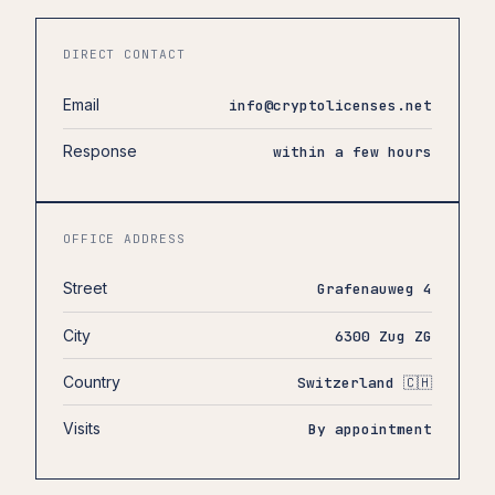
DIRECT CONTACT
Email
info@cryptolicenses.net
Response
within a few hours
OFFICE ADDRESS
Street
Grafenauweg 4
City
6300 Zug ZG
Country
Switzerland 🇨🇭
Visits
By appointment