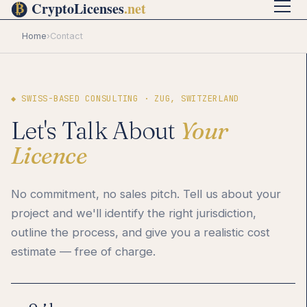
Home
›
Contact
◆ SWISS-BASED CONSULTING · ZUG, SWITZERLAND
Let's Talk About
Your
Licence
No commitment, no sales pitch. Tell us about your
project and we'll identify the right jurisdiction,
outline the process, and give you a realistic cost
estimate — free of charge.