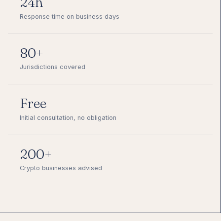
24h
Response time on business days
80+
Jurisdictions covered
Free
Initial consultation, no obligation
200+
Crypto businesses advised