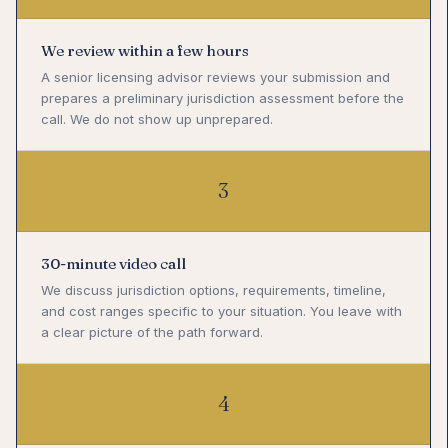
We review within a few hours
A senior licensing advisor reviews your submission and
prepares a preliminary jurisdiction assessment before the
call. We do not show up unprepared.
3
30-minute video call
We discuss jurisdiction options, requirements, timeline,
and cost ranges specific to your situation. You leave with
a clear picture of the path forward.
4