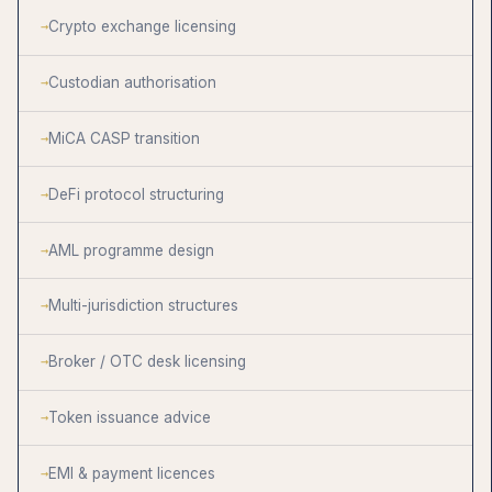
Crypto exchange licensing
Custodian authorisation
MiCA CASP transition
DeFi protocol structuring
AML programme design
Multi-jurisdiction structures
Broker / OTC desk licensing
Token issuance advice
EMI & payment licences