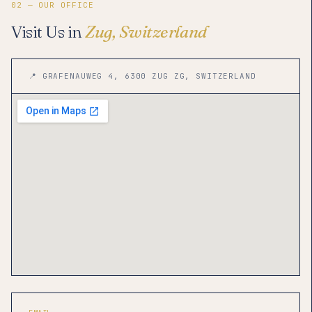
02 — OUR OFFICE
Visit Us in
Zug, Switzerland
📍 GRAFENAUWEG 4, 6300 ZUG ZG, SWITZERLAND