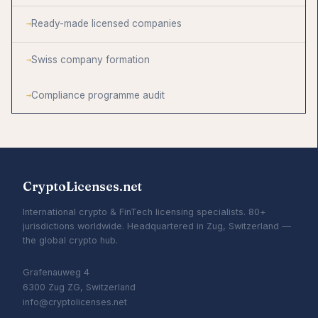
Ready-made licensed companies
Swiss company formation
Compliance programme audit
CryptoLicenses.net
International crypto & FinTech licensing specialists. 80+
jurisdictions worldwide. Headquartered in Zug, Switzerland —
the global crypto hub.
Grafenauweg 4
6300 Zug ZG, Switzerland
info@cryptolicenses.net