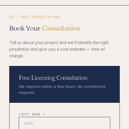
01 — FREE CONSULTATION
Book Your
Consultation
Tell us about your project and we'll identify the right
jurisdiction and give you a cost estimate — free of
charge.
Free Licensing Consultation
We respond within a few hours. No commitment
required.
FIRST NAME *