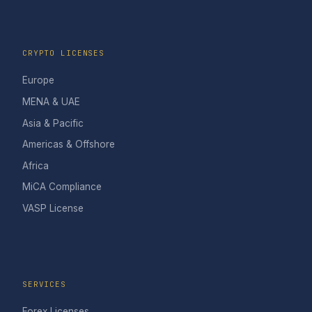
CRYPTO LICENSES
Europe
MENA & UAE
Asia & Pacific
Americas & Offshore
Africa
MiCA Compliance
VASP License
SERVICES
Forex Licenses