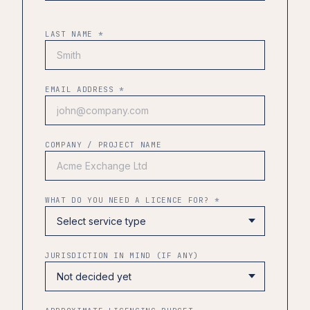
LAST NAME *
EMAIL ADDRESS *
COMPANY / PROJECT NAME
WHAT DO YOU NEED A LICENCE FOR? *
JURISDICTION IN MIND (IF ANY)