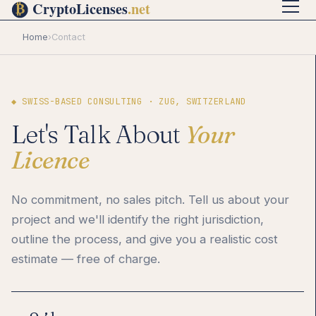
Home
›
Contact
◆ SWISS-BASED CONSULTING · ZUG, SWITZERLAND
Let's Talk About
Your
Licence
No commitment, no sales pitch. Tell us about your
project and we'll identify the right jurisdiction,
outline the process, and give you a realistic cost
estimate — free of charge.