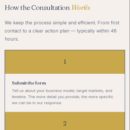
How the Consultation
Works
We keep the process simple and efficient. From first
contact to a clear action plan — typically within 48
hours.
1
Submit the form
Tell us about your business model, target markets, and
timeline. The more detail you provide, the more specific
we can be in our response.
2