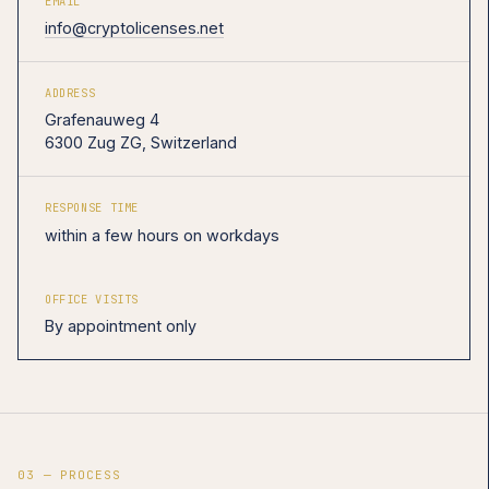
EMAIL
info@cryptolicenses.net
ADDRESS
Grafenauweg 4
6300 Zug ZG, Switzerland
RESPONSE TIME
within a few hours on workdays
OFFICE VISITS
By appointment only
03 — PROCESS