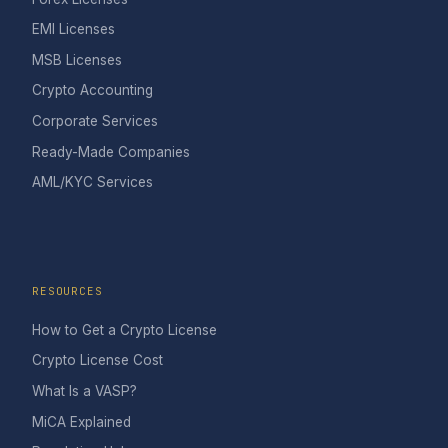
EMI Licenses
MSB Licenses
Crypto Accounting
Corporate Services
Ready-Made Companies
AML/KYC Services
RESOURCES
How to Get a Crypto License
Crypto License Cost
What Is a VASP?
MiCA Explained