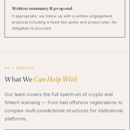
Written summary & proposal
If appropriate, we follow up with a written engagement
proposal including a fixed-fee quote and project plan. No
obligation to proceed.
04 — SERVICES
What We
Can Help With
Our team covers the full spectrum of crypto and
fintech licensing — from fast offshore registrations to
complex multi-jurisdictional structures for institutional
platforms.