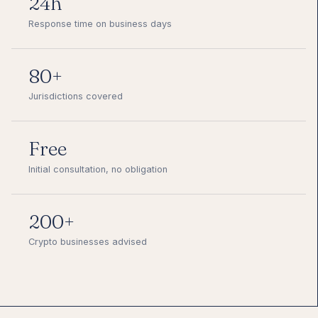
24h
Response time on business days
80+
Jurisdictions covered
Free
Initial consultation, no obligation
200+
Crypto businesses advised