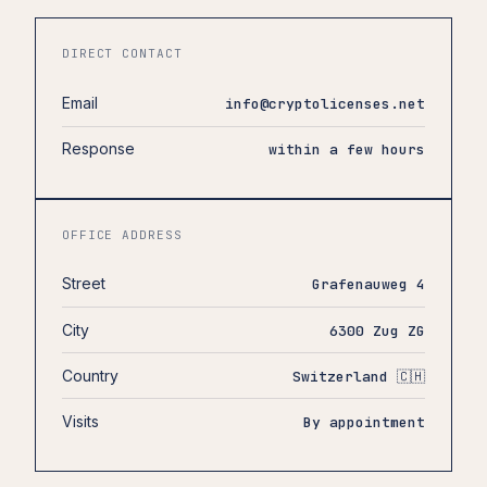
DIRECT CONTACT
Email
info@cryptolicenses.net
Response
within a few hours
OFFICE ADDRESS
Street
Grafenauweg 4
City
6300 Zug ZG
Country
Switzerland 🇨🇭
Visits
By appointment