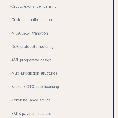
Crypto exchange licensing
Custodian authorisation
MiCA CASP transition
DeFi protocol structuring
AML programme design
Multi-jurisdiction structures
Broker / OTC desk licensing
Token issuance advice
EMI & payment licences