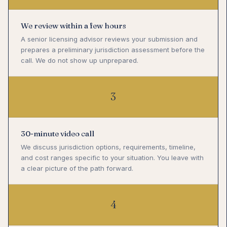
We review within a few hours
A senior licensing advisor reviews your submission and
prepares a preliminary jurisdiction assessment before the
call. We do not show up unprepared.
3
30-minute video call
We discuss jurisdiction options, requirements, timeline,
and cost ranges specific to your situation. You leave with
a clear picture of the path forward.
4