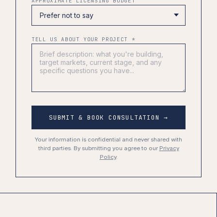
APPROXIMATE LICENSING BUDGET
TELL US ABOUT YOUR PROJECT *
SUBMIT & BOOK CONSULTATION →
Your information is confidential and never shared with
third parties. By submitting you agree to our
Privacy
Policy
.