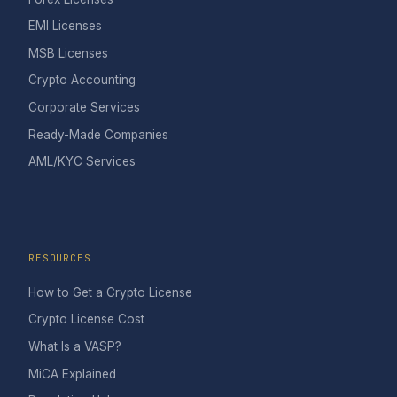
EMI Licenses
MSB Licenses
Crypto Accounting
Corporate Services
Ready-Made Companies
AML/KYC Services
RESOURCES
How to Get a Crypto License
Crypto License Cost
What Is a VASP?
MiCA Explained