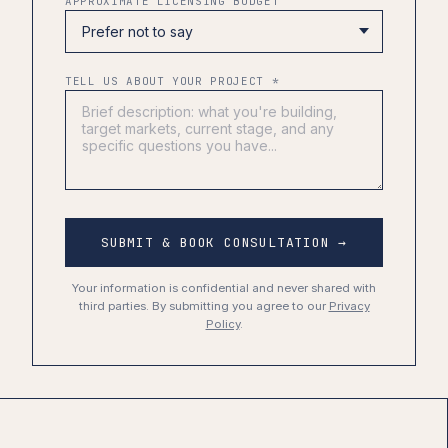
APPROXIMATE LICENSING BUDGET
TELL US ABOUT YOUR PROJECT *
SUBMIT & BOOK CONSULTATION →
Your information is confidential and never shared with
third parties. By submitting you agree to our
Privacy
Policy
.