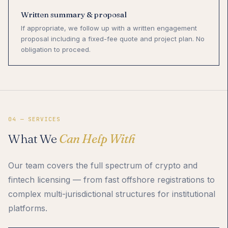
Written summary & proposal
If appropriate, we follow up with a written engagement
proposal including a fixed-fee quote and project plan. No
obligation to proceed.
04 — SERVICES
What We
Can Help With
Our team covers the full spectrum of crypto and
fintech licensing — from fast offshore registrations to
complex multi-jurisdictional structures for institutional
platforms.