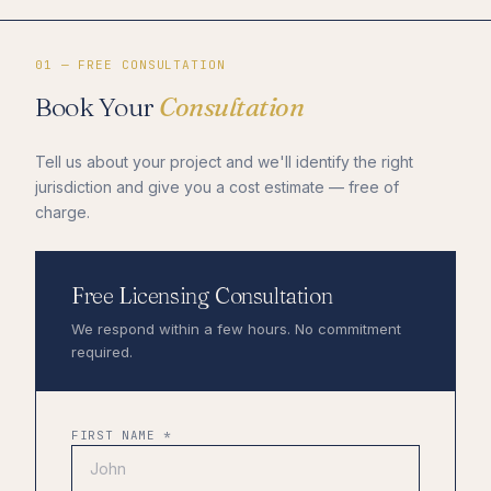
01 — FREE CONSULTATION
Book Your
Consultation
Tell us about your project and we'll identify the right
jurisdiction and give you a cost estimate — free of
charge.
Free Licensing Consultation
We respond within a few hours. No commitment
required.
FIRST NAME *