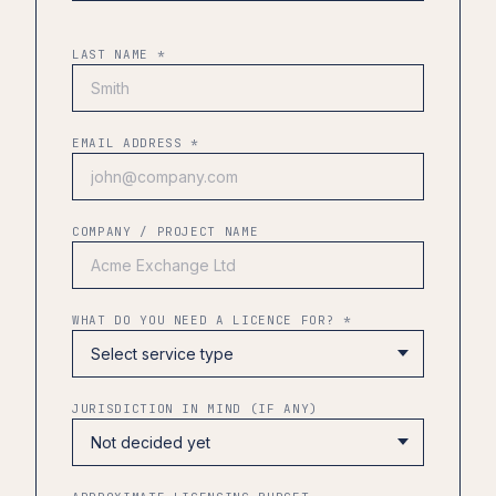
LAST NAME *
EMAIL ADDRESS *
COMPANY / PROJECT NAME
WHAT DO YOU NEED A LICENCE FOR? *
JURISDICTION IN MIND (IF ANY)