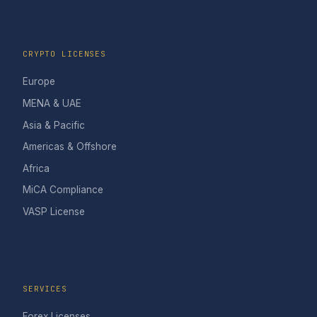
CRYPTO LICENSES
Europe
MENA & UAE
Asia & Pacific
Americas & Offshore
Africa
MiCA Compliance
VASP License
SERVICES
Forex Licenses