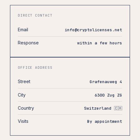
DIRECT CONTACT
Email
info@cryptolicenses.net
Response
within a few hours
OFFICE ADDRESS
Street
Grafenauweg 4
City
6300 Zug ZG
Country
Switzerland 🇨🇭
Visits
By appointment