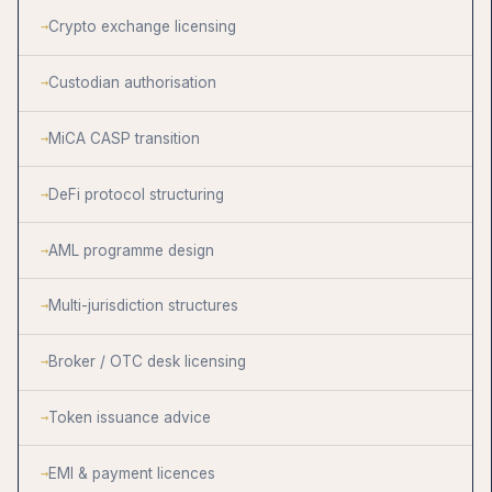
Crypto exchange licensing
Custodian authorisation
MiCA CASP transition
DeFi protocol structuring
AML programme design
Multi-jurisdiction structures
Broker / OTC desk licensing
Token issuance advice
EMI & payment licences