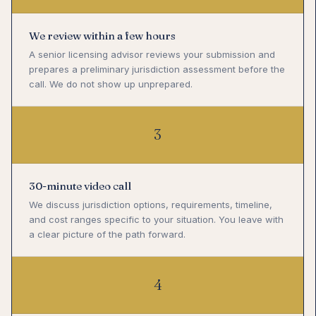
We review within a few hours
A senior licensing advisor reviews your submission and
prepares a preliminary jurisdiction assessment before the
call. We do not show up unprepared.
3
30-minute video call
We discuss jurisdiction options, requirements, timeline,
and cost ranges specific to your situation. You leave with
a clear picture of the path forward.
4