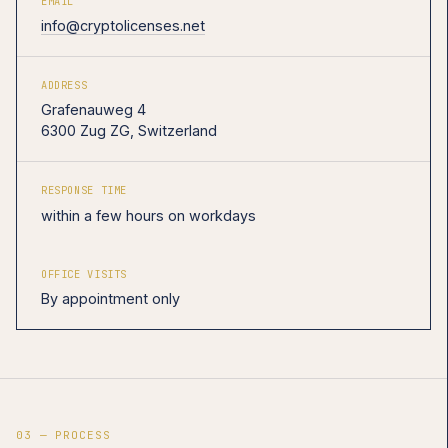
EMAIL
info@cryptolicenses.net
ADDRESS
Grafenauweg 4
6300 Zug ZG, Switzerland
RESPONSE TIME
within a few hours on workdays
OFFICE VISITS
By appointment only
03 — PROCESS