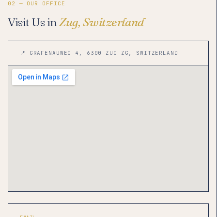
02 — OUR OFFICE
Visit Us in
Zug, Switzerland
📍 GRAFENAUWEG 4, 6300 ZUG ZG, SWITZERLAND