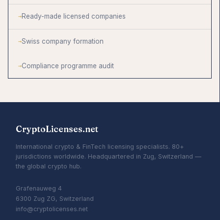
Ready-made licensed companies
Swiss company formation
Compliance programme audit
CryptoLicenses.net
International crypto & FinTech licensing specialists. 80+
jurisdictions worldwide. Headquartered in Zug, Switzerland —
the global crypto hub.
Grafenauweg 4
6300 Zug ZG, Switzerland
info@cryptolicenses.net