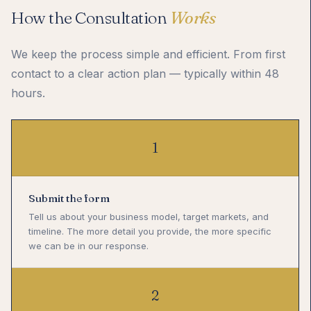
How the Consultation
Works
We keep the process simple and efficient. From first
contact to a clear action plan — typically within 48
hours.
1
Submit the form
Tell us about your business model, target markets, and
timeline. The more detail you provide, the more specific
we can be in our response.
2