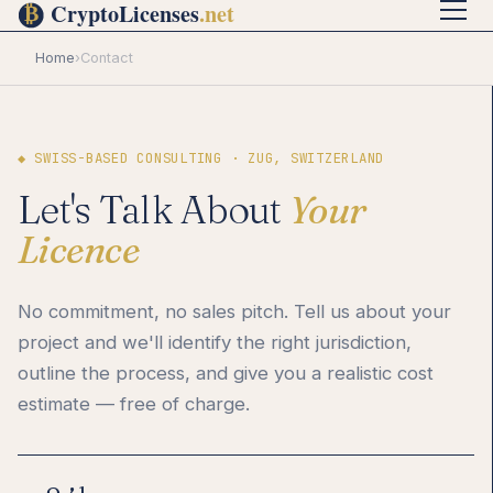
Home
›
Contact
◆ SWISS-BASED CONSULTING · ZUG, SWITZERLAND
Let's Talk About
Your
Licence
No commitment, no sales pitch. Tell us about your
project and we'll identify the right jurisdiction,
outline the process, and give you a realistic cost
estimate — free of charge.