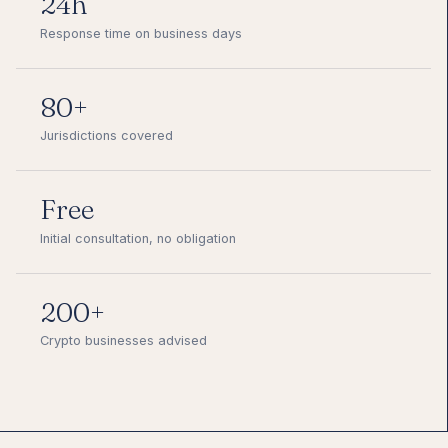
24h
Response time on business days
80+
Jurisdictions covered
Free
Initial consultation, no obligation
200+
Crypto businesses advised