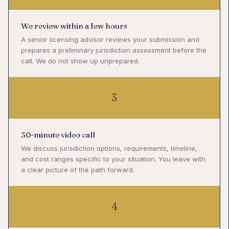
We review within a few hours
A senior licensing advisor reviews your submission and
prepares a preliminary jurisdiction assessment before the
call. We do not show up unprepared.
3
30-minute video call
We discuss jurisdiction options, requirements, timeline,
and cost ranges specific to your situation. You leave with
a clear picture of the path forward.
4