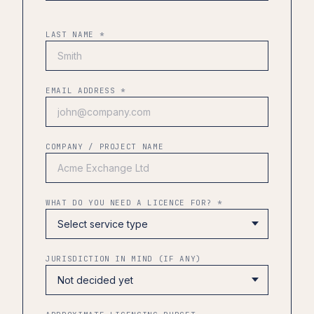
LAST NAME *
EMAIL ADDRESS *
COMPANY / PROJECT NAME
WHAT DO YOU NEED A LICENCE FOR? *
JURISDICTION IN MIND (IF ANY)