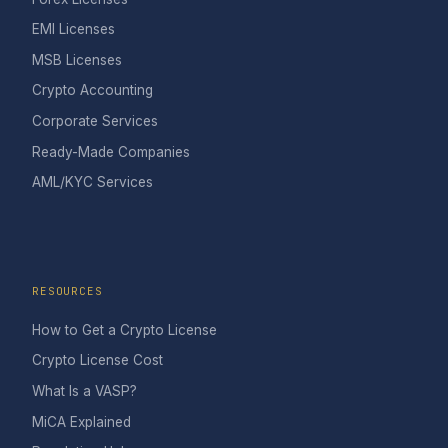
EMI Licenses
MSB Licenses
Crypto Accounting
Corporate Services
Ready-Made Companies
AML/KYC Services
RESOURCES
How to Get a Crypto License
Crypto License Cost
What Is a VASP?
MiCA Explained