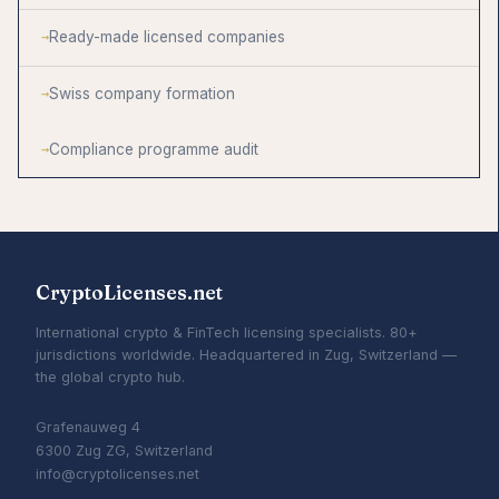
Ready-made licensed companies
Swiss company formation
Compliance programme audit
CryptoLicenses.net
International crypto & FinTech licensing specialists. 80+
jurisdictions worldwide. Headquartered in Zug, Switzerland —
the global crypto hub.
Grafenauweg 4
6300 Zug ZG, Switzerland
info@cryptolicenses.net