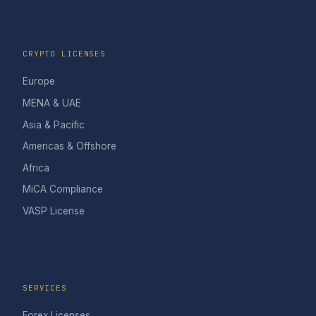
CRYPTO LICENSES
Europe
MENA & UAE
Asia & Pacific
Americas & Offshore
Africa
MiCA Compliance
VASP License
SERVICES
Forex Licenses