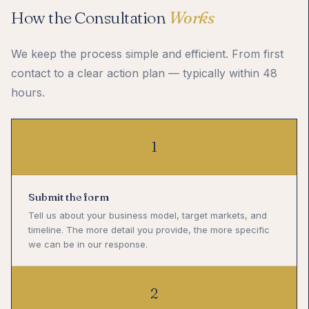
How the Consultation
Works
We keep the process simple and efficient. From first
contact to a clear action plan — typically within 48
hours.
1
Submit the form
Tell us about your business model, target markets, and
timeline. The more detail you provide, the more specific
we can be in our response.
2