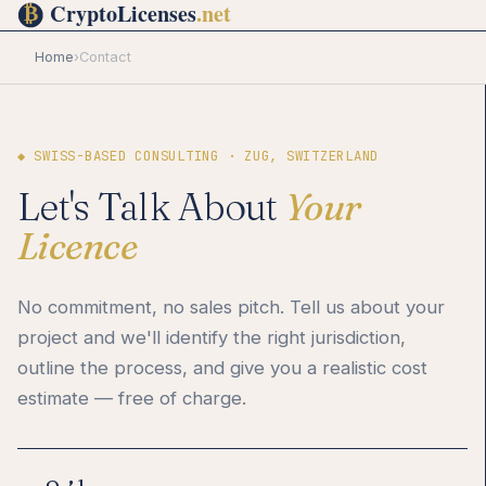
Home
›
Contact
◆ SWISS-BASED CONSULTING · ZUG, SWITZERLAND
Let's Talk About
Your
Licence
No commitment, no sales pitch. Tell us about your
project and we'll identify the right jurisdiction,
outline the process, and give you a realistic cost
estimate — free of charge.