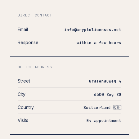
DIRECT CONTACT
Email
info@cryptolicenses.net
Response
within a few hours
OFFICE ADDRESS
Street
Grafenauweg 4
City
6300 Zug ZG
Country
Switzerland 🇨🇭
Visits
By appointment