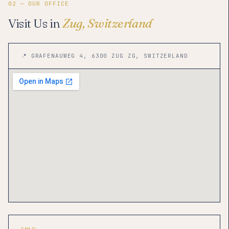
02 — OUR OFFICE
Visit Us in
Zug, Switzerland
📍 GRAFENAUWEG 4, 6300 ZUG ZG, SWITZERLAND