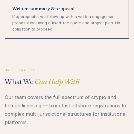
Written summary & proposal
If appropriate, we follow up with a written engagement
proposal including a fixed-fee quote and project plan. No
obligation to proceed.
04 — SERVICES
What We
Can Help With
Our team covers the full spectrum of crypto and
fintech licensing — from fast offshore registrations to
complex multi-jurisdictional structures for institutional
platforms.