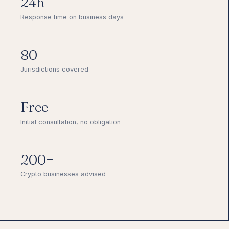
24h
Response time on business days
80+
Jurisdictions covered
Free
Initial consultation, no obligation
200+
Crypto businesses advised