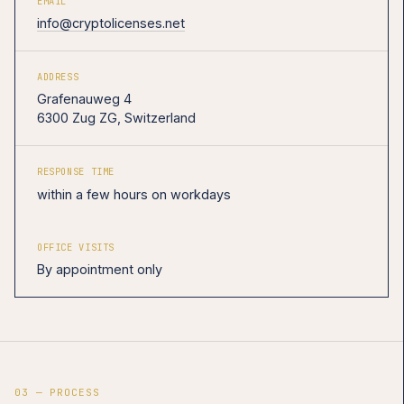
EMAIL
info@cryptolicenses.net
ADDRESS
Grafenauweg 4
6300 Zug ZG, Switzerland
RESPONSE TIME
within a few hours on workdays
OFFICE VISITS
By appointment only
03 — PROCESS