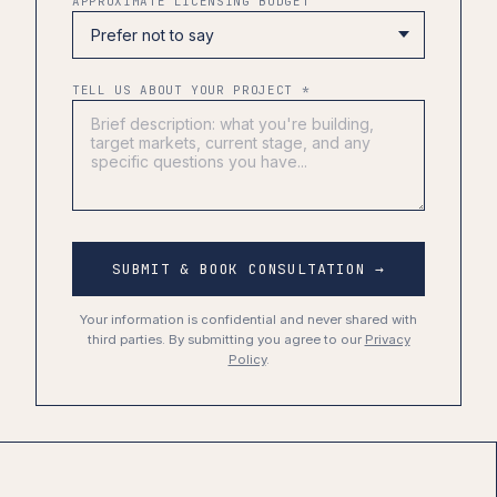
APPROXIMATE LICENSING BUDGET
TELL US ABOUT YOUR PROJECT *
SUBMIT & BOOK CONSULTATION →
Your information is confidential and never shared with
third parties. By submitting you agree to our
Privacy
Policy
.