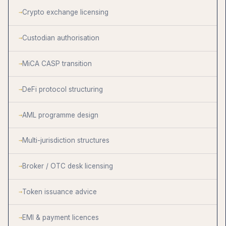
Crypto exchange licensing
Custodian authorisation
MiCA CASP transition
DeFi protocol structuring
AML programme design
Multi-jurisdiction structures
Broker / OTC desk licensing
Token issuance advice
EMI & payment licences