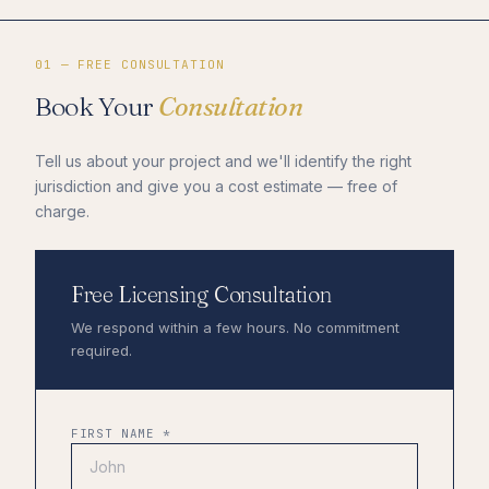
01 — FREE CONSULTATION
Book Your
Consultation
Tell us about your project and we'll identify the right
jurisdiction and give you a cost estimate — free of
charge.
Free Licensing Consultation
We respond within a few hours. No commitment
required.
FIRST NAME *