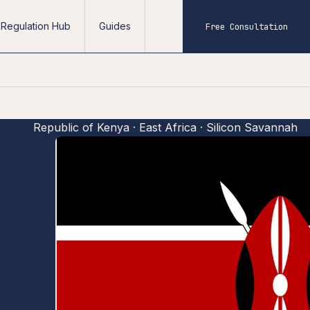
Regulation Hub
Guides
Free Consultation
Republic of Kenya · East Africa · Silicon Savannah