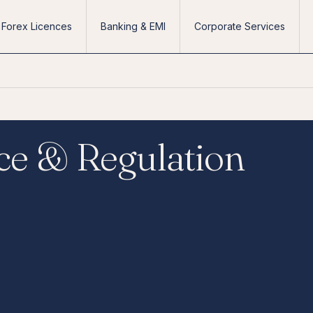
Forex Licences
Banking & EMI
Corporate Services
ce & Regulation