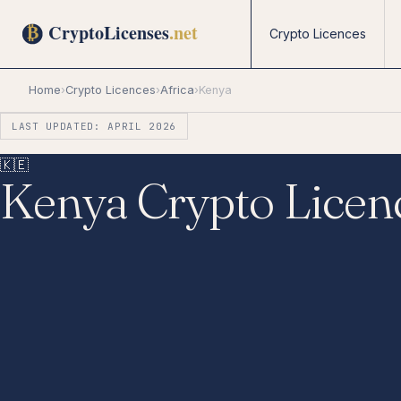
Crypto Licences
Home
›
Crypto Licences
›
Africa
›
Kenya
LAST UPDATED: APRIL 2026
🇰🇪
Kenya Crypto Licen