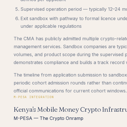
Supervised operation period — typically 12–24 
Exit sandbox with pathway to formal licence unde
under applicable regulations
The CMA has publicly admitted multiple crypto-relate
management services. Sandbox companies are typical
volumes, and product scope during the supervised p
demonstrates compliance and builds a track record w
The timeline from application submission to sandbox 
periodic cohort admission rounds rather than conti
official communications for current cohort windows.
M-PESA INTEGRATION
Kenya's Mobile Money Crypto Infrastr
M-PESA — The Crypto Onramp