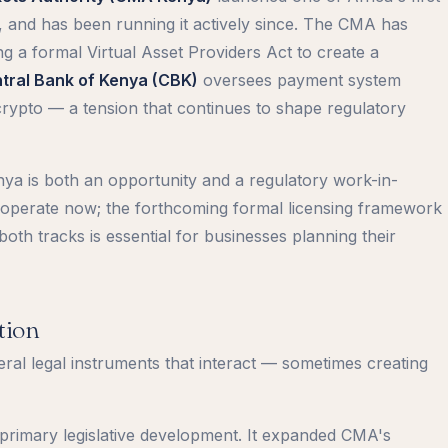
, and has been running it actively since. The CMA has
 a formal Virtual Asset Providers Act to create a
tral Bank of Kenya (CBK)
oversees payment system
crypto — a tension that continues to shape regulatory
nya is both an opportunity and a regulatory work-in-
o operate now; the forthcoming formal licensing framework
oth tracks is essential for businesses planning their
tion
ral legal instruments that interact — sometimes creating
 primary legislative development. It expanded CMA's