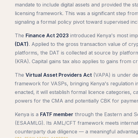
mandate to include digital assets and provided the s
licensing framework. This was a significant step fro
signaling a formal policy pivot toward supervised incl
The
Finance Act 2023
introduced Kenya's most impa
(DAT)
. Applied to the gross transaction value of cry
platforms, the DAT is collected at source by platfo
(KRA). Capital gains tax also applies to gains from c
The
Virtual Asset Providers Act
(VAPA) is under de
framework for VASPs, bringing Kenya's regulation 
enacted, it will establish formal licence categories,
powers for the CMA and potentially CBK for paymen
Kenya is a
FATF member
through the Eastern and S
(ESAAMLG). Its AML/CFT framework meets internation
counterparty due diligence — a meaningful advanta