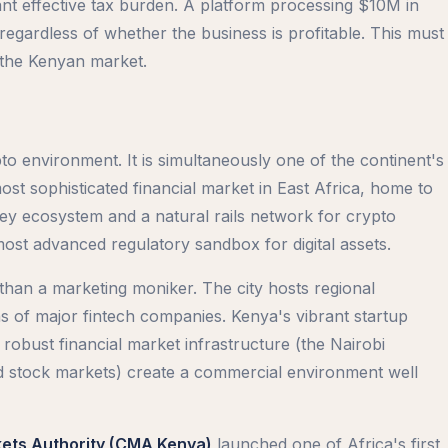
icant effective tax burden. A platform processing $10M in
gardless of whether the business is profitable. This must
g the Kenyan market.
to environment. It is simultaneously one of the continent's
ost sophisticated financial market in East Africa, home to
 ecosystem and a natural rails network for crypto
ost advanced regulatory sandbox for digital assets.
than a marketing moniker. The city hosts regional
s of major fintech companies. Kenya's vibrant startup
robust financial market infrastructure (the Nairobi
id stock markets) create a commercial environment well
kets Authority (CMA Kenya)
launched one of Africa's first