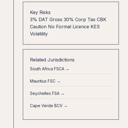
Key Risks
3% DAT Gross
30% Corp Tax
CBK
Caution
No Formal Licence
KES
Volatility
Related Jurisdictions
South Africa FSCA →
Mauritius FSC →
Seychelles FSA →
Cape Verde BCV →