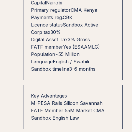
Capital
Nairobi
Primary regulator
CMA Kenya
Payments reg.
CBK
Licence status
Sandbox Active
Corp tax
30%
Digital Asset Tax
3% Gross
FATF member
Yes (ESAAMLG)
Population
~55 Million
Language
English / Swahili
Sandbox timeline
3–6 months
Key Advantages
M-PESA Rails
Silicon Savannah
FATF Member
55M Market
CMA
Sandbox
English Law