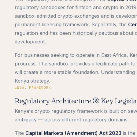
regulatory sandboxes for fintech and crypto in 2019
sandbox-admitted crypto exchanges and is developing
permanent licensing framework. Separately, the
Cen
regulation and has been historically cautious about 
development.
For businesses seeking to operate in East Africa, Ke
progress. The sandbox provides a legitimate path t
will create a more stable foundation. Understanding b
Kenya strategy.
LEGAL FRAMEWORK
Regulatory Architecture & Key Legisla
Kenya's crypto regulatory framework is built on seve
ambiguity — across different regulatory domains.
The
Capital Markets (Amendment) Act 2023
is the