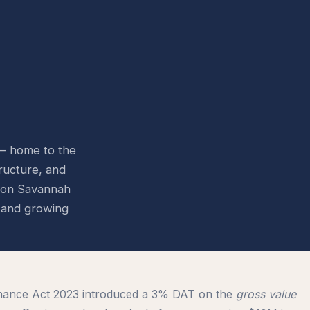
 — home to the
ructure, and
icon Savannah
e and growing
nance Act 2023 introduced a 3% DAT on the
gross value