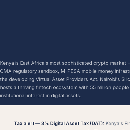
Kenya is East Africa's most sophisticated crypto market
CMA regulatory sandbox, M-PESA mobile money infrast
the developing Virtual Asset Providers Act. Nairobi's Sil
hosts a thriving fintech ecosystem with 55 million peopl
institutional interest in digital assets.
Tax alert — 3% Digital Asset Tax (DAT):
Kenya's Fi