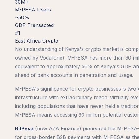
30M+
M-PESA Users
~50%
GDP Transacted
#1
East Africa Crypto
No understanding of Kenya's crypto market is comp
owned by Vodafone), M-PESA has more than 30 milli
equivalent to approximately 50% of Kenya's GDP annu
ahead of bank accounts in penetration and usage.
M-PESA's significance for crypto businesses is twofo
infrastructure with extraordinary reach: virtually 
including populations that have never held a traditi
M-PESA means accessing 30 million potential custom
BitPesa
(now AZA Finance) pioneered the M-PESA–cryp
for cross-border B2B payments with M-PESA as the l