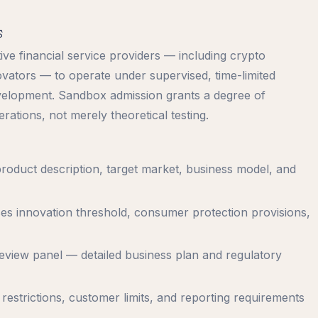
s
e financial service providers — including crypto
ovators — to operate under supervised, time-limited
velopment. Sandbox admission grants a degree of
ations, not merely theoretical testing.
roduct description, target market, business model, and
sses innovation threshold, consumer protection provisions,
review panel — detailed business plan and regulatory
 restrictions, customer limits, and reporting requirements