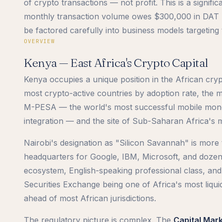
of crypto transactions — not profit. This is a signif
monthly transaction volume owes $300,000 in DAT re
be factored carefully into business models targetin
OVERVIEW
Kenya — East Africa's Crypto Capital
Kenya occupies a unique position in the African cryp
most crypto-active countries by adoption rate, the m
M-PESA — the world's most successful mobile money
integration — and the site of Sub-Saharan Africa's m
Nairobi's designation as "Silicon Savannah" is more 
headquarters for Google, IBM, Microsoft, and dozen
ecosystem, English-speaking professional class, and 
Securities Exchange being one of Africa's most liqu
ahead of most African jurisdictions.
The regulatory picture is complex. The
Capital Mar