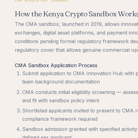
CMA REGULATORY SANDBOX
How the Kenya Crypto Sandbox Work
The CMA sandbox, launched in 2019, allows innovativ
exchanges, digital asset platforms, and payment inn
conditions pending formal regulatory framework de
regulatory cover that allows genuine commercial oper
CMA Sandbox Application Process
Submit application to CMA Innovation Hub with p
team background documentation
CMA conducts initial eligibility screening — asse
and fit with sandbox policy intent
Shortlisted applicants invited to present to CMA 
compliance framework required
Sandbox admission granted with specified activity
defined per applicant