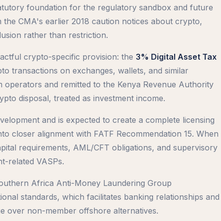
tatutory foundation for the regulatory sandbox and future
m the CMA's earlier 2018 caution notices about crypto,
usion rather than restriction.
ctful crypto-specific provision: the
3% Digital Asset Tax
pto transactions on exchanges, wallets, and similar
rm operators and remitted to the Kenya Revenue Authority
rypto disposal, treated as investment income.
velopment and is expected to create a complete licensing
into closer alignment with FATF Recommendation 15. When
 capital requirements, AML/CFT obligations, and supervisory
t-related VASPs.
outhern Africa Anti-Money Laundering Group
al standards, which facilitates banking relationships and
ge over non-member offshore alternatives.