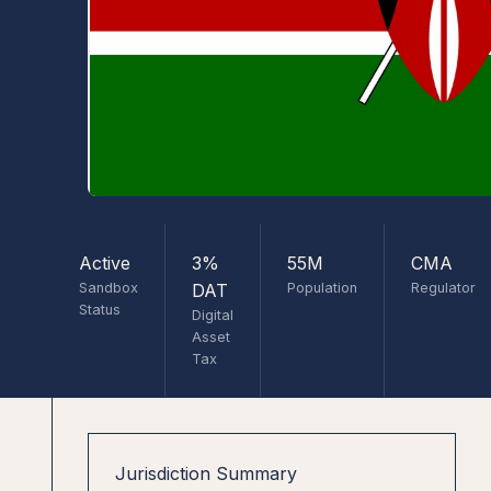
Active
3%
55M
CMA
Sandbox
DAT
Population
Regulator
Status
Digital
Asset
Tax
Jurisdiction Summary