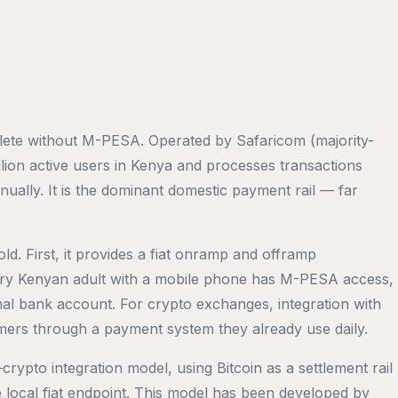
lete without M-PESA. Operated by Safaricom (majority-
on active users in Kenya and processes transactions
ally. It is the dominant domestic payment rail — far
ld. First, it provides a fiat onramp and offramp
every Kenyan adult with a mobile phone has M-PESA access,
onal bank account. For crypto exchanges, integration with
ers through a payment system they already use daily.
to integration model, using Bitcoin as a settlement rail
ocal fiat endpoint. This model has been developed by