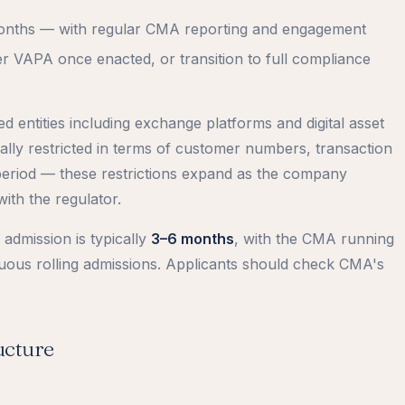
months — with regular CMA reporting and engagement
r VAPA once enacted, or transition to full compliance
d entities including exchange platforms and digital asset
ly restricted in terms of customer numbers, transaction
eriod — these restrictions expand as the company
ith the regulator.
admission is typically
3–6 months
, with the CMA running
nuous rolling admissions. Applicants should check CMA's
ucture