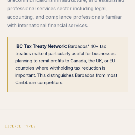
professional services sector including legal,
accounting, and compliance professionals familiar
with international financial services.
IBC Tax Treaty Network:
Barbados' 40+ tax
treaties make it particularly useful for businesses
planning to remit profits to Canada, the UK, or EU
countries where withholding tax reduction is
important. This distinguishes Barbados from most
Caribbean competitors.
LICENCE TYPES