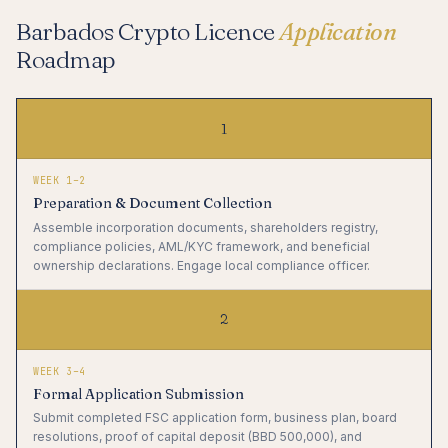
Barbados Crypto Licence
Application
Roadmap
1
WEEK 1–2
Preparation & Document Collection
Assemble incorporation documents, shareholders registry,
compliance policies, AML/KYC framework, and beneficial
ownership declarations. Engage local compliance officer.
2
WEEK 3–4
Formal Application Submission
Submit completed FSC application form, business plan, board
resolutions, proof of capital deposit (BBD 500,000), and