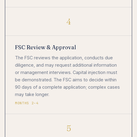
4
FSC Review & Approval
The FSC reviews the application, conducts due
diligence, and may request additional information
or management interviews. Capital injection must
be demonstrated. The FSC aims to decide within
90 days of a complete application; complex cases
may take longer.
MONTHS 2–4
5