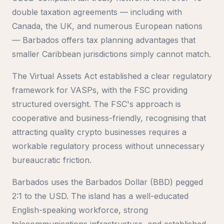
double taxation agreements — including with
Canada, the UK, and numerous European nations
— Barbados offers tax planning advantages that
smaller Caribbean jurisdictions simply cannot match.
The Virtual Assets Act established a clear regulatory
framework for VASPs, with the FSC providing
structured oversight. The FSC's approach is
cooperative and business-friendly, recognising that
attracting quality crypto businesses requires a
workable regulatory process without unnecessary
bureaucratic friction.
Barbados uses the Barbados Dollar (BBD) pegged
2:1 to the USD. The island has a well-educated
English-speaking workforce, strong
telecommunications infrastructure, and established