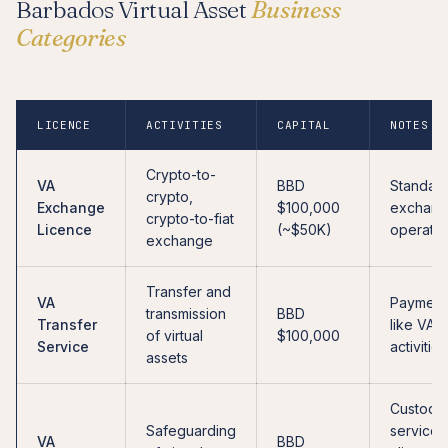
Barbados Virtual Asset
Business
Categories
LICENCE
ACTIVITIES
CAPITAL
NOTES
Crypto-to-
VA
BBD
Standar
crypto,
Exchange
$100,000
exchan
crypto-to-fiat
Licence
(~$50K)
operatio
exchange
Transfer and
VA
Payment
transmission
BBD
Transfer
like VAS
of virtual
$100,000
Service
activities
assets
Custodia
Safeguarding
services
VA
BBD