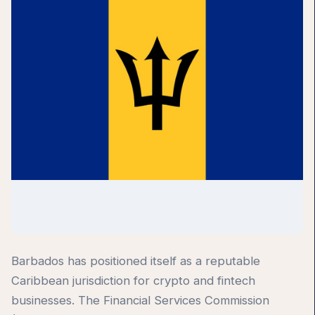
Barbados has positioned itself as a reputable
Caribbean jurisdiction for crypto and fintech
businesses. The Financial Services Commission