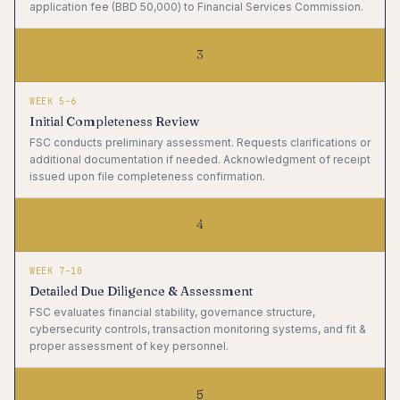
application fee (BBD 50,000) to Financial Services Commission.
3
WEEK 5–6
Initial Completeness Review
FSC conducts preliminary assessment. Requests clarifications or
additional documentation if needed. Acknowledgment of receipt
issued upon file completeness confirmation.
4
WEEK 7–10
Detailed Due Diligence & Assessment
FSC evaluates financial stability, governance structure,
cybersecurity controls, transaction monitoring systems, and fit &
proper assessment of key personnel.
5