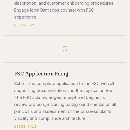
description, and customer onboarding procedures.
Engage local Barbados counsel with FSC
experience.
WEEKS 3–7
3
FSC Application Filing
Submit the complete application to the FSC with all
supporting documentation and the application fee.
The FSC acknowledges receipt and begins its
review process, including background checks on all
principals and assessment of the business plan's
viability and compliance architecture.
WEEKS 7–12