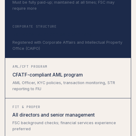
Must be fully paid-up; maintained at all times; FSC may
require more
CORPORATE STRUCTURE
Barbados IBC or domestic company
Registered with Corporate Affairs and Intellectual Property
Office (CAIPO)
AML/CFT PROGRAM
CFATF-compliant AML program
AML Officer, KYC policies, transaction monitoring, STR
reporting to FIU
FIT & PROPER
All directors and senior management
FSC background checks; financial services experience
preferred