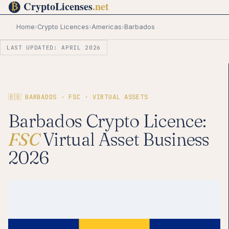
Home
›
Crypto Licences
›
Americas
›
Barbados
LAST UPDATED: APRIL 2026
🇧🇧 BARBADOS · FSC · VIRTUAL ASSETS
Barbados Crypto Licence:
FSC
Virtual Asset Business
2026