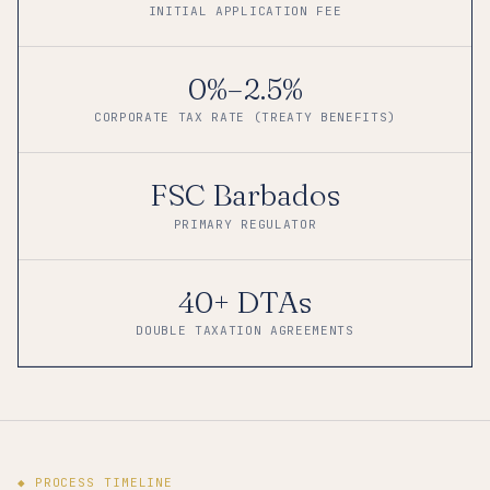
INITIAL APPLICATION FEE
0%–2.5%
CORPORATE TAX RATE (TREATY BENEFITS)
FSC Barbados
PRIMARY REGULATOR
40+ DTAs
DOUBLE TAXATION AGREEMENTS
◆ PROCESS TIMELINE