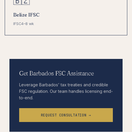
🇧🇿
Belize IFSC
IFSC
4–8 wk
Get Barbados FSC Assistance
Leverage Barbados' tax treaties and credible
FSC regulation. Our team handles licensing end-
to-end.
REQUEST CONSULTATION →