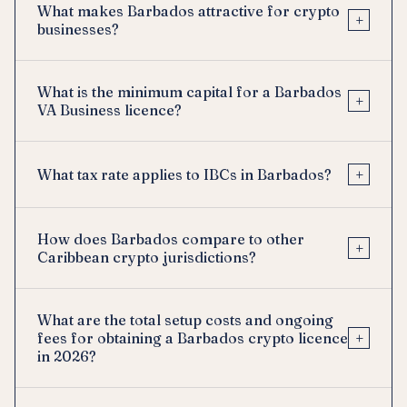
What makes Barbados attractive for crypto
+
businesses?
What is the minimum capital for a Barbados
+
VA Business licence?
+
What tax rate applies to IBCs in Barbados?
How does Barbados compare to other
+
Caribbean crypto jurisdictions?
What are the total setup costs and ongoing
+
fees for obtaining a Barbados crypto licence
in 2026?