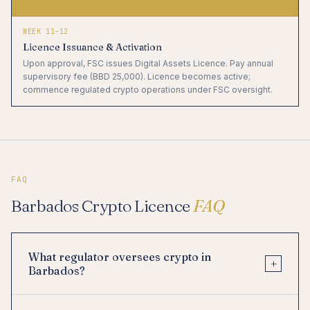
WEEK 11–12
Licence Issuance & Activation
Upon approval, FSC issues Digital Assets Licence. Pay annual
supervisory fee (BBD 25,000). Licence becomes active;
commence regulated crypto operations under FSC oversight.
FAQ
Barbados Crypto Licence
FAQ
What regulator oversees crypto in
+
Barbados?