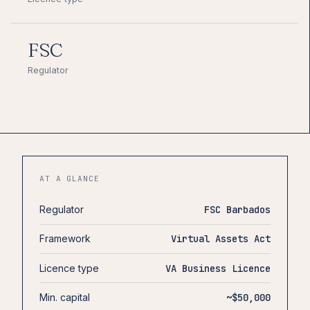
FSC
Regulator
AT A GLANCE
Regulator
FSC Barbados
Framework
Virtual Assets Act
Licence type
VA Business Licence
Min. capital
~$50,000