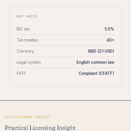
KEY FACTS
IBC tax
5.5%
Tax treaties
40+
Currency
BBD (2:1 USD)
Legal system
English common law
FATF
Compliant (CFATF)
PRACTITIONER INSIGHT
Practical Licensing Insight