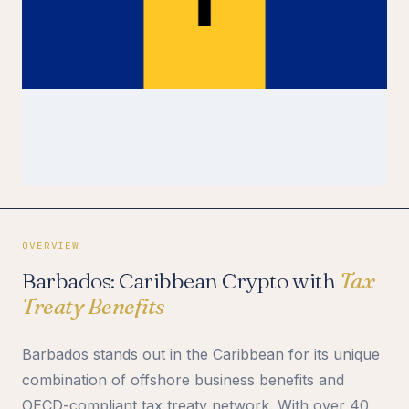
OVERVIEW
Barbados: Caribbean Crypto with
Tax
Treaty Benefits
Barbados stands out in the Caribbean for its unique
combination of offshore business benefits and
OECD-compliant tax treaty network. With over 40