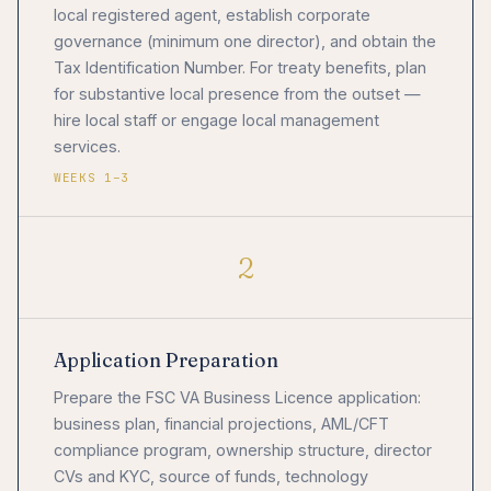
local registered agent, establish corporate
governance (minimum one director), and obtain the
Tax Identification Number. For treaty benefits, plan
for substantive local presence from the outset —
hire local staff or engage local management
services.
WEEKS 1–3
2
Application Preparation
Prepare the FSC VA Business Licence application:
business plan, financial projections, AML/CFT
compliance program, ownership structure, director
CVs and KYC, source of funds, technology