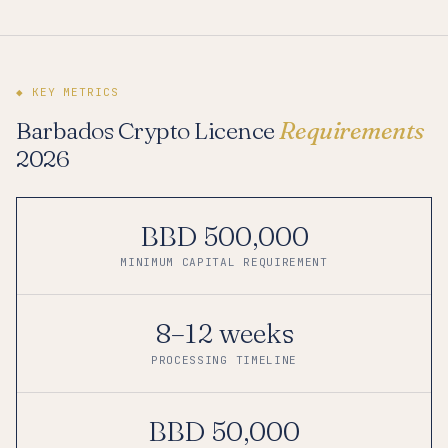
◆ KEY METRICS
Barbados Crypto Licence
Requirements
2026
BBD 500,000
MINIMUM CAPITAL REQUIREMENT
8–12 weeks
PROCESSING TIMELINE
BBD 50,000