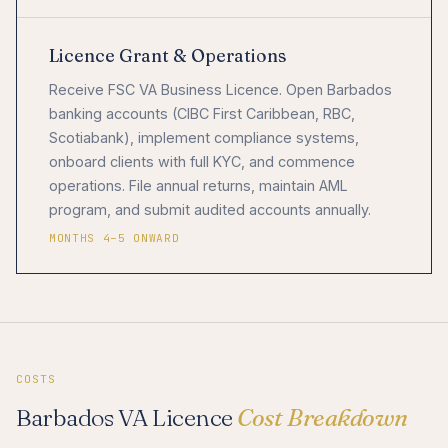
Licence Grant & Operations
Receive FSC VA Business Licence. Open Barbados
banking accounts (CIBC First Caribbean, RBC,
Scotiabank), implement compliance systems,
onboard clients with full KYC, and commence
operations. File annual returns, maintain AML
program, and submit audited accounts annually.
MONTHS 4–5 ONWARD
COSTS
Barbados VA Licence
Cost Breakdown