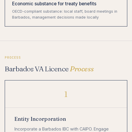
Economic substance for treaty benefits
OECD-compliant substance: local staff, board meetings in
Barbados, management decisions made locally
PROCESS
Barbados VA Licence
Process
1
Entity Incorporation
Incorporate a Barbados IBC with CAIPO. Engage