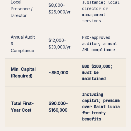
Local
substance; local
$8,000–
director or
Presence /
$25,000/yr
management
Director
services
Annual Audit
FSC-approved
$12,000–
auditor; annual
&
$30,000/yr
AML compliance
Compliance
BBD $100,000;
Min. Capital
must be
~$50,000
(Required)
maintained
Including
capital; premium
Total First-
$90,000–
over Saint Lucia
Year Cost
$160,000
for treaty
benefits