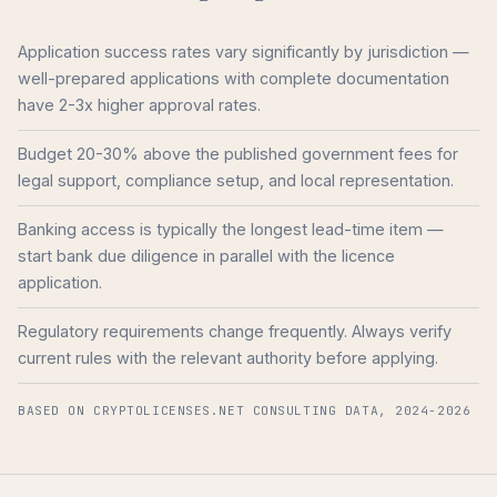
Application success rates vary significantly by jurisdiction —
well-prepared applications with complete documentation
have 2-3x higher approval rates.
Budget 20-30% above the published government fees for
legal support, compliance setup, and local representation.
Banking access is typically the longest lead-time item —
start bank due diligence in parallel with the licence
application.
Regulatory requirements change frequently. Always verify
current rules with the relevant authority before applying.
BASED ON CRYPTOLICENSES.NET CONSULTING DATA, 2024-2026