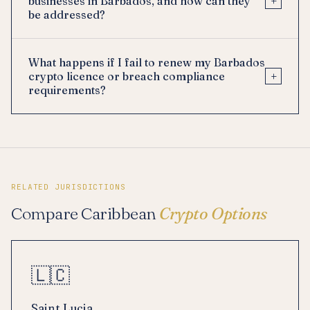
+
businesses in Barbados, and how can they
be addressed?
What happens if I fail to renew my Barbados
+
crypto licence or breach compliance
requirements?
RELATED JURISDICTIONS
Compare Caribbean
Crypto Options
🇱🇨
Saint Lucia