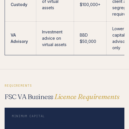
of virtual
client as
Custody
$100,000+
assets
segrega
required
Lower
Investment
VA
BBD
capital;
advice on
Advisory
$50,000
advisory
virtual assets
only
REQUIREMENTS
FSC VA Business
Licence Requirements
MINIMUM CAPITAL
BBD $100,000 (~$50,000 USD)