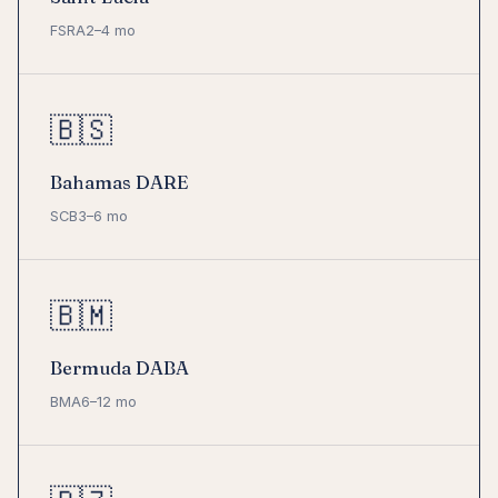
FSRA
2–4 mo
🇧🇸
Bahamas DARE
SCB
3–6 mo
🇧🇲
Bermuda DABA
BMA
6–12 mo