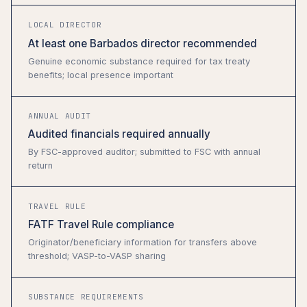
LOCAL DIRECTOR
At least one Barbados director recommended
Genuine economic substance required for tax treaty
benefits; local presence important
ANNUAL AUDIT
Audited financials required annually
By FSC-approved auditor; submitted to FSC with annual
return
TRAVEL RULE
FATF Travel Rule compliance
Originator/beneficiary information for transfers above
threshold; VASP-to-VASP sharing
SUBSTANCE REQUIREMENTS