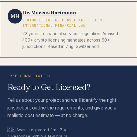
Dr. Marcus Hartmann
MH
SENIOR LICENSING CONSULTANT · LL.M.
INTERNATIONAL FINANCIAL LAW
22 years in financial services regulation. Advised
400+ crypto licensing mandates across 60+
jurisdictions. Based in Zug, Switzerland.
FREE CONSULTATION
Ready to Get Licensed?
Tell us about your project and we'll identify the right
jurisdiction, outline the requirements, and give you a
realistic cost estimate — at no charge.
🇨🇭 Swiss-registered firm, Zug
⚡ Response within a few hours