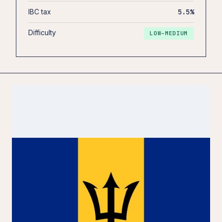
IBC tax
5.5%
Difficulty
LOW–MEDIUM