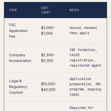
COST
ITEM
NOTES
(USD)
FSC
$3,000–
Annual renewal
Application
fees apply
$7,000
Fee
IBC formation,
Company
$2,500–
CAIPO
registration,
Incorporation
$5,000
registered agent
Application
Legal &
$15,000–
preparation, AML
Regulatory
program, ongoing
$40,000
Counsel
legal
Required for