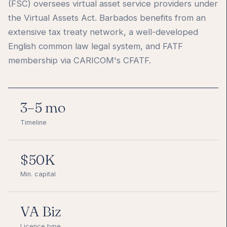
(FSC) oversees virtual asset service providers under
the Virtual Assets Act. Barbados benefits from an
extensive tax treaty network, a well-developed
English common law legal system, and FATF
membership via CARICOM's CFATF.
3–5 mo
Timeline
$50K
Min. capital
VA Biz
Licence type