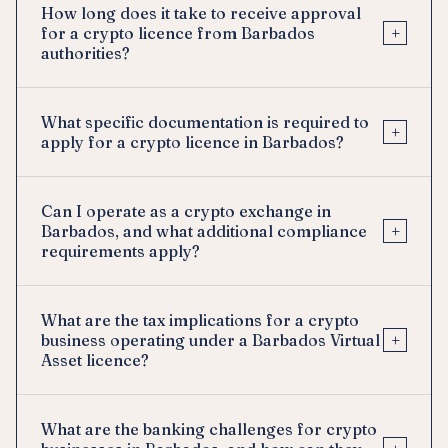
How long does it take to receive approval
+
for a crypto licence from Barbados
authorities?
What specific documentation is required to
+
apply for a crypto licence in Barbados?
Can I operate as a crypto exchange in
+
Barbados, and what additional compliance
requirements apply?
What are the tax implications for a crypto
+
business operating under a Barbados Virtual
Asset licence?
What are the banking challenges for crypto