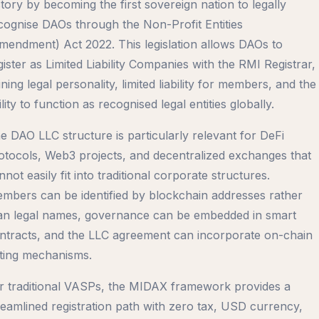
story by becoming the first sovereign nation to legally
cognise DAOs through the Non-Profit Entities
mendment) Act 2022. This legislation allows DAOs to
gister as Limited Liability Companies with the RMI Registrar,
ining legal personality, limited liability for members, and the
ility to function as recognised legal entities globally.
e DAO LLC structure is particularly relevant for DeFi
otocols, Web3 projects, and decentralized exchanges that
nnot easily fit into traditional corporate structures.
mbers can be identified by blockchain addresses rather
an legal names, governance can be embedded in smart
ntracts, and the LLC agreement can incorporate on-chain
ting mechanisms.
r traditional VASPs, the MIDAX framework provides a
reamlined registration path with zero tax, USD currency,