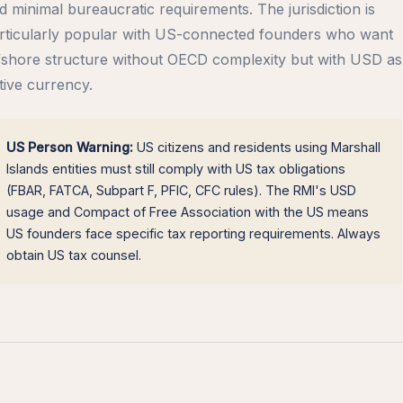
d minimal bureaucratic requirements. The jurisdiction is
rticularly popular with US-connected founders who want
fshore structure without OECD complexity but with USD as
tive currency.
US Person Warning:
US citizens and residents using Marshall
Islands entities must still comply with US tax obligations
(FBAR, FATCA, Subpart F, PFIC, CFC rules). The RMI's USD
usage and Compact of Free Association with the US means
US founders face specific tax reporting requirements. Always
obtain US tax counsel.