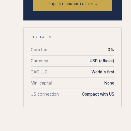
REQUEST CONSULTATION →
KEY FACTS
Corp tax
0%
Currency
USD (official)
DAO LLC
World's first
Min. capital
None
US connection
Compact with US