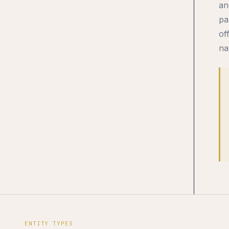
an
pa
of
na
ENTITY TYPES