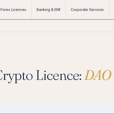
Forex Licences
Banking & EMI
Corporate Services
Crypto Licence:
DAO