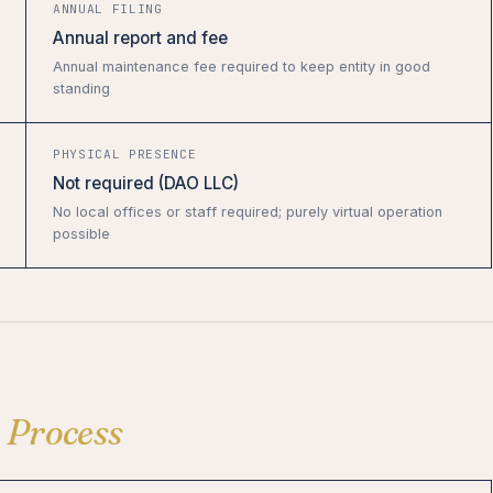
ANNUAL FILING
Annual report and fee
Annual maintenance fee required to keep entity in good
standing
PHYSICAL PRESENCE
Not required (DAO LLC)
No local offices or staff required; purely virtual operation
possible
n
Process