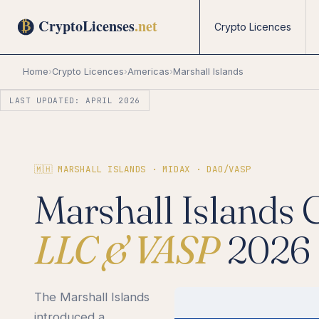
Crypto Licences
Home
›
Crypto Licences
›
Americas
›
Marshall Islands
LAST UPDATED: APRIL 2026
🇲🇭 MARSHALL ISLANDS · MIDAX · DAO/VASP
Marshall Islands 
LLC & VASP
2026
The Marshall Islands
introduced a