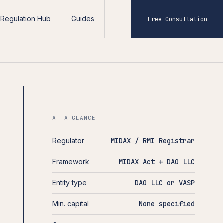
Regulation Hub
Guides
Free Consultation
AT A GLANCE
Regulator
MIDAX / RMI Registrar
Framework
MIDAX Act + DAO LLC
Entity type
DAO LLC or VASP
Min. capital
None specified