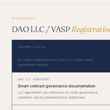
REQUIREMENTS
DAO LLC / VASP
Registrati
MINIMUM CAPITAL
No minimum specified
No capital requirement for DAO LLC; VASPs need
operational funding
DAO LLC AGREEMENT
Smart contract governance documentation
LLC agreement can reference on-chain governance;
members can be pseudonymous addresses