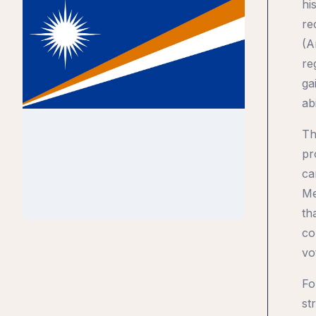
hi
re
(A
re
ga
ab
Th
pr
ca
Me
th
co
vo
Fo
st