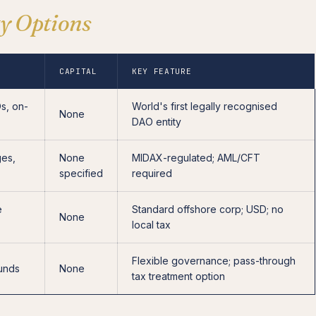
ty Options
CAPITAL
KEY FEATURE
s, on-
World's first legally recognised
None
DAO entity
ges,
None
MIDAX-regulated; AML/CFT
specified
required
e
Standard offshore corp; USD; no
None
local tax
Flexible governance; pass-through
funds
None
tax treatment option