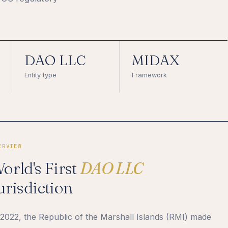
DAO LLC
MIDAX
Entity type
Framework
ERVIEW
orld's First
DAO LLC
urisdiction
 2022, the Republic of the Marshall Islands (RMI) made