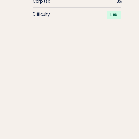
Corp tax
0%
Difficulty
LOW