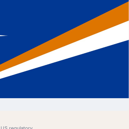
t US regulatory