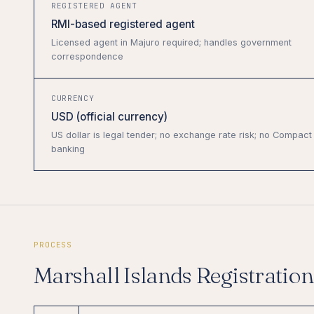
REGISTERED AGENT
RMI-based registered agent
Licensed agent in Majuro required; handles government
correspondence
CURRENCY
USD (official currency)
US dollar is legal tender; no exchange rate risk; no Compact
banking
PROCESS
Marshall Islands Registratio