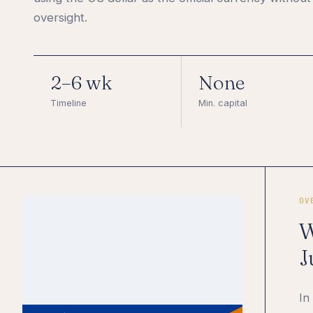
oversight.
2–6 wk
None
Timeline
Min. capital
OV
W
J
In