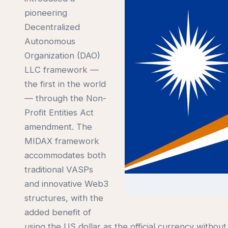
pioneering
Decentralized
Autonomous
Organization (DAO)
LLC framework —
the first in the world
— through the Non-
Profit Entities Act
amendment. The
MIDAX framework
accommodates both
traditional VASPs
and innovative Web3
structures, with the
added benefit of
using the US dollar as the official currency withou