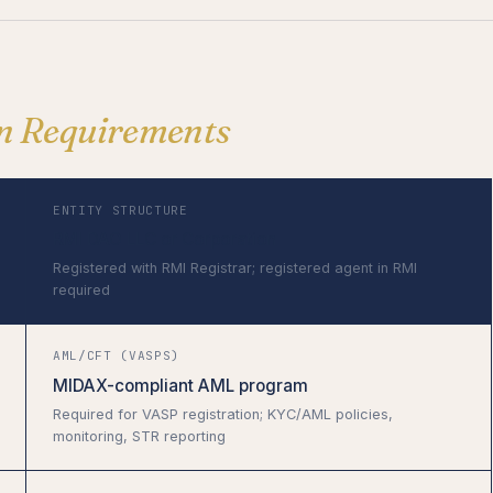
on Requirements
ENTITY STRUCTURE
RMI DAO LLC or Corporation
Registered with RMI Registrar; registered agent in RMI
required
AML/CFT (VASPS)
MIDAX-compliant AML program
Required for VASP registration; KYC/AML policies,
monitoring, STR reporting