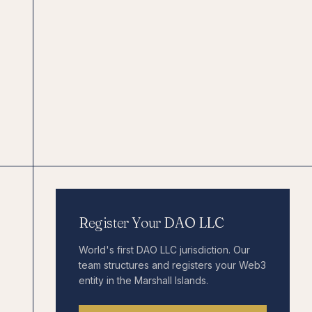
Register Your DAO LLC
World's first DAO LLC jurisdiction. Our
team structures and registers your Web3
entity in the Marshall Islands.