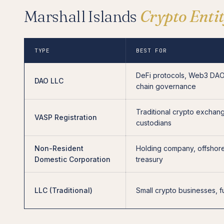
Marshall Islands
Crypto Enti
TYPE
BEST FOR
DeFi protocols, Web3 DAO
DAO LLC
chain governance
Traditional crypto exchan
VASP Registration
custodians
Non-Resident
Holding company, offshor
Domestic Corporation
treasury
LLC (Traditional)
Small crypto businesses, 