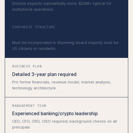
Division expects substantially more; $20M+ typical for
institutional operations
CORPORATE STRUCTURE
Wyoming corporation or LLC
Must be incorporated in Wyoming; board majority must be
US citizens or residents
BUSINESS PLAN
Detailed 3-year plan required
Pro forma financials, revenue model, market analysis,
technology architecture
MANAGEMENT TEAM
Experienced banking/crypto leadership
CEO, CFO, CRO, CISO required; background checks on all
principals