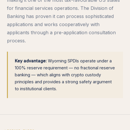
for financial services operations. The Division of
Banking has proven it can process sophisticated
applications and works cooperatively with
applicants through a pre-application consultation
process.
Key advantage:
Wyoming SPDIs operate under a
100% reserve requirement — no fractional reserve
banking — which aligns with crypto custody
principles and provides a strong safety argument
to institutional clients.