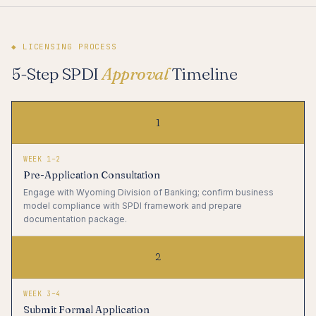
◆ LICENSING PROCESS
5-Step SPDI
Approval
Timeline
1
WEEK 1–2
Pre-Application Consultation
Engage with Wyoming Division of Banking; confirm business
model compliance with SPDI framework and prepare
documentation package.
2
WEEK 3–4
Submit Formal Application