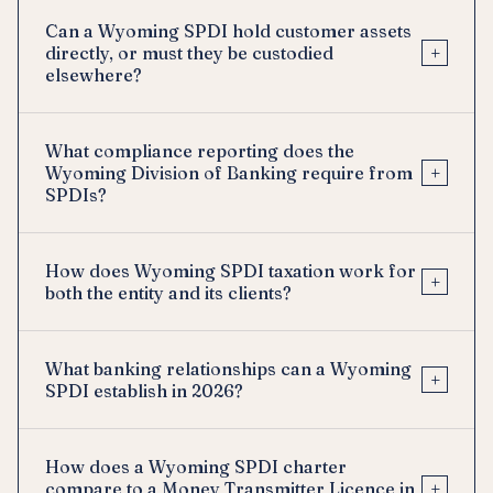
Can a Wyoming SPDI hold customer assets
+
directly, or must they be custodied
elsewhere?
What compliance reporting does the
+
Wyoming Division of Banking require from
SPDIs?
How does Wyoming SPDI taxation work for
+
both the entity and its clients?
What banking relationships can a Wyoming
+
SPDI establish in 2026?
How does a Wyoming SPDI charter
+
compare to a Money Transmitter Licence in