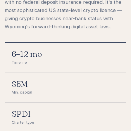
with no federal deposit insurance required. It's the
most sophisticated US state-level crypto licence —
giving crypto businesses near-bank status with
Wyoming's forward-thinking digital asset laws.
6–12 mo
Timeline
$5M+
Min. capital
SPDI
Charter type