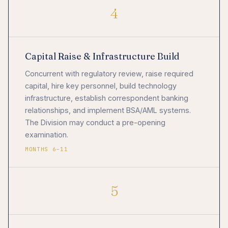
4
Capital Raise & Infrastructure Build
Concurrent with regulatory review, raise required
capital, hire key personnel, build technology
infrastructure, establish correspondent banking
relationships, and implement BSA/AML systems.
The Division may conduct a pre-opening
examination.
MONTHS 6–11
5