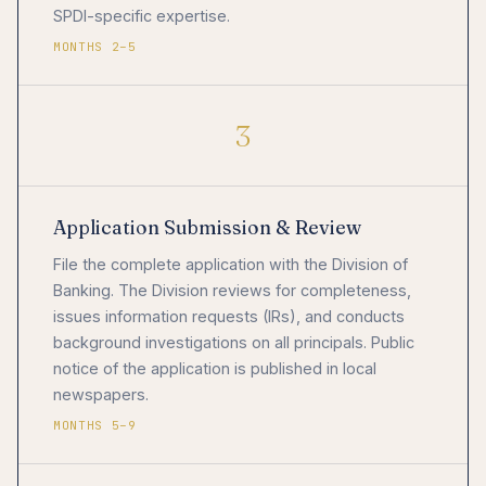
SPDI-specific expertise.
MONTHS 2–5
3
Application Submission & Review
File the complete application with the Division of
Banking. The Division reviews for completeness,
issues information requests (IRs), and conducts
background investigations on all principals. Public
notice of the application is published in local
newspapers.
MONTHS 5–9