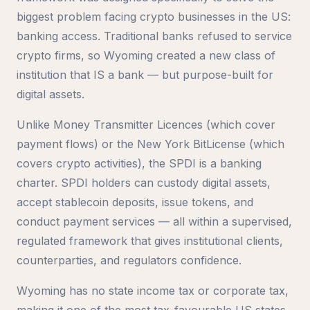
biggest problem facing crypto businesses in the US:
banking access. Traditional banks refused to service
crypto firms, so Wyoming created a new class of
institution that IS a bank — but purpose-built for
digital assets.
Unlike Money Transmitter Licences (which cover
payment flows) or the New York BitLicense (which
covers crypto activities), the SPDI is a banking
charter. SPDI holders can custody digital assets,
accept stablecoin deposits, issue tokens, and
conduct payment services — all within a supervised,
regulated framework that gives institutional clients,
counterparties, and regulators confidence.
Wyoming has no state income tax or corporate tax,
making it one of the most tax-favourable US states