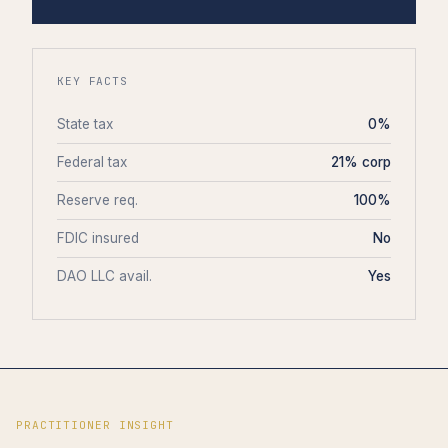
KEY FACTS
State tax
0%
Federal tax
21% corp
Reserve req.
100%
FDIC insured
No
DAO LLC avail.
Yes
PRACTITIONER INSIGHT