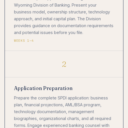
Wyoming Division of Banking. Present your
business model, ownership structure, technology
approach, and initial capital plan. The Division
provides guidance on documentation requirements
and potential issues before you file.
WEEKS 1–4
2
Application Preparation
Prepare the complete SPDI application: business
plan, financial projections, AML/BSA program,
technology documentation, management
biographies, organizational charts, and all required
forms. Engage experienced banking counsel with