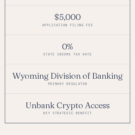
$5,000
APPLICATION FILING FEE
0%
STATE INCOME TAX RATE
Wyoming Division of Banking
PRIMARY REGULATOR
Unbank Crypto Access
KEY STRATEGIC BENEFIT