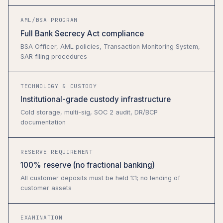
AML/BSA PROGRAM
Full Bank Secrecy Act compliance
BSA Officer, AML policies, Transaction Monitoring System,
SAR filing procedures
TECHNOLOGY & CUSTODY
Institutional-grade custody infrastructure
Cold storage, multi-sig, SOC 2 audit, DR/BCP
documentation
RESERVE REQUIREMENT
100% reserve (no fractional banking)
All customer deposits must be held 1:1; no lending of
customer assets
EXAMINATION