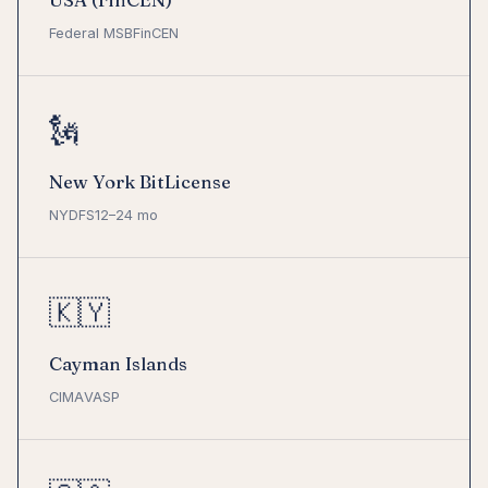
USA (FinCEN)
Federal MSB
FinCEN
🗽
New York BitLicense
NYDFS
12–24 mo
🇰🇾
Cayman Islands
CIMA
VASP