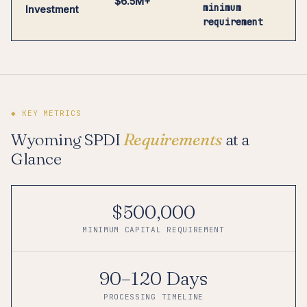
$6.5M+
minimum
Investment
requirement
◆ KEY METRICS
Wyoming SPDI
Requirements
at a
Glance
$500,000
MINIMUM CAPITAL REQUIREMENT
90–120 Days
PROCESSING TIMELINE