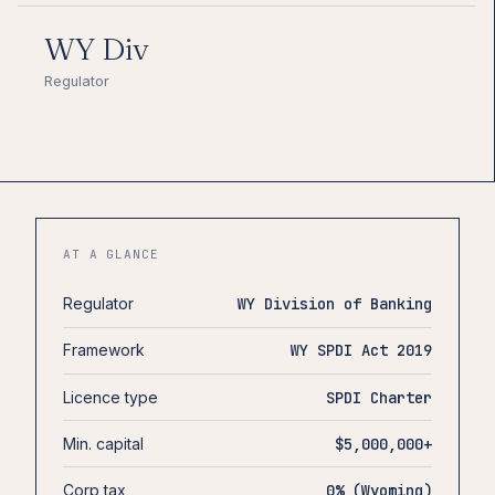
WY Div
Regulator
AT A GLANCE
Regulator
WY Division of Banking
Framework
WY SPDI Act 2019
Licence type
SPDI Charter
Min. capital
$5,000,000+
Corp tax
0% (Wyoming)