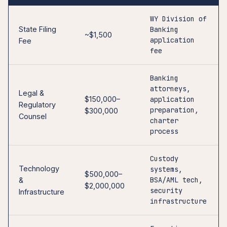
WY Division of
State Filing
Banking
~$1,500
application
Fee
fee
Banking
attorneys,
Legal &
$150,000–
application
Regulatory
preparation,
$300,000
Counsel
charter
process
Custody
Technology
systems,
$500,000–
BSA/AML tech,
&
$2,000,000
security
Infrastructure
infrastructure