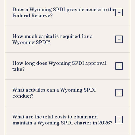
Does a Wyoming SPDI provide access to the
+
Federal Reserve?
How much capital is required for a
+
Wyoming SPDI?
How long does Wyoming SPDI approval
+
take?
What activities can a Wyoming SPDI
+
conduct?
What are the total costs to obtain and
+
maintain a Wyoming SPDI charter in 2026?