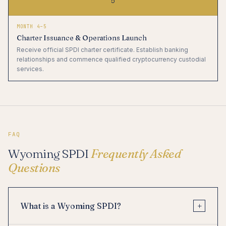
5
MONTH 4–5
Charter Issuance & Operations Launch
Receive official SPDI charter certificate. Establish banking
relationships and commence qualified cryptocurrency custodial
services.
FAQ
Wyoming SPDI
Frequently Asked
Questions
+
What is a Wyoming SPDI?