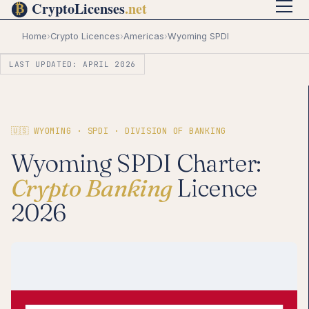
Home
›
Crypto Licences
›
Americas
›
Wyoming SPDI
LAST UPDATED: APRIL 2026
🇺🇸 WYOMING · SPDI · DIVISION OF BANKING
Wyoming SPDI Charter:
Crypto Banking
Licence
2026