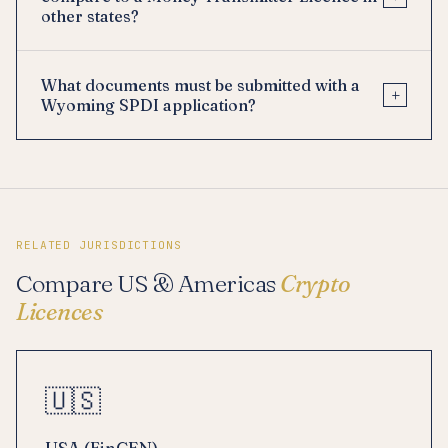
other states?
What documents must be submitted with a
+
Wyoming SPDI application?
RELATED JURISDICTIONS
Compare US & Americas
Crypto
Licences
🇺🇸