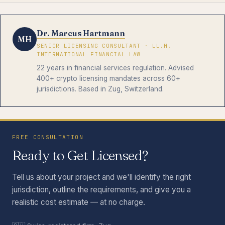
Dr. Marcus Hartmann
MH
SENIOR LICENSING CONSULTANT · LL.M.
INTERNATIONAL FINANCIAL LAW
22 years in financial services regulation. Advised
400+ crypto licensing mandates across 60+
jurisdictions. Based in Zug, Switzerland.
FREE CONSULTATION
Ready to Get Licensed?
Tell us about your project and we'll identify the right
jurisdiction, outline the requirements, and give you a
realistic cost estimate — at no charge.