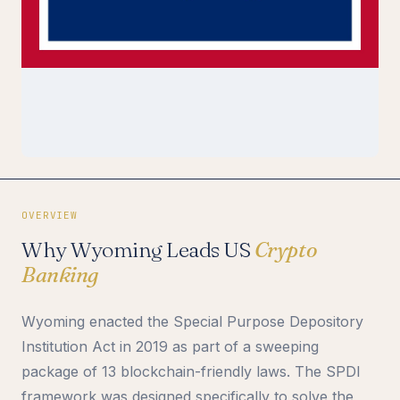
OVERVIEW
Why Wyoming Leads US
Crypto
Banking
Wyoming enacted the Special Purpose Depository
Institution Act in 2019 as part of a sweeping
package of 13 blockchain-friendly laws. The SPDI
framework was designed specifically to solve the