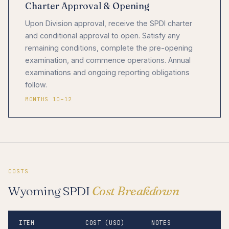
Charter Approval & Opening
Upon Division approval, receive the SPDI charter
and conditional approval to open. Satisfy any
remaining conditions, complete the pre-opening
examination, and commence operations. Annual
examinations and ongoing reporting obligations
follow.
MONTHS 10–12
COSTS
Wyoming SPDI
Cost Breakdown
ITEM
COST (USD)
NOTES