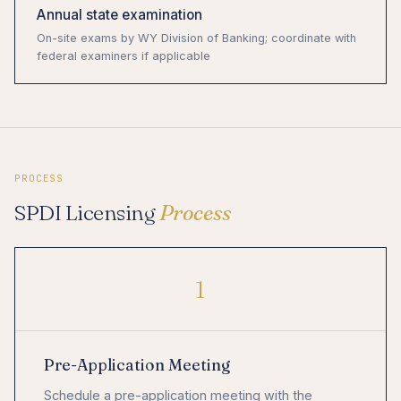
Annual state examination
On-site exams by WY Division of Banking; coordinate with
federal examiners if applicable
PROCESS
SPDI Licensing
Process
1
Pre-Application Meeting
Schedule a pre-application meeting with the