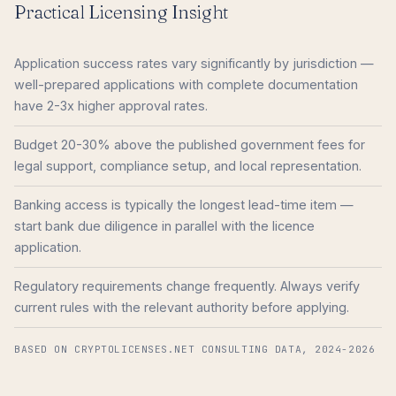
Practical Licensing Insight
Application success rates vary significantly by jurisdiction —
well-prepared applications with complete documentation
have 2-3x higher approval rates.
Budget 20-30% above the published government fees for
legal support, compliance setup, and local representation.
Banking access is typically the longest lead-time item —
start bank due diligence in parallel with the licence
application.
Regulatory requirements change frequently. Always verify
current rules with the relevant authority before applying.
BASED ON CRYPTOLICENSES.NET CONSULTING DATA, 2024-2026