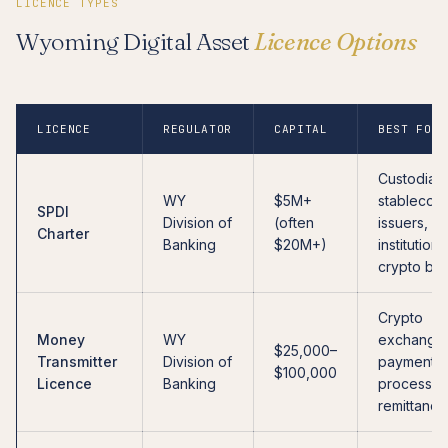
LICENCE TYPES
Wyoming Digital Asset
Licence Options
LICENCE
REGULATOR
CAPITAL
BEST FOR
Custodians
WY
$5M+
stablecoin
SPDI
Division of
(often
issuers,
Charter
Banking
$20M+)
institutiona
crypto ba
Crypto
Money
WY
exchange
$25,000–
Transmitter
Division of
payment
$100,000
Licence
Banking
processor
remittance