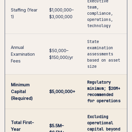
Executive
team,
Staffing (Year
$1,000,000–
compliance,
1)
$3,000,000
operations,
technology
State
Annual
examination
$50,000–
assessments
Examination
$150,000/yr
based on asset
Fees
size
Regulatory
Minimum
minimum; $20M+
Capital
$5,000,000+
recommended
(Required)
for operations
Excluding
Total First-
operational
$5.5M–
capital beyond
Year