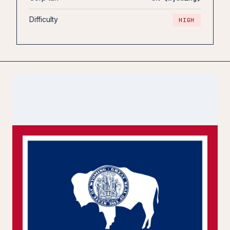
Difficulty
HIGH