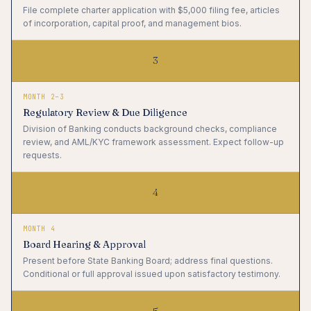
File complete charter application with $5,000 filing fee, articles
of incorporation, capital proof, and management bios.
3
MONTH 2–3
Regulatory Review & Due Diligence
Division of Banking conducts background checks, compliance
review, and AML/KYC framework assessment. Expect follow-up
requests.
4
MONTH 4
Board Hearing & Approval
Present before State Banking Board; address final questions.
Conditional or full approval issued upon satisfactory testimony.