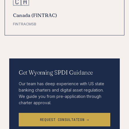
🇨🇦
Canada (FINTRAC)
FINTRAC
MSB
Get Wyoming SPDI Guidance
Our team has deep experience with US state
banking charters and digital asset regulation.
We guide you from pre-application through
charter approval.
REQUEST CONSULTATION →