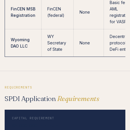
Basic fede
FinCEN MSB
FinCEN
AML
None
Registration
(federal)
registratio
for VASPs
WY
Decentral
Wyoming
Secretary
None
protocols,
DAO LLC
of State
DeFi entiti
REQUIREMENTS
SPDI Application
Requirements
CAPITAL REQUIREMENT
$5,000,000 minimum