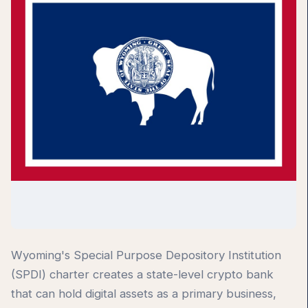
Wyoming's Special Purpose Depository Institution
(SPDI) charter creates a state-level crypto bank
that can hold digital assets as a primary business,