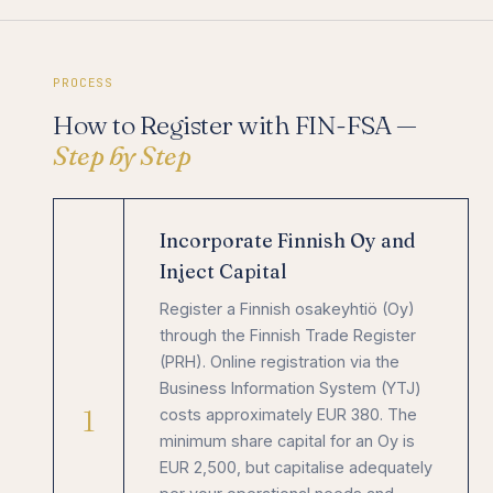
PROCESS
How to Register with FIN-FSA —
Step by Step
Incorporate Finnish Oy and
Inject Capital
Register a Finnish osakeyhtiö (Oy)
through the Finnish Trade Register
(PRH). Online registration via the
Business Information System (YTJ)
1
costs approximately EUR 380. The
minimum share capital for an Oy is
EUR 2,500, but capitalise adequately