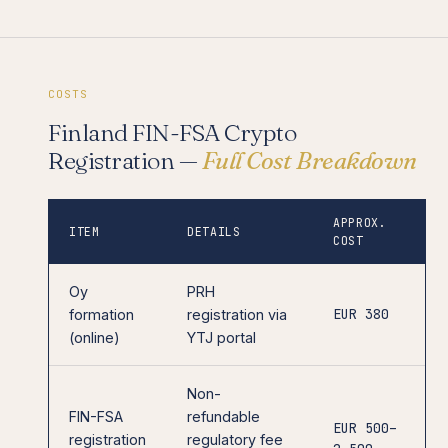
COSTS
Finland FIN-FSA Crypto
Registration —
Full Cost Breakdown
APPROX.
ITEM
DETAILS
COST
Oy
PRH
EUR 380
formation
registration via
(online)
YTJ portal
Non-
FIN-FSA
refundable
EUR 500–
registration
regulatory fee