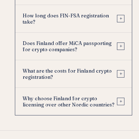
How long does FIN-FSA registration
+
take?
Does Finland offer MiCA passporting
+
for crypto companies?
What are the costs for Finland crypto
+
registration?
Why choose Finland for crypto
+
licensing over other Nordic countries?