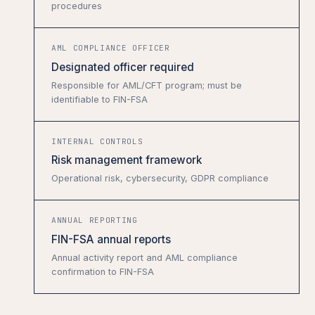
procedures
AML COMPLIANCE OFFICER
Designated officer required
Responsible for AML/CFT program; must be
identifiable to FIN-FSA
INTERNAL CONTROLS
Risk management framework
Operational risk, cybersecurity, GDPR compliance
ANNUAL REPORTING
FIN-FSA annual reports
Annual activity report and AML compliance
confirmation to FIN-FSA