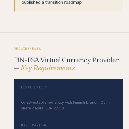
published a transition roadmap.
REQUIREMENTS
FIN-FSA Virtual Currency Provider
—
Key Requirements
LEGAL ENTITY
Finnish Oy (osakeyhtiö)
Or EU-established entity with Finnish branch; Oy min.
share capital EUR 2,500
MIN. CAPITAL