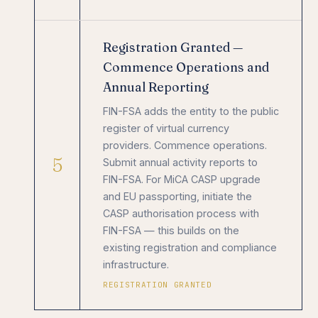
Registration Granted —
Commence Operations and
Annual Reporting
FIN-FSA adds the entity to the public
register of virtual currency
providers. Commence operations.
5
Submit annual activity reports to
FIN-FSA. For MiCA CASP upgrade
and EU passporting, initiate the
CASP authorisation process with
FIN-FSA — this builds on the
existing registration and compliance
infrastructure.
REGISTRATION GRANTED