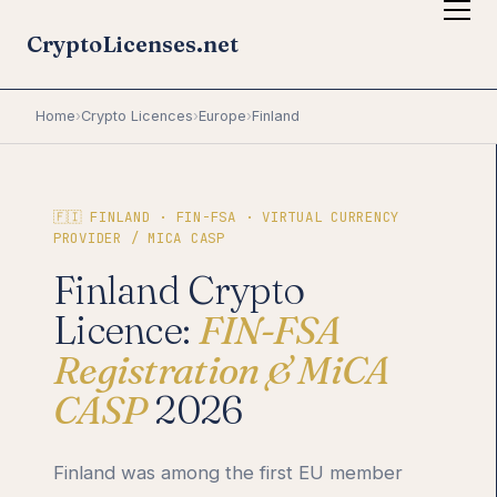
CryptoLicenses.net
Home
›
Crypto Licences
›
Europe
›
Finland
🇫🇮 FINLAND · FIN-FSA · VIRTUAL CURRENCY
PROVIDER / MICA CASP
Finland Crypto
Licence:
FIN-FSA
Registration & MiCA
CASP
2026
Finland was among the first EU member