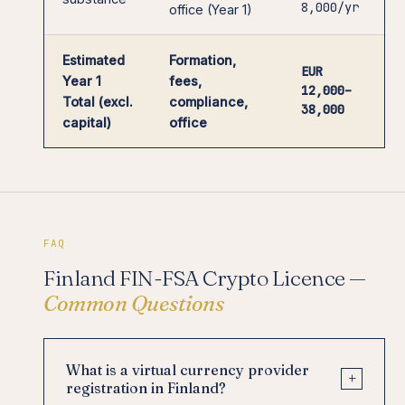
8,000/yr
office (Year 1)
Estimated
Formation,
EUR
Year 1
fees,
12,000–
Total (excl.
compliance,
38,000
capital)
office
FAQ
Finland FIN-FSA Crypto Licence —
Common Questions
What is a virtual currency provider
+
registration in Finland?