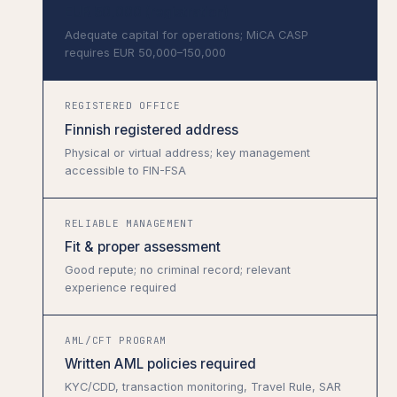
EUR 50,000 (registration)
Adequate capital for operations; MiCA CASP
requires EUR 50,000–150,000
REGISTERED OFFICE
Finnish registered address
Physical or virtual address; key management
accessible to FIN-FSA
RELIABLE MANAGEMENT
Fit & proper assessment
Good repute; no criminal record; relevant
experience required
AML/CFT PROGRAM
Written AML policies required
KYC/CDD, transaction monitoring, Travel Rule, SAR