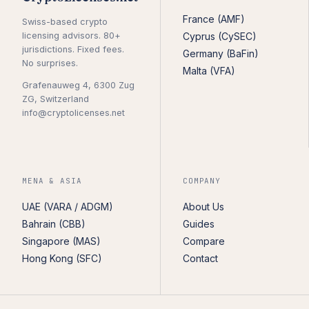
France (AMF)
Swiss-based crypto
licensing advisors. 80+
Cyprus (CySEC)
jurisdictions. Fixed fees.
Germany (BaFin)
No surprises.
Malta (VFA)
Grafenauweg 4, 6300 Zug
ZG, Switzerland
info@cryptolicenses.net
MENA & ASIA
COMPANY
UAE (VARA / ADGM)
About Us
Bahrain (CBB)
Guides
Singapore (MAS)
Compare
Hong Kong (SFC)
Contact