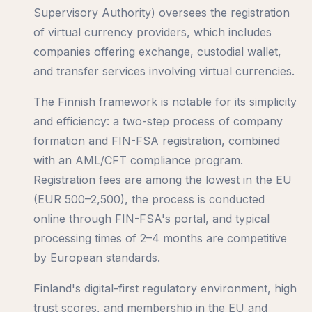
Supervisory Authority) oversees the registration
of virtual currency providers, which includes
companies offering exchange, custodial wallet,
and transfer services involving virtual currencies.
The Finnish framework is notable for its simplicity
and efficiency: a two-step process of company
formation and FIN-FSA registration, combined
with an AML/CFT compliance program.
Registration fees are among the lowest in the EU
(EUR 500–2,500), the process is conducted
online through FIN-FSA's portal, and typical
processing times of 2–4 months are competitive
by European standards.
Finland's digital-first regulatory environment, high
trust scores, and membership in the EU and