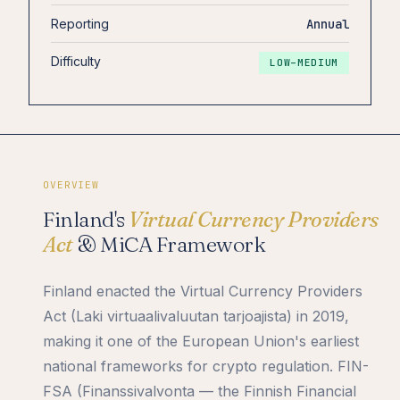
Reporting
Annual
Difficulty
LOW–MEDIUM
OVERVIEW
Finland's
Virtual Currency Providers
Act
& MiCA Framework
Finland enacted the Virtual Currency Providers
Act (Laki virtuaalivaluutan tarjoajista) in 2019,
making it one of the European Union's earliest
national frameworks for crypto regulation. FIN-
FSA (Finanssivalvonta — the Finnish Financial