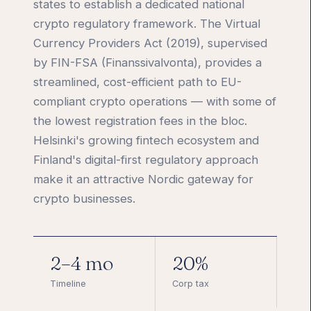
states to establish a dedicated national
crypto regulatory framework. The Virtual
Currency Providers Act (2019), supervised
by FIN-FSA (Finanssivalvonta), provides a
streamlined, cost-efficient path to EU-
compliant crypto operations — with some of
the lowest registration fees in the bloc.
Helsinki's growing fintech ecosystem and
Finland's digital-first regulatory approach
make it an attractive Nordic gateway for
crypto businesses.
2–4 mo
20%
Timeline
Corp tax