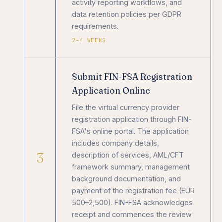
activity reporting workflows, and
data retention policies per GDPR
requirements.
2–4 WEEKS
Submit FIN-FSA Registration
Application Online
File the virtual currency provider
registration application through FIN-
FSA's online portal. The application
includes company details,
3
description of services, AML/CFT
framework summary, management
background documentation, and
payment of the registration fee (EUR
500–2,500). FIN-FSA acknowledges
receipt and commences the review