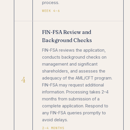
process.
WEEK 4–6
FIN-FSA Review and
Background Checks
FIN-FSA reviews the application,
conducts background checks on
management and significant
shareholders, and assesses the
4
adequacy of the AML/CFT program.
FIN-FSA may request additional
information. Processing takes 2–4
months from submission of a
complete application. Respond to
any FIN-FSA queries promptly to
avoid delays.
2–4 MONTHS