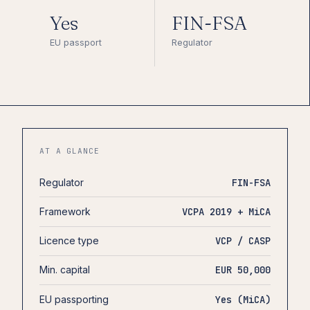
Yes
FIN-FSA
EU passport
Regulator
AT A GLANCE
Regulator
FIN-FSA
Framework
VCPA 2019 + MiCA
Licence type
VCP / CASP
Min. capital
EUR 50,000
EU passporting
Yes (MiCA)