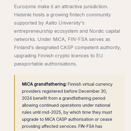
Eurozone make it an attractive jurisdiction.
Helsinki hosts a growing fintech community
supported by Aalto University's
entrepreneurship ecosystem and Nordic capital
networks. Under MiCA, FIN-FSA serves as
Finland's designated CASP competent authority,
upgrading Finnish crypto licences to EU
passportable authorisations.
MiCA grandfathering:
Finnish virtual currency
providers registered before December 30,
2024 benefit from a grandfathering period
allowing continued operations under national
rules until mid-2025, by which time they must
upgrade to MiCA CASP authorisation or cease
providing affected services. FIN-FSA has