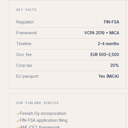
KEY FACTS
Regulator
FIN-FSA
Framework
VCPA 2019 + MiCA
Timeline
2–4 months
Gov. fee
EUR 500–2,500
Corp tax
20%
EU passport
Yes (MiCA)
OUR FINLAND SERVICE
Finnish Oy incorporation
FIN-FSA application filing
AML/CFT framework