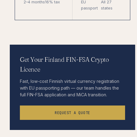
2–4 months
16% tax
EU
All 27
passport
states
Get Your Finland FIN-FSA Crypto
Licence
Fast, low-cost Finnish virtual currency registration
with EU passporting path — our team handles the
full FIN-FSA application and MiCA transition.
REQUEST A QUOTE