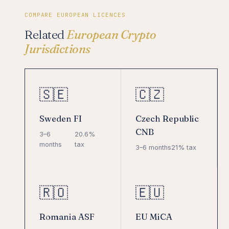
COMPARE EUROPEAN LICENCES
Related
European Crypto
Jurisdictions
🇸🇪
🇨🇿
Sweden FI
Czech Republic
CNB
3–6
20.6%
months
tax
3–6 months
21% tax
🇷🇴
🇪🇺
Romania ASF
EU MiCA