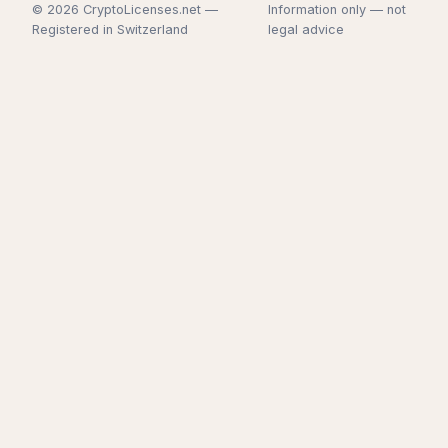
© 2026 CryptoLicenses.net —
Information only — not
Registered in Switzerland
legal advice