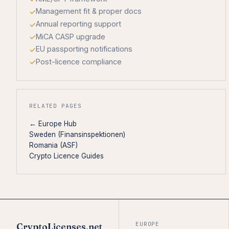
Management fit & proper docs
Annual reporting support
MiCA CASP upgrade
EU passporting notifications
Post-licence compliance
RELATED PAGES
← Europe Hub
Sweden (Finansinspektionen)
Romania (ASF)
Crypto Licence Guides
EUROPE
CryptoLicenses.net