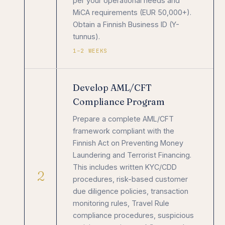
per your operational needs and
MiCA requirements (EUR 50,000+).
Obtain a Finnish Business ID (Y-
tunnus).
1–2 WEEKS
Develop AML/CFT
Compliance Program
Prepare a complete AML/CFT
framework compliant with the
Finnish Act on Preventing Money
Laundering and Terrorist Financing.
This includes written KYC/CDD
2
procedures, risk-based customer
due diligence policies, transaction
monitoring rules, Travel Rule
compliance procedures, suspicious