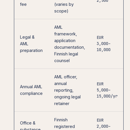
2,500
fee
(varies by
scope)
AML
framework,
Legal &
EUR
application
3,000–
AML
documentation,
10,000
preparation
Finnish legal
counsel
AML officer,
annual
EUR
Annual AML
5,000–
reporting,
compliance
15,000/yr
ongoing legal
retainer
Finnish
EUR
Office &
2,000–
registered
substance