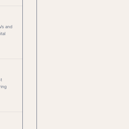
CVs and
tal
t
ring