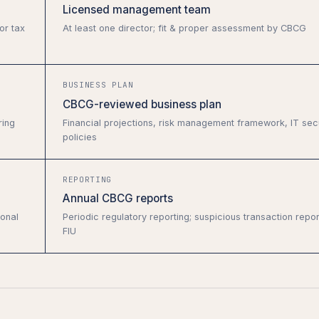
Licensed management team
or tax
At least one director; fit & proper assessment by CBCG
BUSINESS PLAN
CBCG-reviewed business plan
ring
Financial projections, risk management framework, IT secu
policies
REPORTING
Annual CBCG reports
ional
Periodic regulatory reporting; suspicious transaction repor
FIU