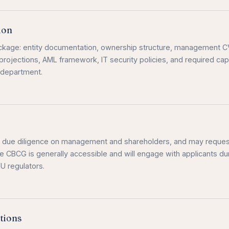
ion
package: entity documentation, ownership structure, management 
projections, AML framework, IT security policies, and required capi
 department.
s due diligence on management and shareholders, and may reques
he CBCG is generally accessible and will engage with applicants du
U regulators.
tions