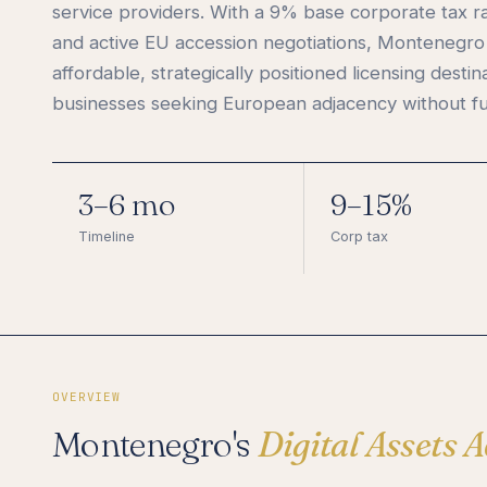
service providers. With a 9% base corporate tax r
and active EU accession negotiations, Montenegro 
affordable, strategically positioned licensing destin
businesses seeking European adjacency without fu
3–6 mo
9–15%
Timeline
Corp tax
OVERVIEW
Montenegro's
Digital Assets A