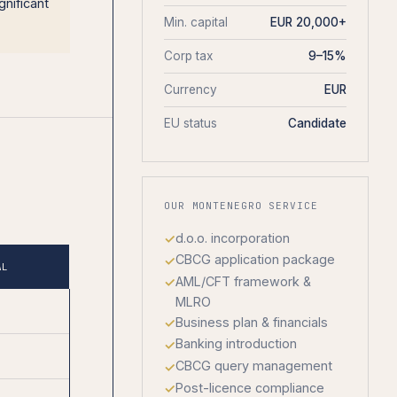
gnificant
Min. capital
EUR 20,000+
Corp tax
9–15%
Currency
EUR
EU status
Candidate
OUR MONTENEGRO SERVICE
d.o.o. incorporation
CBCG application package
AL
AML/CFT framework &
MLRO
Business plan & financials
Banking introduction
CBCG query management
Post-licence compliance