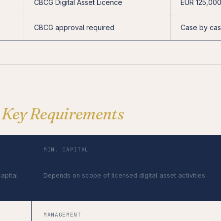
CBCG Digital Asset Licence
EUR 125,00
CBCG approval required
Case by ca
—
Key Requirements
MIN. CAPITAL
EUR 20,000–125,000
capital
Depends on scope of licensed digital asset activities
MANAGEMENT