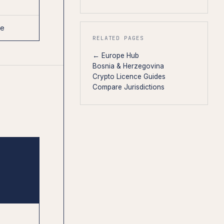
0
se
RELATED PAGES
← Europe Hub
Bosnia & Herzegovina
Crypto Licence Guides
Compare Jurisdictions