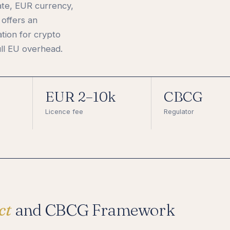
ate, EUR currency,
offers an
ation for crypto
ll EU overhead.
EUR 2–10k
CBCG
Licence fee
Regulator
ct
and CBCG Framework