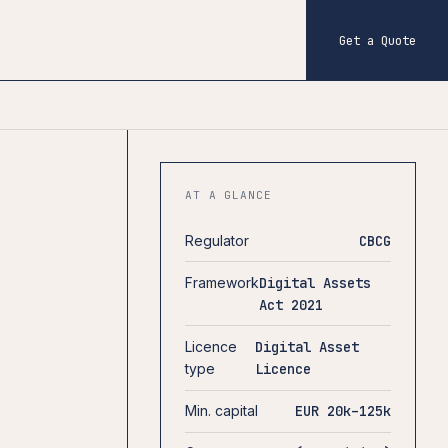
Get a Quote
AT A GLANCE
Regulator
CBCG
Framework
Digital Assets
Act 2021
Licence
Digital Asset
type
Licence
Min. capital
EUR 20k–125k