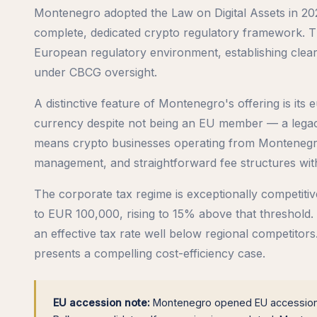
Montenegro adopted the Law on Digital Assets in 2021
complete, dedicated crypto regulatory framework. Th
European regulatory environment, establishing clear 
under CBCG oversight.
A distinctive feature of Montenegro's offering is it
currency despite not being an EU member — a legacy
means crypto businesses operating from Montenegro
management, and straightforward fee structures wit
The corporate tax regime is exceptionally competiti
to EUR 100,000, rising to 15% above that threshold. 
an effective tax rate well below regional competito
presents a compelling cost-efficiency case.
EU accession note:
Montenegro opened EU accession n