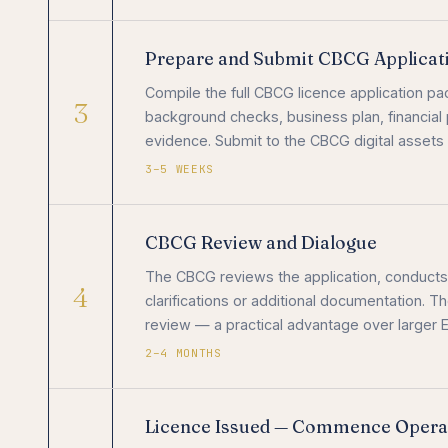
Prepare and Submit CBCG Applicat
Compile the full CBCG licence application 
3
background checks, business plan, financial 
evidence. Submit to the CBCG digital assets
3–5 WEEKS
CBCG Review and Dialogue
The CBCG reviews the application, conduct
4
clarifications or additional documentation. T
review — a practical advantage over larger E
2–4 MONTHS
Licence Issued — Commence Opera