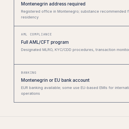
Montenegrin address required
Registered office in Montenegro; substance recommended f
residency
AML COMPLIANCE
Full AML/CFT program
Designated MLRO, KYC/CDD procedures, transaction monito
BANKING
Montenegrin or EU bank account
EUR banking available; some use EU-based EMIs for internat
operations