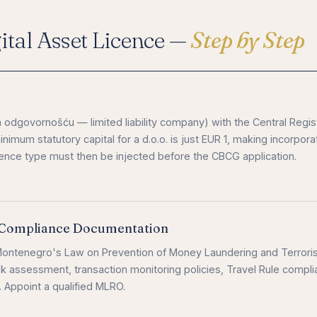
tal Asset Licence —
Step by Step
 odgovornošću — limited liability company) with the Central Regis
mum statutory capital for a d.o.o. is just EUR 1, making incorpora
icence type must then be injected before the CBCG application.
Compliance Documentation
ntenegro's Law on Prevention of Money Laundering and Terroris
k assessment, transaction monitoring policies, Travel Rule compli
. Appoint a qualified MLRO.