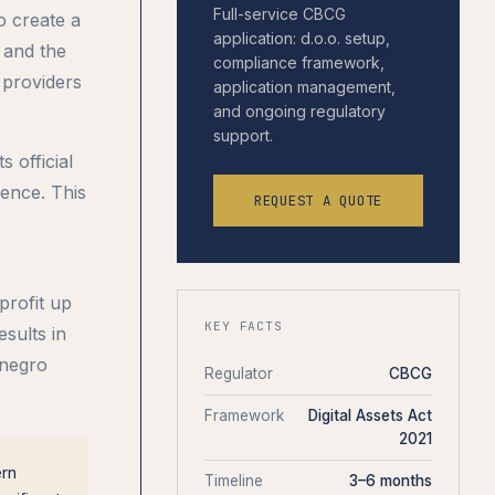
Full-service CBCG
o create a
application: d.o.o. setup,
 and the
compliance framework,
 providers
application management,
and ongoing regulatory
support.
 official
ence. This
REQUEST A QUOTE
profit up
KEY FACTS
sults in
enegro
Regulator
CBCG
Framework
Digital Assets Act
2021
ern
Timeline
3–6 months