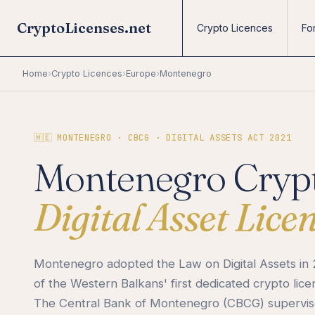
CryptoLicenses.net
Crypto Licences
Fo
Home
›
Crypto Licences
›
Europe
›
Montenegro
🇲🇪 MONTENEGRO · CBCG · DIGITAL ASSETS ACT 2021
Montenegro Crypt
Digital Asset Lice
Montenegro adopted the Law on Digital Assets in 
of the Western Balkans' first dedicated crypto lic
The Central Bank of Montenegro (CBCG) supervises