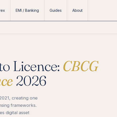
rex
EMI / Banking
Guides
About
o Licence:
CBCG
nce
2026
2021, creating one
ensing frameworks.
 digital asset