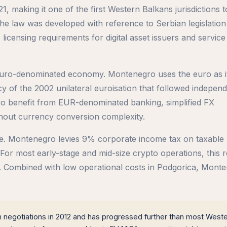
, making it one of the first Western Balkans jurisdictions t
e law was developed with reference to Serbian legislation
licensing requirements for digital asset issuers and service
s euro-denominated economy. Montenegro uses the euro as its
 of the 2002 unilateral euroisation that followed independ
 benefit from EUR-denominated banking, simplified FX
hout currency conversion complexity.
ve. Montenegro levies 9% corporate income tax on taxable 
For most early-stage and mid-size crypto operations, this re
rs. Combined with low operational costs in Podgorica, Mont
egotiations in 2012 and has progressed further than most West