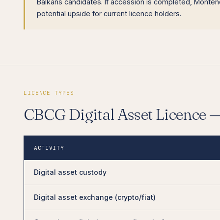
Balkans candidates. If accession is completed, Montene
potential upside for current licence holders.
LICENCE TYPES
CBCG Digital Asset Licence 
ACTIVITY
Digital asset custody
Digital asset exchange (crypto/fiat)