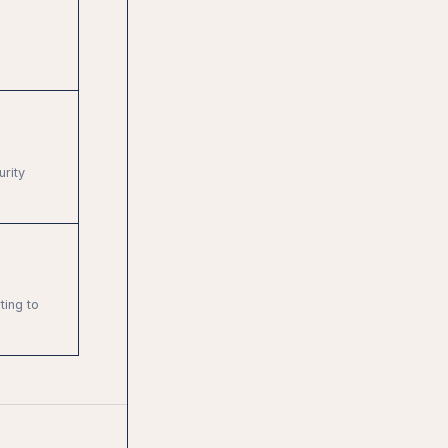
rity
ting to