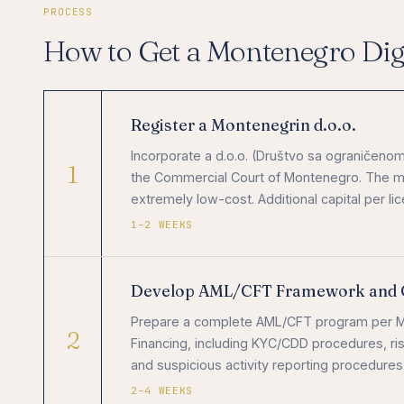
PROCESS
How to Get a Montenegro Digi
Register a Montenegrin d.o.o.
Incorporate a d.o.o. (Društvo sa ograničenom
1
the Commercial Court of Montenegro. The mini
extremely low-cost. Additional capital per l
1–2 WEEKS
Develop AML/CFT Framework and 
Prepare a complete AML/CFT program per Mo
2
Financing, including KYC/CDD procedures, ris
and suspicious activity reporting procedures
2–4 WEEKS