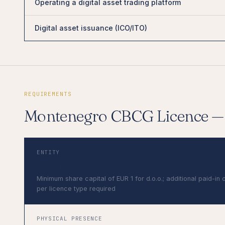
Operating a digital asset trading platform
Digital asset issuance (ICO/ITO)
REQUIREMENTS
Montenegro CBCG Licence 
ENTITY
Montenegrin d.o.o. (LLC)
Minimum share capital of EUR 1 for d.o.o.; additional paid-in 
per licence type required
PHYSICAL PRESENCE