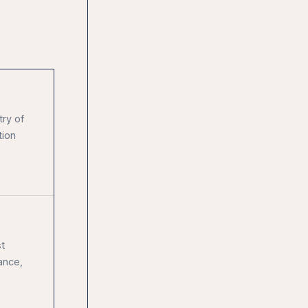
try of
tion
t
ance,