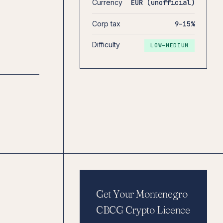
Currency
EUR (unofficial)
Corp tax
9–15%
Difficulty
LOW–MEDIUM
Get Your Montenegro
CBCG Crypto Licence