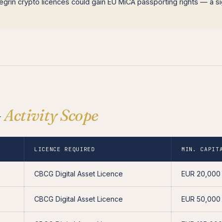
grin crypto licences could gain EU MiCA passporting rights — a si
—
Activity Scope
LICENCE REQUIRED
MIN. CAPIT
CBCG Digital Asset Licence
EUR 20,000
CBCG Digital Asset Licence
EUR 50,000