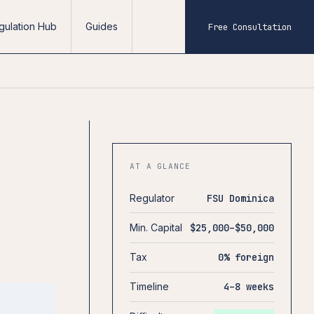
gulation Hub
Guides
Free Consultation
AT A GLANCE
Regulator
FSU Dominica
Min. Capital
$25,000–$50,000
Tax
0% foreign
Timeline
4–8 weeks