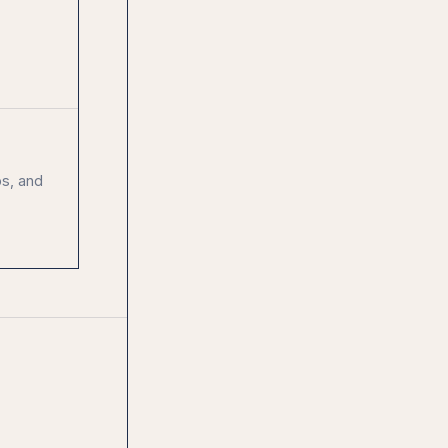
ps, and