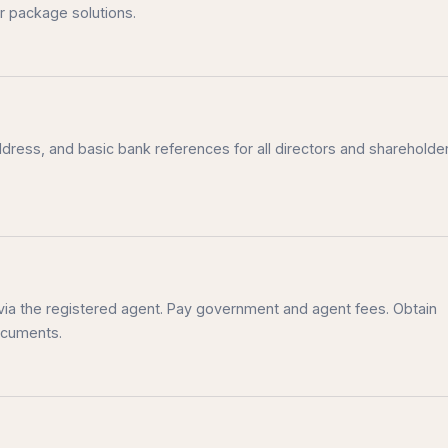
r package solutions.
ddress, and basic bank references for all directors and shareholder
via the registered agent. Pay government and agent fees. Obtain
documents.