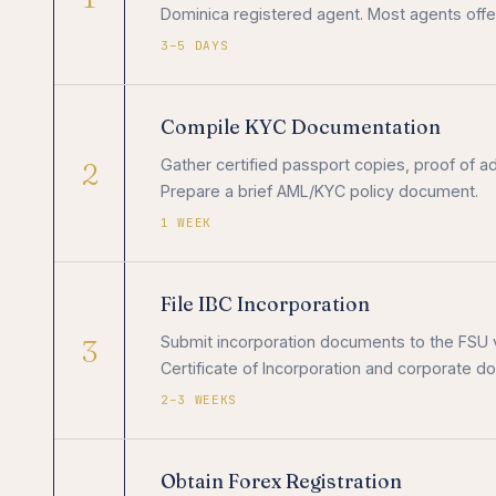
Dominica registered agent. Most agents offe
3–5 DAYS
Compile KYC Documentation
2
Gather certified passport copies, proof of a
Prepare a brief AML/KYC policy document.
1 WEEK
File IBC Incorporation
3
Submit incorporation documents to the FSU 
Certificate of Incorporation and corporate 
2–3 WEEKS
Obtain Forex Registration