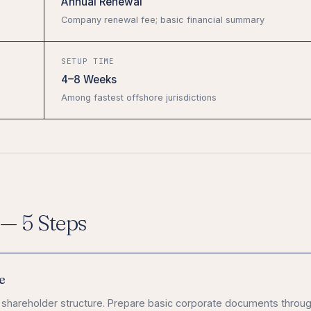
Annual Renewal
Company renewal fee; basic financial summary
SETUP TIME
4–8 Weeks
Among fastest offshore jurisdictions
— 5 Steps
e
 shareholder structure. Prepare basic corporate documents throug