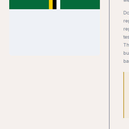
Do
re
re
te
Th
bu
ba