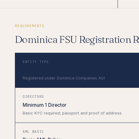
REQUIREMENTS
Dominica FSU Registration 
ENTITY TYPE
International Business Company
Registered under Dominica Companies Act
DIRECTORS
Minimum 1 Director
Basic KYC required; passport and proof of address
AML BASIC