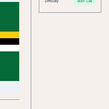
Difficulty
VERY LOW