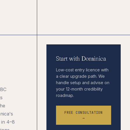
Start with Dominica
Low-cost entry licence with
a clear upgrade path. We
handle setup and advise on
IBC
your 12-month credibility
roadmap.
ts
the
FREE CONSULTATION
inica's
→
 in 4–8
tions.