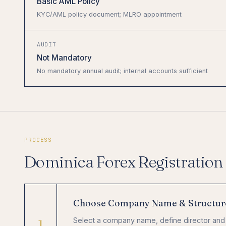
Basic AML Policy
KYC/AML policy document; MLRO appointment
AUDIT
Not Mandatory
No mandatory annual audit; internal accounts sufficient
PROCESS
Dominica Forex Registration 
Choose Company Name & Structur
1
Select a company name, define director and