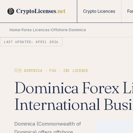
Crypto Licences
Fo
Home
›
Forex Licences
›
Offshore
›
Dominica
LAST UPDATED: APRIL 2026
🇩🇲 DOMINICA · FSU · IBC LICENCE
Dominica Forex L
International Bus
Dominica (Commonwealth of
Dominica) offers offshore