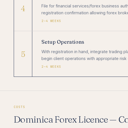
4
File for financial services/forex business a
registration confirmation allowing forex broke
2–4 WEEKS
Setup Operations
5
With registration in hand, integrate trading 
begin client operations with appropriate risk
2–4 WEEKS
COSTS
Dominica Forex Licence — C