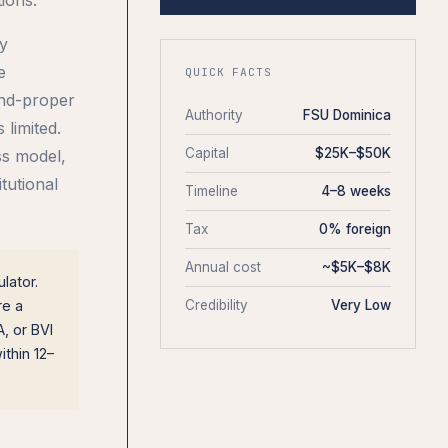
ny
e
QUICK FACTS
and-proper
Authority
FSU Dominica
 limited.
Capital
$25K–$50K
ss model,
tutional
Timeline
4–8 weeks
Tax
0% foreign
Annual cost
~$5K–$8K
lator.
re a
Credibility
Very Low
, or BVI
thin 12–