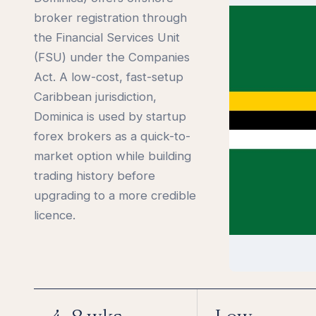
broker registration through
the Financial Services Unit
(FSU) under the Companies
Act. A low-cost, fast-setup
Caribbean jurisdiction,
Dominica is used by startup
forex brokers as a quick-to-
market option while building
trading history before
upgrading to a more credible
licence.