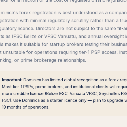
minica's forex registration is best understood as a compa
gistration with minimal regulatory scrutiny rather than a tru
gulatory licence. Directors are not subject to the same fit-
sts as IFSC Belize or VFSC Vanuatu, and annual oversight is
is makes it suitable for startup brokers testing their busine
t unsuitable for operations requiring tier-1 PSP access, insti
nking, or prime brokerage relationships.
Important:
Dominica has limited global recognition as a forex regu
Most tier-1 PSPs, prime brokers, and institutional clients will requi
more credible licence (Belize IFSC, Vanuatu VFSC, Seychelles FSA
FSC). Use Dominica as a starter licence only — plan to upgrade wi
18 months of operations.