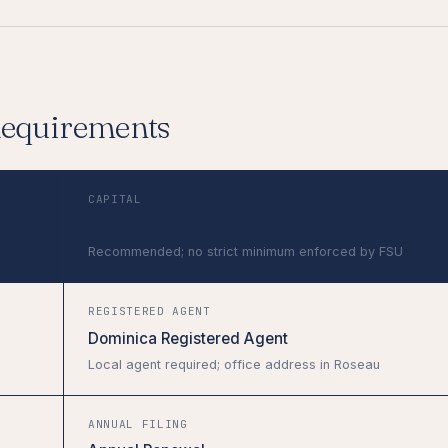
Requirements
CAPITAL
$25,000–$50,000
Recommended; no strict minimum enforced by FSU
REGISTERED AGENT
Dominica Registered Agent
Local agent required; office address in Roseau
ANNUAL FILING