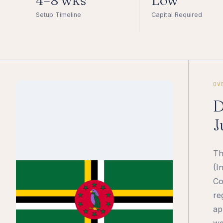
4–8 wks
Low
Setup Timeline
Capital Required
OV
D
J
Th
(I
Co
re
ap
we