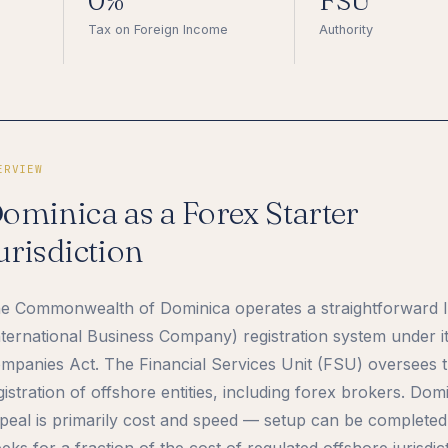
0%
FSU
Tax on Foreign Income
Authority
ERVIEW
ominica as a Forex Starter
urisdiction
e Commonwealth of Dominica operates a straightforward 
nternational Business Company) registration system under i
mpanies Act. The Financial Services Unit (FSU) oversees 
gistration of offshore entities, including forex brokers. Dom
peal is primarily cost and speed — setup can be completed
eks for a fraction of the cost of regulated offshore jurisdic