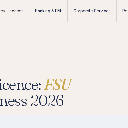
rex Licences
Banking & EMI
Corporate Services
Re
icence:
FSU
iness 2026