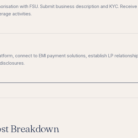
uthorisation with FSU. Submit business description and KYC. Receive
rage activities.
platform, connect to EMI payment solutions, establish LP relationshi
 disclosures.
ost Breakdown