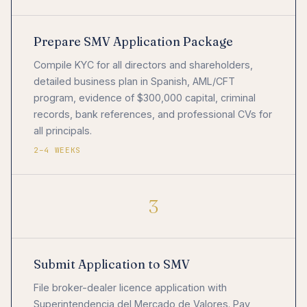
Prepare SMV Application Package
Compile KYC for all directors and shareholders,
detailed business plan in Spanish, AML/CFT
program, evidence of $300,000 capital, criminal
records, bank references, and professional CVs for
all principals.
2–4 WEEKS
3
Submit Application to SMV
File broker-dealer licence application with
Superintendencia del Mercado de Valores. Pay