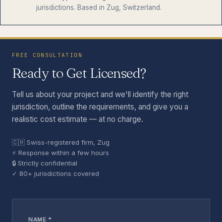
jurisdictions. Based in Zug, Switzerland.
FREE CONSULTATION
Ready to Get Licensed?
Tell us about your project and we'll identify the right
jurisdiction, outline the requirements, and give you a
realistic cost estimate — at no charge.
🇨🇭 Swiss-registered firm, Zug
⚡ Response within a few hours
🔒 Strictly confidential
✓ 80+ jurisdictions covered
NAME *