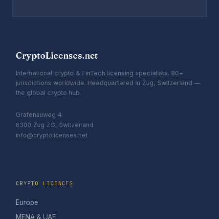
CryptoLicenses.net
International crypto & FinTech licensing specialists. 80+
jurisdictions worldwide. Headquartered in Zug, Switzerland —
the global crypto hub.
Grafenauweg 4
6300 Zug ZG, Switzerland
info@cryptolicenses.net
CRYPTO LICENCES
Europe
MENA & UAE