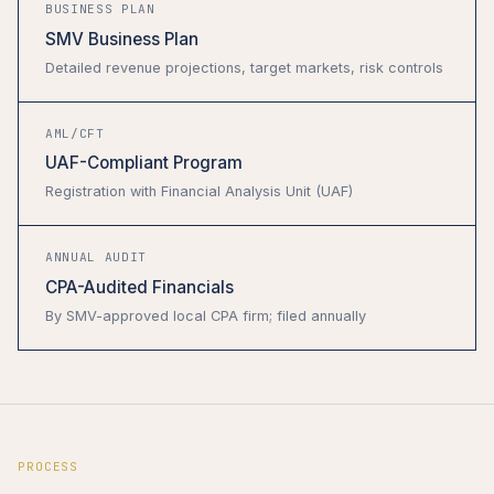
BUSINESS PLAN
SMV Business Plan
Detailed revenue projections, target markets, risk controls
AML/CFT
UAF-Compliant Program
Registration with Financial Analysis Unit (UAF)
ANNUAL AUDIT
CPA-Audited Financials
By SMV-approved local CPA firm; filed annually
PROCESS