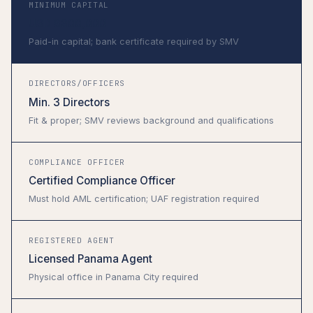
MINIMUM CAPITAL
USD $300,000
Paid-in capital; bank certificate required by SMV
DIRECTORS/OFFICERS
Min. 3 Directors
Fit & proper; SMV reviews background and qualifications
COMPLIANCE OFFICER
Certified Compliance Officer
Must hold AML certification; UAF registration required
REGISTERED AGENT
Licensed Panama Agent
Physical office in Panama City required