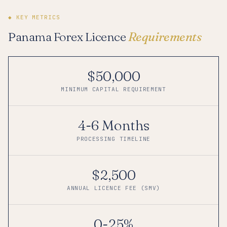
◆ KEY METRICS
Panama Forex Licence
Requirements
$50,000
MINIMUM CAPITAL REQUIREMENT
4-6 Months
PROCESSING TIMELINE
$2,500
ANNUAL LICENCE FEE (SMV)
0-25%