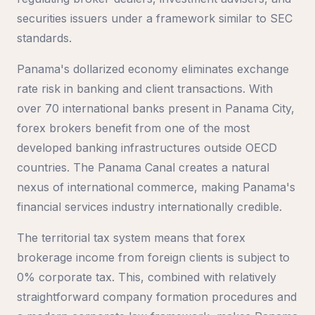
securities issuers under a framework similar to SEC
standards.
Panama's dollarized economy eliminates exchange
rate risk in banking and client transactions. With
over 70 international banks present in Panama City,
forex brokers benefit from one of the most
developed banking infrastructures outside OECD
countries. The Panama Canal creates a natural
nexus of international commerce, making Panama's
financial services industry internationally credible.
The territorial tax system means that forex
brokerage income from foreign clients is subject to
0% corporate tax. This, combined with relatively
straightforward company formation procedures and