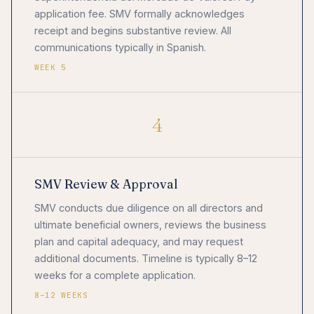
application fee. SMV formally acknowledges
receipt and begins substantive review. All
communications typically in Spanish.
WEEK 5
4
SMV Review & Approval
SMV conducts due diligence on all directors and
ultimate beneficial owners, reviews the business
plan and capital adequacy, and may request
additional documents. Timeline is typically 8–12
weeks for a complete application.
8–12 WEEKS