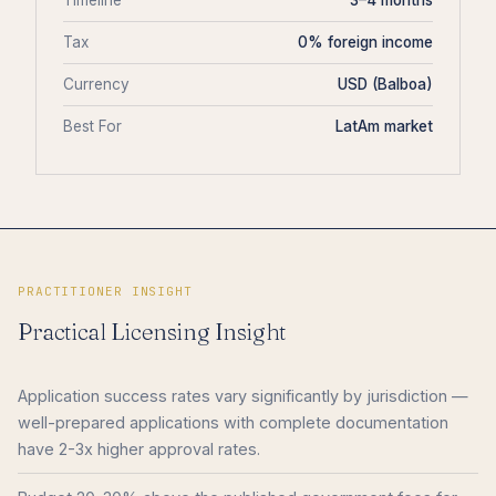
Timeline
3–4 months
Tax
0% foreign income
Currency
USD (Balboa)
Best For
LatAm market
PRACTITIONER INSIGHT
Practical Licensing Insight
Application success rates vary significantly by jurisdiction —
well-prepared applications with complete documentation
have 2-3x higher approval rates.