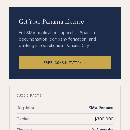
Get Your Panama Licence
Full SMV application support — Spanish
documentation, company formation, and
banking introductions in Panama City.
FREE CONSULTATION →
QUICK FACTS
Regulator
SMV Panama
Capital
$300,000