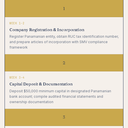
1
WEEK 1-2
Company Registration & Incorporation
Register Panamanian entity, obtain RUC tax identification number,
and prepare articles of incorporation with SMV compliance
framework
2
WEEK 3-4
Capital Deposit & Documentation
Deposit $50,000 minimum capital in designated Panamanian
bank account; compile audited financial statements and
ownership documentation
3