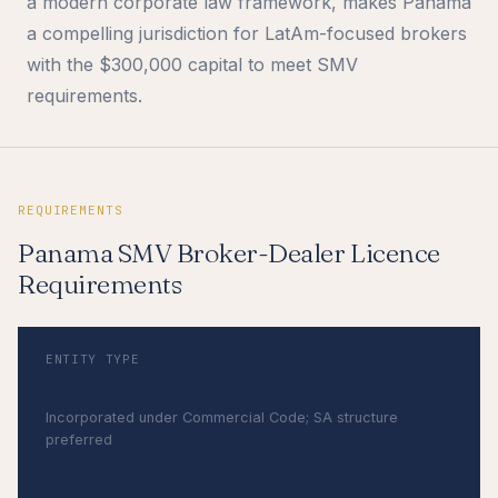
a modern corporate law framework, makes Panama
a compelling jurisdiction for LatAm-focused brokers
with the $300,000 capital to meet SMV
requirements.
REQUIREMENTS
Panama SMV Broker-Dealer Licence
Requirements
ENTITY TYPE
Panamanian Corporation (SA)
Incorporated under Commercial Code; SA structure
preferred