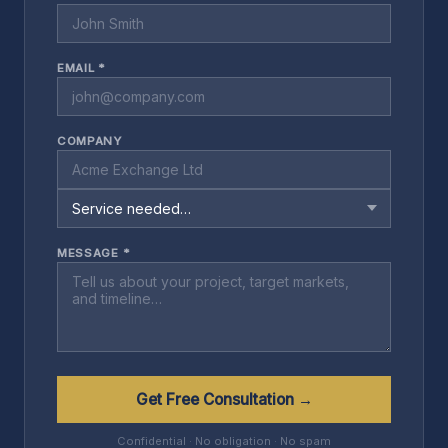
EMAIL *
COMPANY
MESSAGE *
Get Free Consultation →
Confidential · No obligation · No spam