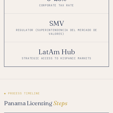
CORPORATE TAX RATE
SMV
REGULATOR (SUPERINTENDENCIA DEL MERCADO DE
VALORES)
LatAm Hub
STRATEGIC ACCESS TO HISPANIC MARKETS
◆ PROCESS TIMELINE
Panama Licensing
Steps