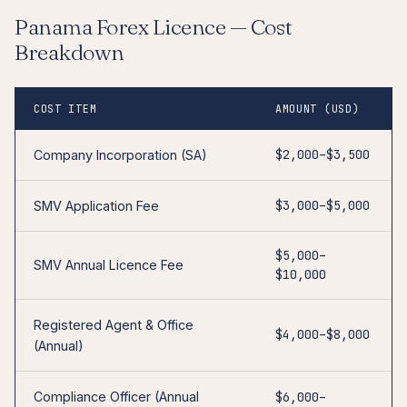
Panama Forex Licence — Cost
Breakdown
COST ITEM
AMOUNT (USD)
$2,000–$3,500
Company Incorporation (SA)
$3,000–$5,000
SMV Application Fee
$5,000–
SMV Annual Licence Fee
$10,000
Registered Agent & Office
$4,000–$8,000
(Annual)
Compliance Officer (Annual
$6,000–