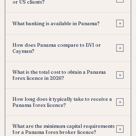
or US clients?
+
What banking is available in Panama?
How does Panama compare to BVI or
+
Cayman?
What is the total cost to obtain a Panama
+
forex licence in 2026?
How long does it typically take to receive a
+
Panama forex licence?
What are the minimum capital requirements
+
for a Panama forex broker licence?