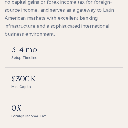
no capital gains or forex income tax for foreign-
source income, and serves as a gateway to Latin
American markets with excellent banking
infrastructure and a sophisticated international
business environment.
3–4 mo
Setup Timeline
$300K
Min. Capital
0%
Foreign Income Tax