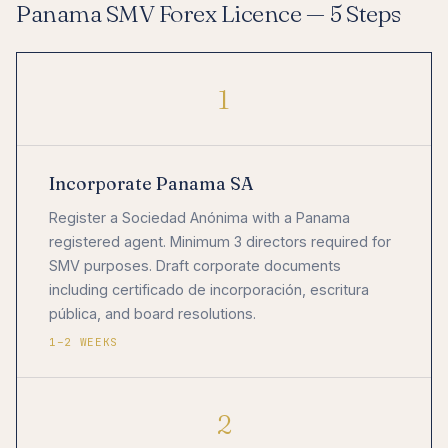
Panama SMV Forex Licence — 5 Steps
1
Incorporate Panama SA
Register a Sociedad Anónima with a Panama
registered agent. Minimum 3 directors required for
SMV purposes. Draft corporate documents
including certificado de incorporación, escritura
pública, and board resolutions.
1–2 WEEKS
2