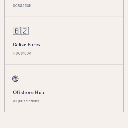
SCB
$250K
🇧🇿
Belize Forex
IFSC
$100K
🌐
Offshore Hub
All jurisdictions