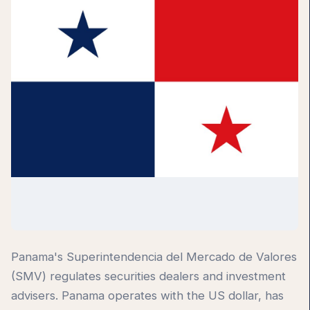
Panama's Superintendencia del Mercado de Valores
(SMV) regulates securities dealers and investment
advisers. Panama operates with the US dollar, has