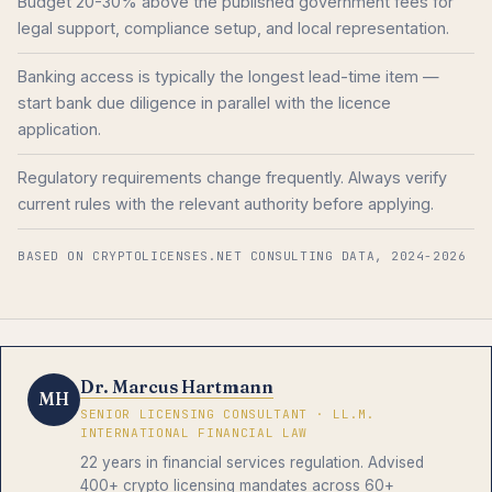
Budget 20-30% above the published government fees for
legal support, compliance setup, and local representation.
Banking access is typically the longest lead-time item —
start bank due diligence in parallel with the licence
application.
Regulatory requirements change frequently. Always verify
current rules with the relevant authority before applying.
BASED ON CRYPTOLICENSES.NET CONSULTING DATA, 2024-2026
Dr. Marcus Hartmann
MH
SENIOR LICENSING CONSULTANT · LL.M.
INTERNATIONAL FINANCIAL LAW
22 years in financial services regulation. Advised
400+ crypto licensing mandates across 60+