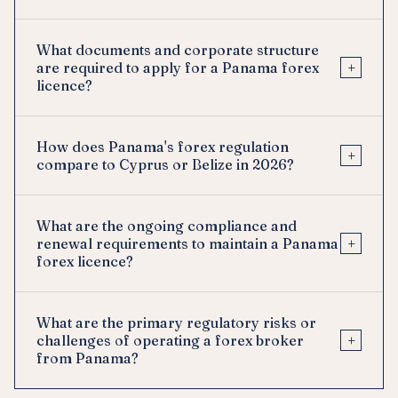
What documents and corporate structure
+
are required to apply for a Panama forex
licence?
How does Panama's forex regulation
+
compare to Cyprus or Belize in 2026?
What are the ongoing compliance and
+
renewal requirements to maintain a Panama
forex licence?
What are the primary regulatory risks or
+
challenges of operating a forex broker
from Panama?