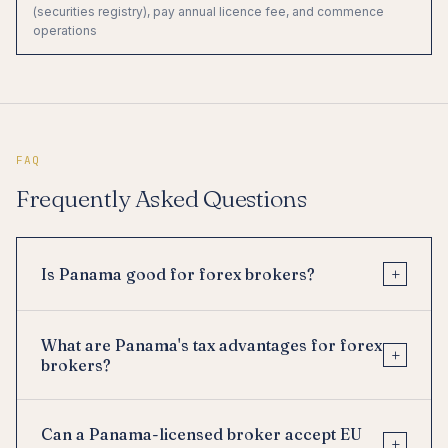
(securities registry), pay annual licence fee, and commence
operations
FAQ
Frequently Asked Questions
+
Is Panama good for forex brokers?
What are Panama's tax advantages for forex
+
brokers?
Can a Panama-licensed broker accept EU
+