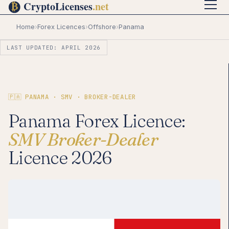
Home
›
Forex Licences
›
Offshore
›
Panama
LAST UPDATED: APRIL 2026
🇵🇦 PANAMA · SMV · BROKER-DEALER
Panama Forex Licence:
SMV Broker-Dealer
Licence 2026