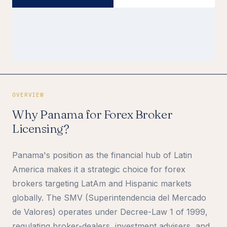
OVERVIEW
Why Panama for Forex Broker
Licensing?
Panama's position as the financial hub of Latin
America makes it a strategic choice for forex
brokers targeting LatAm and Hispanic markets
globally. The SMV (Superintendencia del Mercado
de Valores) operates under Decree-Law 1 of 1999,
regulating broker-dealers, investment advisers, and