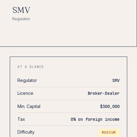
SMV
Regulator
AT A GLANCE
Regulator
SMV
Licence
Broker-Dealer
Min. Capital
$300,000
Tax
0% on foreign income
Difficulty
MEDIUM