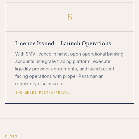
5
Licence Issued — Launch Operations
With SMV licence in hand, open operational banking
accounts, integrate trading platform, execute
liquidity provider agreements, and launch client-
facing operations with proper Panamanian
regulatory disclosures.
3–5 WEEKS POST-APPROVAL
COSTS