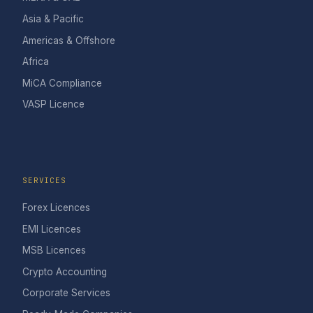
Asia & Pacific
Americas & Offshore
Africa
MiCA Compliance
VASP Licence
SERVICES
Forex Licences
EMI Licences
MSB Licences
Crypto Accounting
Corporate Services