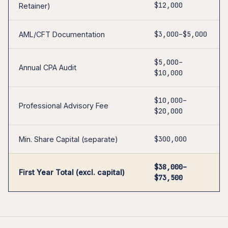
$12,000
Retainer)
$3,000–$5,000
AML/CFT Documentation
$5,000–
Annual CPA Audit
$10,000
$10,000–
Professional Advisory Fee
$20,000
$300,000
Min. Share Capital (separate)
$38,000–
First Year Total (excl. capital)
$73,500