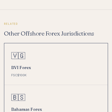
RELATED
Other Offshore Forex Jurisdictions
🇻🇬
BVI Forex
FSC
$100K
🇧🇸
Bahamas Forex