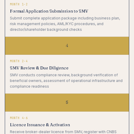
MONTH 1-2
Formal Application Submission to SMV
Submit complete application package including business plan,
risk management policies, AML/KYC procedures, and
director/shareholder background checks
4
MONTH 2-4
SMV Review & Due Diligence
SMV conducts compliance review, background verification of
beneficial owners, assessment of operational infrastructure and
compliance readiness
5
MONTH 4-6
Licence Issuance & Activation
Receive broker-dealer licence from SMV, register with CNBS