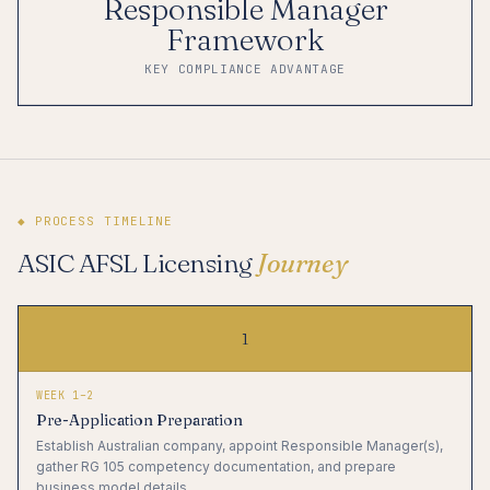
Responsible Manager
Framework
KEY COMPLIANCE ADVANTAGE
◆ PROCESS TIMELINE
ASIC AFSL Licensing
Journey
1
WEEK 1–2
Pre-Application Preparation
Establish Australian company, appoint Responsible Manager(s),
gather RG 105 competency documentation, and prepare
business model details.