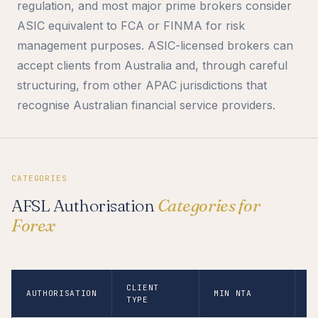
regulation, and most major prime brokers consider
ASIC equivalent to FCA or FINMA for risk
management purposes. ASIC-licensed brokers can
accept clients from Australia and, through careful
structuring, from other APAC jurisdictions that
recognise Australian financial service providers.
CATEGORIES
AFSL Authorisation
Categories for
Forex
CLIENT
AUTHORISATION
MIN NTA
N
TYPE