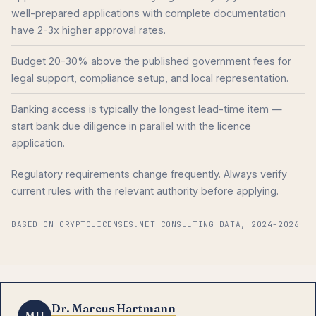
well-prepared applications with complete documentation
have 2-3x higher approval rates.
Budget 20-30% above the published government fees for
legal support, compliance setup, and local representation.
Banking access is typically the longest lead-time item —
start bank due diligence in parallel with the licence
application.
Regulatory requirements change frequently. Always verify
current rules with the relevant authority before applying.
BASED ON CRYPTOLICENSES.NET CONSULTING DATA, 2024-2026
Dr. Marcus Hartmann