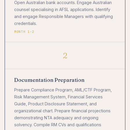
Open Australian bank accounts. Engage Australian
counsel specialising in AFSL applications. Identify
and engage Responsible Managers with qualifying
credentials.
MONTH 1–2
2
Documentation Preparation
Prepare Compliance Program, AML/CTF Program,
Risk Management System, Financial Services
Guide, Product Disclosure Statement, and
organizational chart. Prepare financial projections
demonstrating NTA adequacy and ongoing
solvency. Compile RM CVs and qualifications