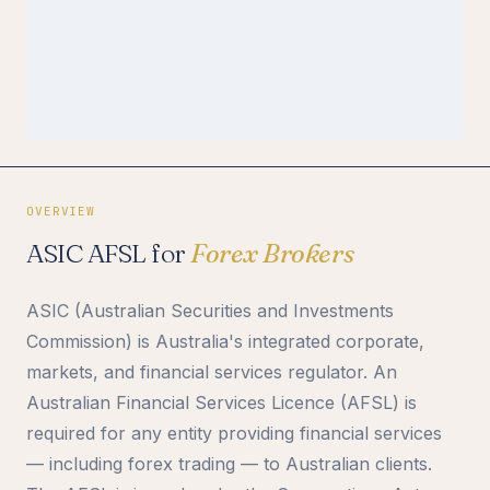
OVERVIEW
ASIC AFSL for
Forex Brokers
ASIC (Australian Securities and Investments
Commission) is Australia's integrated corporate,
markets, and financial services regulator. An
Australian Financial Services Licence (AFSL) is
required for any entity providing financial services
— including forex trading — to Australian clients.