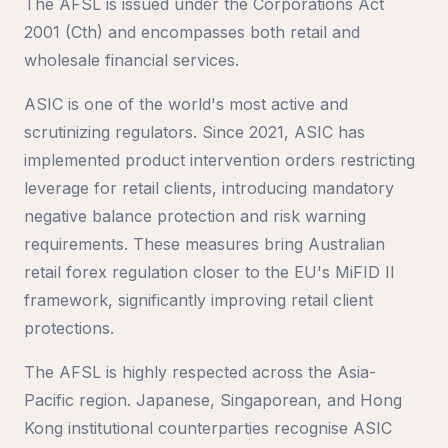
The AFSL is issued under the Corporations Act
2001 (Cth) and encompasses both retail and
wholesale financial services.
ASIC is one of the world's most active and
scrutinizing regulators. Since 2021, ASIC has
implemented product intervention orders restricting
leverage for retail clients, introducing mandatory
negative balance protection and risk warning
requirements. These measures bring Australian
retail forex regulation closer to the EU's MiFID II
framework, significantly improving retail client
protections.
The AFSL is highly respected across the Asia-
Pacific region. Japanese, Singaporean, and Hong
Kong institutional counterparties recognise ASIC