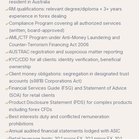
resident in Australia
RM qualifications: relevant degree/diploma + 3+ years
experience in forex dealing
Compliance Program covering all authorized services
(written, board-approved)
AML/CTF Program under Anti-Money Laundering and
Counter-Terrorism Financing Act 2006
AUSTRAC registration and suspicious matter reporting
KYC/CDD for all clients: identity verification, beneficial
ownership
Client money obligations: segregation in designated trust
accounts (s981B Corporations Act)
Financial Services Guide (FSG) and Statement of Advice
(SOA) for retail clients
Product Disclosure Statement (PDS) for complex products
including forex CFDs
Best interests duty and conflicted remuneration
prohibitions
Annual audited financial statements lodged with ASIC
Retail leverage limits: 30:1 major FX, 20:1 minor FX, 10:1