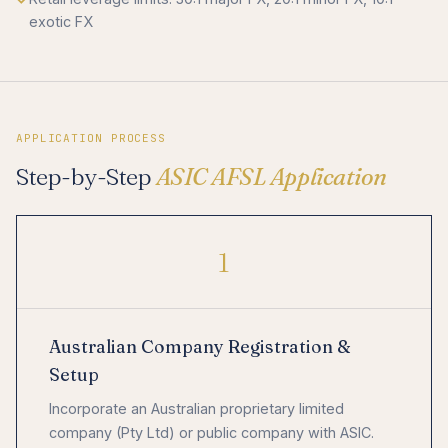
exotic FX
APPLICATION PROCESS
Step-by-Step
ASIC AFSL Application
1
Australian Company Registration &
Setup
Incorporate an Australian proprietary limited
company (Pty Ltd) or public company with ASIC.