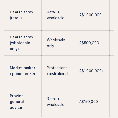
F
Deal in forex
Retail +
l
A$1,000,000
(retail)
wholesale
re
a
Deal in forex
N
Wholesale
(wholesale
A$500,000
i
only
only)
re
H
Market maker
Professional
c
A$1,000,000+
/ prime broker
/ institutional
b
e
N
Provide
Retail +
e
general
A$150,000
wholesale
—
advice
o