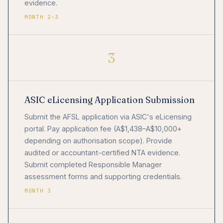
evidence.
MONTH 2–3
3
ASIC eLicensing Application Submission
Submit the AFSL application via ASIC's eLicensing
portal. Pay application fee (A$1,438–A$10,000+
depending on authorisation scope). Provide
audited or accountant-certified NTA evidence.
Submit completed Responsible Manager
assessment forms and supporting credentials.
MONTH 3