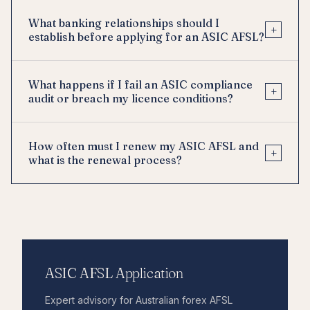
What banking relationships should I
+
establish before applying for an ASIC AFSL?
What happens if I fail an ASIC compliance
+
audit or breach my licence conditions?
How often must I renew my ASIC AFSL and
+
what is the renewal process?
ASIC AFSL Application
Expert advisory for Australian forex AFSL