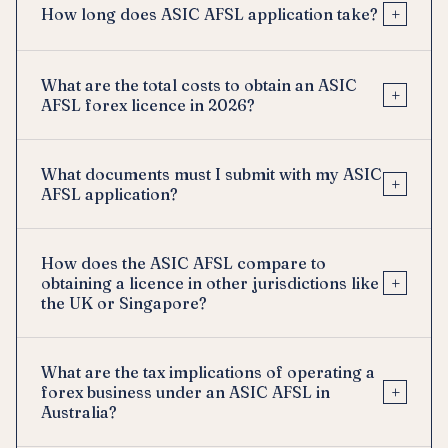
+
How long does ASIC AFSL application take?
What are the total costs to obtain an ASIC
+
AFSL forex licence in 2026?
What documents must I submit with my ASIC
+
AFSL application?
How does the ASIC AFSL compare to
+
obtaining a licence in other jurisdictions like
the UK or Singapore?
What are the tax implications of operating a
+
forex business under an ASIC AFSL in
Australia?