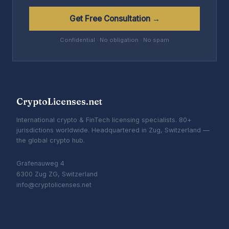
Get Free Consultation →
Confidential · No obligation · No spam
CryptoLicenses.net
International crypto & FinTech licensing specialists. 80+
jurisdictions worldwide. Headquartered in Zug, Switzerland —
the global crypto hub.
Grafenauweg 4
6300 Zug ZG, Switzerland
info@cryptolicenses.net