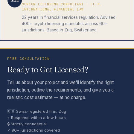
MH
SENIOR LICENSING CONSULTANT · LL.M.
INTERNATIONAL FINANCIAL LAW
22 years in financial services regulation. Advised
400+ crypto licensing mandates across 60+
jurisdictions. Based in Zug, Switzerland.
FREE CONSULTATION
Ready to Get Licensed?
Tell us about your project and we'll identify the right
jurisdiction, outline the requirements, and give you a
realistic cost estimate — at no charge.
🇨🇭 Swiss-registered firm, Zug
⚡ Response within a few hours
🔒 Strictly confidential
✓ 80+ jurisdictions covered