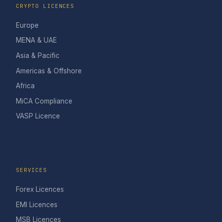
CRYPTO LICENCES
Europe
MENA & UAE
Asia & Pacific
Americas & Offshore
Africa
MiCA Compliance
VASP Licence
SERVICES
Forex Licences
EMI Licences
MSB Licences