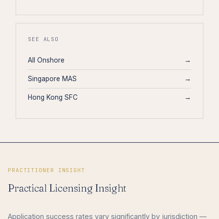
SEE ALSO
All Onshore
→
Singapore MAS
→
Hong Kong SFC
→
PRACTITIONER INSIGHT
Practical Licensing Insight
Application success rates vary significantly by jurisdiction —