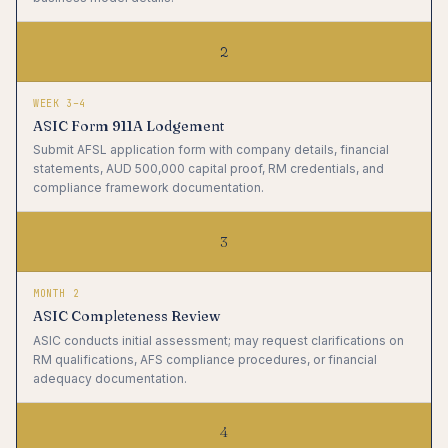
2
WEEK 3–4
ASIC Form 911A Lodgement
Submit AFSL application form with company details, financial
statements, AUD 500,000 capital proof, RM credentials, and
compliance framework documentation.
3
MONTH 2
ASIC Completeness Review
ASIC conducts initial assessment; may request clarifications on
RM qualifications, AFS compliance procedures, or financial
adequacy documentation.
4