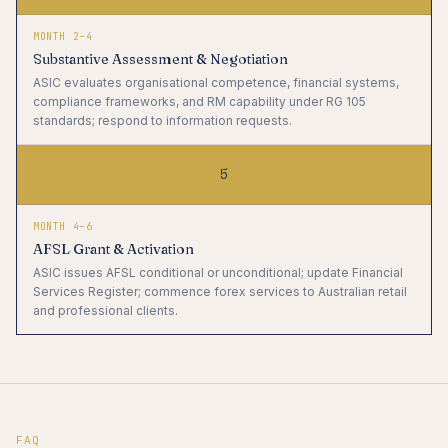
MONTH 2–4
Substantive Assessment & Negotiation
ASIC evaluates organisational competence, financial systems,
compliance frameworks, and RM capability under RG 105
standards; respond to information requests.
5
MONTH 4–6
AFSL Grant & Activation
ASIC issues AFSL conditional or unconditional; update Financial
Services Register; commence forex services to Australian retail
and professional clients.
FAQ