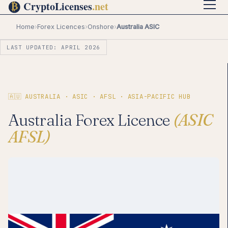
Home
›
Forex Licences
›
Onshore
›
Australia ASIC
LAST UPDATED: APRIL 2026
🇦🇺 AUSTRALIA · ASIC · AFSL · ASIA-PACIFIC HUB
Australia Forex Licence
(ASIC
AFSL)