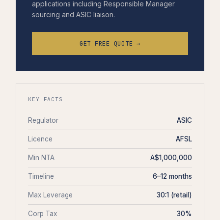
applications including Responsible Manager
sourcing and ASIC liaison.
GET FREE QUOTE →
KEY FACTS
Regulator
ASIC
Licence
AFSL
Min NTA
A$1,000,000
Timeline
6–12 months
Max Leverage
30:1 (retail)
Corp Tax
30%