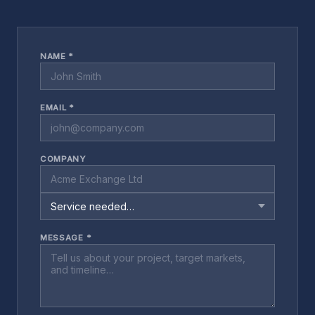
NAME *
EMAIL *
COMPANY
MESSAGE *