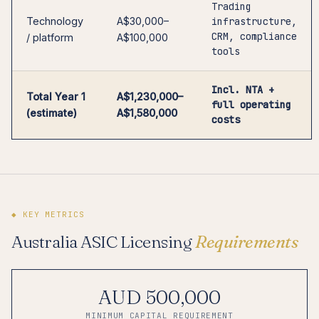
Trading
Technology
A$30,000–
infrastructure,
CRM, compliance
/ platform
A$100,000
tools
Incl. NTA +
Total Year 1
A$1,230,000–
full operating
(estimate)
A$1,580,000
costs
◆ KEY METRICS
Australia ASIC Licensing
Requirements
AUD 500,000
MINIMUM CAPITAL REQUIREMENT