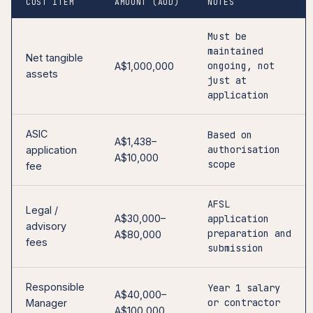
COST ITEM
AMOUNT (AUD)
NOTES
Must be
maintained
Net tangible
ongoing, not
A$1,000,000
assets
just at
application
ASIC
Based on
A$1,438–
authorisation
application
A$10,000
scope
fee
AFSL
Legal /
A$30,000–
application
advisory
preparation and
A$80,000
fees
submission
Responsible
Year 1 salary
A$40,000–
or contractor
Manager
A$100,000