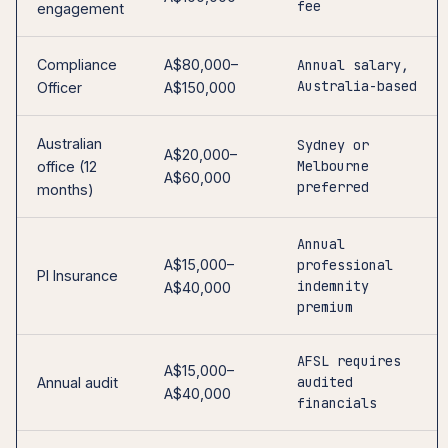
fee
engagement
Compliance
A$80,000–
Annual salary,
Australia-based
Officer
A$150,000
Australian
Sydney or
A$20,000–
Melbourne
office (12
A$60,000
preferred
months)
Annual
A$15,000–
professional
PI Insurance
indemnity
A$40,000
premium
AFSL requires
A$15,000–
audited
Annual audit
A$40,000
financials