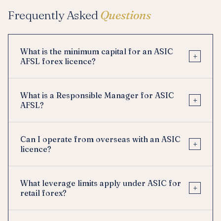
Frequently Asked
Questions
What is the minimum capital for an ASIC
+
AFSL forex licence?
What is a Responsible Manager for ASIC
+
AFSL?
Can I operate from overseas with an ASIC
+
licence?
What leverage limits apply under ASIC for
+
retail forex?