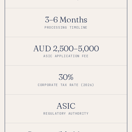
3–6 Months
PROCESSING TIMELINE
AUD 2,500–5,000
ASIC APPLICATION FEE
30%
CORPORATE TAX RATE (2026)
ASIC
REGULATORY AUTHORITY