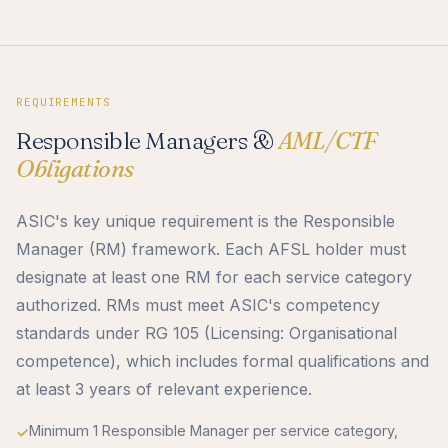
REQUIREMENTS
Responsible Managers &
AML/CTF
Obligations
ASIC's key unique requirement is the Responsible
Manager (RM) framework. Each AFSL holder must
designate at least one RM for each service category
authorized. RMs must meet ASIC's competency
standards under RG 105 (Licensing: Organisational
competence), which includes formal qualifications and
at least 3 years of relevant experience.
Minimum 1 Responsible Manager per service category,