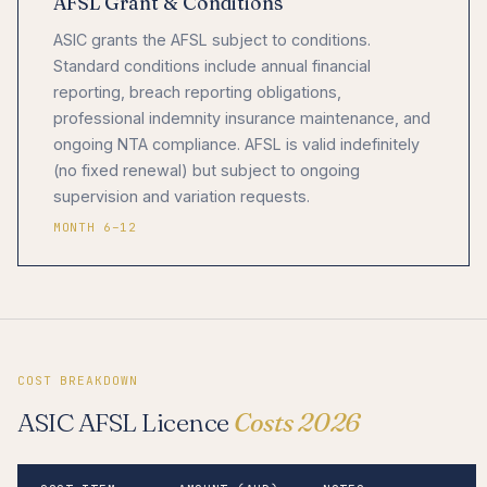
AFSL Grant & Conditions
ASIC grants the AFSL subject to conditions.
Standard conditions include annual financial
reporting, breach reporting obligations,
professional indemnity insurance maintenance, and
ongoing NTA compliance. AFSL is valid indefinitely
(no fixed renewal) but subject to ongoing
supervision and variation requests.
MONTH 6–12
COST BREAKDOWN
ASIC AFSL Licence
Costs 2026