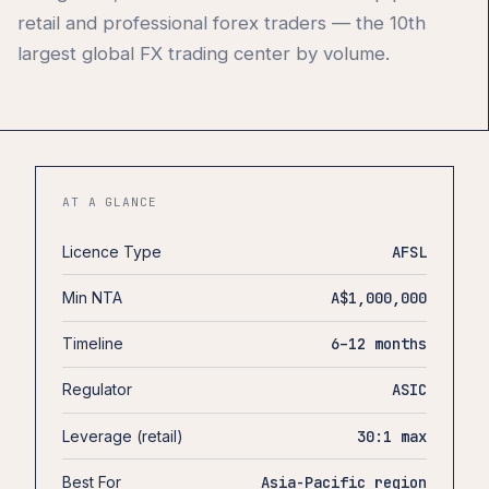
retail and professional forex traders — the 10th
largest global FX trading center by volume.
AT A GLANCE
Licence Type
AFSL
Min NTA
A$1,000,000
Timeline
6–12 months
Regulator
ASIC
Leverage (retail)
30:1 max
Best For
Asia-Pacific region