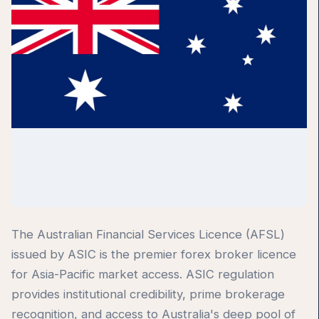
The Australian Financial Services Licence (AFSL)
issued by ASIC is the premier forex broker licence
for Asia-Pacific market access. ASIC regulation
provides institutional credibility, prime brokerage
recognition, and access to Australia's deep pool of