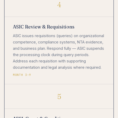
4
ASIC Review & Requisitions
ASIC issues requisitions (queries) on organizational
competence, compliance systems, NTA evidence,
and business plan. Respond fully — ASIC suspends
the processing clock during query periods.
Address each requisition with supporting
documentation and legal analysis where required.
MONTH 3–9
5