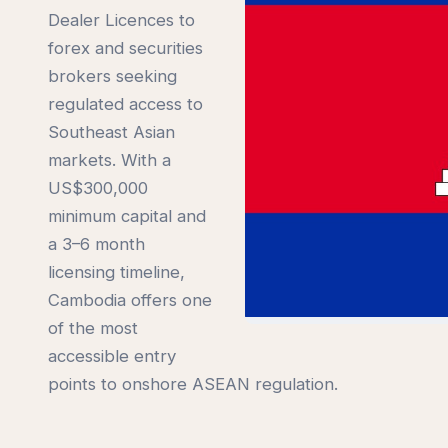
Dealer Licences to
forex and securities
brokers seeking
regulated access to
Southeast Asian
markets. With a
US$300,000
minimum capital and
a 3–6 month
licensing timeline,
Cambodia offers one
of the most
accessible entry
points to onshore ASEAN regulation.