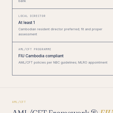
bank
LOCAL DIRECTOR
At least 1
Cambodian resident director preferred; fit and proper
assessment
AML/CFT PROGRAMME
FIU Cambodia compliant
AML/CFT policies per NBC guidelines; MLRO appointment
AML/CFT
AML/CFT Framework &
FIU