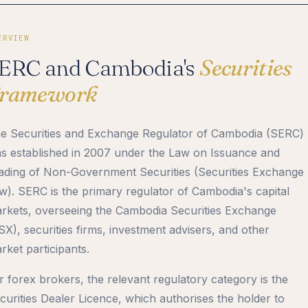
ERVIEW
ERC and Cambodia's
Securities
ramework
e Securities and Exchange Regulator of Cambodia (SERC)
s established in 2007 under the Law on Issuance and
ading of Non-Government Securities (Securities Exchange
w). SERC is the primary regulator of Cambodia's capital
rkets, overseeing the Cambodia Securities Exchange
SX), securities firms, investment advisers, and other
rket participants.
r forex brokers, the relevant regulatory category is the
curities Dealer Licence, which authorises the holder to