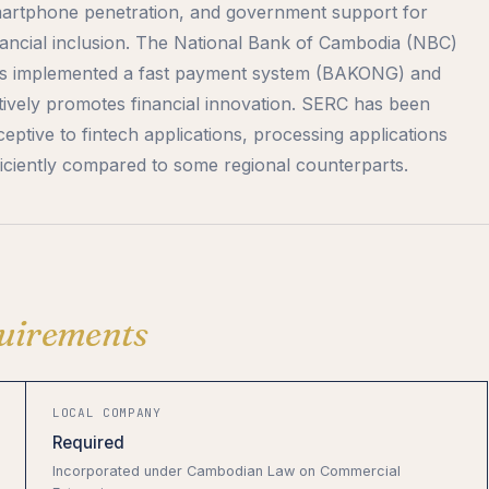
artphone penetration, and government support for
nancial inclusion. The National Bank of Cambodia (NBC)
s implemented a fast payment system (BAKONG) and
tively promotes financial innovation. SERC has been
ceptive to fintech applications, processing applications
ficiently compared to some regional counterparts.
uirements
LOCAL COMPANY
Required
Incorporated under Cambodian Law on Commercial