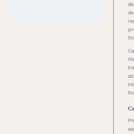
de
de
re
pr
fi
Ca
th
tr
al
in
fo
Ca
Ph
se