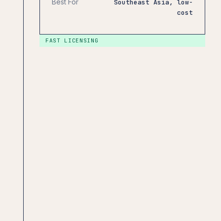
Best For
Southeast Asia, low-
cost
FAST LICENSING