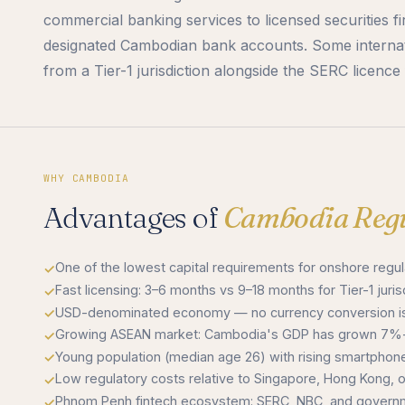
commercial banking services to licensed securities f
designated Cambodian bank accounts. Some internati
from a Tier-1 jurisdiction alongside the SERC licenc
WHY CAMBODIA
Advantages of
Cambodia Regu
One of the lowest capital requirements for onshore reg
Fast licensing: 3–6 months vs 9–18 months for Tier-1 juris
USD-denominated economy — no currency conversion is
Growing ASEAN market: Cambodia's GDP has grown 7%+
Young population (median age 26) with rising smartphone
Low regulatory costs relative to Singapore, Hong Kong, or
Phnom Penh fintech ecosystem: SERC, NBC, and governme