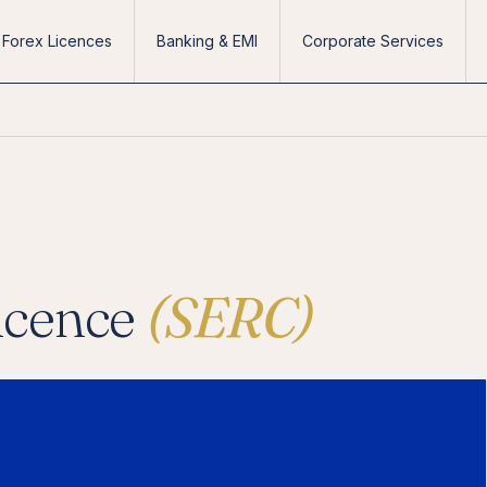
Forex Licences
Banking & EMI
Corporate Services
icence
(SERC)