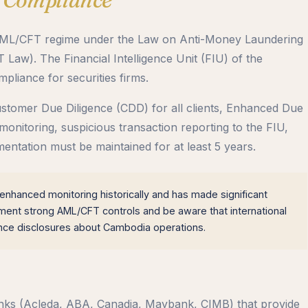
s AML/CFT regime under the Law on Anti-Money Laundering
aw). The Financial Intelligence Unit (FIU) of the
iance for securities firms.
tomer Due Diligence (CDD) for all clients, Enhanced Due
 monitoring, suspicious transaction reporting to the FIU,
ntation must be maintained for at least 5 years.
hanced monitoring historically and has made significant
lement strong AML/CFT controls and be aware that international
ence disclosures about Cambodia operations.
anks (Acleda, ABA, Canadia, Maybank, CIMB) that provide