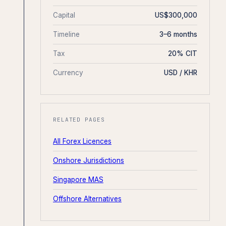
Capital
US$300,000
Timeline
3–6 months
Tax
20% CIT
Currency
USD / KHR
RELATED PAGES
All Forex Licences
Onshore Jurisdictions
Singapore MAS
Offshore Alternatives