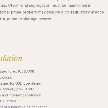
irms. Client fund segregation must be maintained in
onal prime brokers may require a co-regulatory licence
e for prime brokerage access.
lation
ulated forex (US$300K)
dictions
sues for USD operations
 annually pre-COVID
 and internet penetration
 Australia
nt supportive of innovation