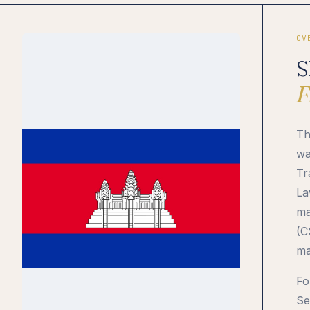
OV
S
F
Th
wa
Tr
La
ma
(C
ma
Fo
Se