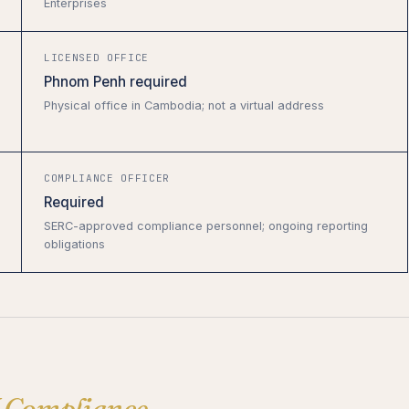
Enterprises
LICENSED OFFICE
Phnom Penh required
Physical office in Cambodia; not a virtual address
COMPLIANCE OFFICER
Required
SERC-approved compliance personnel; ongoing reporting
obligations
 Compliance