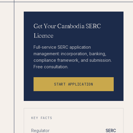
Get Your Cambodia SERC
Licence
Full-service SERC application
management: incorporation, banking,
compliance framework, and submission.
Free consultation.
START APPLICATION
KEY FACTS
Regulator
SERC