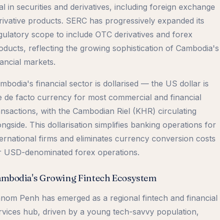
al in securities and derivatives, including foreign exchange
rivative products. SERC has progressively expanded its
gulatory scope to include OTC derivatives and forex
oducts, reflecting the growing sophistication of Cambodia's
nancial markets.
mbodia's financial sector is dollarised — the US dollar is
e de facto currency for most commercial and financial
ansactions, with the Cambodian Riel (KHR) circulating
ongside. This dollarisation simplifies banking operations for
ternational firms and eliminates currency conversion costs
r USD-denominated forex operations.
mbodia's Growing Fintech Ecosystem
nom Penh has emerged as a regional fintech and financial
rvices hub, driven by a young tech-savvy population,