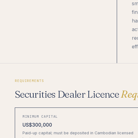
sm
fi
ha
ac
re
ef
REQUIREMENTS
Securities Dealer Licence
Req
MINIMUM CAPITAL
US$300,000
Paid-up capital; must be deposited in Cambodian licensed