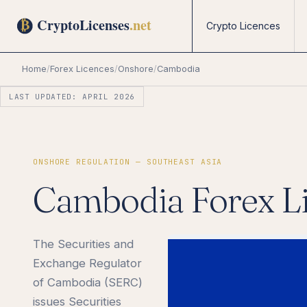
Crypto Licences
Home
/
Forex Licences
/
Onshore
/
Cambodia
LAST UPDATED: APRIL 2026
ONSHORE REGULATION — SOUTHEAST ASIA
Cambodia Forex L
The Securities and
Exchange Regulator
of Cambodia (SERC)
issues Securities