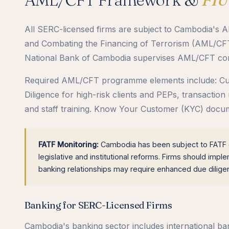
All SERC-licensed firms are subject to Cambodia'
and Combating the Financing of Terrorism (AML/CFT L
National Bank of Cambodia supervises AML/CFT compl
Required AML/CFT programme elements include: Cus
Diligence for high-risk clients and PEPs, transaction
and staff training. Know Your Customer (KYC) docume
FATF Monitoring:
Cambodia has been subject to FATF en
legislative and institutional reforms. Firms should imp
banking relationships may require enhanced due dilig
Banking for SERC-Licensed Firms
Cambodia's banking sector includes international b