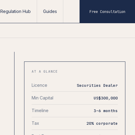
Regulation Hub
Guides
Free Consultation
AT A GLANCE
Licence
Securities Dealer
Min Capital
US$300,000
Timeline
3–6 months
Tax
20% corporate