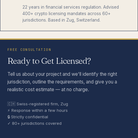
22 years in financial services regulation. Advised
400+ crypto licensing mandates across 60+
jurisdictions. Based in Zug, Switzerland.
FREE CONSULTATION
Ready to Get Licensed?
Tell us about your project and we'll identify the right
jurisdiction, outline the requirements, and give you a
realistic cost estimate — at no charge.
🇨🇭 Swiss-registered firm, Zug
⚡ Response within a few hours
🔒 Strictly confidential
✓ 80+ jurisdictions covered