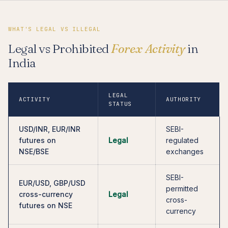
WHAT'S LEGAL VS ILLEGAL
Legal vs Prohibited
Forex Activity
in
India
LEGAL
ACTIVITY
AUTHORITY
STATUS
USD/INR, EUR/INR
SEBI-
futures on
Legal
regulated
NSE/BSE
exchanges
SEBI-
EUR/USD, GBP/USD
permitted
cross-currency
Legal
cross-
futures on NSE
currency