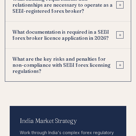
+
relationships are necessary to operate as a
SEBI-registered forex broker?
What documentation is required in a SEBI
+
forex broker licence application in 2026?
What are the key risks and penalties for
+
non-compliance with SEBI forex licensing
regulations?
India Market Strategy
Work through India's complex forex regulatory