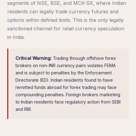
segments of NSE, BSE, and MCX-SX, where Indian
residents can legally trade currency futures and
options within defined limits. This is the only legally
sanctioned channel for retail currency speculation
in India.
Critical Warning:
Trading through offshore forex
brokers on non-INR currency pairs violates FEMA
and is subject to penalties by the Enforcement
Directorate (ED). Indian residents found to have
remitted funds abroad for forex trading may face
compounding penalties. Foreign brokers marketing
to Indian residents face regulatory action from SEBI
and RBI.