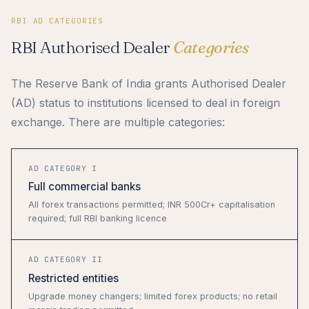
RBI AD CATEGORIES
RBI Authorised Dealer
Categories
The Reserve Bank of India grants Authorised Dealer
(AD) status to institutions licensed to deal in foreign
exchange. There are multiple categories:
AD CATEGORY I
Full commercial banks
All forex transactions permitted; INR 500Cr+ capitalisation
required; full RBI banking licence
AD CATEGORY II
Restricted entities
Upgrade money changers; limited forex products; no retail