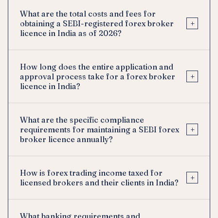
What are the total costs and fees for
+
obtaining a SEBI-registered forex broker
licence in India as of 2026?
How long does the entire application and
+
approval process take for a forex broker
licence in India?
What are the specific compliance
+
requirements for maintaining a SEBI forex
broker licence annually?
How is forex trading income taxed for
+
licensed brokers and their clients in India?
What banking requirements and