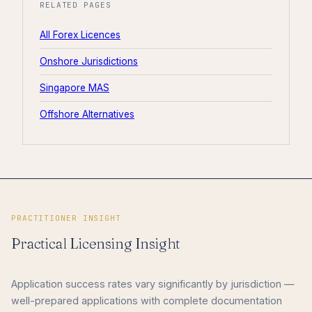
RELATED PAGES
All Forex Licences
Onshore Jurisdictions
Singapore MAS
Offshore Alternatives
PRACTITIONER INSIGHT
Practical Licensing Insight
Application success rates vary significantly by jurisdiction —
well-prepared applications with complete documentation