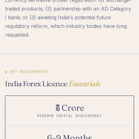
traded products; (2) partnership with an AD Category
I bank; or (3) awaiting India's potential future
regulatory reform, which industry bodies have long
requested.
◆ KEY REQUIREMENTS
India Forex Licence
Essentials
₹5 Crore
MINIMUM CAPITAL REQUIREMENT
6–9 Months