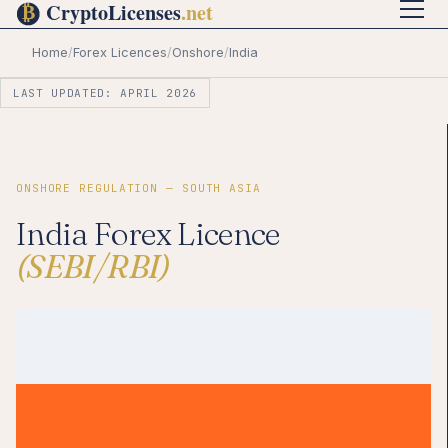
Home
/
Forex Licences
/
Onshore
/
India
LAST UPDATED: APRIL 2026
ONSHORE REGULATION — SOUTH ASIA
India Forex Licence
(SEBI/RBI)