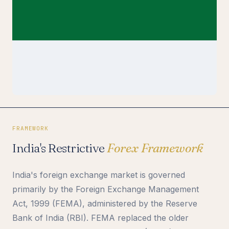
FRAMEWORK
India's Restrictive
Forex Framework
India's foreign exchange market is governed
primarily by the Foreign Exchange Management
Act, 1999 (FEMA), administered by the Reserve
Bank of India (RBI). FEMA replaced the older