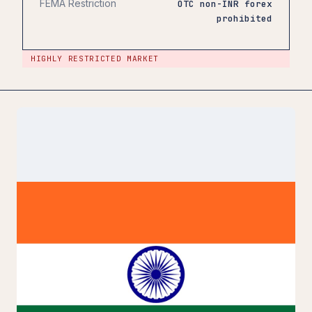
FEMA Restriction
OTC non-INR forex
prohibited
HIGHLY RESTRICTED MARKET