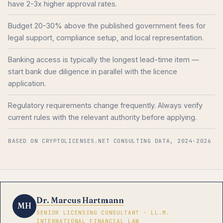
have 2-3x higher approval rates.
Budget 20-30% above the published government fees for
legal support, compliance setup, and local representation.
Banking access is typically the longest lead-time item —
start bank due diligence in parallel with the licence
application.
Regulatory requirements change frequently. Always verify
current rules with the relevant authority before applying.
BASED ON CRYPTOLICENSES.NET CONSULTING DATA, 2024-2026
Dr. Marcus Hartmann
MH
SENIOR LICENSING CONSULTANT · LL.M.
INTERNATIONAL FINANCIAL LAW