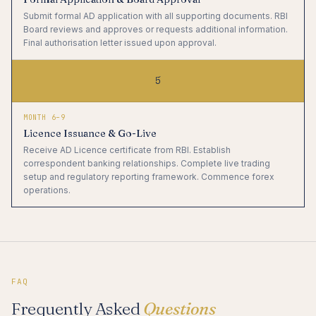
Submit formal AD application with all supporting documents. RBI
Board reviews and approves or requests additional information.
Final authorisation letter issued upon approval.
5
MONTH 6–9
Licence Issuance & Go-Live
Receive AD Licence certificate from RBI. Establish
correspondent banking relationships. Complete live trading
setup and regulatory reporting framework. Commence forex
operations.
FAQ
Frequently Asked
Questions