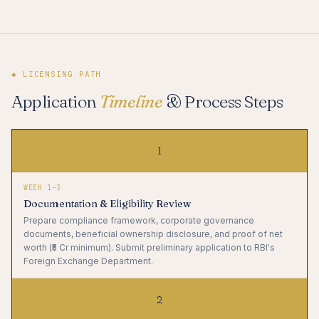
◆ LICENSING PATH
Application
Timeline
& Process Steps
1
WEEK 1–3
Documentation & Eligibility Review
Prepare compliance framework, corporate governance
documents, beneficial ownership disclosure, and proof of net
worth (₹5 Cr minimum). Submit preliminary application to RBI's
Foreign Exchange Department.
2