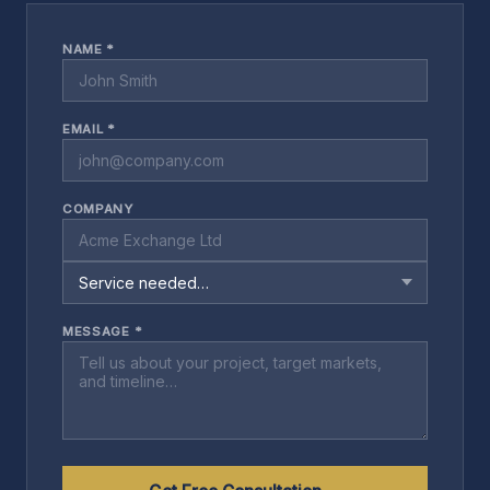
NAME *
EMAIL *
COMPANY
MESSAGE *