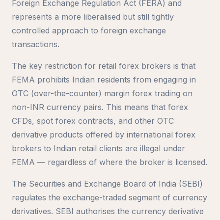
Foreign Exchange Regulation Act (FERA) and
represents a more liberalised but still tightly
controlled approach to foreign exchange
transactions.
The key restriction for retail forex brokers is that
FEMA prohibits Indian residents from engaging in
OTC (over-the-counter) margin forex trading on
non-INR currency pairs. This means that forex
CFDs, spot forex contracts, and other OTC
derivative products offered by international forex
brokers to Indian retail clients are illegal under
FEMA — regardless of where the broker is licensed.
The Securities and Exchange Board of India (SEBI)
regulates the exchange-traded segment of currency
derivatives. SEBI authorises the currency derivative