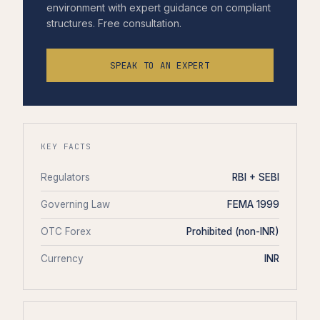
environment with expert guidance on compliant
structures. Free consultation.
SPEAK TO AN EXPERT
KEY FACTS
Regulators
RBI + SEBI
Governing Law
FEMA 1999
OTC Forex
Prohibited (non-INR)
Currency
INR