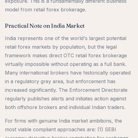
exposure. This is a fundamentally different business
model from retail forex brokerage.
Practical Note on India Market
India represents one of the world's largest potential
retail forex markets by population, but the legal
framework makes direct OTC retail forex brokerage
virtually impossible without operating as a full bank.
Many international brokers have historically operated
in a regulatory grey area, but enforcement has
increased significantly. The Enforcement Directorate
regularly publishes alerts and initiates action against
both offshore brokers and individual Indian traders.
For firms with genuine India market ambitions, the
most viable compliant approaches are: (1) SEBI
currency derivative broker registration for exchange-