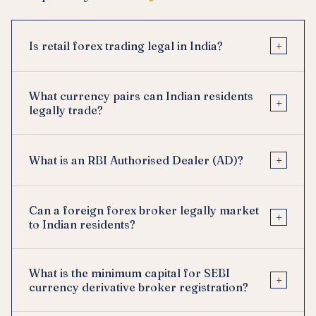
+
Is retail forex trading legal in India?
What currency pairs can Indian residents
+
legally trade?
+
What is an RBI Authorised Dealer (AD)?
Can a foreign forex broker legally market
+
to Indian residents?
What is the minimum capital for SEBI
+
currency derivative broker registration?