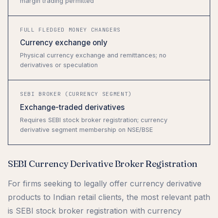
margin trading permitted
FULL FLEDGED MONEY CHANGERS
Currency exchange only
Physical currency exchange and remittances; no
derivatives or speculation
SEBI BROKER (CURRENCY SEGMENT)
Exchange-traded derivatives
Requires SEBI stock broker registration; currency
derivative segment membership on NSE/BSE
SEBI Currency Derivative Broker Registration
For firms seeking to legally offer currency derivative
products to Indian retail clients, the most relevant path
is SEBI stock broker registration with currency