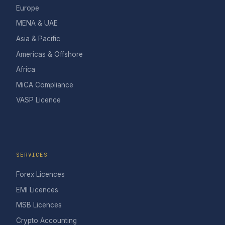
Europe
MENA & UAE
Asia & Pacific
Americas & Offshore
Africa
MiCA Compliance
VASP Licence
SERVICES
Forex Licences
EMI Licences
MSB Licences
Crypto Accounting