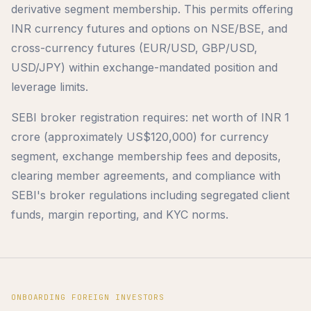
derivative segment membership. This permits offering
INR currency futures and options on NSE/BSE, and
cross-currency futures (EUR/USD, GBP/USD,
USD/JPY) within exchange-mandated position and
leverage limits.
SEBI broker registration requires: net worth of INR 1
crore (approximately US$120,000) for currency
segment, exchange membership fees and deposits,
clearing member agreements, and compliance with
SEBI's broker regulations including segregated client
funds, margin reporting, and KYC norms.
ONBOARDING FOREIGN INVESTORS