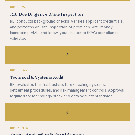
MONTH 2–3
RBI Due Diligence & Site Inspection
RBI conducts background checks, verifies applicant credentials,
and performs on-site inspection of premises. Anti-money
laundering (AML) and know-your-customer (KYC) compliance
validated.
3
MONTH 3–4
Technical & Systems Audit
RBI evaluates IT infrastructure, forex dealing systems,
settlement procedures, and risk management controls. Approval
required for technology stack and data security standards.
4
MONTH 4–6
Formal Application & Board Approval