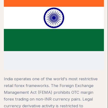
India operates one of the world's most restrictive
retail forex frameworks. The Foreign Exchange
Management Act (FEMA) prohibits OTC margin
forex trading on non-INR currency pairs. Legal
currency derivative activity is restricted to