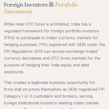
Foreign Investors &
Portfolio
Investment
While retail OTC forex is prohibited, India has a
regulated framework for foreign portfolio investors
(FPIs) to participate in Indian currency markets for
hedging purposes. FPIs registered with SEBI under the
FPI Regulations 2019 can access exchange-traded
currency derivatives and OTC forex markets for the
purpose of hedging their India equity and debt
exposures.
This creates a legitimate business opportunity for
firms that structure themselves as SEBI-registered FPI
Category I or II custodians and brokers, serving
foreign institutional investors seeking Indian market