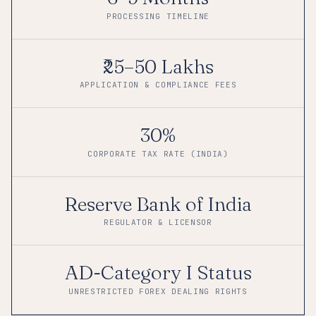
PROCESSING TIMELINE
₹25–50 Lakhs
APPLICATION & COMPLIANCE FEES
30%
CORPORATE TAX RATE (INDIA)
Reserve Bank of India
REGULATOR & LICENSOR
AD-Category I Status
UNRESTRICTED FOREX DEALING RIGHTS