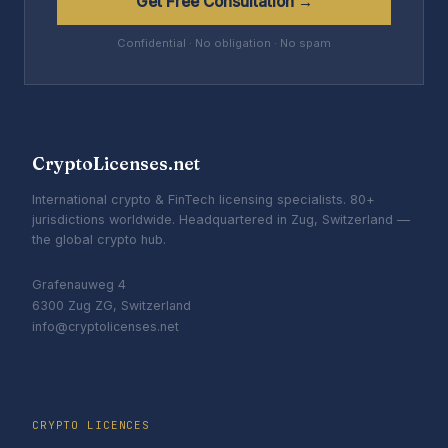
Get Free Consultation →
Confidential · No obligation · No spam
CryptoLicenses.net
International crypto & FinTech licensing specialists. 80+
jurisdictions worldwide. Headquartered in Zug, Switzerland —
the global crypto hub.
Grafenauweg 4
6300 Zug ZG, Switzerland
info@cryptolicenses.net
CRYPTO LICENCES