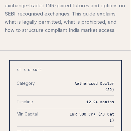
exchange-traded INR-paired futures and options on
SEBI-recognised exchanges. This guide explains
what is legally permitted, what is prohibited, and
how to structure compliant India market access.
AT A GLANCE
Category
Authorised Dealer
(AD)
Timeline
12–24 months
Min Capital
INR 500 Cr+ (AD Cat
I)