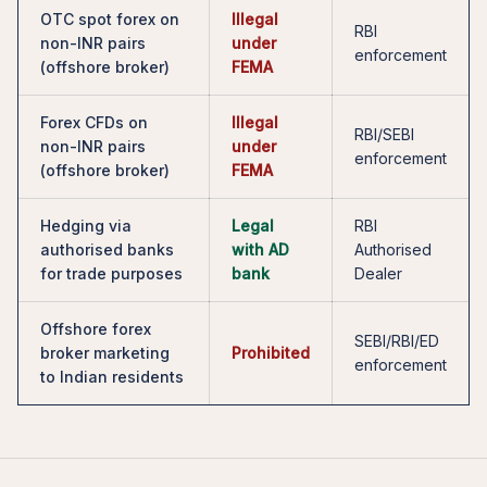
OTC spot forex on
Illegal
RBI
non-INR pairs
under
enforcement
(offshore broker)
FEMA
Forex CFDs on
Illegal
RBI/SEBI
non-INR pairs
under
enforcement
(offshore broker)
FEMA
Hedging via
Legal
RBI
authorised banks
with AD
Authorised
for trade purposes
bank
Dealer
Offshore forex
SEBI/RBI/ED
broker marketing
Prohibited
enforcement
to Indian residents