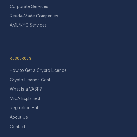
Corporate Services
Ready-Made Companies
AML/KYC Services
RESOURCES
How to Get a Crypto Licence
Crypto Licence Cost
What Is a VASP?
MiCA Explained
Regulation Hub
About Us
Contact