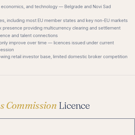
ce, economics, and technology — Belgrade and Novi Sad
ries, including most EU member states and key non-EU markets
nk presence providing multicurrency clearing and settlement
igence and talent connections
 only improve over time — licences issued under current
cession
owing retail investor base, limited domestic broker competition
ies Commission
Licence