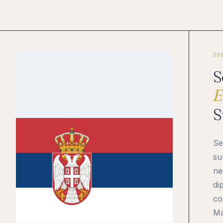
OV
S
E
S
Se
su
ne
di
co
Ma