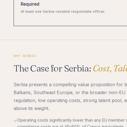
Required
At least one Serbia-resident responsible officer.
WHY SERBIA
The Case for Serbia:
Cost, Ta
Serbia presents a compelling value proposition for 
Balkans, Southeast Europe, or the broader non-EU 
regulation, low operating costs, strong talent pool, 
above its weight.
Operating costs significantly lower than any EU member s
compliance costs run at 40–60% of Cyprus equivalents