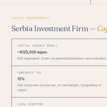
CAPITAL REQUIREMENTS
Serbia Investment Firm —
Ca
CAPITAL (AGENCY MODEL)
~€125,000 equiv.
RSD equivalent. Order reception/transmission and execution.
CORPORATE TAX
15%
Flat corporate income tax, no surcharges. Competitive in
region.
LOCAL DIRECTOR