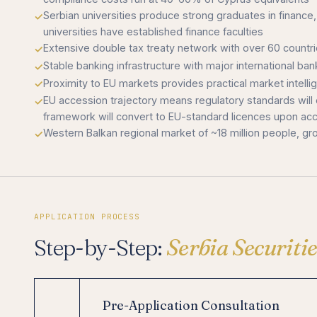
Serbian universities produce strong graduates in finan
universities have established finance faculties
Extensive double tax treaty network with over 60 count
Stable banking infrastructure with major international ba
Proximity to EU markets provides practical market intell
EU accession trajectory means regulatory standards will
framework will convert to EU-standard licences upon ac
Western Balkan regional market of ~18 million people, gr
APPLICATION PROCESS
Step-by-Step:
Serbia Securit
Pre-Application Consultation