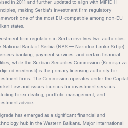
vised in 2011 and further updated to align with MiFID II
inciples, making Serbia's investment firm regulatory
amework one of the most EU-compatible among non-EU
lkan states.
vestment firm regulation in Serbia involves two authorities:
e National Bank of Serbia (NBS — Narodna banka Srbije)
ersees banking, payment services, and certain financial
tities, while the Serbian Securities Commission (Komisija za
rtije od vrednosti) is the primary licensing authority for
vestment firms. The Commission operates under the Capital
rket Law and issues licences for investment services
cluding forex dealing, portfolio management, and
vestment advice.
lgrade has emerged as a significant financial and
chnology hub in the Western Balkans. Major international