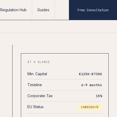
Regulation Hub
Guides
Free Consultation
AT A GLANCE
Min. Capital
€125K–€730K
Timeline
6–9 months
Corporate Tax
15%
EU Status
CANDIDATE