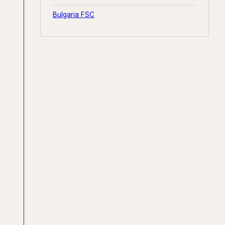
Bulgaria FSC