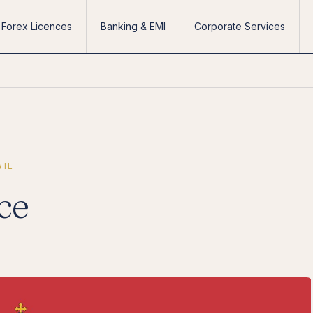
Forex Licences
Banking & EMI
Corporate Services
ATE
ce