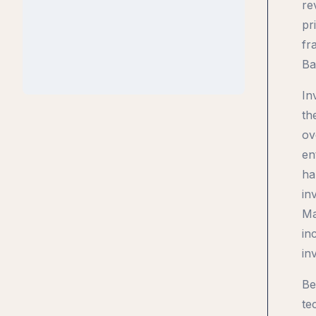
re
pr
fr
Ba
In
th
ov
en
ha
in
Ma
in
in
Be
te