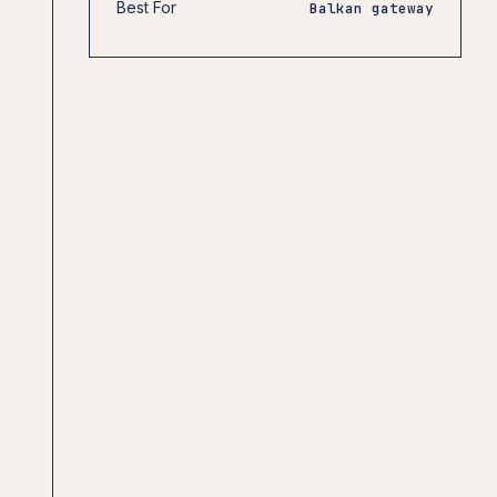
Best For
Balkan gateway