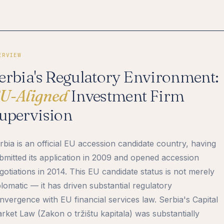
ERVIEW
erbia's Regulatory Environment:
U-Aligned
Investment Firm
upervision
rbia is an official EU accession candidate country, having
bmitted its application in 2009 and opened accession
gotiations in 2014. This EU candidate status is not merely
plomatic — it has driven substantial regulatory
nvergence with EU financial services law. Serbia's Capital
rket Law (Zakon o tržištu kapitala) was substantially