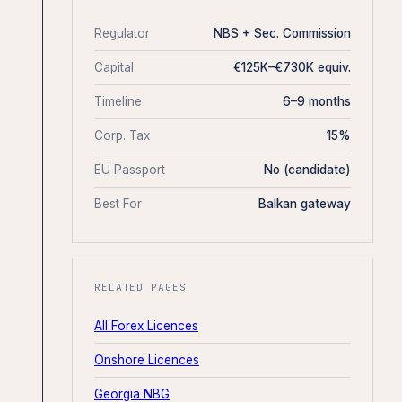
Regulator
NBS + Sec. Commission
Capital
€125K–€730K equiv.
Timeline
6–9 months
Corp. Tax
15%
EU Passport
No (candidate)
Best For
Balkan gateway
RELATED PAGES
All Forex Licences
Onshore Licences
Georgia NBG