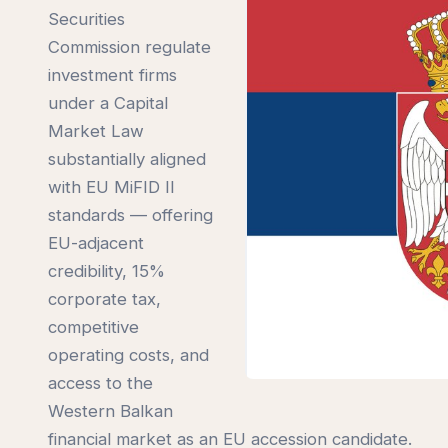
Securities
Commission regulate
investment firms
under a Capital
Market Law
substantially aligned
with EU MiFID II
standards — offering
EU-adjacent
credibility, 15%
corporate tax,
competitive
operating costs, and
access to the
Western Balkan
financial market as an EU accession candidate.