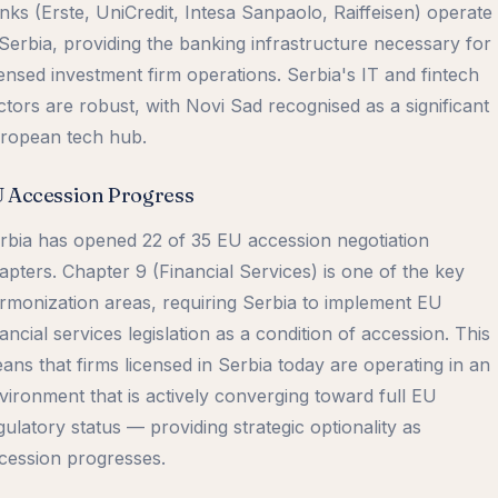
nks (Erste, UniCredit, Intesa Sanpaolo, Raiffeisen) operate
 Serbia, providing the banking infrastructure necessary for
censed investment firm operations. Serbia's IT and fintech
ctors are robust, with Novi Sad recognised as a significant
ropean tech hub.
 Accession Progress
rbia has opened 22 of 35 EU accession negotiation
apters. Chapter 9 (Financial Services) is one of the key
rmonization areas, requiring Serbia to implement EU
nancial services legislation as a condition of accession. This
ans that firms licensed in Serbia today are operating in an
vironment that is actively converging toward full EU
gulatory status — providing strategic optionality as
cession progresses.