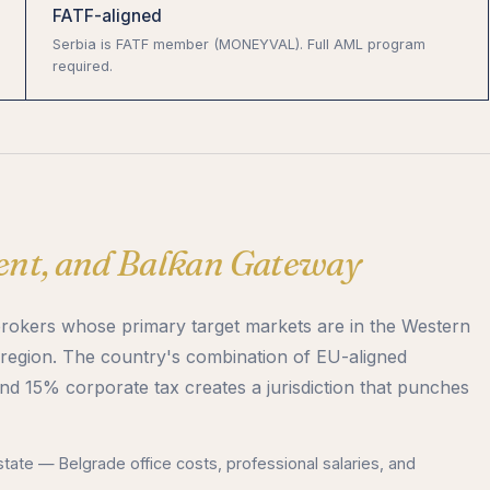
FATF-aligned
Serbia is FATF member (MONEYVAL). Full AML program
required.
lent, and Balkan Gateway
brokers whose primary target markets are in the Western
region. The country's combination of EU-aligned
and 15% corporate tax creates a jurisdiction that punches
tate — Belgrade office costs, professional salaries, and