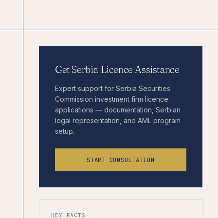
Get Serbia Licence Assistance
Expert support for Serbia Securities
Commission investment firm licence
applications — documentation, Serbian
legal representation, and AML program
setup.
START CONSULTATION
KEY FACTS