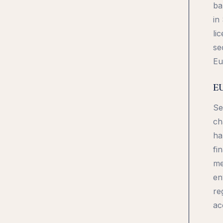
ba
in
li
se
Eu
EU
Se
ch
ha
fi
me
en
re
ac