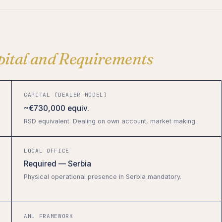
pital and Requirements
CAPITAL (DEALER MODEL)
~€730,000 equiv.
RSD equivalent. Dealing on own account, market making.
LOCAL OFFICE
Required — Serbia
Physical operational presence in Serbia mandatory.
AML FRAMEWORK