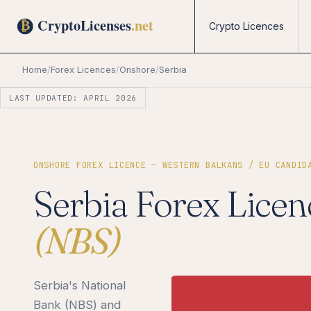
Crypto Licences
Home
/
Forex Licences
/
Onshore
/
Serbia
LAST UPDATED: APRIL 2026
ONSHORE FOREX LICENCE — WESTERN BALKANS / EU CANDID
Serbia Forex Licen
(NBS)
Serbia's National
Bank (NBS) and