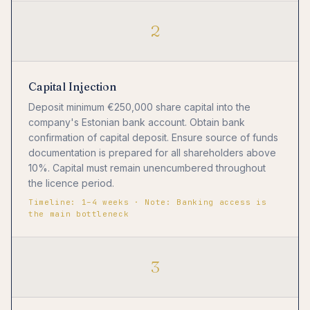
2
Capital Injection
Deposit minimum €250,000 share capital into the
company's Estonian bank account. Obtain bank
confirmation of capital deposit. Ensure source of funds
documentation is prepared for all shareholders above
10%. Capital must remain unencumbered throughout
the licence period.
Timeline: 1–4 weeks · Note: Banking access is
the main bottleneck
3