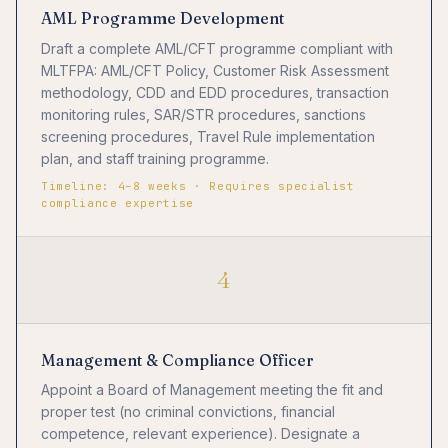
AML Programme Development
Draft a complete AML/CFT programme compliant with
MLTFPA: AML/CFT Policy, Customer Risk Assessment
methodology, CDD and EDD procedures, transaction
monitoring rules, SAR/STR procedures, sanctions
screening procedures, Travel Rule implementation
plan, and staff training programme.
Timeline: 4–8 weeks · Requires specialist
compliance expertise
4
Management & Compliance Officer
Appoint a Board of Management meeting the fit and
proper test (no criminal convictions, financial
competence, relevant experience). Designate a