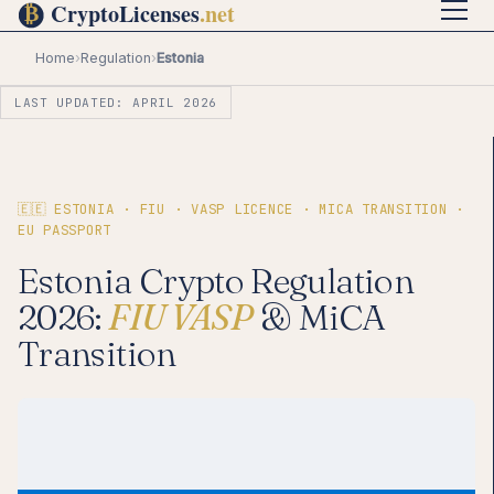
Home
›
Regulation
›
Estonia
LAST UPDATED: APRIL 2026
🇪🇪 ESTONIA · FIU · VASP LICENCE · MICA TRANSITION ·
EU PASSPORT
Estonia Crypto Regulation
2026:
FIU VASP
& MiCA
Transition