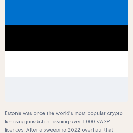
Estonia was once the world's most popular crypto
licensing jurisdiction, issuing over 1,000 VASP
licences. After a sweeping 2022 overhaul that