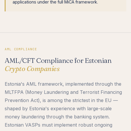
applications under the full MiCA framework.
AML COMPLIANCE
AML/CFT Compliance for Estonian
Crypto Companies
Estonia's AML framework, implemented through the
MLTFPA (Money Laundering and Terrorist Financing
Prevention Act), is among the strictest in the EU —
shaped by Estonia's experience with large-scale
money laundering through the banking system.
Estonian VASPs must implement robust ongoing