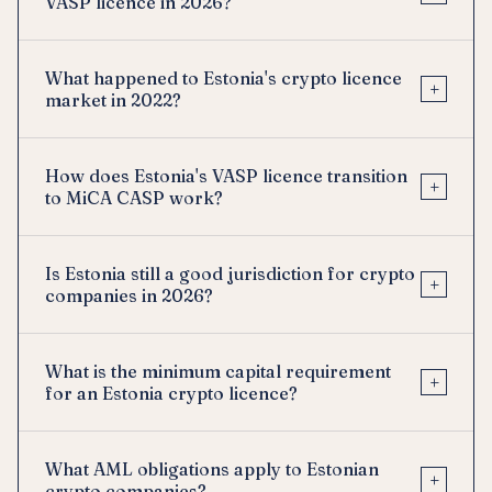
VASP licence in 2026?
What happened to Estonia's crypto licence
+
market in 2022?
How does Estonia's VASP licence transition
+
to MiCA CASP work?
Is Estonia still a good jurisdiction for crypto
+
companies in 2026?
What is the minimum capital requirement
+
for an Estonia crypto licence?
What AML obligations apply to Estonian
+
crypto companies?