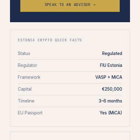
SPEAK TO AN ADVISOR →
ESTONIA CRYPTO QUICK FACTS
Status
Regulated
Regulator
FIU Estonia
Framework
VASP + MiCA
Capital
€250,000
Timeline
3–6 months
EU Passport
Yes (MiCA)