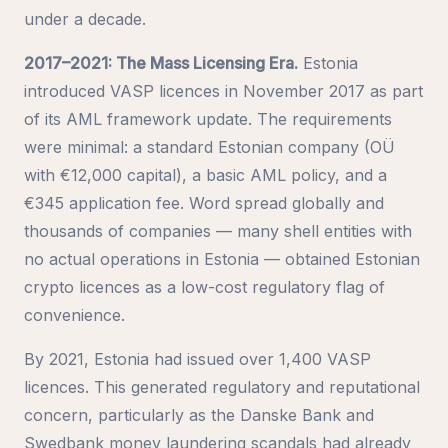
under a decade.
2017–2021: The Mass Licensing Era.
Estonia
introduced VASP licences in November 2017 as part
of its AML framework update. The requirements
were minimal: a standard Estonian company (OÜ
with €12,000 capital), a basic AML policy, and a
€345 application fee. Word spread globally and
thousands of companies — many shell entities with
no actual operations in Estonia — obtained Estonian
crypto licences as a low-cost regulatory flag of
convenience.
By 2021, Estonia had issued over 1,400 VASP
licences. This generated regulatory and reputational
concern, particularly as the Danske Bank and
Swedbank money laundering scandals had already