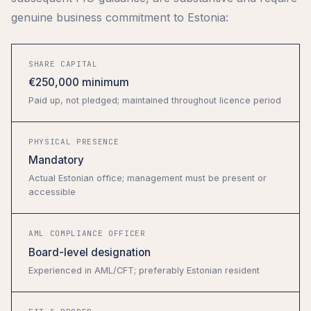
genuine business commitment to Estonia:
SHARE CAPITAL
€250,000 minimum
Paid up, not pledged; maintained throughout licence period
PHYSICAL PRESENCE
Mandatory
Actual Estonian office; management must be present or
accessible
AML COMPLIANCE OFFICER
Board-level designation
Experienced in AML/CFT; preferably Estonian resident