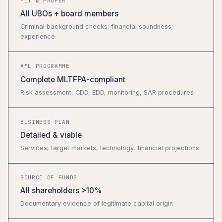
FIT & PROPER
All UBOs + board members
Criminal background checks; financial soundness;
experience
AML PROGRAMME
Complete MLTFPA-compliant
Risk assessment, CDD, EDD, monitoring, SAR procedures
BUSINESS PLAN
Detailed & viable
Services, target markets, technology, financial projections
SOURCE OF FUNDS
All shareholders >10%
Documentary evidence of legitimate capital origin