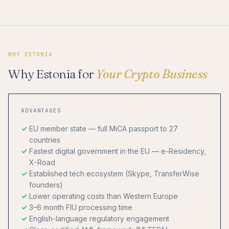
WHY ESTONIA
Why Estonia for
Your Crypto Business
ADVANTAGES
EU member state — full MiCA passport to 27
countries
Fastest digital government in the EU — e-Residency,
X-Road
Established tech ecosystem (Skype, TransferWise
founders)
Lower operating costs than Western Europe
3–6 month FIU processing time
English-language regulatory engagement