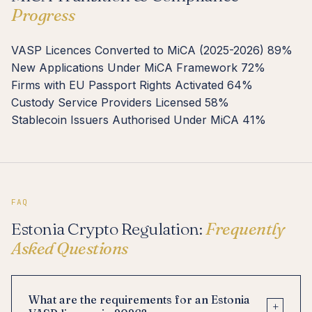
Progress
VASP Licences Converted to MiCA (2025-2026)
89%
New Applications Under MiCA Framework
72%
Firms with EU Passport Rights Activated
64%
Custody Service Providers Licensed
58%
Stablecoin Issuers Authorised Under MiCA
41%
FAQ
Estonia Crypto Regulation:
Frequently
Asked Questions
What are the requirements for an Estonia
+