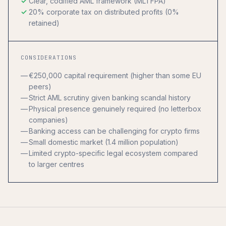
Clear, codified AML framework (MLTFPA)
20% corporate tax on distributed profits (0%
retained)
CONSIDERATIONS
€250,000 capital requirement (higher than some EU
peers)
Strict AML scrutiny given banking scandal history
Physical presence genuinely required (no letterbox
companies)
Banking access can be challenging for crypto firms
Small domestic market (1.4 million population)
Limited crypto-specific legal ecosystem compared
to larger centres