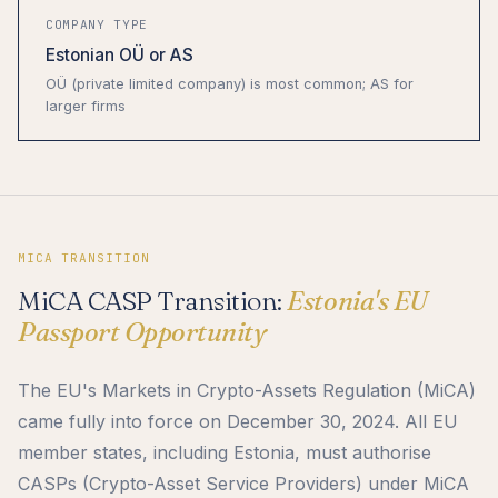
COMPANY TYPE
Estonian OÜ or AS
OÜ (private limited company) is most common; AS for
larger firms
MICA TRANSITION
MiCA CASP Transition:
Estonia's EU
Passport Opportunity
The EU's Markets in Crypto-Assets Regulation (MiCA)
came fully into force on December 30, 2024. All EU
member states, including Estonia, must authorise
CASPs (Crypto-Asset Service Providers) under MiCA