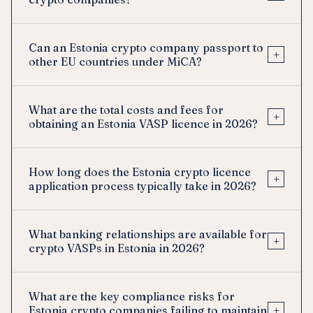
Can an Estonia crypto company passport to
+
other EU countries under MiCA?
What are the total costs and fees for
+
obtaining an Estonia VASP licence in 2026?
How long does the Estonia crypto licence
+
application process typically take in 2026?
What banking relationships are available for
+
crypto VASPs in Estonia in 2026?
What are the key compliance risks for
+
Estonia crypto companies failing to maintain