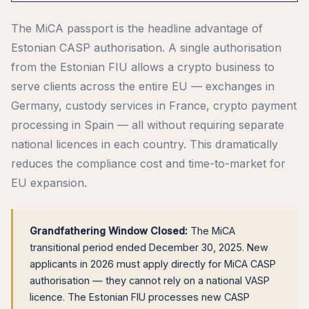
The MiCA passport is the headline advantage of
Estonian CASP authorisation. A single authorisation
from the Estonian FIU allows a crypto business to
serve clients across the entire EU — exchanges in
Germany, custody services in France, crypto payment
processing in Spain — all without requiring separate
national licences in each country. This dramatically
reduces the compliance cost and time-to-market for
EU expansion.
Grandfathering Window Closed:
The MiCA
transitional period ended December 30, 2025. New
applicants in 2026 must apply directly for MiCA CASP
authorisation — they cannot rely on a national VASP
licence. The Estonian FIU processes new CASP