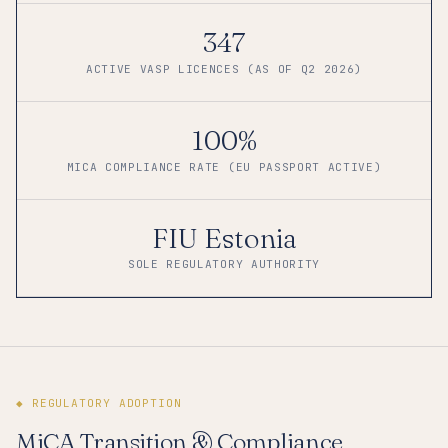
347
ACTIVE VASP LICENCES (AS OF Q2 2026)
100%
MICA COMPLIANCE RATE (EU PASSPORT ACTIVE)
FIU Estonia
SOLE REGULATORY AUTHORITY
◆ REGULATORY ADOPTION
MiCA Transition & Compliance