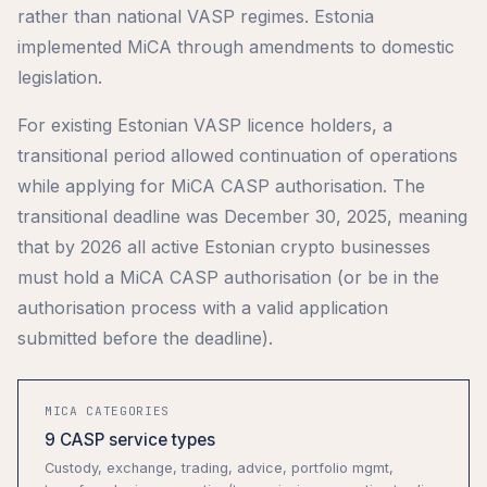
rather than national VASP regimes. Estonia
implemented MiCA through amendments to domestic
legislation.
For existing Estonian VASP licence holders, a
transitional period allowed continuation of operations
while applying for MiCA CASP authorisation. The
transitional deadline was December 30, 2025, meaning
that by 2026 all active Estonian crypto businesses
must hold a MiCA CASP authorisation (or be in the
authorisation process with a valid application
submitted before the deadline).
MICA CATEGORIES
9 CASP service types
Custody, exchange, trading, advice, portfolio mgmt,