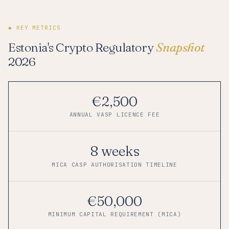
◆ KEY METRICS
Estonia's Crypto Regulatory
Snapshot
2026
€2,500
ANNUAL VASP LICENCE FEE
8 weeks
MICA CASP AUTHORISATION TIMELINE
€50,000
MINIMUM CAPITAL REQUIREMENT (MICA)