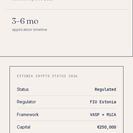
3–6 mo
application timeline
ESTONIA CRYPTO STATUS 2026
Status
Regulated
Regulator
FIU Estonia
Framework
VASP + MiCA
Capital
€250,000