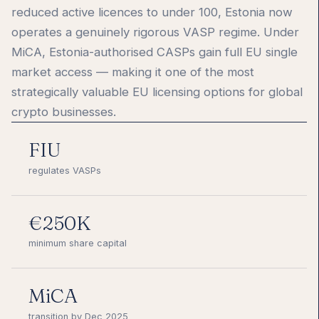
reduced active licences to under 100, Estonia now
operates a genuinely rigorous VASP regime. Under
MiCA, Estonia-authorised CASPs gain full EU single
market access — making it one of the most
strategically valuable EU licensing options for global
crypto businesses.
FIU
regulates VASPs
€250K
minimum share capital
MiCA
transition by Dec 2025