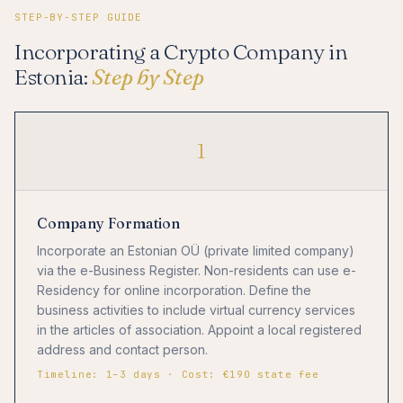
STEP-BY-STEP GUIDE
Incorporating a Crypto Company in
Estonia:
Step by Step
1
Company Formation
Incorporate an Estonian OÜ (private limited company)
via the e-Business Register. Non-residents can use e-
Residency for online incorporation. Define the
business activities to include virtual currency services
in the articles of association. Appoint a local registered
address and contact person.
Timeline: 1–3 days · Cost: €190 state fee