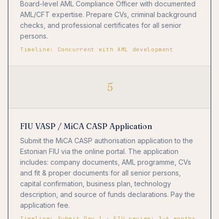
Board-level AML Compliance Officer with documented
AML/CFT expertise. Prepare CVs, criminal background
checks, and professional certificates for all senior
persons.
Timeline: Concurrent with AML development
5
FIU VASP / MiCA CASP Application
Submit the MiCA CASP authorisation application to the
Estonian FIU via the online portal. The application
includes: company documents, AML programme, CVs
and fit & proper documents for all senior persons,
capital confirmation, business plan, technology
description, and source of funds declarations. Pay the
application fee.
Timeline: Submit Day 1 · FIU review: 3–6 months