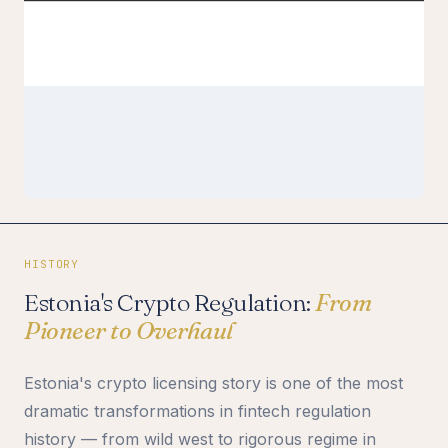
HISTORY
Estonia's Crypto Regulation:
From
Pioneer to Overhaul
Estonia's crypto licensing story is one of the most
dramatic transformations in fintech regulation
history — from wild west to rigorous regime in