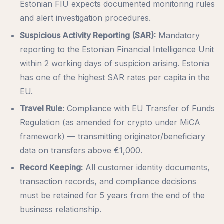
Estonian FIU expects documented monitoring rules
and alert investigation procedures.
Suspicious Activity Reporting (SAR):
Mandatory
reporting to the Estonian Financial Intelligence Unit
within 2 working days of suspicion arising. Estonia
has one of the highest SAR rates per capita in the
EU.
Travel Rule:
Compliance with EU Transfer of Funds
Regulation (as amended for crypto under MiCA
framework) — transmitting originator/beneficiary
data on transfers above €1,000.
Record Keeping:
All customer identity documents,
transaction records, and compliance decisions
must be retained for 5 years from the end of the
business relationship.