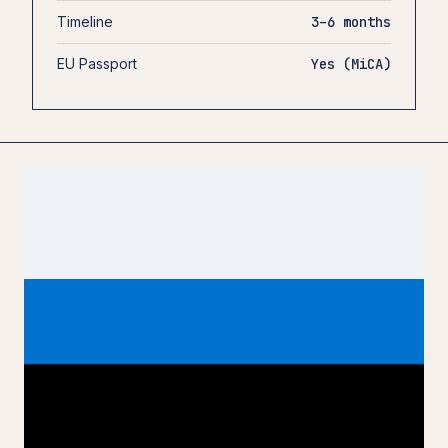
Timeline
3–6 months
EU Passport
Yes (MiCA)