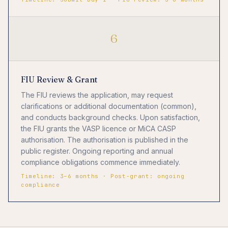
6
FIU Review & Grant
The FIU reviews the application, may request
clarifications or additional documentation (common),
and conducts background checks. Upon satisfaction,
the FIU grants the VASP licence or MiCA CASP
authorisation. The authorisation is published in the
public register. Ongoing reporting and annual
compliance obligations commence immediately.
Timeline: 3–6 months · Post-grant: ongoing
compliance