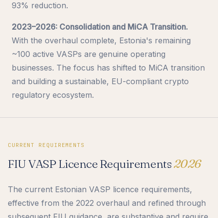
93% reduction.
2023–2026: Consolidation and MiCA Transition.
With the overhaul complete, Estonia's remaining
~100 active VASPs are genuine operating
businesses. The focus has shifted to MiCA transition
and building a sustainable, EU-compliant crypto
regulatory ecosystem.
CURRENT REQUIREMENTS
FIU VASP Licence Requirements
2026
The current Estonian VASP licence requirements,
effective from the 2022 overhaul and refined through
subsequent FIU guidance, are substantive and require