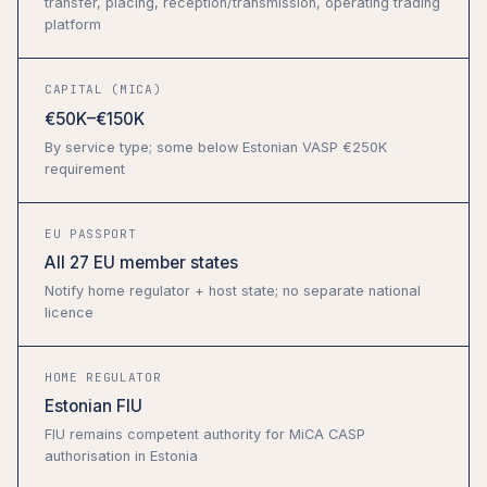
transfer, placing, reception/transmission, operating trading
platform
CAPITAL (MICA)
€50K–€150K
By service type; some below Estonian VASP €250K
requirement
EU PASSPORT
All 27 EU member states
Notify home regulator + host state; no separate national
licence
HOME REGULATOR
Estonian FIU
FIU remains competent authority for MiCA CASP
authorisation in Estonia