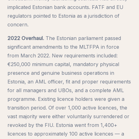
implicated Estonian bank accounts. FATF and EU
regulators pointed to Estonia as a jurisdiction of
concern.
2022 Overhaul.
The Estonian parliament passed
significant amendments to the MLTFPA in force
from March 2022. New requirements included:
€250,000 minimum capital, mandatory physical
presence and genuine business operations in
Estonia, an AML officer, fit and proper requirements
for all managers and UBOs, and a complete AML
programme. Existing licence holders were given a
transition period. Of over 1,000 active licences, the
vast majority were either voluntarily surrendered or
revoked by the FIU. Estonia went from 1,400+
licences to approximately 100 active licences — a