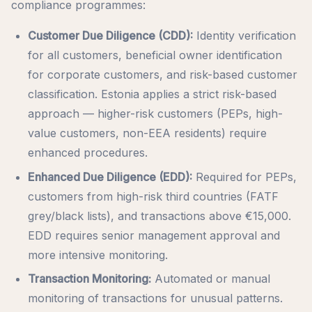
compliance programmes:
Customer Due Diligence (CDD):
Identity verification
for all customers, beneficial owner identification
for corporate customers, and risk-based customer
classification. Estonia applies a strict risk-based
approach — higher-risk customers (PEPs, high-
value customers, non-EEA residents) require
enhanced procedures.
Enhanced Due Diligence (EDD):
Required for PEPs,
customers from high-risk third countries (FATF
grey/black lists), and transactions above €15,000.
EDD requires senior management approval and
more intensive monitoring.
Transaction Monitoring:
Automated or manual
monitoring of transactions for unusual patterns.