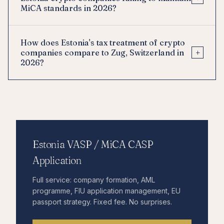
MiCA standards in 2026?
How does Estonia's tax treatment of crypto
+
companies compare to Zug, Switzerland in
2026?
Estonia VASP / MiCA CASP
Application
Full service: company formation, AML
programme, FIU application management, EU
passport strategy. Fixed fee. No surprises.